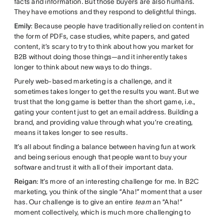
facts and information. But those buyers are also humans.
They have emotions and they respond to delightful things.
Emily
: Because people have traditionally relied on content in
the form of PDFs, case studies, white papers, and gated
content, it’s scary to try to think about how you market for
B2B without doing those things—and it inherently takes
longer to think about new ways to do things.
Purely web-based marketing is a challenge, and it
sometimes takes longer to get the results you want. But we
trust that the long game is better than the short game, i.e.,
gating your content just to get an email address. Building a
brand, and providing value through what you’re creating,
means it takes longer to see results.
It’s all about finding a balance between having fun at work
and being serious enough that people want to buy your
software and trust it with all of their important data.
Reigan
: It’s more of an interesting challenge for me. In B2C
marketing, you think of the single “Aha!” moment that a user
has. Our challenge is to give an entire
team
an “Aha!”
moment collectively, which is much more challenging to