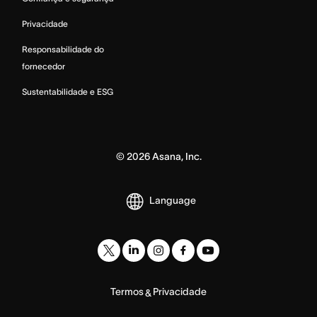
Privacidade
Responsabilidade do
fornecedor
Sustentabilidade e ESG
©
2026
Asana, Inc.
Language
Termos
Privacidade
&