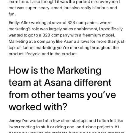
learn here. I also thought it was the perfect mix: everyone I
met was super-scary-smart, but also really hilarious and
fun.
Emily
: After working at several B2B companies, where
marketing’s role was largely sales enablement, I specifically
wanted to go to a B2B company with a freemium model.
Marketing at a company like Asana allows for more than just
top-of-funnel marketing; you’re marketing throughout the
product lifecycle and in the product.
How is the Marketing
team at Asana different
from other teams you’ve
worked with?
Jenny
: I’ve worked at a few other startups and I often felt like
I was reacting to stuff or doing one-and-done projects. At
Asana we work on big projects, but we also do core program