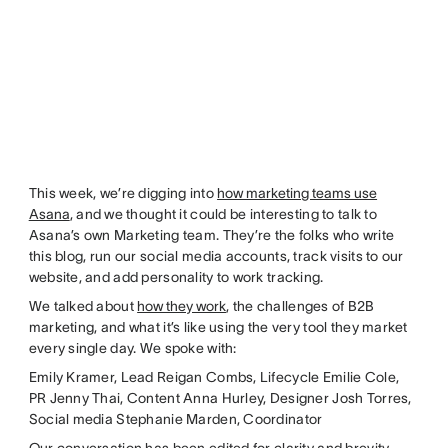
This week, we’re digging into
how marketing teams use
Asana
, and we thought it could be interesting to talk to
Asana’s own Marketing team. They’re the folks who write
this blog, run our social media accounts, track visits to our
website, and add personality to work tracking.
We talked about
how they work
, the challenges of B2B
marketing, and what it’s like using the very tool they market
every single day. We spoke with:
Emily Kramer, Lead Reigan Combs, Lifecycle Emilie Cole,
PR Jenny Thai, Content Anna Hurley, Designer Josh Torres,
Social media Stephanie Marden, Coordinator
Our conversation has been edited for clarity and brevity