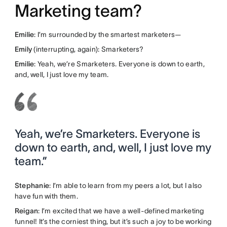
Marketing team?
Emilie
: I’m surrounded by the smartest marketers—
Emily
(interrupting, again): Smarketers?
Emilie
: Yeah, we’re Smarketers. Everyone is down to earth,
and, well, I just love my team.
Yeah, we’re Smarketers. Everyone is
down to earth, and, well, I just love my
team.”
Stephanie
: I’m able to learn from my peers a lot, but I also
have fun with them.
Reigan
: I’m excited that we have a well-defined marketing
funnel! It’s the corniest thing, but it’s such a joy to be working