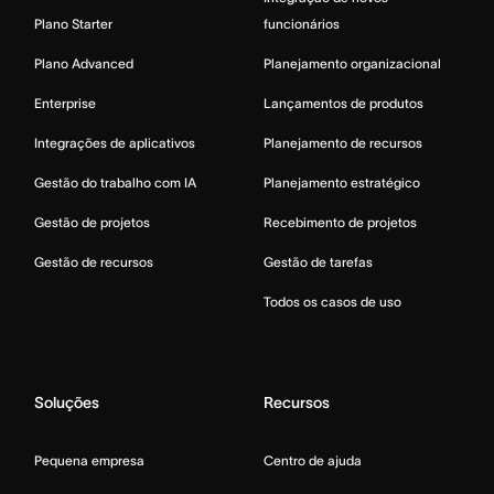
Plano Starter
funcionários
Plano Advanced
Planejamento organizacional
Enterprise
Lançamentos de produtos
Integrações de aplicativos
Planejamento de recursos
Gestão do trabalho com IA
Planejamento estratégico
Gestão de projetos
Recebimento de projetos
Gestão de recursos
Gestão de tarefas
Todos os casos de uso
Soluções
Recursos
Pequena empresa
Centro de ajuda