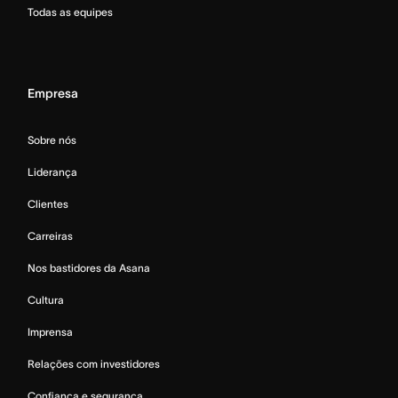
Todas as equipes
Empresa
Sobre nós
Liderança
Clientes
Carreiras
Nos bastidores da Asana
Cultura
Imprensa
Relações com investidores
Confiança e segurança