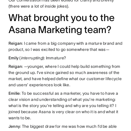
(there were a lot of inside jokes).
What brought you to the
Asana Marketing team?
Reigan
: I came from a big company with a mature brand and
product, so I was excited to go somewhere that was—
Emily
(
interrupting
): Immature?
Reigan
: —younger, where I could help build something from
the ground up. I’ve since gained so much awareness of the
market, and have helped define what our customer lifecycle
and users’ experiences look like.
Emilie
: To be successful as a marketer, you have to have a
clear vision and understanding of what you’re marketing:
what is the story you’re telling and why are you telling it? I
joined because Asana is very clear on who it is and what it
wants to be.
Jenny
: The biggest draw for me was how much I’d be able