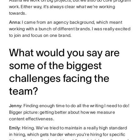
work. Either way, it’s always clear what we’re working
towards.
Anna
: I came from an agency background, which meant
working with a bunch of different brands. I was really excited
to join and focus on one brand.
What would you say are
some of the biggest
challenges facing the
team?
Jenny
: Finding enough time to do all the writing I need to do!
Bigger picture: getting better about how we measure
content effectiveness.
Emily
: Hiring. We’ve tried to maintain a really high standard
in hiring, which gets harder when you’re hiring for specific