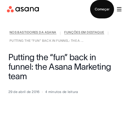
Falar com Vendas
Começar
NOS BASTIDORES DA ASANA
FUNÇÕES EM DESTAQUE
|
|
PUTTING THE “FUN” BACK IN FUNNEL: THE A ...
Putting the “fun” back in
funnel: the Asana Marketing
team
29 de abril de 2016
4
minutos de leitura