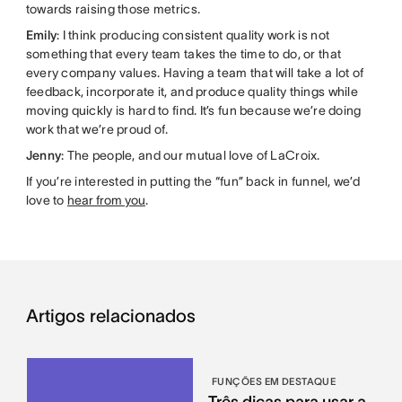
towards raising those metrics.
Emily
: I think producing consistent quality work is not
something that every team takes the time to do, or that
every company values. Having a team that will take a lot of
feedback, incorporate it, and produce quality things while
moving quickly is hard to find. It’s fun because we’re doing
work that we’re proud of.
Jenny
: The people, and our mutual love of LaCroix.
If you’re interested in putting the “fun” back in funnel, we’d
love to
hear from you
.
Artigos relacionados
FUNÇÕES EM DESTAQUE
Três dicas para usar a