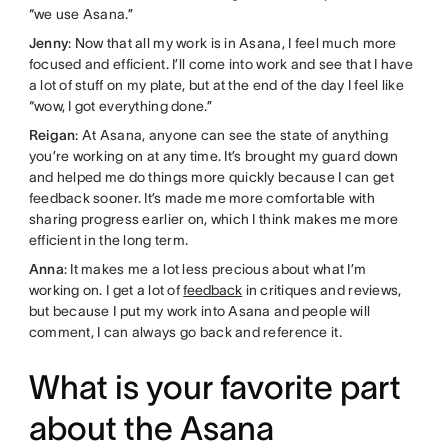
“we use Asana.”
Jenny
: Now that all my work is in Asana, I feel much more
focused and efficient. I’ll come into work and see that I have
a lot of stuff on my plate, but at the end of the day I feel like
“wow, I got everything done.”
Reigan
: At Asana, anyone can see the state of anything
you’re working on at any time. It’s brought my guard down
and helped me do things more quickly because I can get
feedback sooner. It’s made me more comfortable with
sharing progress earlier on, which I think makes me more
efficient in the long term.
Anna
: It makes me a lot less precious about what I’m
working on. I get a lot of
feedback
in critiques and reviews,
but because I put my work into Asana and people will
comment, I can always go back and reference it.
What is your favorite part
about the Asana