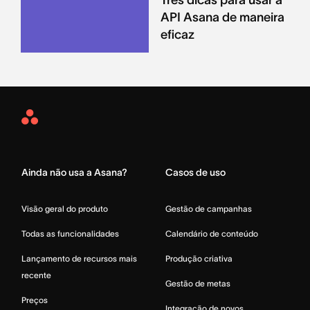
API Asana de maneira
eficaz
Asana
Home
Ainda não usa a Asana?
Casos de uso
Visão geral do produto
Gestão de campanhas
Todas as funcionalidades
Calendário de conteúdo
Lançamento de recursos mais
Produção criativa
recente
Gestão de metas
Preços
Integração de novos