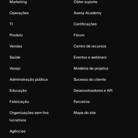
Marketing
Obter suporte
Operações
Asana Academy
TI
Certificações
Produto
Fórum
Vendas
Centro de recursos
Saúde
Eventos e webinars
Varejo
Modelos de projetos
Administração pública
Sucesso do cliente
Educação
Desenvolvedores e API
Fabricação
Parceiros
Organizações sem fins
Mapa do site
lucrativos
Agências