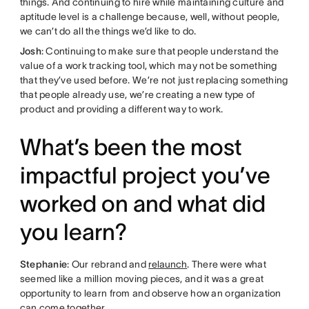
things. And continuing to hire while maintaining culture and
aptitude level is a challenge because, well, without people,
we can’t do all the things we’d like to do.
Josh
: Continuing to make sure that people understand the
value of a work tracking tool, which may not be something
that they’ve used before. We’re not just replacing something
that people already use, we’re creating a new type of
product and providing a different way to work.
What’s been the most
impactful project you’ve
worked on and what did
you learn?
Stephanie
: Our rebrand and
relaunch
. There were what
seemed like a million moving pieces, and it was a great
opportunity to learn from and observe how an organization
can come together.