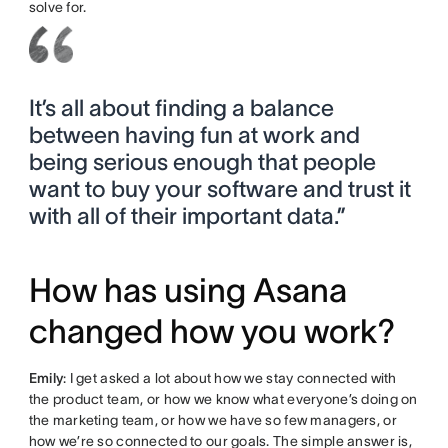
solve for.
It’s all about finding a balance
between having fun at work and
being serious enough that people
want to buy your software and trust it
with all of their important data.”
How has using Asana
changed how you work?
Emily
: I get asked a lot about how we stay connected with
the product team, or how we know what everyone’s doing on
the marketing team, or how we have so few managers, or
how we’re so connected to our goals. The simple answer is,