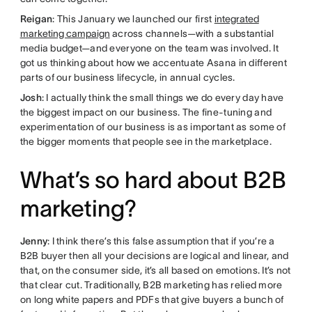
Reigan
: This January we launched our first
integrated
marketing campaign
across channels—with a substantial
media budget—and everyone on the team was involved. It
got us thinking about how we accentuate Asana in different
parts of our business lifecycle, in annual cycles.
Josh
: I actually think the small things we do every day have
the biggest impact on our business. The fine-tuning and
experimentation of our business is as important as some of
the bigger moments that people see in the marketplace.
What’s so hard about B2B
marketing?
Jenny
: I think there’s this false assumption that if you’re a
B2B buyer then all your decisions are logical and linear, and
that, on the consumer side, it’s all based on emotions. It’s not
that clear cut. Traditionally, B2B marketing has relied more
on long white papers and PDFs that give buyers a bunch of