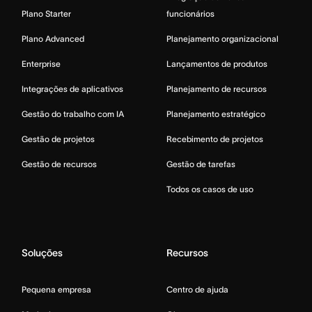
Plano Starter
funcionários
Plano Advanced
Planejamento organizacional
Enterprise
Lançamentos de produtos
Integrações de aplicativos
Planejamento de recursos
Gestão do trabalho com IA
Planejamento estratégico
Gestão de projetos
Recebimento de projetos
Gestão de recursos
Gestão de tarefas
Todos os casos de uso
Soluções
Recursos
Pequena empresa
Centro de ajuda