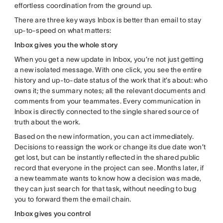
effortless coordination from the ground up.
There are three key ways Inbox is better than email to stay
up-to-speed on what matters:
Inbox gives you the whole story
When you get a new update in Inbox, you’re not just getting
a new isolated message. With one click, you see the entire
history and up-to-date status of the work that it’s about: who
owns it; the summary notes; all the relevant documents and
comments from your teammates. Every communication in
Inbox is directly connected to the single shared source of
truth about the work.
Based on the new information, you can act immediately.
Decisions to reassign the work or change its due date won’t
get lost, but can be instantly reflected in the shared public
record that everyone in the project can see. Months later, if
a new teammate wants to know how a decision was made,
they can just search for that task, without needing to bug
you to forward them the email chain.
Inbox gives you control