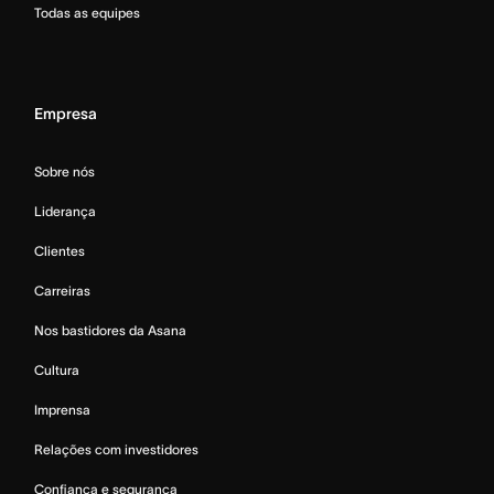
Todas as equipes
Empresa
Sobre nós
Liderança
Clientes
Carreiras
Nos bastidores da Asana
Cultura
Imprensa
Relações com investidores
Confiança e segurança