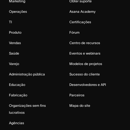
Marketing
Obter suporte
Operações
Asana Academy
TI
Certificações
Produto
Fórum
Vendas
Centro de recursos
Saúde
Eventos e webinars
Varejo
Modelos de projetos
Administração pública
Sucesso do cliente
Educação
Desenvolvedores e API
Fabricação
Parceiros
Organizações sem fins
Mapa do site
lucrativos
Agências