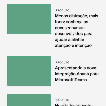
PRODUTO
Menos distração, mais
foco: conheça os
novos recursos
desenvolvidos para
ajudar a alinhar
atenção e intenção
PRODUTO
Apresentando a nova
integração Asana para
Microsoft Teams
PRODUTO
Novidade: conecte