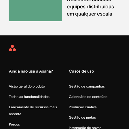
equipes distribuídas
em qualquer escala
Asana
Home
Ainda não usa a Asana?
Casos de uso
Visão geral do produto
Gestão de campanhas
Todas as funcionalidades
Calendário de conteúdo
Lançamento de recursos mais
Produção criativa
recente
Gestão de metas
Preços
Integração de novos