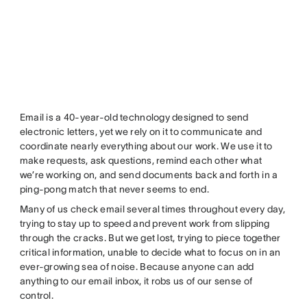
Email is a 40-year-old technology designed to send
electronic letters, yet we rely on it to communicate and
coordinate nearly everything about our work. We use it to
make requests, ask questions, remind each other what
we’re working on, and send documents back and forth in a
ping-pong match that never seems to end.
Many of us check email several times throughout every day,
trying to stay up to speed and prevent work from slipping
through the cracks. But we get lost, trying to piece together
critical information, unable to decide what to focus on in an
ever-growing sea of noise. Because anyone can add
anything to our email inbox, it robs us of our sense of
control.