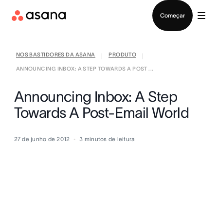
Falar com Vendas
Começar
NOS BASTIDORES DA ASANA
PRODUTO
|
|
ANNOUNCING INBOX: A STEP TOWARDS A POST ...
Announcing Inbox: A Step
Towards A Post-Email World
27 de junho de 2012
3
minutos de leitura