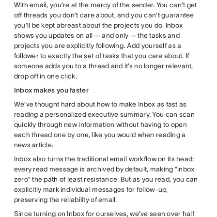
With email, you’re at the mercy of the sender. You can’t get
off threads you don’t care about, and you can’t guarantee
you’ll be kept abreast about the projects you do. Inbox
shows you updates on all — and only — the tasks and
projects you are explicitly following. Add yourself as a
follower to exactly the set of tasks that you care about. If
someone adds you to a thread and it’s no longer relevant,
drop off in one click.
Inbox makes you faster
We’ve thought hard about how to make Inbox as fast as
reading a personalized executive summary. You can scan
quickly through new information without having to open
each thread one by one, like you would when reading a
news article.
Inbox also turns the traditional email workflow on its head:
every read message is archived by default, making “inbox
zero” the path of least resistance. But as you read, you can
explicitly mark individual messages for follow-up,
preserving the reliability of email.
Since turning on Inbox for ourselves, we’ve seen over half