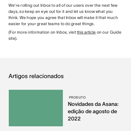
We’re rolling out Inbox to all of our users over the next few
days, so keep an eye out for it and let us know what you
think. We hope you agree that Inbox will make it that much
easier for your great teams to do great things.
(For more information on Inbox, visit
this article
on our Guide
site).
Artigos relacionados
PRODUTO
Novidades da Asana:
edição de agosto de
2022