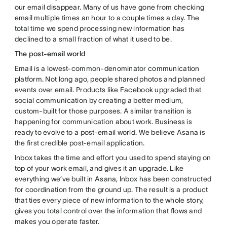
our email disappear. Many of us have gone from checking
email multiple times an hour to a couple times a day. The
total time we spend processing new information has
declined to a small fraction of what it used to be.
The post-email world
Email is a lowest-common-denominator communication
platform. Not long ago, people shared photos and planned
events over email. Products like Facebook upgraded that
social communication by creating a better medium,
custom-built for those purposes. A similar transition is
happening for communication about work. Business is
ready to evolve to a post-email world. We believe Asana is
the first credible post-email application.
Inbox takes the time and effort you used to spend staying on
top of your work email, and gives it an upgrade. Like
everything we’ve built in Asana, Inbox has been constructed
for coordination from the ground up. The result is a product
that ties every piece of new information to the whole story,
gives you total control over the information that flows and
makes you operate faster.