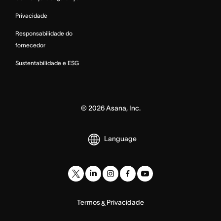
Privacidade
Responsabilidade do
fornecedor
Sustentabilidade e ESG
©
2026
Asana, Inc.
Language
Termos
Privacidade
&