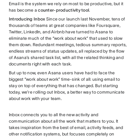
Email is the system we rely on most to be productive, but it
has become a
counter-productivity tool
.
Introducing Inbox
Since our launch last November, tens of
thousands of teams at great companies like Foursquare,
Twitter, LinkedIn, and Airbnb have turned to Asana to
eliminate much of the “work about work” that used to slow
them down. Redundant meetings, tedious summary reports,
endless streams of status updates, all replaced by the flow
of Asana’s shared task list, with all the related thinking and
documents right with each task.
But up to now, even Asana users have had to face the
biggest “work about work” time-sink of all: using email to
stay on top of everything that has changed. But starting
today, we’re rolling out Inbox, a better way to communicate
about work with your team.
Inbox connects you to all the new activity and
communication about all the work that matters to you. It
takes inspiration from the best of email, activity feeds, and
other notification systems, but focuses completely on