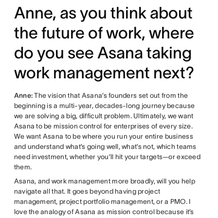
Anne, as you think about
the future of work, where
do you see Asana taking
work management next?
Anne:
The vision that Asana’s founders set out from the
beginning is a multi-year, decades-long journey because
we are solving a big, difficult problem. Ultimately, we want
Asana to be mission control for enterprises of every size.
We want Asana to be where you run your entire business
and understand what’s going well, what’s not, which teams
need investment, whether you’ll hit your targets—or exceed
them.
Asana, and work management more broadly, will you help
navigate all that. It goes beyond having project
management, project portfolio management, or a PMO. I
love the analogy of Asana as mission control because it’s