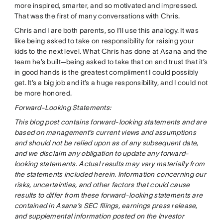
more inspired, smarter, and so motivated and impressed.
That was the first of many conversations with Chris.
Chris and I are both parents, so I’ll use this analogy. It was
like being asked to take on responsibility for raising your
kids to the next level. What Chris has done at Asana and the
team he’s built—being asked to take that on and trust that it’s
in good hands is the greatest compliment I could possibly
get. It’s a big job and it’s a huge responsibility, and I could not
be more honored.
Forward-Looking Statements:
This blog post contains forward-looking statements and are
based on management’s current views and assumptions
and should not be relied upon as of any subsequent date,
and we disclaim any obligation to update any forward-
looking statements. Actual results may vary materially from
the statements included herein. Information concerning our
risks, uncertainties, and other factors that could cause
results to differ from these forward-looking statements are
contained in Asana’s SEC filings, earnings press release,
and supplemental information posted on the Investor