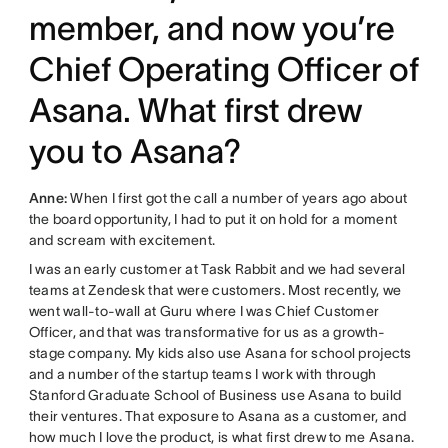
member, and now you’re
Chief Operating Officer of
Asana. What first drew
you to Asana?
Anne:
When I first got the call a number of years ago about
the board opportunity, I had to put it on hold for a moment
and scream with excitement.
I was an early customer at Task Rabbit and we had several
teams at Zendesk that were customers. Most recently, we
went wall-to-wall at Guru where I was Chief Customer
Officer, and that was transformative for us as a growth-
stage company. My kids also use Asana for school projects
and a number of the startup teams I work with through
Stanford Graduate School of Business use Asana to build
their ventures. That exposure to Asana as a customer, and
how much I love the product, is what first drew to me Asana.