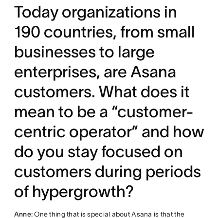
Today organizations in
190 countries, from small
businesses to large
enterprises, are Asana
customers. What does it
mean to be a “customer-
centric operator” and how
do you stay focused on
customers during periods
of hypergrowth?
Anne:
One thing that is special about Asana is that the