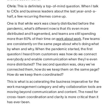
Chris:
This is definitely a top-of-mind question. When I talk
to CIOs and business leaders about the last year-and-a-
half, a few recurring themes come up.
One is that while work was clearly distributed before the
pandemic, what’s different now is that it’s even more
distributed and fragmented, and teams are still spending
more than 60% of their time on
work about work
. Few teams
are consistently on the same page about who’s doing what
by when and why. When the pandemic started, the first
question I heard from customers was how do we connect
everybody and enable communication when they’re even
more distributed? The second question was, okay we’ve
connected them, how do we keep them on the same page?
How do we keep them coordinated?
This is what is accelerating the business imperative for the
work management category and why collaboration tools are
moving beyond communication and content. The need for
cross-team coordination and clarity is more critical than it
has ever been.