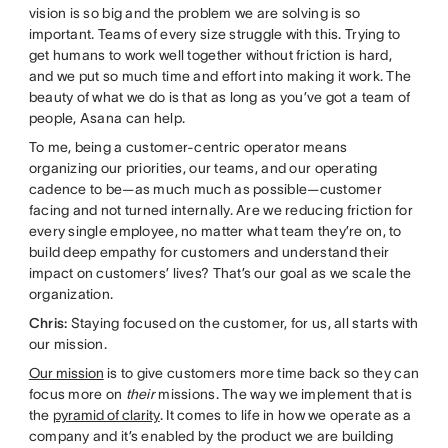
vision is so big and the problem we are solving is so
important. Teams of every size struggle with this. Trying to
get humans to work well together without friction is hard,
and we put so much time and effort into making it work. The
beauty of what we do is that as long as you’ve got a team of
people, Asana can help.
To me, being a customer-centric operator means
organizing our priorities, our teams, and our operating
cadence to be—as much much as possible—customer
facing and not turned internally. Are we reducing friction for
every single employee, no matter what team they’re on, to
build deep empathy for customers and understand their
impact on customers’ lives? That’s our goal as we scale the
organization.
Chris:
Staying focused on the customer, for us, all starts with
our mission.
Our mission
is to give customers more time back so they can
focus more on
their
missions. The way we implement that is
the
pyramid of clarity
. It comes to life in how we operate as a
company and it’s enabled by the product we are building