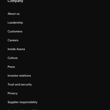
Company
About us
Leadership
Customers
Careers
Inside Asana
Culture
Press
Investor relations
Trust and security
Privacy
Supplier responsibility