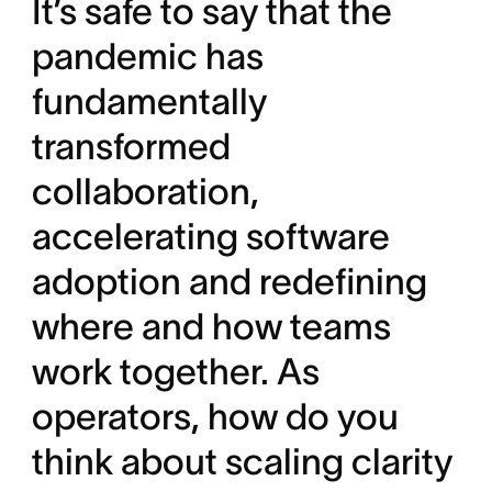
It’s safe to say that the
pandemic has
fundamentally
transformed
collaboration,
accelerating software
adoption and redefining
where and how teams
work together. As
operators, how do you
think about scaling clarity