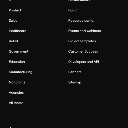
Product
Forum
Sales
Resource center
Healthcare
Events and webinars
Retail
Project templates
Government
Customer Success
Education
Developers and API
Manufacturing
Partners
Nonprofits
Sitemap
Agencies
All teams