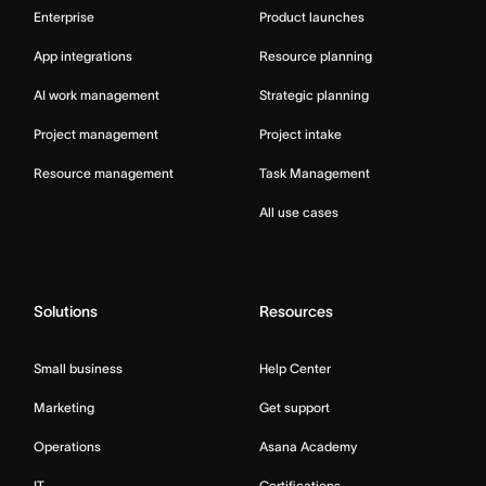
Enterprise
Product launches
App integrations
Resource planning
AI work management
Strategic planning
Project management
Project intake
Resource management
Task Management
All use cases
Solutions
Resources
Small business
Help Center
Marketing
Get support
Operations
Asana Academy
IT
Certifications