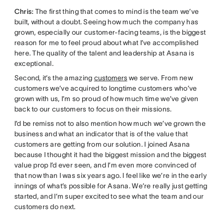
Chris:
The first thing that comes to mind is the team we’ve
built, without a doubt. Seeing how much the company has
grown, especially our customer-facing teams, is the biggest
reason for me to feel proud about what I’ve accomplished
here. The quality of the talent and leadership at Asana is
exceptional.
Second, it’s the amazing
customers
we serve. From new
customers we’ve acquired to longtime customers who’ve
grown with us, I’m so proud of how much time we’ve given
back to our customers to focus on their missions.
I’d be remiss not to also mention how much we’ve grown the
business and what an indicator that is of the value that
customers are getting from our solution. I joined Asana
because I thought it had the biggest mission and the biggest
value prop I’d ever seen, and I’m even more convinced of
that now than I was six years ago. I feel like we’re in the early
innings of what’s possible for Asana. We’re really just getting
started, and I’m super excited to see what the team and our
customers do next.