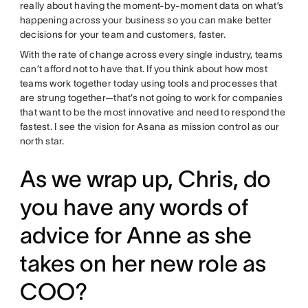
really about having the moment-by-moment data on what’s
happening across your business so you can make better
decisions for your team and customers, faster.
With the rate of change across every single industry, teams
can’t afford not to have that. If you think about how most
teams work together today using tools and processes that
are strung together—that’s not going to work for companies
that want to be the most innovative and need to respond the
fastest. I see the vision for Asana as mission control as our
north star.
As we wrap up, Chris, do
you have any words of
advice for Anne as she
takes on her new role as
COO?