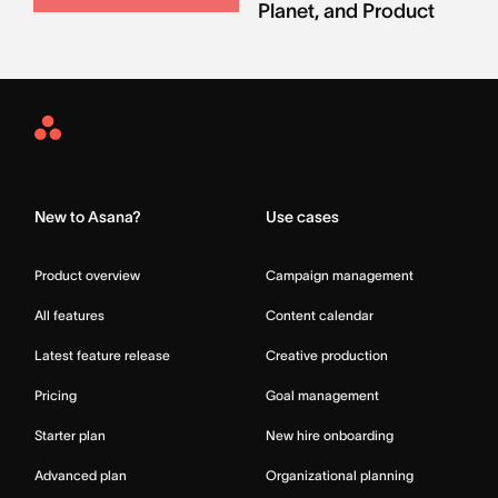
Planet, and Product
Asana
Home
New to Asana?
Use cases
Product overview
Campaign management
All features
Content calendar
Latest feature release
Creative production
Pricing
Goal management
Starter plan
New hire onboarding
Advanced plan
Organizational planning