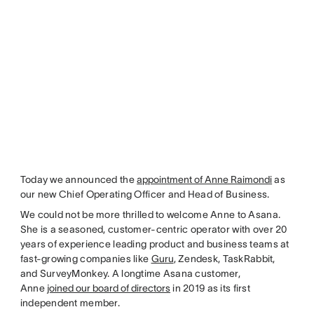
Today we announced the
appointment of Anne Raimondi
as
our new Chief Operating Officer and Head of Business.
We could not be more thrilled to welcome Anne to Asana.
She is a seasoned, customer-centric operator with over 20
years of experience leading product and business teams at
fast-growing companies like
Guru
, Zendesk, TaskRabbit,
and SurveyMonkey. A longtime Asana customer,
Anne
joined our board of directors
in 2019 as its first
independent member.