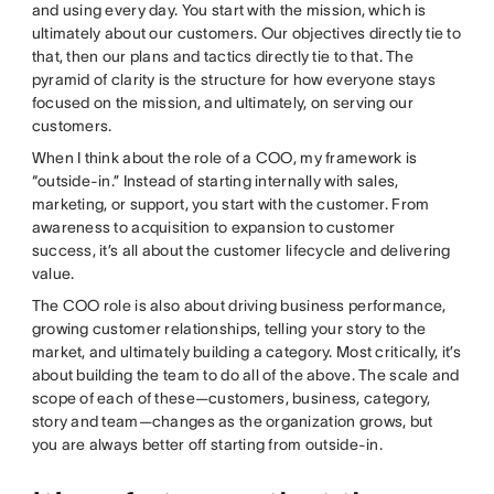
and using every day. You start with the mission, which is
ultimately about our customers. Our objectives directly tie to
that, then our plans and tactics directly tie to that. The
pyramid of clarity is the structure for how everyone stays
focused on the mission, and ultimately, on serving our
customers.
When I think about the role of a COO, my framework is
“outside-in.” Instead of starting internally with sales,
marketing, or support, you start with the customer. From
awareness to acquisition to expansion to customer
success, it’s all about the customer lifecycle and delivering
value.
The COO role is also about driving business performance,
growing customer relationships, telling your story to the
market, and ultimately building a category. Most critically, it’s
about building the team to do all of the above. The scale and
scope of each of these—customers, business, category,
story and team—changes as the organization grows, but
you are always better off starting from outside-in.