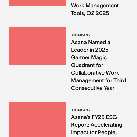
Work Management
Tools, Q2 2025
COMPANY
Asana Named a
Leader in 2025
Gartner Magic
Quadrant for
Collaborative Work
Management for Third
Consecutive Year
COMPANY
Asana’s FY25 ESG
Report: Accelerating
Impact for People,