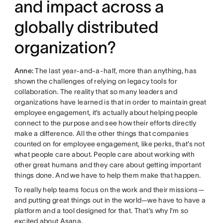
and impact across a
globally distributed
organization?
Anne:
The last year-and-a-half, more than anything, has
shown the challenges of relying on legacy tools for
collaboration. The reality that so many leaders and
organizations have learned is that in order to maintain great
employee engagement, it’s actually about helping people
connect to the purpose and see how their efforts directly
make a difference. All the other things that companies
counted on for employee engagement, like perks, that’s not
what people care about. People care about working with
other great humans and they care about getting important
things done. And we have to help them make that happen.
To really help teams focus on the work and their missions—
and putting great things out in the world—we have to have a
platform and a tool designed for that. That’s why I’m so
excited about Asana.