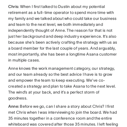
Chris:
When I first talked to Dustin about my potential
retirement as a full-time operator to spend more time with
my family and we talked about who could take our business
and team to the next level, we both immediately and
independently thought of Anne. The reason for that is not
just her background and deep industry experience. It’s also
because she’s been actively crafting the strategy with us as
a board member for the last couple of years. And arguably,
most importantly, she has been a longtime Asana customer
in multiple cases.
Anne knows the work management category, our strategy,
and our team already so the best advice I have is to grow
and empower the team to keep executing. We’ve co-
created a strategy and plan to take Asana to the next level.
The wind’s at your back, and it’s a perfect storm of
goodness.
Anne:
Before we go, can I share a story about Chris? I first
met Chris when I was interviewing to join the board. We had
35 minutes together in a conference room and the entire
whiteboard was covered after those 35 minutes. I left feeling