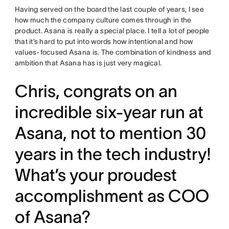
Having served on the board the last couple of years, I see
how much the company culture comes through in the
product. Asana is really a special place. I tell a lot of people
that it’s hard to put into words how intentional and how
values-focused Asana is. The combination of kindness and
ambition that Asana has is just very magical.
Chris, congrats on an
incredible six-year run at
Asana, not to mention 30
years in the tech industry!
What’s your proudest
accomplishment as COO
of Asana?