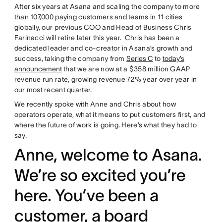
After six years at Asana and scaling the company to more
than 107,000 paying customers and teams in 11 cities
globally, our previous COO and Head of Business Chris
Farinacci will retire later this year. Chris has been a
dedicated leader and co-creator in Asana’s growth and
success, taking the company from
Series C
to
today’s
announcement
that we are now at a $358 million GAAP
revenue run rate, growing revenue 72% year over year in
our most recent quarter.
We recently spoke with Anne and Chris about how
operators operate, what it means to put customers first, and
where the future of work is going. Here’s what they had to
say.
Anne, welcome to Asana.
We’re so excited you’re
here. You’ve been a
customer, a board