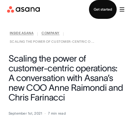
Contact sales
Get started
INSIDE ASANA
COMPANY
|
|
SCALING THE POWER OF CUSTOMER-CENTRIC O ...
Scaling the power of
customer-centric operations:
A conversation with Asana’s
new COO Anne Raimondi and
Chris Farinacci
September 1st, 2021
7
min read