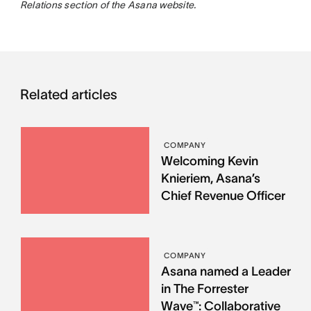
Relations section of the Asana website.
Related articles
COMPANY
Welcoming Kevin
Knieriem, Asana’s
Chief Revenue Officer
COMPANY
Asana named a Leader
in The Forrester
Wave™: Collaborative