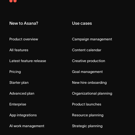
Asana
Home
New to Asana?
Use cases
Product overview
Campaign management
All features
Content calendar
Latest feature release
Creative production
Pricing
Goal management
Starter plan
New hire onboarding
Advanced plan
Organizational planning
Enterprise
Product launches
App integrations
Resource planning
AI work management
Strategic planning