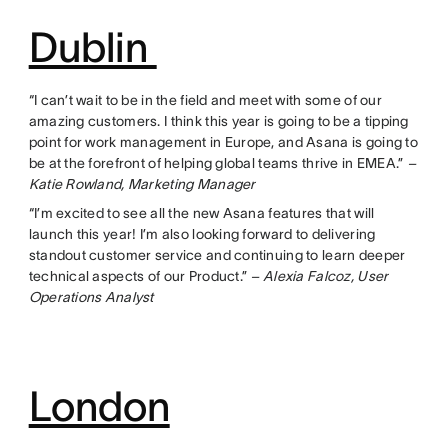
Dublin
“I can’t wait to be in the field and meet with some of our
amazing customers. I think this year is going to be a tipping
point for work management in Europe, and Asana is going to
be at the forefront of helping global teams thrive in EMEA.”
–
Katie Rowland, Marketing Manager
“I’m excited to see all the new Asana features that will
launch this year! I’m also looking forward to delivering
standout customer service and continuing to learn deeper
technical aspects of our Product.”
– Alexia Falcoz, User
Operations Analyst
London