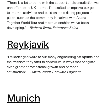
“There is a lot to come with the support and consultation we
can offer to the UK market. I’m excited to improve our go-
to-market activities and build on the existing projects in
place, such as the community initiatives with
Asana
Together World Tour
and the relationships we’ve been
developing.”
– Richard Ward, Enterprise Sales
Reykjavík
“I’m looking forward to our many engineering off-sprints and
the freedom they offer to contribute in ways that bring me
even greater professional growth and personal
satisfaction.”
– David Brandt, Software Engineer
Munich