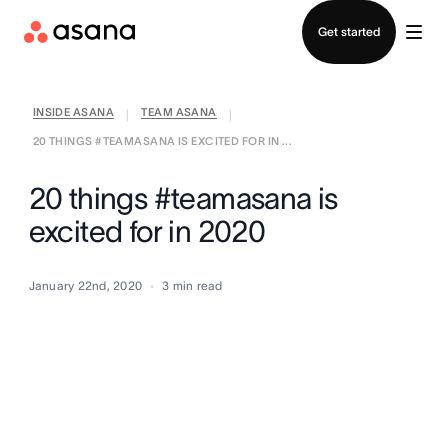
Contact sales
Get started
INSIDE ASANA
TEAM ASANA
|
|
20 THINGS #TEAMASANA IS EXCITED FOR IN ...
20 things #teamasana is
excited for in 2020
January 22nd, 2020
3
min read