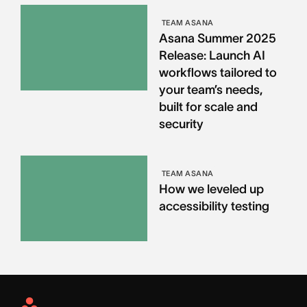
TEAM ASANA
Asana Summer 2025
Release: Launch AI
workflows tailored to
your team’s needs,
built for scale and
security
TEAM ASANA
How we leveled up
accessibility testing