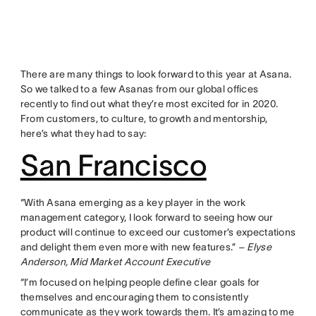
There are many things to look forward to this year at Asana.
So we talked to a few Asanas from our global offices
recently to find out what they’re most excited for in 2020.
From customers, to culture, to growth and mentorship,
here’s what they had to say:
San Francisco
“With Asana emerging as a key player in the work
management category, I look forward to seeing how our
product will continue to exceed our customer’s expectations
and delight them even more with new features.” –
Elyse
Anderson, Mid Market Account Executive
“I’m focused on helping people define clear goals for
themselves and encouraging them to consistently
communicate as they work towards them. It’s amazing to me