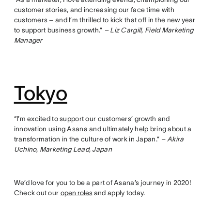
customer stories, and increasing our face time with
customers – and I’m thrilled to kick that off in the new year
to support business growth.”
– Liz Cargill, Field Marketing
Manager
Tokyo
“I’m excited to support our customers’ growth and
innovation using Asana and ultimately help bring about a
transformation in the culture of work in Japan.”
– Akira
Uchino, Marketing Lead, Japan
We’d love for you to be a part of Asana’s journey in 2020!
Check out our
open roles
and apply today.