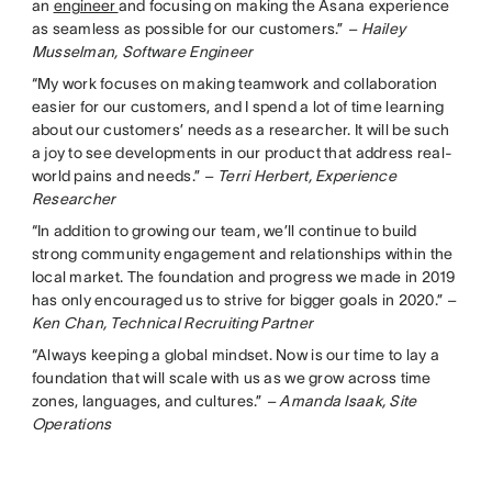
an
engineer
and focusing on making the Asana experience
as seamless as possible for our customers.”
– Hailey
Musselman, Software Engineer
“My work focuses on making teamwork and collaboration
easier for our customers, and I spend a lot of time learning
about our customers’ needs as a researcher. It will be such
a joy to see developments in our product that address real-
world pains and needs.”
– Terri Herbert, Experience
Researcher
“In addition to growing our team, we’ll continue to build
strong community engagement and relationships within the
local market. The foundation and progress we made in 2019
has only encouraged us to strive for bigger goals in 2020.”
–
Ken Chan, Technical Recruiting Partner
“Always keeping a global mindset. Now is our time to lay a
foundation that will scale with us as we grow across time
zones, languages, and cultures.”
– Amanda Isaak, Site
Operations