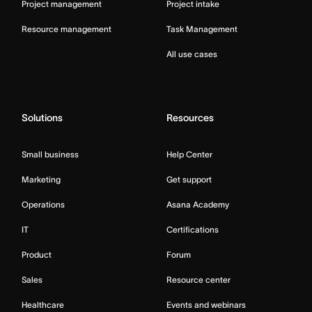
Project management
Project intake
Resource management
Task Management
All use cases
Solutions
Resources
Small business
Help Center
Marketing
Get support
Operations
Asana Academy
IT
Certifications
Product
Forum
Sales
Resource center
Healthcare
Events and webinars