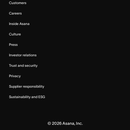
Customers
Careers
Inside Asana
Culture
Press
Investor relations
Trust and security
Privacy
Supplier responsibility
Sustainability and ESG
©
2026
Asana, Inc.