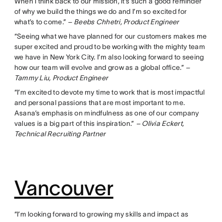
When I think back to our mission, it’s such a good reminder
of why we build the things we do and I’m so excited for
what’s to come.”
– Beebs Chhetri, Product Engineer
“Seeing what we have planned for our customers makes me
super excited and proud to be working with the mighty team
we have in New York City. I’m also looking forward to seeing
how our team will evolve and grow as a global office.”
–
Tammy Liu, Product Engineer
“I’m excited to devote my time to work that is most impactful
and personal passions that are most important to me.
Asana’s emphasis on mindfulness as one of our company
values is a big part of this inspiration.”
– Olivia Eckert,
Technical Recruiting Partner
Vancouver
“I’m looking forward to growing my skills and impact as