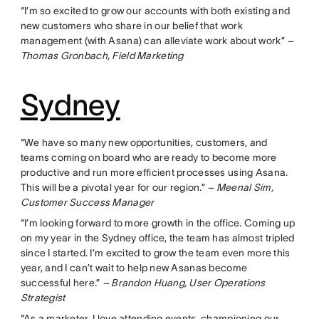
“I’m so excited to grow our accounts with both existing and
new customers who share in our belief that work
management (with Asana) can alleviate work about work”
–
Thomas Gronbach, Field Marketing
Sydney
“We have so many new opportunities, customers, and
teams coming on board who are ready to become more
productive and run more efficient processes using Asana.
This will be a pivotal year for our region.”
– Meenal Sim,
Customer Success Manager
“I’m looking forward to more growth in the office. Coming up
on my year in the Sydney office, the team has almost tripled
since I started. I’m excited to grow the team even more this
year, and I can’t wait to help new Asanas become
successful here.”
– Brandon Huang, User Operations
Strategist
“As a marketer, I love attending events, championing our