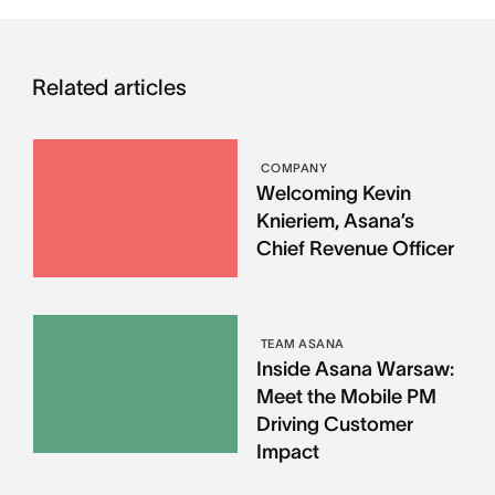
Related articles
COMPANY
Welcoming Kevin
Knieriem, Asana’s
Chief Revenue Officer
TEAM ASANA
Inside Asana Warsaw:
Meet the Mobile PM
Driving Customer
Impact