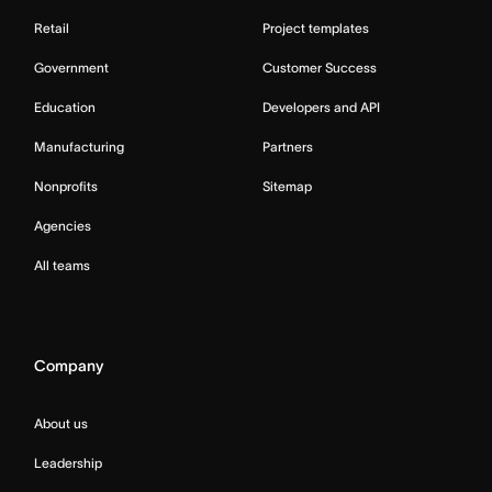
Retail
Project templates
Government
Customer Success
Education
Developers and API
Manufacturing
Partners
Nonprofits
Sitemap
Agencies
All teams
Company
About us
Leadership