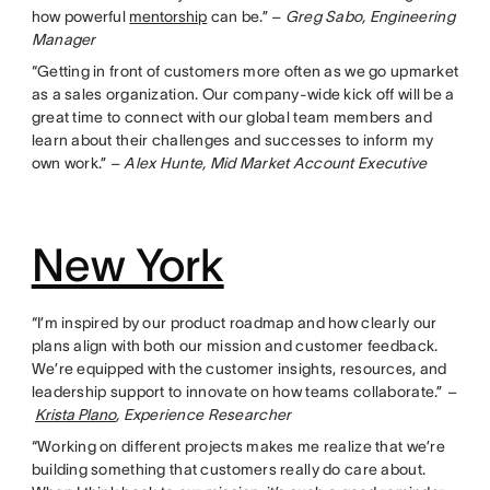
how powerful
mentorship
can be.” –
Greg Sabo, Engineering
Manager
“Getting in front of customers more often as we go upmarket
as a sales organization. Our company-wide kick off will be a
great time to connect with our global team members and
learn about their challenges and successes to inform my
own work.” –
Alex Hunte, Mid Market Account Executive
New York
“I’m inspired by our product roadmap and how clearly our
plans align with both our mission and customer feedback.
We’re equipped with the customer insights, resources, and
leadership support to innovate on how teams collaborate.”
–
Krista Plano
, Experience Researcher
“Working on different projects makes me realize that we’re
building something that customers really do care about.