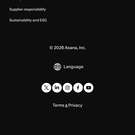
Supplier responsibility
Sustainability and ESG
©
2026
Asana, Inc.
Language
Terms
Privacy
&