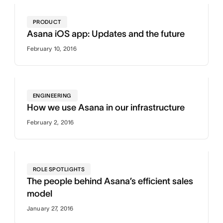
PRODUCT
Asana iOS app: Updates and the future
February 10, 2016
ENGINEERING
How we use Asana in our infrastructure
February 2, 2016
ROLE SPOTLIGHTS
The people behind Asana’s efficient sales
model
January 27, 2016