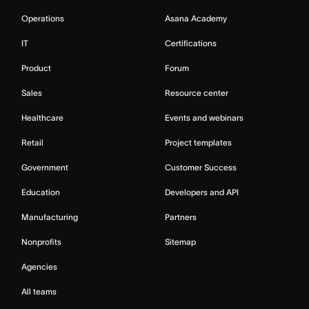
Operations
Asana Academy
IT
Certifications
Product
Forum
Sales
Resource center
Healthcare
Events and webinars
Retail
Project templates
Government
Customer Success
Education
Developers and API
Manufacturing
Partners
Nonprofits
Sitemap
Agencies
All teams