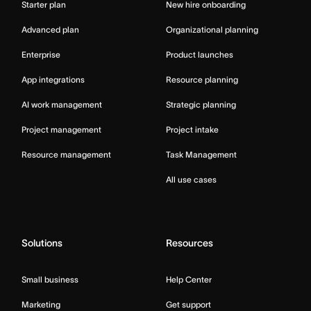
Starter plan
New hire onboarding
Advanced plan
Organizational planning
Enterprise
Product launches
App integrations
Resource planning
AI work management
Strategic planning
Project management
Project intake
Resource management
Task Management
All use cases
Solutions
Resources
Small business
Help Center
Marketing
Get support