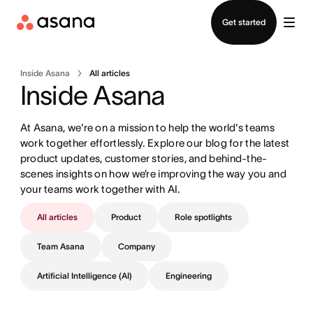
Contact sales
Get started
Inside Asana
All articles
Inside Asana
At Asana, we're on a mission to help the world's teams 
work together effortlessly. Explore our blog for the latest 
product updates, customer stories, and behind-the-
scenes insights on how we’re improving the way you and 
your teams work together with AI.
All articles
Product
Role spotlights
Team Asana
Company
Artificial Intelligence (AI)
Engineering