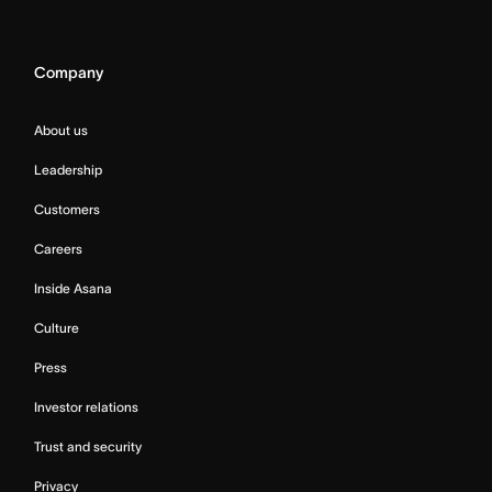
Company
About us
Leadership
Customers
Careers
Inside Asana
Culture
Press
Investor relations
Trust and security
Privacy