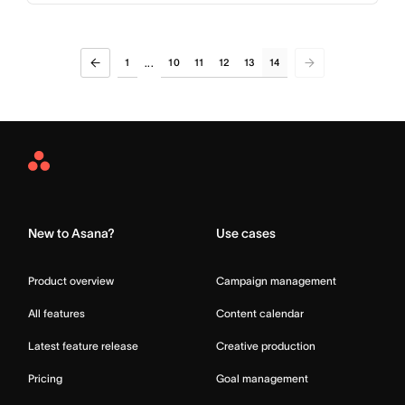
1
10
11
12
13
14
...
Asana
Home
New to Asana?
Use cases
Product overview
Campaign management
All features
Content calendar
Latest feature release
Creative production
Pricing
Goal management