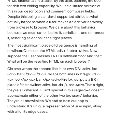
HTML element as “editable” by the user, opening the door
for rich text editing capability. We use a limited version of
this in our description and comment composer fields.
Despite this being a standard, supported attribute, what
actually happens when a user makes an edit varies widely
from browser to browser. We care about this behavior
because we must canonicalize it, serialize it, and re-render
it, restoring selection in the right places.
The most significant place of divergence is handling of
newlines. Consider the HTML <div> foobar </div>. Now
suppose the user presses ENTER between “foo” and “bar”.
What will be the resulting HTML on each browser?
Chrome wraps the second line in its own DIV: <div> foo
<div> bar </div> </div>IE wraps both lines in P tags: <div>
<p> foo </p> <p> bar </p> </div>Firefox just puts a BR in
place of the newline: <div> foo <br /> bar </div>That’s right,
they’re all different. IE isn’t special in this regard—it doesn’t
approximate either of the other two browsers’ behavior.
They’re all snowflakes. We had to train our app to
understand IE’s unique representation of user input, along
with all of its edge cases.