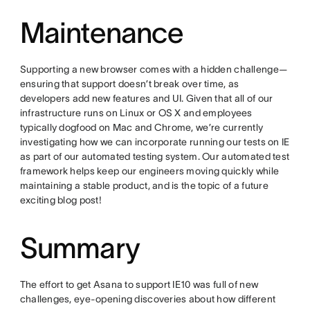
Maintenance
Supporting a new browser comes with a hidden challenge—
ensuring that support doesn’t break over time, as
developers add new features and UI. Given that all of our
infrastructure runs on Linux or OS X and employees
typically dogfood on Mac and Chrome, we’re currently
investigating how we can incorporate running our tests on IE
as part of our automated testing system. Our automated test
framework helps keep our engineers moving quickly while
maintaining a stable product, and is the topic of a future
exciting blog post!
Summary
The effort to get Asana to support IE10 was full of new
challenges, eye-opening discoveries about how different