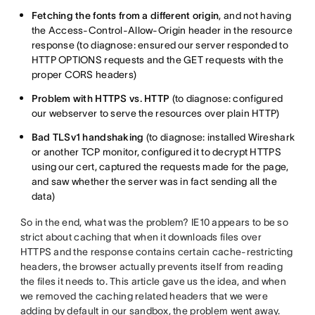
Fetching the fonts from a different origin
, and not having
the Access-Control-Allow-Origin header in the resource
response (to diagnose: ensured our server responded to
HTTP OPTIONS requests and the GET requests with the
proper CORS headers)
Problem with HTTPS vs. HTTP
(to diagnose: configured
our webserver to serve the resources over plain HTTP)
Bad TLSv1 handshaking
(to diagnose: installed Wireshark
or another TCP monitor, configured it to decrypt HTTPS
using our cert, captured the requests made for the page,
and saw whether the server was in fact sending all the
data)
So in the end, what was the problem? IE10 appears to be so
strict about caching that when it downloads files over
HTTPS and the response contains certain cache-restricting
headers, the browser actually prevents itself from reading
the files it needs to. This article gave us the idea, and when
we removed the caching related headers that we were
adding by default in our sandbox, the problem went away.