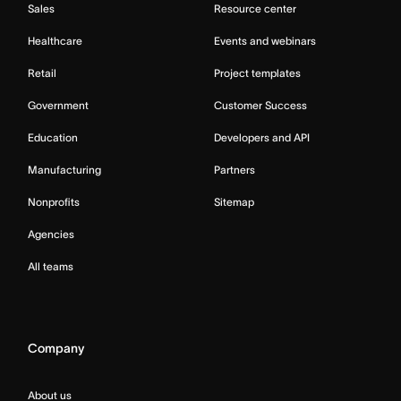
Sales
Resource center
Healthcare
Events and webinars
Retail
Project templates
Government
Customer Success
Education
Developers and API
Manufacturing
Partners
Nonprofits
Sitemap
Agencies
All teams
Company
About us