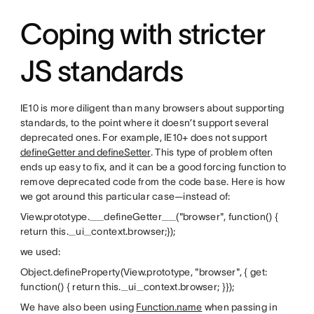
Coping with stricter
JS standards
IE10 is more diligent than many browsers about supporting
standards, to the point where it doesn’t support several
deprecated ones. For example, IE10+ does not support
defineGetter and defineSetter
. This type of problem often
ends up easy to fix, and it can be a good forcing function to
remove deprecated code from the code base. Here is how
we got around this particular case—instead of:
View.prototype.__defineGetter__("browser", function() {
return this._ui_context.browser;});
we used:
Object.defineProperty(View.prototype, "browser", { get:
function() { return this._ui_context.browser; }});
We have also been using
Function.name
when passing in