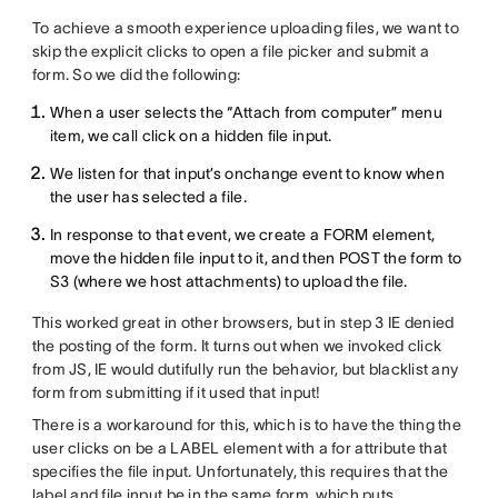
To achieve a smooth experience uploading files, we want to
skip the explicit clicks to open a file picker and submit a
form. So we did the following:
When a user selects the “Attach from computer” menu
item, we call click on a hidden file input.
We listen for that input’s onchange event to know when
the user has selected a file.
In response to that event, we create a FORM element,
move the hidden file input to it, and then POST the form to
S3 (where we host attachments) to upload the file.
This worked great in other browsers, but in step 3 IE denied
the posting of the form. It turns out when we invoked click
from JS, IE would dutifully run the behavior, but blacklist any
form from submitting if it used that input!
There is a workaround for this, which is to have the thing the
user clicks on be a LABEL element with a for attribute that
specifies the file input. Unfortunately, this requires that the
label and file input be in the same form, which puts