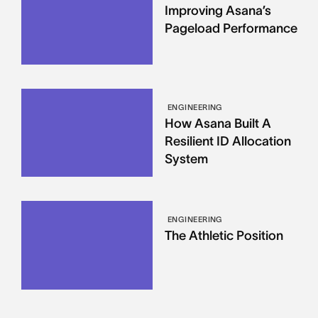
Improving Asana’s
Pageload Performance
ENGINEERING
How Asana Built A
Resilient ID Allocation
System
ENGINEERING
The Athletic Position