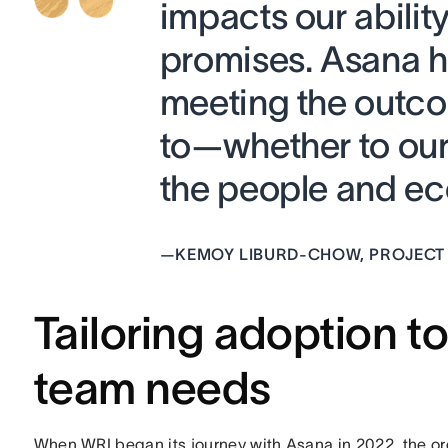
impacts our ability
promises. Asana h
meeting the outc
to—whether to our 
the people and ec
—
KEMOY LIBURD-CHOW, PROJECT
Tailoring adoption t
team needs
When WRI began its journey with Asana in 2022, the or