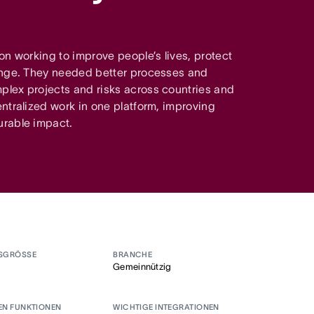
on working to improve people’s lives, protect
ange. They needed better processes and
lex projects and risks across countries and
ntralized work in one platform, improving
urable impact.
SGRÖSSE
BRANCHE
Gemeinnützig
EN FUNKTIONEN
WICHTIGE INTEGRATIONEN