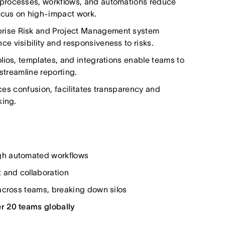
processes, workflows, and automations reduce
focus on high-impact work.
rise Risk and Project Management system
 visibility and responsiveness to risks.
ios, templates, and integrations enable teams to
streamline reporting.
uces confusion, facilitates transparency and
king.
gh automated workflows
t and collaboration
cross teams, breaking down silos
r 20 teams globally