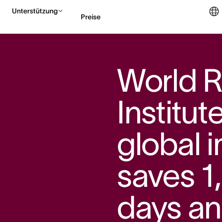
Unterstützung
Preise
Vertrieb kontaktieren
World 
Institut
global 
saves 1
days an