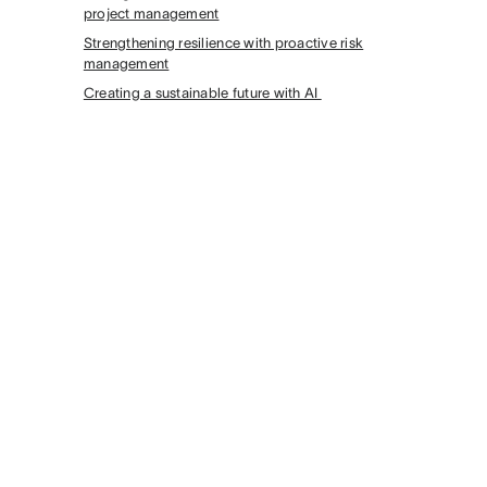
project management
Strengthening resilience with proactive risk
management
Creating a sustainable future with AI