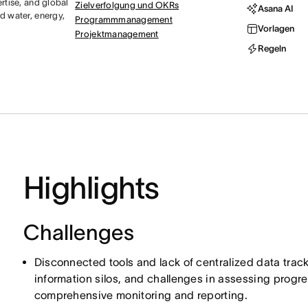
rtise, and global
Zielverfolgung und OKRs
Asana AI
d water, energy,
Programmmanagement
Vorlagen
Projektmanagement
Regeln
Highlights
Challenges
Disconnected tools and lack of centralized data tracki
information silos, and challenges in assessing progre
comprehensive monitoring and reporting.