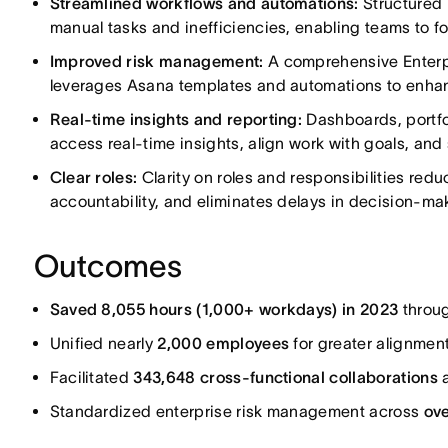
Streamlined workflows and automations:
Structured 
manual tasks and inefficiencies, enabling teams to 
Improved risk management:
A comprehensive Enterp
leverages Asana templates and automations to enhance
Real-time insights and reporting:
Dashboards, portfol
access real-time insights, align work with goals, and 
Clear roles:
Clarity on roles and responsibilities red
accountability, and eliminates delays in decision-ma
Outcomes
Saved 8,055 hours (1,000+ workdays) in 2023
throu
Unified nearly
2,000 employees
for greater alignmen
Facilitated
343,648 cross-functional collaborations
a
Standardized enterprise risk management across
ove