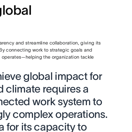
global
rency and streamline collaboration, giving its
 By connecting work to strategic goals and
RI operates—helping the organization tackle
ieve global impact for
d climate requires a
nnected work system to
gly complex operations.
for its capacity to