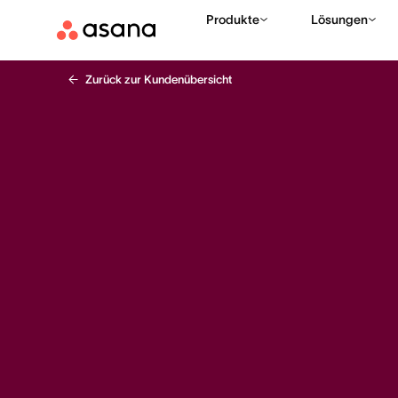
Produkte
Lösungen
Zurück zur Kundenübersicht