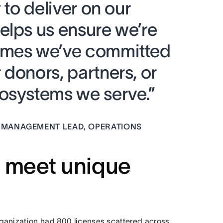
 to deliver on our
elps us ensure we’re
omes we’ve committed
donors, partners, or
osystems we serve.”
 MANAGEMENT LEAD, OPERATIONS
o meet unique
ganization had 800 licenses scattered across