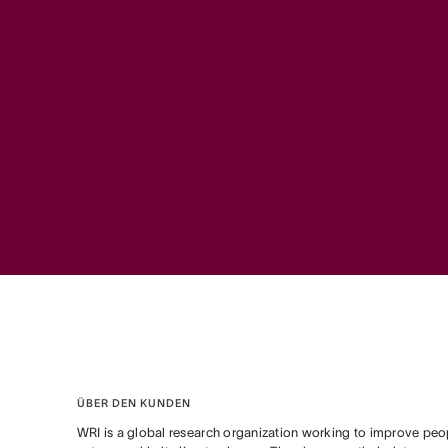
ÜBER DEN KUNDEN
WRI is a global research organization working to improve peopl