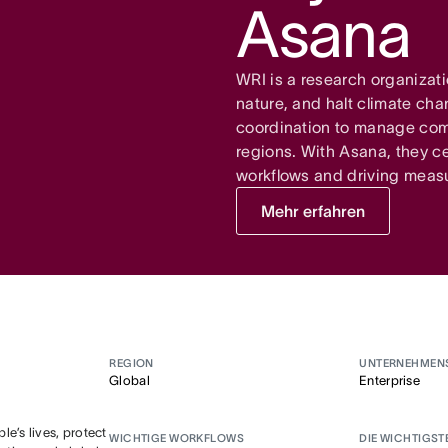
Asana
WRI is a research organizati
nature, and halt climate ch
coordination to manage comp
regions. With Asana, they ce
workflows and driving meas
Mehr erfahren
REGION
UNTERNEHMEN
Global
Enterprise
e’s lives, protect
WICHTIGE WORKFLOWS
DIE WICHTIGST