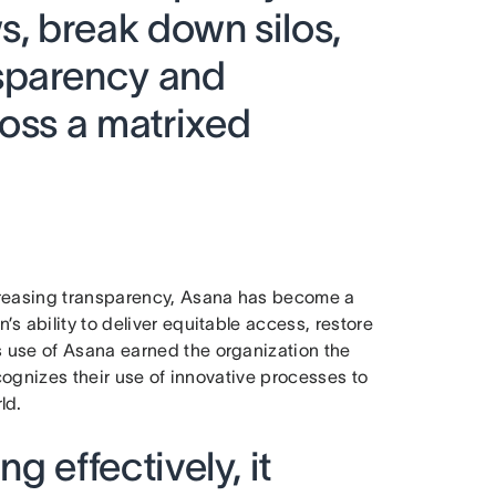
s, break down silos,
sparency and
ross a matrixed
ncreasing transparency, Asana has become a
 ability to deliver equitable access, restore
 use of Asana earned the organization the
cognizes their use of innovative processes to
rld.
ng effectively, it