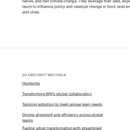
nature, and halt climate change. They leverage their data, expe
reach to influence policy and catalyze change in food, land an
and cities.
ZU ABSCHNITT WECHSELN
Highlights
Transforming WRI’s global collaboration
Tailoring adoption to meet unique team needs
Driving alignment and efficiency across global
teams
Fueling urban transformation with streamlined