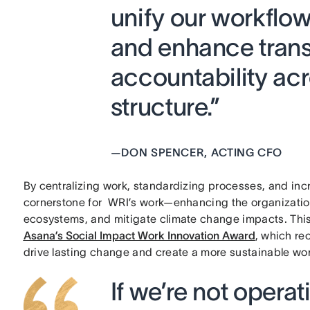
unify our workflow
and enhance tran
accountability ac
structure.”
—
DON SPENCER, ACTING CFO
By centralizing work, standardizing processes, and i
cornerstone for WRI’s work—enhancing the organization’s
ecosystems, and mitigate climate change impacts. This
Asana’s Social Impact Work Innovation Award
, which re
drive lasting change and create a more sustainable wo
If we’re not operati