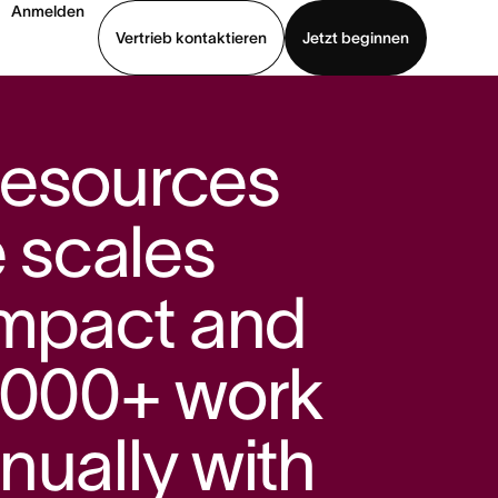
Anmelden
Vertrieb kontaktieren
Jetzt beginnen
Demo ansehen
App herunterladen
Resources
e scales
impact and
,000+ work
nually with