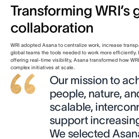
Transforming WRI’s 
collaboration
WRI adopted Asana to centralize work, increase transpa
global teams the tools needed to work more efficiently.
offering real-time visibility, Asana transformed how W
complex initiatives at scale.
Our mission to ach
people, nature, an
scalable, interco
support increasin
We selected Asana 