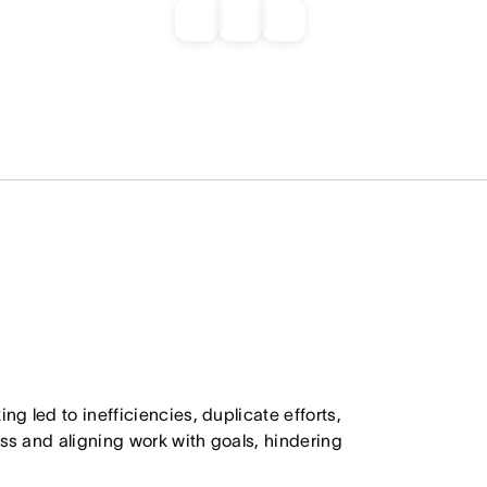
ng led to inefficiencies, duplicate efforts,
ss and aligning work with goals, hindering