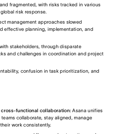
 and fragmented, with risks tracked in various
 global risk response.
roject management approaches slowed
cted effective planning, implementation, and
 with stakeholders, through disparate
cks and challenges in coordination and project
tability, confusion in task prioritization, and
ross-functional collaboration:
Asana unifies
 teams collaborate, stay aligned, manage
their work consistently.