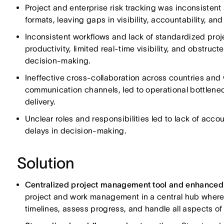
Project and enterprise risk tracking was inconsistent
formats, leaving gaps in visibility, accountability, and
Inconsistent workflows and lack of standardized p
productivity, limited real-time visibility, and obstru
decision-making.
Ineffective cross-collaboration across countries and
communication channels, led to operational bottlene
delivery.
Unclear roles and responsibilities led to lack of accoun
delays in decision-making.
Solution
Centralized project management tool and enhanced c
project and work management in a central hub where
timelines, assess progress, and handle all aspects of 