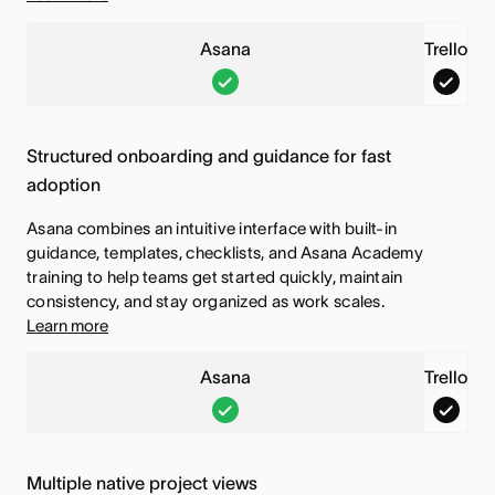
s
i
Asana
f
Trello
s
A
T
e
f
s
r
a
e
a
e
t
a
Structured onboarding and guidance for fast
n
l
u
t
adoption
a
l
r
u
Asana combines an intuitive interface with built-in
,
o
e
r
guidance, templates, checklists, and Asana Academy
T
,
i
e
training to help teams get started quickly, maintain
h
T
s
i
consistency, and stay organized as work scales.
Learn more
i
h
i
s
s
i
n
i
Asana
Trello
f
s
c
n
A
T
e
f
l
c
s
r
a
e
u
l
a
e
t
a
d
u
Multiple native project views