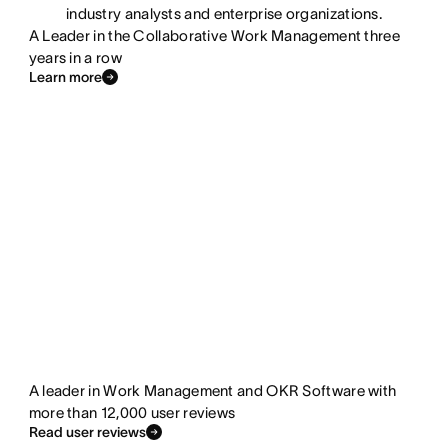
industry analysts and enterprise organizations.
A Leader in the Collaborative Work Management three
years in a row
Learn more
A leader in Work Management and OKR Software with
more than 12,000 user reviews
Read user reviews