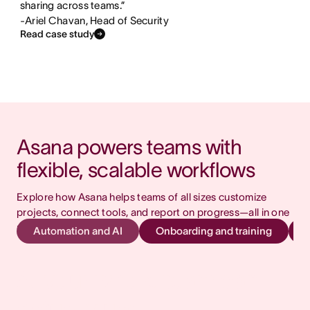
sharing across teams.”
-Ariel Chavan, Head of Security
Read case study
Asana powers teams with 
flexible, scalable workflows
Explore how Asana helps teams of all sizes customize 
projects, connect tools, and report on progress—all in one 
place.
Automation and AI
Onboarding and training
AI your whole team can
actually use