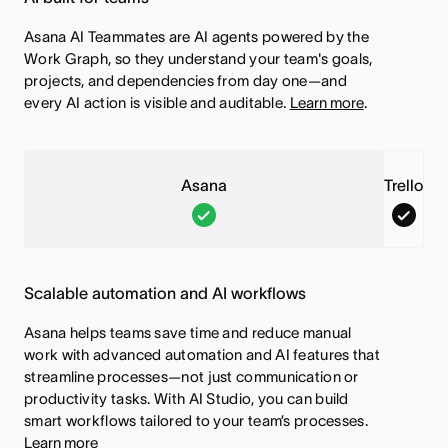
Asana AI Teammates are AI agents powered by the
Work Graph, so they understand your team's goals,
projects, and dependencies from day one—and
every AI action is visible and auditable.
Learn more
.
Asana
Trello
A
T
s
r
a
e
Scalable automation and AI workflows
n
l
a
l
Asana helps teams save time and reduce manual
,
o
work with advanced automation and AI features that
streamline processes—not just communication or
T
,
productivity tasks. With AI Studio, you can build
h
T
smart workflows tailored to your team’s processes.
i
h
Learn more