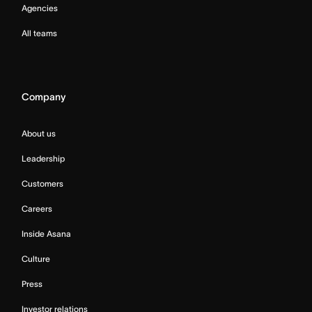
Agencies
All teams
Company
About us
Leadership
Customers
Careers
Inside Asana
Culture
Press
Investor relations