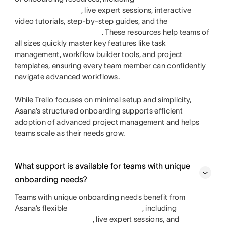
, live expert sessions, interactive
video tutorials, step-by-step guides, and the
. These resources help teams of
all sizes quickly master key features like task
management, workflow builder tools, and project
templates, ensuring every team member can confidently
navigate advanced workflows.
While Trello focuses on minimal setup and simplicity,
Asana’s structured onboarding supports efficient
adoption of advanced project management and helps
teams scale as their needs grow.
What support is available for teams with unique
onboarding needs?
Teams with unique onboarding needs benefit from
Asana’s flexible
, including
, live expert sessions, and