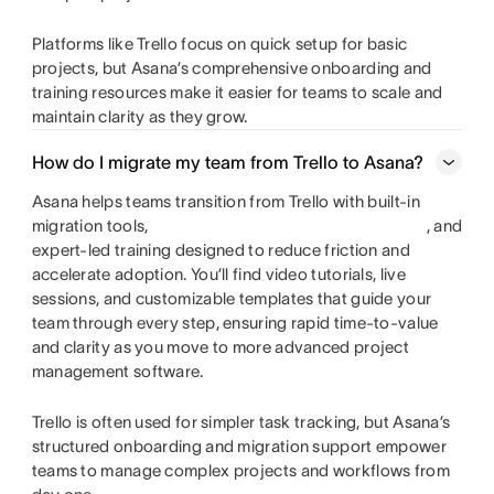
Platforms like Trello focus on quick setup for basic
projects, but Asana’s comprehensive onboarding and
training resources make it easier for teams to scale and
maintain clarity as they grow.
How do I migrate my team from Trello to Asana?
Asana helps teams transition from Trello with built-in
migration tools,
, and
expert-led training designed to reduce friction and
accelerate adoption. You’ll find video tutorials, live
sessions, and customizable templates that guide your
team through every step, ensuring rapid time-to-value
and clarity as you move to more advanced project
management software.
Trello is often used for simpler task tracking, but Asana’s
structured onboarding and migration support empower
teams to manage complex projects and workflows from