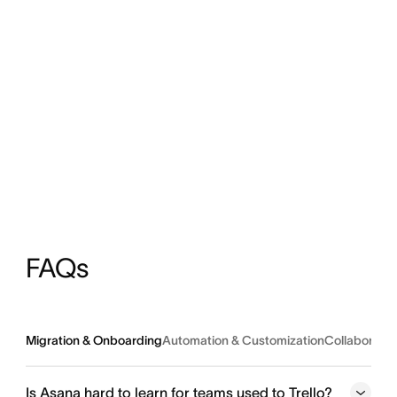
FAQs
Migration & Onboarding
Automation & Customization
Collaborati
Is Asana hard to learn for teams used to Trello?