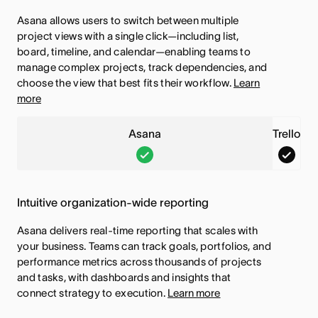
n
l
u
t
e
d
Asana allows users to switch between multiple
a
l
r
u
d
e
project views with a single click—including list,
,
o
e
r
d
board, timeline, and calendar—enabling teams to
T
,
manage complex projects, track dependencies, and
i
e
h
T
choose the view that best fits their workflow.
Learn
s
i
more
i
h
i
s
s
i
n
i
Asana
Trello
f
s
c
n
A
T
e
f
l
c
s
r
a
e
u
l
a
e
t
a
Intuitive organization-wide reporting
d
u
n
l
u
t
e
d
Asana delivers real-time reporting that scales with
a
l
r
u
your business. Teams can track goals, portfolios, and
d
e
,
o
e
r
performance metrics across thousands of projects
d
T
,
and tasks, with dashboards and insights that
i
e
h
T
connect strategy to execution.
Learn more
s
i
i
h