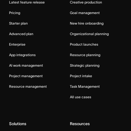
Latest feature release
Creative production
Pricing
Goal management
Starter plan
New hire onboarding
Advanced plan
Organizational planning
Enterprise
Product launches
App integrations
Resource planning
AI work management
Strategic planning
Project management
Project intake
Resource management
Task Management
All use cases
Solutions
Resources