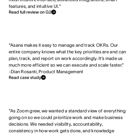
e
e
features, and intuitive UI."
d
x
Read full review on G2
i
s
t
“Asana makes it easy to manage and track OKRs. Our
entire company knows what the key priorities are and can
plan, track, and report on work accordingly. It’s made us
much more efficient so we can execute and scale faster.”
-Dian Rosanti, Product Management
Read case study
“As Zoom grew, we wanted a standard view of everything
going on so we could prioritize work and make business
decisions. We needed visibility, accountability,
consistency in how work gets done, and knowledge