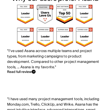
s
i
n
e
f
s
c
s
e
f
l
n
a
e
u
o
t
a
d
t
u
t
e
e
r
u
d
x
e
r
"I've used Asana across multiple teams and project
i
types, from marketing campaigns to product
i
e
s
development. Compared to other project management
s
d
tools, ... Asana is my favorite."
t
i
o
Read full review
n
e
c
s
l
n
u
o
"I have used many project management tools, including
Monday.com, Trello, ClickUp, and Wrike. Asana has the
d
t
most intuitive interface, advanced integrations, smart