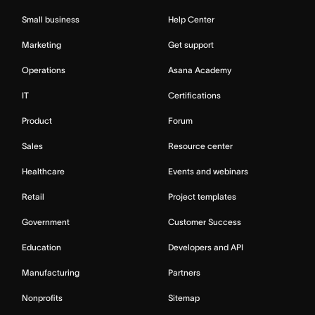
Small business
Help Center
Marketing
Get support
Operations
Asana Academy
IT
Certifications
Product
Forum
Sales
Resource center
Healthcare
Events and webinars
Retail
Project templates
Government
Customer Success
Education
Developers and API
Manufacturing
Partners
Nonprofits
Sitemap