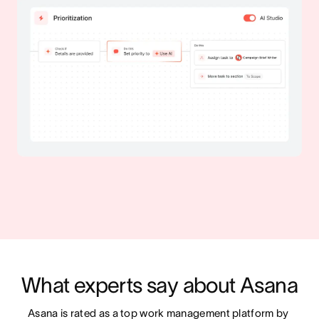
What experts say about Asana
Asana is rated as a top work management platform by 