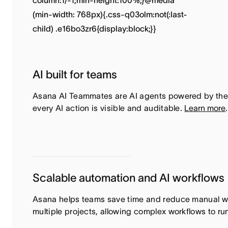
AI built for teams
Asana AI Teammates are AI agents powered by the
every AI action is visible and auditable.
Learn more
.
Scalable automation and AI workflows
Asana helps teams save time and reduce manual wor
multiple projects, allowing complex workflows to ru