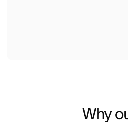
Why ou