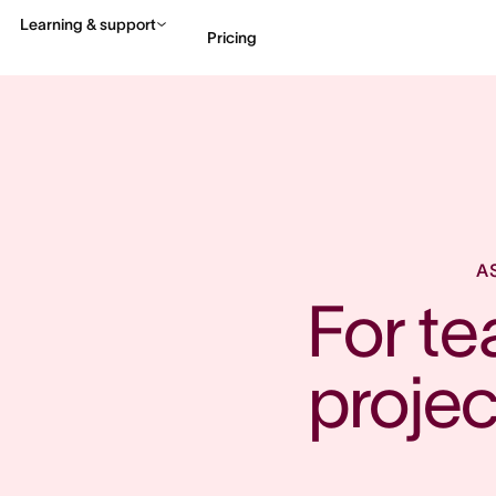
Learning & support
Pricing
Contact sales
View 
A
For t
proje