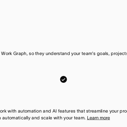
 Work Graph, so they understand your team's goals, proje
m
o
n
d
a
k with automation and AI features that streamline your pro
n automatically and scale with your team.
Learn more
y
.