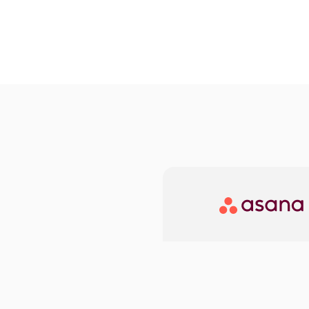
Asana