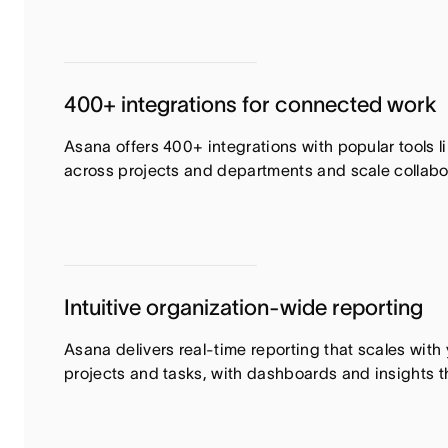
400+ integrations for connected work
Asana offers 400+ integrations with popular tools 
across projects and departments and scale collabora
Intuitive organization-wide reporting
Asana delivers real-time reporting that scales wit
projects and tasks, with dashboards and insights t