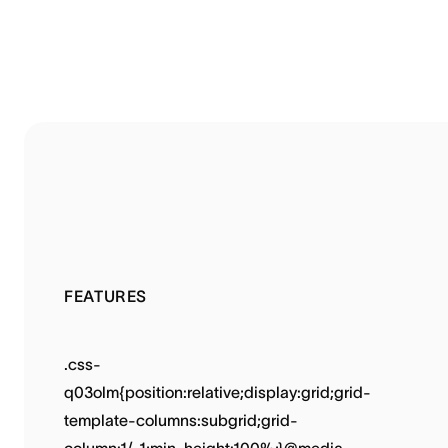
FEATURES