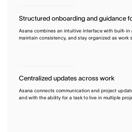
Structured onboarding and guidance fo
Asana combines an intuitive interface with built-i
maintain consistency, and stay organized as work 
Centralized updates across work
Asana connects communication and project updates 
and with the ability for a task to live in multiple p