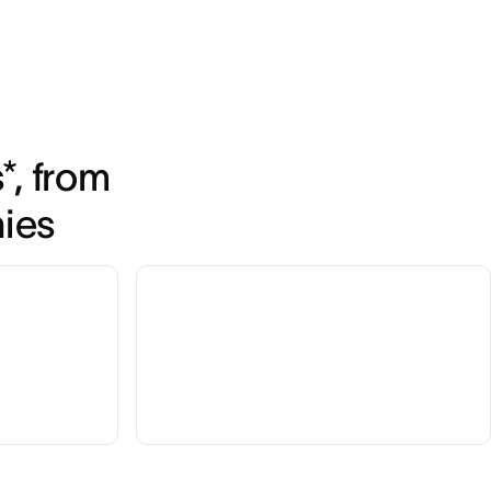
, from 
nies