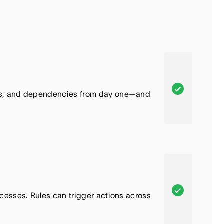
A
cts, and dependencies from day one—and
s
a
n
a
,
T
h
A
cesses. Rules can trigger actions across
i
s
s
a