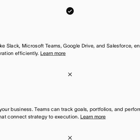
c
m
o
o
m
n
,
d
T
a
like Slack, Microsoft Teams, Google Drive, and Salesforce, 
h
tion efficiently.
Learn more
y
i
.
s
c
m
f
o
o
e
m
n
a
,
d
t
T
a
h your business. Teams can track goals, portfolios, and perf
u
h
hat connect strategy to execution.
Learn more
y
r
i
.
e
s
c
m
i