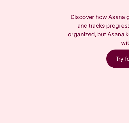
Discover how Asana g
and tracks progres
organized, but Asana k
wi
Try f