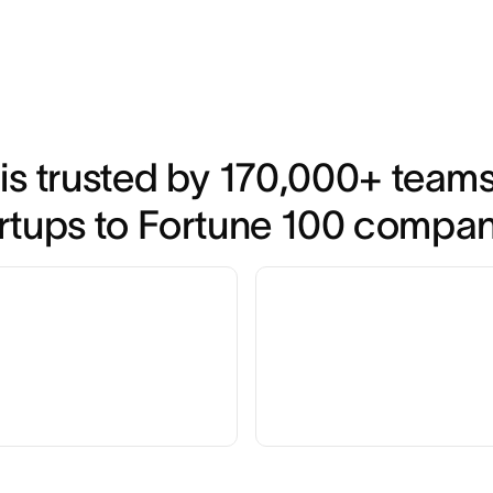
is trusted by 170,000+ teams*
rtups to Fortune 100 compa