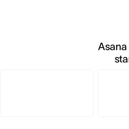
Asana 
sta