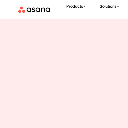
Products
Solutions