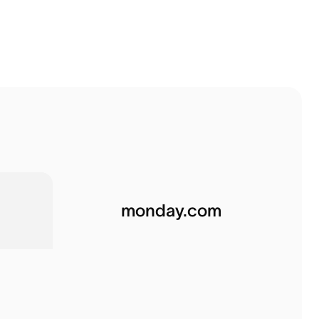
monday.com