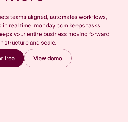
ets teams aligned, automates workflows,
s in real time. monday.com keeps tasks
eeps your entire business moving forward
th structure and scale.
or free
View demo