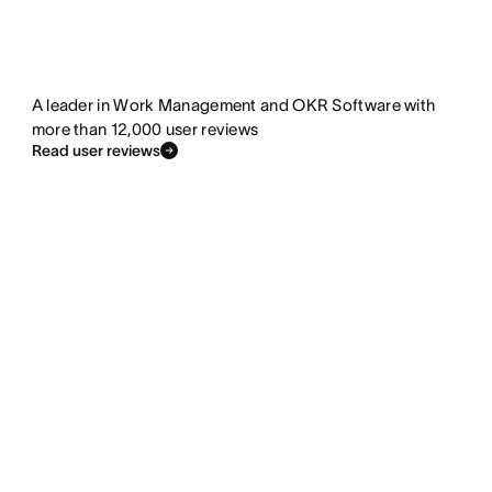
A leader in Work Management and OKR Software with
more than 12,000 user reviews
Read user reviews