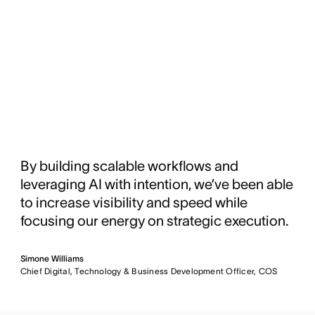
By building scalable workflows and
leveraging AI with intention, we’ve been able
to increase visibility and speed while
focusing our energy on strategic execution.
Simone Williams
Chief Digital, Technology & Business Development Officer, COS