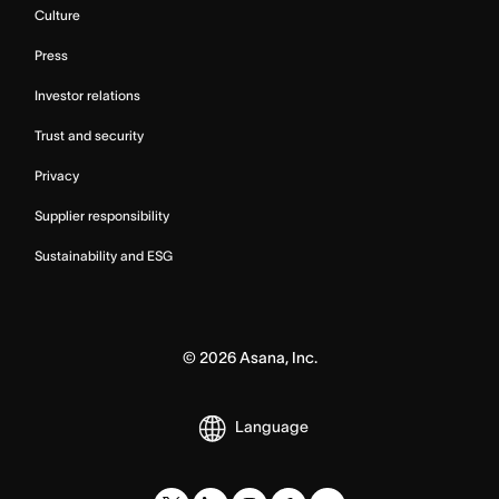
Culture
Press
Investor relations
Trust and security
Privacy
Supplier responsibility
Sustainability and ESG
©
2026
Asana, Inc.
Language