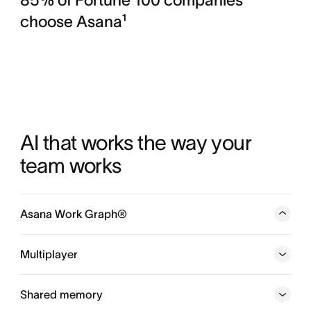
choose Asana¹
AI that works the way your 
team works
Asana Work Graph®
A neural network of everything your company is doing,
every person, task, project, goal, and dependency
Multiplayer
connected, so humans and agents always know who is
doing what, by when, and toward which goal.
Shared memory