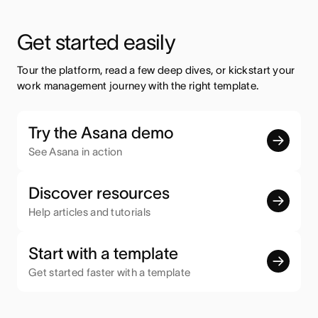
Get started easily
Tour the platform, read a few deep dives, or kickstart your 
work management journey with the right template.
Try the Asana demo
See Asana in action
Discover resources
Help articles and tutorials
Start with a template
Get started faster with a template