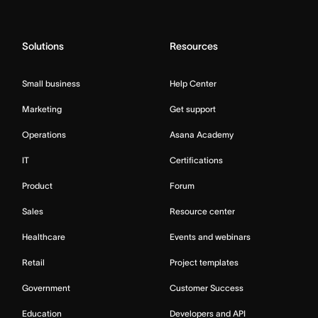
Solutions
Resources
Small business
Help Center
Marketing
Get support
Operations
Asana Academy
IT
Certifications
Product
Forum
Sales
Resource center
Healthcare
Events and webinars
Retail
Project templates
Government
Customer Success
Education
Developers and API