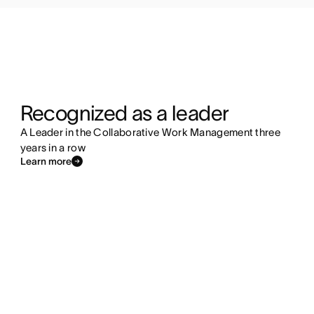
Recognized as a leader
A Leader in the Collaborative Work Management three
years in a row
Learn more