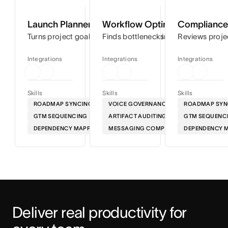
Launch Planner
Workflow Optimizer
Compliance 
Turns project goals into step-by-step timelines so you can
Finds bottlenecks in your workflows
Reviews proje
Integrations
Integrations
Integrations
Skills
Skills
Skills
ROADMAP SYNCING
VOICE GOVERNANCE
ROADMAP SYN
GTM SEQUENCING
ARTIFACT AUDITING
GTM SEQUENC
DEPENDENCY MAPPING
MESSAGING COMPLIANCE
DEPENDENCY 
Deliver real productivity for 