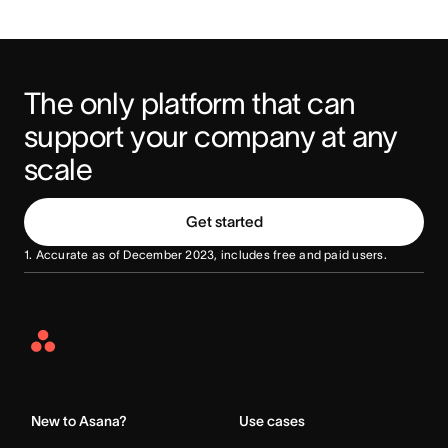
The only platform that can 
support your company at any 
scale
Get started
1. Accurate as of December 2023, includes free and paid users.
Asana
Home
New to Asana?
Use cases