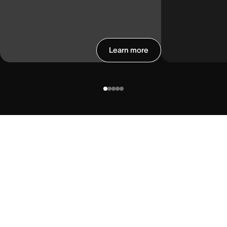
Learn more