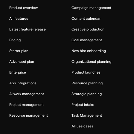
Product overview
Campaign management
All features
Content calendar
Latest feature release
Creative production
Pricing
Goal management
Starter plan
New hire onboarding
Advanced plan
Organizational planning
Enterprise
Product launches
App integrations
Resource planning
AI work management
Strategic planning
Project management
Project intake
Resource management
Task Management
All use cases