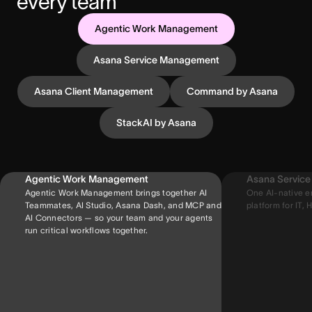
every team
Agentic Work Management
Asana Service Management
Asana Client Management
Command by Asana
StackAI by Asana
Agentic Work Management
Asana Servic
Agentic Work Management brings together AI
One AI-native e
Teammates, AI Studio, Asana Dash, and MCP and
platform for IT, H
AI Connectors — so your team and your agents
run critical workflows together.