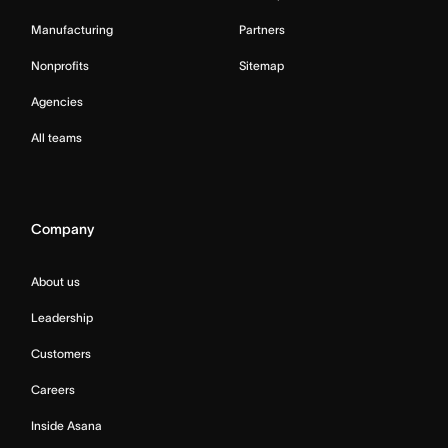
Manufacturing
Partners
Nonprofits
Sitemap
Agencies
All teams
Company
About us
Leadership
Customers
Careers
Inside Asana