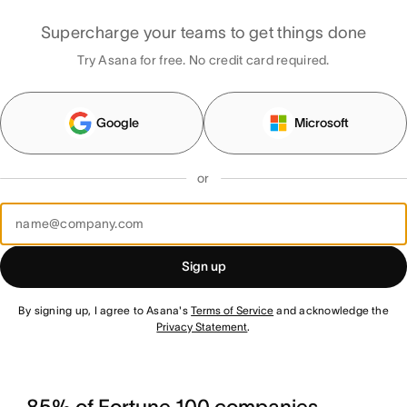
Supercharge your teams to get things done
Try Asana for free. No credit card required.
Google
Microsoft
or
Sign up
By signing up, I agree to Asana's
Terms of Service
and acknowledge the
Privacy Statement
.
85% of Fortune 100 companies