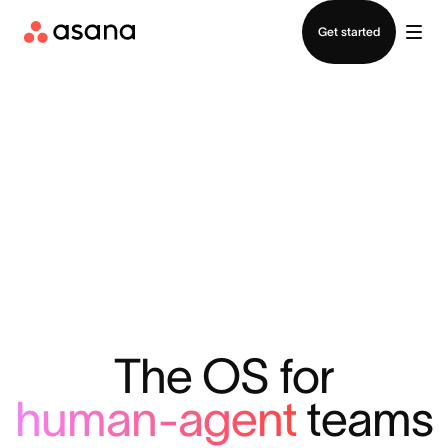
Contact sales
Get started
The OS for
human-agent
teams