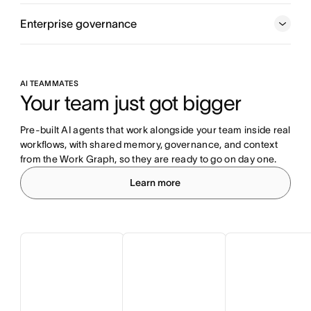
Enterprise governance
AI TEAMMATES
Your team just got bigger
Pre-built AI agents that work alongside your team inside real 
workflows, with shared memory, governance, and context 
from the Work Graph, so they are ready to go on day one.
Learn more