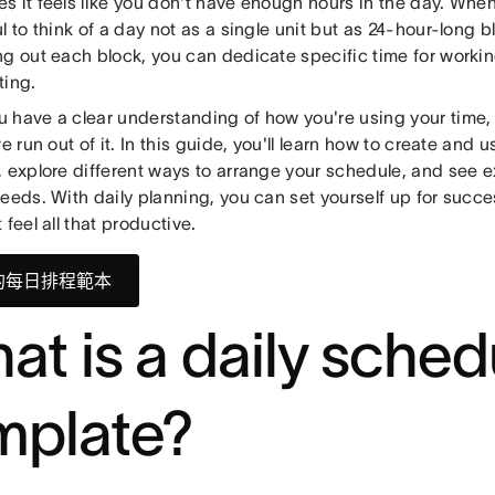
s it feels like you don't have enough hours in the day. When
l to think of a day not as a single unit but as 24-hour-long b
g out each block, you can dedicate specific time for working
ting.
 have a clear understanding of how you're using your time, 
ve run out of it. In this guide, you'll learn how to create and 
 explore different ways to arrange your schedule, and see e
needs. With daily planning, you can set yourself up for suc
 feel all that productive.
的每日排程範本
at is a daily sched
mplate?