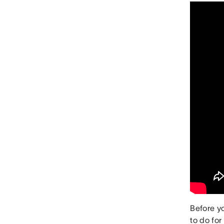
Before y
to do fo