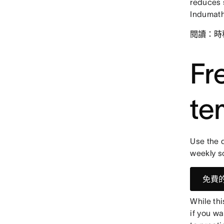
reduces 
Indumath
閱讀：時
Fr
te
Use the d
weekly s
免費
While th
if you wa