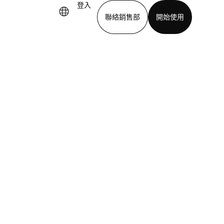
登入
聯絡銷售部
開始使用
下載應用程式