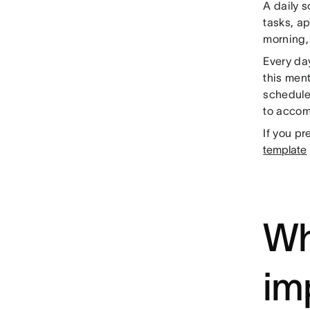
A daily 
tasks, ap
morning, 
Every day
this ment
schedule
to accomp
If you pr
template
Wh
im