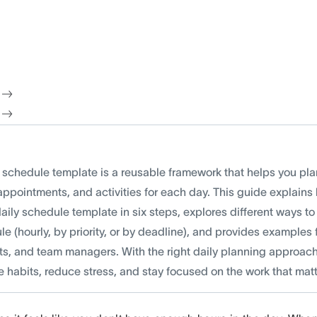
y schedule template is a reusable framework that helps you pl
appointments, and activities for each day. This guide explains
aily schedule template in six steps, explores different ways to
e (hourly, by priority, or by deadline), and provides examples 
ts, and team managers. With the right daily planning approach
e habits, reduce stress, and stay focused on the work that mat