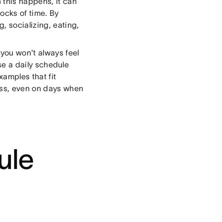
 this happens, it can
locks of time. By
, socializing, eating,
you won't always feel
use a daily schedule
xamples that fit
cess, even on days when
ule