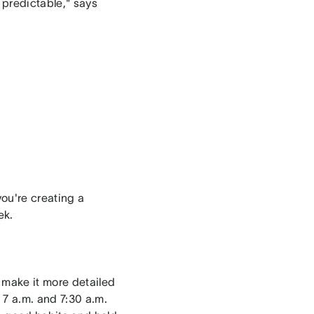
 predictable," says
you're creating a
ek.
 make it more detailed
 7 a.m. and 7:30 a.m.