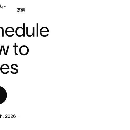
持
定價
...
hedule 
聯絡銷售部
檢視示範
 to 
les
th, 2026