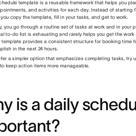
schedule template is a reusable framework that helps you pl
pointments, and activities for each day. Instead of starting 
you copy the template, fill in your tasks, and get to work.
, you go through a routine set of tasks at work and in your p
al to-do list is exhausting and rarely helps you get the work
 template provides a consistent structure for booking time 
lish in the next 24 hours.
efer a simpler option that emphasizes completing tasks, try 
to keep action items more manageable.
y is a daily schedu
portant?