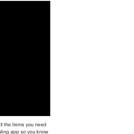
ll the items you need
uling app so you know