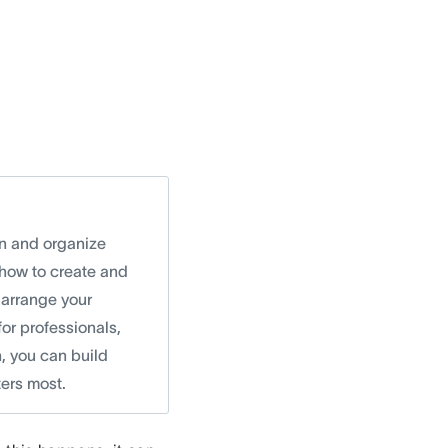
an and organize
 how to create and
 arrange your
for professionals,
, you can build
ters most.