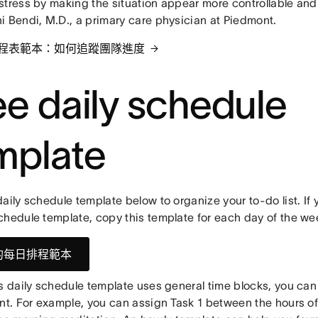
stress by making the situation appear more controllable and
i Bendi, M.D., a primary care physician at Piedmont.
程表範本：如何追蹤團隊進度
ee daily schedule
mplate
aily schedule template below to organize your to-do list. If 
chedule template, copy this template for each day of the we
的每日排程範本
is daily schedule template uses general time blocks, you can
nt. For example, you can assign Task 1 between the hours of