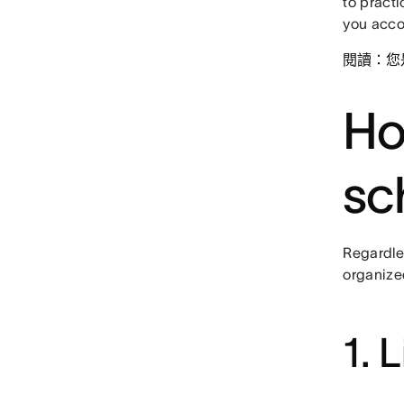
to pract
you acco
閱讀：您
Ho
sc
Regardles
organized
1. 