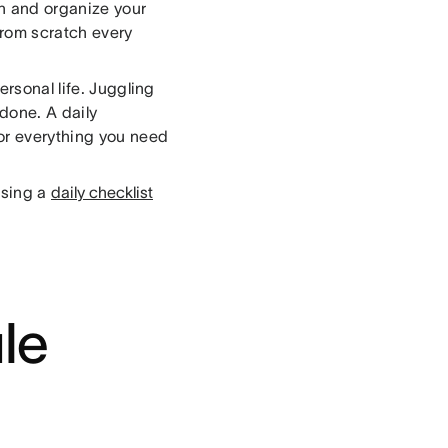
an and organize your
from scratch every
ersonal life. Juggling
 done. A daily
for everything you need
using a
daily checklist
le