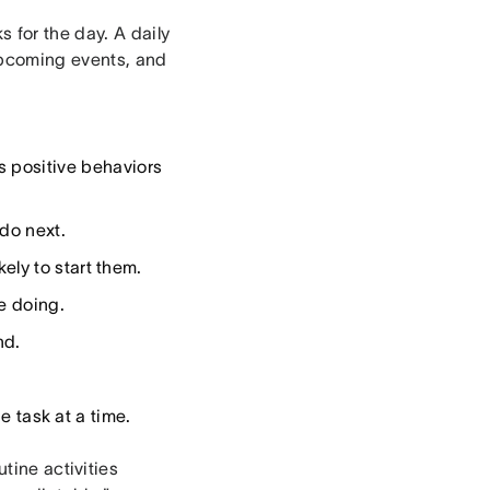
 for the day. A daily
upcoming events, and
s positive behaviors
do next.
ely to start them.
e doing.
nd.
 task at a time.
tine activities