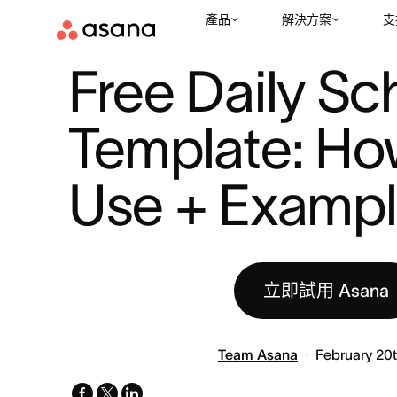
產品
解決方案
支
資源
生產力
FREE DAILY SCHEDULE TEMPLATE: HOW TO US 
|
|
Free Daily Sc
Template: How
Use + Examp
立即試用 Asana
Team Asana
February 20
facebook
x-
linkedin