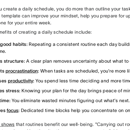
create a daily schedule, you do more than outline your tasks
 template can improve your mindset, help you prepare for 
one for your entire week.
efits of creating a daily schedule include:
good habits:
Repeating a consistent routine each day build
me.
s structure:
A clear plan removes uncertainty about what to 
nts
procrastination
:
When tasks are scheduled, you're more lik
ases
productivity
:
You spend less time deciding and more tim
s stress:
Knowing your plan for the day brings peace of mi
time:
You eliminate wasted minutes figuring out what's next.
ves
focus
:
Dedicated time blocks help you concentrate on one
 shows
that routines benefit our well-being. "Carrying out rou