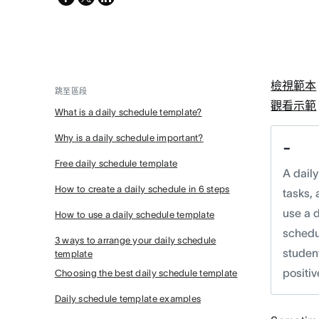
twitter
檢視範本
跳至區段
觀看示範
What is a daily schedule template?
Why is a daily schedule important?
-
Free daily schedule template
A dail
How to create a daily schedule in 6 steps
tasks, 
use a d
How to use a daily schedule template
schedul
3 ways to arrange your daily schedule
studen
template
positiv
Choosing the best daily schedule template
Daily schedule template examples