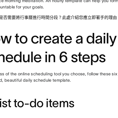
ice morning meditation. An hourly template can help you for
untable for your goals.
是否需要將行事曆進行時間分段？此處介紹您應立即著手的理由
w to create a daily
hedule in 6 steps
s of the online scheduling tool you choose, follow these six
, beautiful daily schedule template.
List to-do items