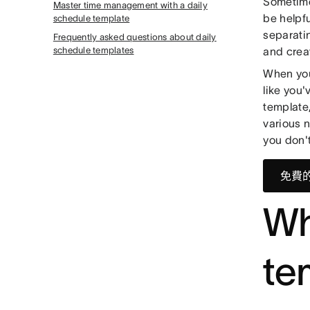
Sometime
Master time management with a daily
be helpfu
schedule template
separatin
Frequently asked questions about daily
schedule templates
and crea
When you
like you'
template,
various 
you don't
免費
Wh
te