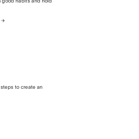
m good habits and hold
 steps to create an