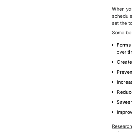
When you 
schedule
set the t
Some ben
Forms 
over ti
Create
Preve
Incre
Reduce
Saves 
Impro
Research