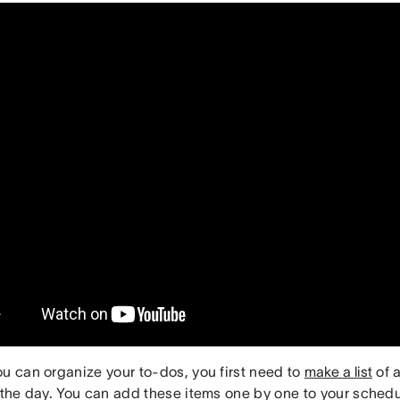
ou can organize your to-dos, you first need to
make a list
of a
r the day. You can add these items one by one to your sched