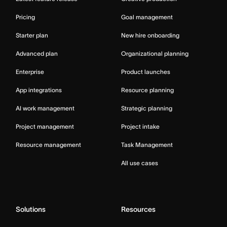
Pricing
Goal management
Starter plan
New hire onboarding
Advanced plan
Organizational planning
Enterprise
Product launches
App integrations
Resource planning
AI work management
Strategic planning
Project management
Project intake
Resource management
Task Management
All use cases
Solutions
Resources