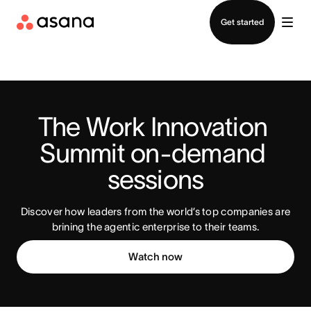
Contact sales
Get started
The Work Innovation 
Summit on-demand 
sessions
Discover how leaders from the world’s top companies are
brining the agentic enterprise to their teams.
Watch now