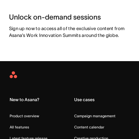
Unlock on-demand sessions
Sign up now to access all of the exclusive content from 
Asana's Work Innovation Summits around the globe.
Asana
Home
New to Asana?
Use cases
Product overview
Campaign management
All features
Content calendar
Latest feature release
Creative production