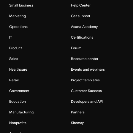
Small business
Help Center
Marketing
Get support
Operations
Asana Academy
IT
Certifications
Product
Forum
Sales
Resource center
Healthcare
Events and webinars
Retail
Project templates
Government
Customer Success
Education
Developers and API
Manufacturing
Partners
Nonprofits
Sitemap