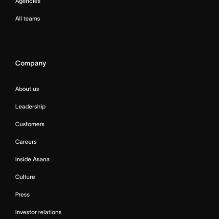
Agencies
All teams
Company
About us
Leadership
Customers
Careers
Inside Asana
Culture
Press
Investor relations