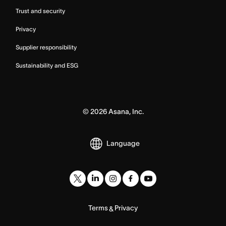
Trust and security
Privacy
Supplier responsibility
Sustainability and ESG
©
2026
Asana, Inc.
Language
Terms
Privacy
&