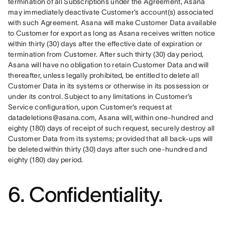
termination of all Subscriptions under the Agreement, Asana 
may immediately deactivate Customer’s account(s) associated 
with such Agreement. Asana will make Customer Data available 
to Customer for export as long as Asana receives written notice 
within thirty (30) days after the effective date of expiration or 
termination from Customer. After such thirty (30) day period, 
Asana will have no obligation to retain Customer Data and will 
thereafter, unless legally prohibited, be entitled to delete all 
Customer Data in its systems or otherwise in its possession or 
under its control. Subject to any limitations in Customer’s 
Service configuration, upon Customer’s request at 
datadeletions@asana.com, Asana will, within one-hundred and 
eighty (180) days of receipt of such request, securely destroy all 
Customer Data from its systems; provided that all back-ups will 
be deleted within thirty (30) days after such one-hundred and 
eighty (180) day period.
6. Confidentiality.