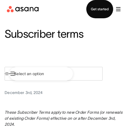
Contact sales
Get started
Subscriber terms
December 3rd, 2024
These Subscriber Terms apply to new Order Forms (or renewals 
of existing Order Forms) effective on or after December 3rd, 
2024.