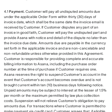
4.1 
Payment.
 Customer will pay all undisputed amounts due 
under the applicable Order Form within thirty (30) days of 
invoice date, which shall be the same date the invoice email is 
received by Customer. If Customer disputes any part of an 
invoice in good faith, Customer will pay the undisputed part and 
provide Asana with notice and detail of the dispute no later than 
the invoice due date. Amounts due are payable in the currency 
set forth in the applicable invoice and are non-cancelable and 
non-refundable unless otherwise provided in this Agreement. 
Customer is responsible for providing complete and accurate 
billing information to Asana, including the purchase order 
number at the time of purchase if Customer requires one. 
Asana reserves the right to suspend Customer’s account in the 
event that Customer’s account becomes overdue and is not 
brought current within ten (10) business days following notice. 
Unpaid amounts may be subject to interest at the lesser of 1.5% 
per month or the maximum permitted by law plus collection 
costs. Suspension will not relieve Customer’s obligation to pay 
amounts due. For transactions where Customer is permitted to 
make payment via credit card, Customer agrees that, if eligible, 