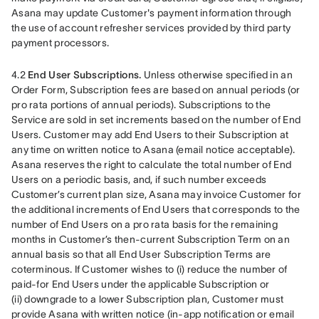
Asana may update Customer's payment information through 
the use of account refresher services provided by third party 
payment processors.
4.2 
End User Subscriptions.
 Unless otherwise specified in an 
Order Form, Subscription fees are based on annual periods (or 
pro rata portions of annual periods). Subscriptions to the 
Service are sold in set increments based on the number of End 
Users. Customer may add End Users to their Subscription at 
any time on written notice to Asana (email notice acceptable). 
Asana reserves the right to calculate the total number of End 
Users on a periodic basis, and, if such number exceeds 
Customer’s current plan size, Asana may invoice Customer for 
the additional increments of End Users that corresponds to the 
number of End Users on a pro rata basis for the remaining 
months in Customer’s then-current Subscription Term on an 
annual basis so that all End User Subscription Terms are 
coterminous. If Customer wishes to (i) reduce the number of 
paid-for End Users under the applicable Subscription or 
(ii) downgrade to a lower Subscription plan, Customer must 
provide Asana with written notice (in-app notification or email 