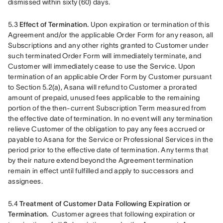
dismissed within sixty (60) days.
5.3 
Effect of Termination.
 Upon expiration or termination of this 
Agreement and/or the applicable Order Form for any reason, all 
Subscriptions and any other rights granted to Customer under 
such terminated Order Form will immediately terminate, and 
Customer will immediately cease to use the Service. Upon 
termination of an applicable Order Form by Customer pursuant 
to Section 5.2(a), Asana will refund to Customer a prorated 
amount of prepaid, unused fees applicable to the remaining 
portion of the then-current Subscription Term measured from 
the effective date of termination. In no event will any termination 
relieve Customer of the obligation to pay any fees accrued or 
payable to Asana for the Service or Professional Services in the 
period prior to the effective date of termination. Any terms that 
by their nature extend beyond the Agreement termination 
remain in effect until fulfilled and apply to successors and 
assignees.
5.4 
Treatment of Customer Data Following Expiration or 
Termination. 
 Customer agrees that following expiration or 