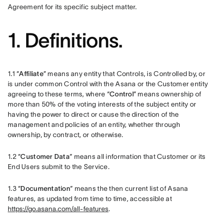
Agreement for its specific subject matter.  
1. Definitions.
1.1 “
Affiliate
” means any entity that Controls, is Controlled by, or 
is under common Control with the Asana or the Customer entity 
agreeing to these terms, where “
Control
” means ownership of 
more than 50% of the voting interests of the subject entity or 
having the power to direct or cause the direction of the 
management and policies of an entity, whether through 
ownership, by contract, or otherwise.
1.2 “
Customer Data
” means all information that Customer or its 
End Users submit to the Service.
1.3 “
Documentation
” means the then current list of Asana 
features, as updated from time to time, accessible at 
https://go.asana.com/all-features
.