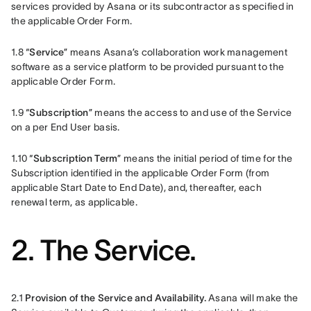
services provided by Asana or its subcontractor as specified in 
the applicable Order Form.
1.8 “
Service
” means Asana’s collaboration work management 
software as a service platform to be provided pursuant to the 
applicable Order Form.
1.9 “
Subscription
” means the access to and use of the Service 
on a per End User basis.
1.10 “
Subscription Term
” means the initial period of time for the 
Subscription identified in the applicable Order Form (from 
applicable Start Date to End Date), and, thereafter, each 
renewal term, as applicable. 
2. The Service.
2.1
 Provision of the Service and Availability.
 Asana will make the 