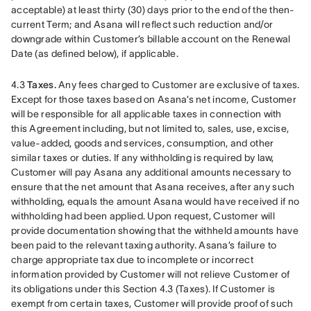
acceptable) at least thirty (30) days prior to the end of the then-
current Term; and Asana will reflect such reduction and/or 
downgrade within Customer’s billable account on the Renewal 
Date (as defined below), if applicable. 
4.3 
Taxes.
 Any fees charged to Customer are exclusive of taxes. 
Except for those taxes based on Asana’s net income, Customer 
will be responsible for all applicable taxes in connection with 
this Agreement including, but not limited to, sales, use, excise, 
value-added, goods and services, consumption, and other 
similar taxes or duties. If any withholding is required by law, 
Customer will pay Asana any additional amounts necessary to 
ensure that the net amount that Asana receives, after any such 
withholding, equals the amount Asana would have received if no 
withholding had been applied. Upon request, Customer will 
provide documentation showing that the withheld amounts have 
been paid to the relevant taxing authority. Asana’s failure to 
charge appropriate tax due to incomplete or incorrect 
information provided by Customer will not relieve Customer of 
its obligations under this Section 4.3 (Taxes). If Customer is 
exempt from certain taxes, Customer will provide proof of such 