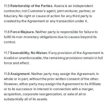
11.5 
Relationship of the Parties.
 Asana is an independent 
contractor, not Customer’s agent, joint venturer, partner, or 
fiduciary. No right or cause of action for any third party is 
created by the Agreement or any transaction under it.
11.6 
Force Majeure.
 Neither party is responsible for failure to 
fulfill its non-monetary obligations due to causes beyond its 
control.
11.7 
Severability; No Waiver.
 If any provision of the Agreement is 
invalid or unenforceable, the remaining provisions remain in full 
force and effect.
11.8 
Assignment. 
Neither party may assign the Agreement, in 
whole or in part, without the prior written consent of the other. 
However, either party may assign the Agreement to its Affiliate 
or to its successor in interest in connection with a merger, 
acquisition, corporate reorganization, or sale of all or 
substantially all of its assets.