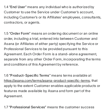
1.4 “
End User
” means any individual who is authorized by 
Customer to use the Service under Customer’s account, 
including Customer’s or its Affiliates’ employees, consultants, 
contractors, or agents.
1.5 “
Order Form
” means an ordering document or an online 
order, including a trial, entered into between Customer and 
Asana (or Affiliates of either party) specifying the Service or 
Professional Services to be provided pursuant to this 
Agreement. Each Order Form is a stand-alone agreement, 
separate from any other Order Form, incorporating the terms 
and conditions of this Agreement by reference.
1.6 “
Product-Specific Terms
” means terms available at 
https://asana.com/terms/asana-product-specific-terms
, that 
apply to the extent Customer enables applicable products or 
features made available by Asana and form part of the 
Agreement.
1.7 “
Professional Services
” means the customer success 