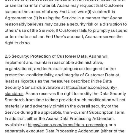
or similar harmful material. Asana may request that Customer 
suspend the account of any End User who: (i) violates this 
Agreement; or (ii) is using the Service in a manner that Asana 
reasonably believes may cause a security risk or a disruption to 
others’ use of the Service. If Customer fails to promptly suspend 
or terminate such an End User’s account, Asana reserves the 
right to do so.
2.5 
Security; Protection of Customer Data.
 Asana will 
implement and maintain reasonable administrative, 
organizational, and technical safeguards designed for the 
protection, confidentiality, and integrity of Customer Data at 
least as rigorous as the measures described in the Data 
Security Standards available at 
https://asana.com/security-
standards
. Asana reserves the right to modify the Data Security 
Standards from time to time provided such modification will not 
materially and adversely diminish the overall security of the 
Service during the applicable, then-current Subscription Term. 
In addition, either the Asana Data Processing Addendum, 
available at 
https://asana.com/terms#data-processing
, or a 
separately executed Data Processing Addendum (either of the 