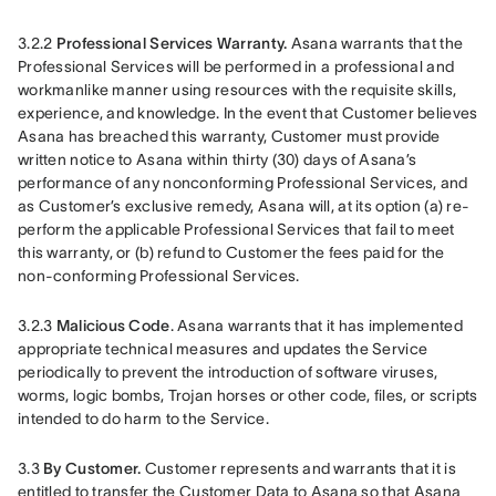
3.2.2 
Professional Services Warranty.
 Asana warrants that the 
Professional Services will be performed in a professional and 
workmanlike manner using resources with the requisite skills, 
experience, and knowledge. In the event that Customer believes 
Asana has breached this warranty, Customer must provide 
written notice to Asana within thirty (30) days of Asana’s 
performance of any nonconforming Professional Services, and 
as Customer’s exclusive remedy, Asana will, at its option (a) re-
perform the applicable Professional Services that fail to meet 
this warranty, or (b) refund to Customer the fees paid for the 
non-conforming Professional Services.
3.2.3 
Malicious Code
. Asana warrants that it has implemented 
appropriate technical measures and updates the Service 
periodically to prevent the introduction of software viruses, 
worms, logic bombs, Trojan horses or other code, files, or scripts 
intended to do harm to the Service.
3.3 
By Customer. 
Customer represents and warrants that it is 
entitled to transfer the Customer Data to Asana so that Asana 