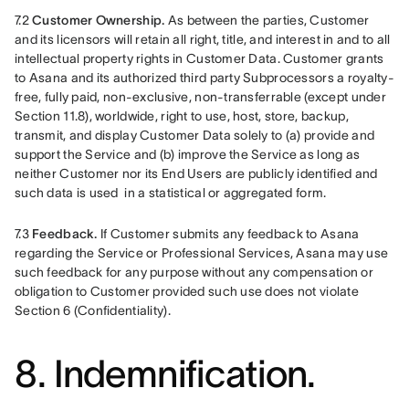
7.2 
Customer Ownership.
 As between the parties, Customer 
and its licensors will retain all right, title, and interest in and to all 
intellectual property rights in Customer Data. Customer grants 
to Asana and its authorized third party Subprocessors a royalty-
free, fully paid, non-exclusive, non-transferrable (except under 
Section 11.8), worldwide, right to use, host, store, backup, 
transmit, and display Customer Data solely to (a) provide and 
support the Service and (b) improve the Service as long as 
neither Customer nor its End Users are publicly identified and 
such data is used  in a statistical or aggregated form. 
7.3 
Feedback.
 If Customer submits any feedback to Asana 
regarding the Service or Professional Services, Asana may use 
such feedback for any purpose without any compensation or 
obligation to Customer provided such use does not violate 
Section 6 (Confidentiality).
8. Indemnification.