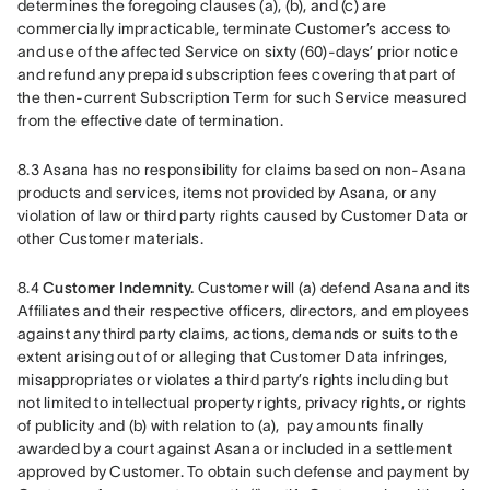
determines the foregoing clauses (a), (b), and (c) are 
commercially impracticable, terminate Customer’s access to 
and use of the affected Service on sixty (60)-days’ prior notice 
and refund any prepaid subscription fees covering that part of 
the then-current Subscription Term for such Service measured 
from the effective date of termination.
8.3 Asana has no responsibility for claims based on non-Asana 
products and services, items not provided by Asana, or any 
violation of law or third party rights caused by Customer Data or 
other Customer materials.
8.4 
Customer Indemnity.
 Customer will (a) defend Asana and its 
Affiliates and their respective officers, directors, and employees 
against any third party claims, actions, demands or suits to the 
extent arising out of or alleging that Customer Data infringes, 
misappropriates or violates a third party’s rights including but 
not limited to intellectual property rights, privacy rights, or rights 
of publicity and (b) with relation to (a),  pay amounts finally 
awarded by a court against Asana or included in a settlement 
approved by Customer. To obtain such defense and payment by 