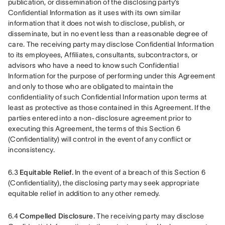
publication, or dissemination of the disclosing party’s 
Confidential Information as it uses with its own similar 
information that it does not wish to disclose, publish, or 
disseminate, but in no event less than a reasonable degree of 
care. The receiving party may disclose Confidential Information 
to its employees, Affiliates, consultants, subcontractors, or 
advisors who have a need to know such Confidential 
Information for the purpose of performing under this Agreement 
and only to those who are obligated to maintain the 
confidentiality of such Confidential Information upon terms at 
least as protective as those contained in this Agreement. If the 
parties entered into a non-disclosure agreement prior to 
executing this Agreement, the terms of this Section 6 
(Confidentiality) will control in the event of any conflict or 
inconsistency.
6.3 
Equitable Relief.
 In the event of a breach of this Section 6 
(Confidentiality), the disclosing party may seek appropriate 
equitable relief in addition to any other remedy.
6.4 
Compelled Disclosure.
 The receiving party may disclose 