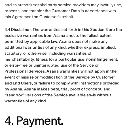
and its authorized third party service providers may lawfully use, 
process, and transfer the Customer Data in accordance with 
this Agreement on Customer’s behalf.
3.4 
Disclaimer.
The warranties set forth in this Section 3 are the 
exclusive warranties from Asana and, to the fullest extent 
permitted by applicable law, Asana does not make any 
additional warranties of any kind, whether express, implied, 
statutory, or otherwise, including warranties of 
merchantability, fitness for a particular use, noninfringement, 
or error-free or uninterrupted use of the Service or 
Professional Services. Asana warranties will not apply in the 
event of misuse or modification of the Service by Customer 
and End Users, or failure to comply with instructions provided 
by Asana. Asana makes beta, trial, proof of concept, and 
“sandbox” versions of the Service available as-is without 
warranties of any kind.
4. Payment.