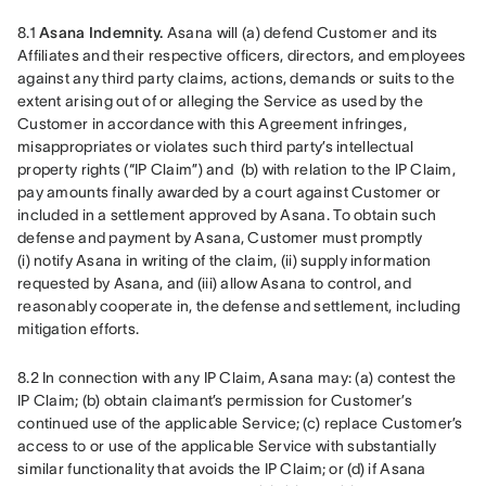
8.1 
Asana Indemnity.
 Asana will (a) defend Customer and its 
Affiliates and their respective officers, directors, and employees 
against any third party claims, actions, demands or suits to the 
extent arising out of or alleging the Service as used by the 
Customer in accordance with this Agreement infringes, 
misappropriates or violates such third party’s intellectual 
property rights (“IP Claim”) and  (b) with relation to the IP Claim, 
pay amounts finally awarded by a court against Customer or 
included in a settlement approved by Asana. To obtain such 
defense and payment by Asana, Customer must promptly 
(i) notify Asana in writing of the claim, (ii) supply information 
requested by Asana, and (iii) allow Asana to control, and 
reasonably cooperate in, the defense and settlement, including 
mitigation efforts.
8.2 In connection with any IP Claim, Asana may: (a) contest the 
IP Claim; (b) obtain claimant’s permission for Customer’s 
continued use of the applicable Service; (c) replace Customer’s 
access to or use of the applicable Service with substantially 
similar functionality that avoids the IP Claim; or (d) if Asana 