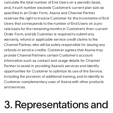
calculate the total number of End Users on a periodic basis, 
and, if such number exceeds Customer’s current plan size as 
specified in an Order Form, Asana and Channel Partner 
reserves the right to invoice Customer for the increments of End 
Users that corresponds to the number of End Users on a pro 
rata basis for the remaining months in Customer’s then-current 
Order Form, and (d) Customer is required to submit any 
warranty, refund or applicable service credit claims to the 
Channel Partner, who will be solely responsible for issuing any 
refunds or service credits. Customer agrees that Asana may 
provide Channel Partners certain Customer’s account 
information such as contact and usage details for Channel 
Partner to assist in providing Asana’s services and identify 
opportunities for Customer to optimize its use of the Service, 
including the provision of additional training, and to identify to 
Customer complementary uses of Asana with other products 
and services.
3. Representations and