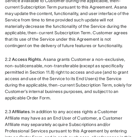
Service available to Customer during the applicable, then-
current Subscription Term pursuant to this Agreement. Asana 
may update the content, functionality, and user interface of the 
Service from time to time provided such update will not 
materially decrease the functionality of the Service during the 
applicable, then-current Subscription Term. Customer agrees 
that its use of the Service under this Agreement is not 
contingent on the delivery of future features or functionality.
2.2
 Access Rights.
 Asana grants Customer a non-exclusive, 
non-sublicensable, non-transferable (except as specifically 
permitted in Section 11.8) right to access and use (and to grant 
access and use of the Service to its End Users) the Service 
during the applicable, then-current Subscription Term, solely for 
Customer’s internal business purposes, and subject to an 
applicable Order Form.
2.3 
Affiliates
. In addition to any access rights a Customer 
Affiliate may have as an End User of Customer, a Customer 
Affiliate may separately acquire Subscriptions and/or 
Professional Services pursuant to this Agreement by entering 