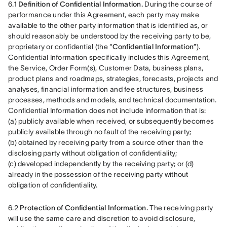
6.1 
Definition of Confidential Information.
 During the course of 
performance under this Agreement, each party may make 
available to the other party information that is identified as, or 
should reasonably be understood by the receiving party to be, 
proprietary or confidential (the “
Confidential Information
”). 
Confidential Information specifically includes this Agreement, 
the Service, Order Form(s), Customer Data, business plans, 
product plans and roadmaps, strategies, forecasts, projects and 
analyses, financial information and fee structures, business 
processes, methods and models, and technical documentation. 
Confidential Information does not include information that is: 
(a) publicly available when received, or subsequently becomes 
publicly available through no fault of the receiving party; 
(b) obtained by receiving party from a source other than the 
disclosing party without obligation of confidentiality; 
(c) developed independently by the receiving party; or (d) 
already in the possession of the receiving party without 
obligation of confidentiality.
6.2 
Protection of Confidential Information.
 The receiving party 
will use the same care and discretion to avoid disclosure, 