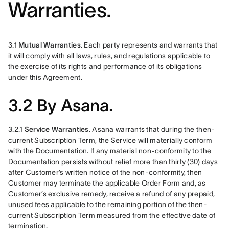
Warranties.
3.1 
Mutual Warranties.
 Each party represents and warrants that 
it will comply with all laws, rules, and regulations applicable to 
the exercise of its rights and performance of its obligations 
under this Agreement.
3.2 By Asana.
3.2.1 
Service Warranties. 
Asana warrants that during the then-
current Subscription Term, the Service will materially conform 
with the Documentation. If any material non-conformity to the 
Documentation persists without relief more than thirty (30) days 
after Customer’s written notice of the non-conformity, then 
Customer may terminate the applicable Order Form and, as 
Customer’s exclusive remedy, receive a refund of any prepaid, 
unused fees applicable to the remaining portion of the then-
current Subscription Term measured from the effective date of 
termination.