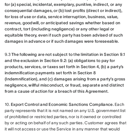
for (a) special, incidental, exemplary, punitive, indirect, or any 
consequential damages, or (b) lost profits (direct or indirect), 
for loss of use or data, service interruption, business, value, 
revenue, goodwill, or anticipated savings whether based on 
contract, tort (including negligence) or any other legal or 
equitable theory, even if such party has been advised of such 
damages in advance or if such damages were foreseeable.
9.3 
The following are not subject to the limitation in Section 9.1 
and the exclusion in Section 9.2: (a) obligations to pay for 
products, services, or taxes set forth in Section 4, (b) a party’s 
indemnification payments set forth in Section 8 
(Indemnification), and (c) damages arising from a party’s gross 
negligence, willful misconduct, or fraud, separate and distinct 
from a cause of action for a breach of this Agreement.
10. 
Export Control and Economic Sanctions Compliance.
 Each 
party represents that it is not named on any U.S. government list 
of prohibited or restricted parties, nor is it owned or controlled 
by or acting on behalf of any such parties. Customer agrees that 
it will not access or use the Service in any manner that would 