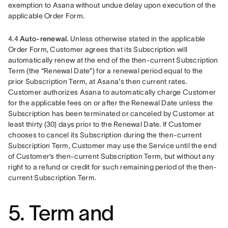
exemption to Asana without undue delay upon execution of the 
applicable Order Form.
4.4 
Auto-renewal. 
Unless otherwise stated in the applicable 
Order Form, Customer agrees that its Subscription will 
automatically renew at the end of the then-current Subscription 
Term (the “Renewal Date”) for a renewal period equal to the 
prior Subscription Term, at Asana's then current rates. 
Customer authorizes Asana to automatically charge Customer 
for the applicable fees on or after the Renewal Date unless the 
Subscription has been terminated or canceled by Customer at 
least thirty (30) days prior to the Renewal Date. If Customer 
chooses to cancel its Subscription during the then-current 
Subscription Term, Customer may use the Service until the end 
of Customer’s then-current Subscription Term, but without any 
right to a refund or credit for such remaining period of the then-
current Subscription Term. 
5. Term and