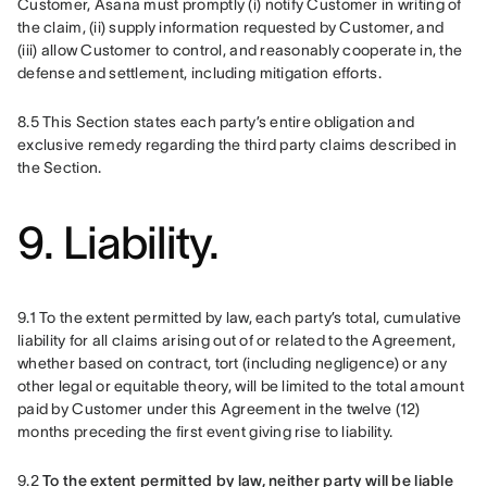
Customer, Asana must promptly (i) notify Customer in writing of 
the claim, (ii) supply information requested by Customer, and 
(iii) allow Customer to control, and reasonably cooperate in, the 
defense and settlement, including mitigation efforts.
8.5 This Section states each party’s entire obligation and 
exclusive remedy regarding the third party claims described in 
the Section.
9. Liability.
9.1 To the extent permitted by law, each party’s total, cumulative 
liability for all claims arising out of or related to the Agreement, 
whether based on contract, tort (including negligence) or any 
other legal or equitable theory, will be limited to the total amount 
paid by Customer under this Agreement in the twelve (12) 
months preceding the first event giving rise to liability. 
9.2 
To the extent permitted by law, neither party will be liable 