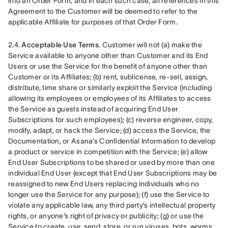
into an Order Form, and in each such case, all references in this 
Agreement to the Customer will be deemed to refer to the 
applicable Affiliate for purposes of that Order Form.
2.4. 
Acceptable Use Terms.
 Customer will not (a) make the 
Service available to anyone other than Customer and its End 
Users or use the Service for the benefit of anyone other than 
Customer or its Affiliates; (b) rent, sublicense, re-sell, assign, 
distribute, time share or similarly exploit the Service (including 
allowing its employees or employees of its Affiliates to access 
the Service as guests instead of acquiring End User 
Subscriptions for such employees); (c) reverse engineer, copy, 
modify, adapt, or hack the Service; (d) access the Service, the 
Documentation, or Asana’s Confidential Information to develop 
a product or service in competition with the Service; (e) allow 
End User Subscriptions to be shared or used by more than one 
individual End User (except that End User Subscriptions may be 
reassigned to new End Users replacing individuals who no 
longer use the Service for any purpose); (f) use the Service to 
violate any applicable law, any third party’s intellectual property 
rights, or anyone’s right of privacy or publicity; (g) or use the 
Service to create, use, send, store, or run viruses, bots, worms, 