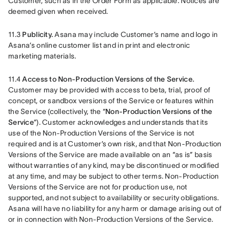
Customer, such as in the Order Form as applicable. Notices are 
deemed given when received. 
11.3 
Publicity.
 Asana may include Customer’s name and logo in 
Asana’s online customer list and in print and electronic 
marketing materials.
11.4 
Access to Non-Production Versions of the Service.
Customer may be provided with access to beta, trial, proof of 
concept, or sandbox versions of the Service or features within 
the Service (collectively, the “
Non-Production Versions of the 
Service
”). Customer acknowledges and understands that its 
use of the Non-Production Versions of the Service is not 
required and is at Customer’s own risk, and that Non-Production 
Versions of the Service are made available on an “as is” basis 
without warranties of any kind, may be discontinued or modified 
at any time, and may be subject to other terms. Non-Production 
Versions of the Service are not for production use, not 
supported, and not subject to availability or security obligations. 
Asana will have no liability for any harm or damage arising out of 
or in connection with Non-Production Versions of the Service.  