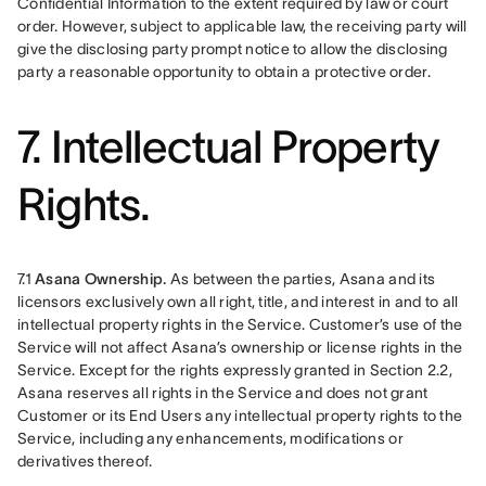
Confidential Information to the extent required by law or court 
order. However, subject to applicable law, the receiving party will 
give the disclosing party prompt notice to allow the disclosing 
party a reasonable opportunity to obtain a protective order.
7. Intellectual Property
Rights.
7.1 
Asana Ownership. 
As between the parties, Asana and its 
licensors exclusively own all right, title, and interest in and to all 
intellectual property rights in the Service. Customer’s use of the 
Service will not affect Asana’s ownership or license rights in the 
Service. Except for the rights expressly granted in Section 2.2, 
Asana reserves all rights in the Service and does not grant 
Customer or its End Users any intellectual property rights to the 
Service, including any enhancements, modifications or 
derivatives thereof.