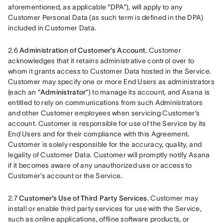
aforementioned, as applicable “DPA”), will apply to any 
Customer Personal Data (as such term is defined in the DPA) 
included in Customer Data.
2.6 
Administration of Customer’s Account.
 Customer 
acknowledges that it retains administrative control over to 
whom it grants access to Customer Data hosted in the Service. 
Customer may specify one or more End Users as administrators 
(each an “
Administrator
”) to manage its account, and Asana is 
entitled to rely on communications from such Administrators 
and other Customer employees when servicing Customer’s 
account. Customer is responsible for use of the Service by its 
End Users and for their compliance with this Agreement. 
Customer is solely responsible for the accuracy, quality, and 
legality of Customer Data. Customer will promptly notify Asana 
if it becomes aware of any unauthorized use or access to 
Customer’s account or the Service.
2.7 
Customer’s Use of Third Party Services.
 Customer may 
install or enable third party services for use with the Service, 
such as online applications, offline software products, or 