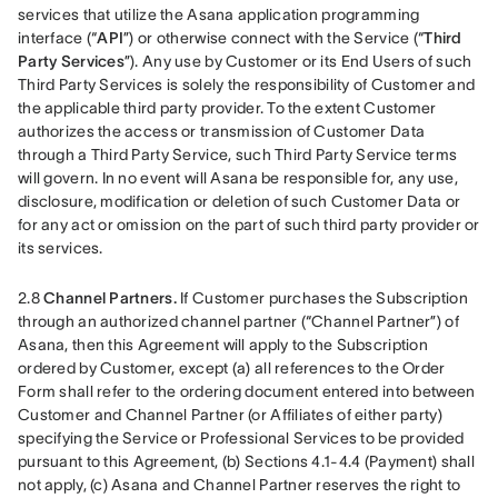
services that utilize the Asana application programming 
interface (“
API
”) or otherwise connect with the Service (“
Third 
Party Services
”). Any use by Customer or its End Users of such 
Third Party Services is solely the responsibility of Customer and 
the applicable third party provider. To the extent Customer 
authorizes the access or transmission of Customer Data 
through a Third Party Service, such Third Party Service terms 
will govern. In no event will Asana be responsible for, any use, 
disclosure, modification or deletion of such Customer Data or 
for any act or omission on the part of such third party provider or 
its services.
2.8 
Channel Partners.
 If Customer purchases the Subscription 
through an authorized channel partner (“Channel Partner”) of 
Asana, then this Agreement will apply to the Subscription 
ordered by Customer, except (a) all references to the Order 
Form shall refer to the ordering document entered into between 
Customer and Channel Partner (or Affiliates of either party) 
specifying the Service or Professional Services to be provided 
pursuant to this Agreement, (b) Sections 4.1-4.4 (Payment) shall 
not apply, (c) Asana and Channel Partner reserves the right to 