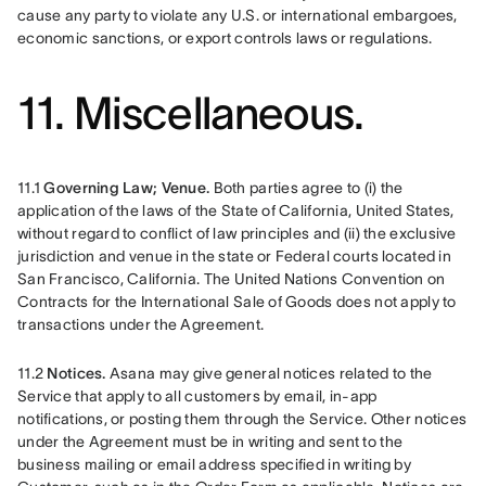
cause any party to violate any U.S. or international embargoes, 
economic sanctions, or export controls laws or regulations.
11. Miscellaneous.
11.1
 Governing Law; Venue.
 Both parties agree to (i) the 
application of the laws of the State of California, United States, 
without regard to conflict of law principles and (ii) the exclusive 
jurisdiction and venue in the state or Federal courts located in 
San Francisco, California. The United Nations Convention on 
Contracts for the International Sale of Goods does not apply to 
transactions under the Agreement.
11.2 
Notices.
 Asana may give general notices related to the 
Service that apply to all customers by email, in-app 
notifications, or posting them through the Service. Other notices 
under the Agreement must be in writing and sent to the 
business mailing or email address specified in writing by 