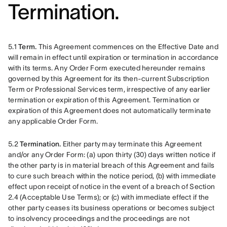
Termination.
5.1 
Term.
 This Agreement commences on the Effective Date and 
will remain in effect until expiration or termination in accordance 
with its terms. Any Order Form executed hereunder remains 
governed by this Agreement for its then-current Subscription 
Term or Professional Services term, irrespective of any earlier 
termination or expiration of this Agreement. Termination or 
expiration of this Agreement does not automatically terminate 
any applicable Order Form. 
5.2 
Termination.
 Either party may terminate this Agreement 
and/or any Order Form: (a) upon thirty (30) days written notice if 
the other party is in material breach of this Agreement and fails 
to cure such breach within the notice period, (b) with immediate 
effect upon receipt of notice in the event of a breach of Section 
2.4 (Acceptable Use Terms); or (c) with immediate effect if the 
other party ceases its business operations or becomes subject 
to insolvency proceedings and the proceedings are not 