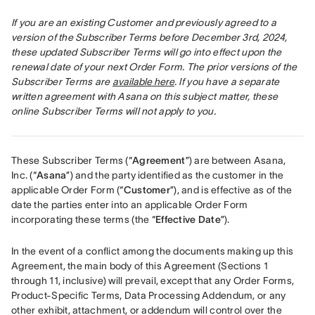
If you are an existing Customer and previously agreed to a 
version of the Subscriber Terms before December 3rd, 2024, 
these updated Subscriber Terms will go into effect upon the 
renewal date of your next Order Form. The prior versions of the 
Subscriber Terms are 
available here
. If you have a separate 
written agreement with Asana on this subject matter, these 
online Subscriber Terms will not apply to you.
These Subscriber Terms (“
Agreement
”) are between Asana, 
Inc. (“
Asana
”) and the party identified as the customer in the 
applicable Order Form (“
Customer
”), and is effective as of the 
date the parties enter into an applicable Order Form 
incorporating these terms (the “
Effective Date
”).
In the event of a conflict among the documents making up this 
Agreement, the main body of this Agreement (Sections 1 
through 11, inclusive) will prevail, except that any Order Forms, 
Product-Specific Terms, Data Processing Addendum, or any 
other exhibit, attachment, or addendum will control over the 