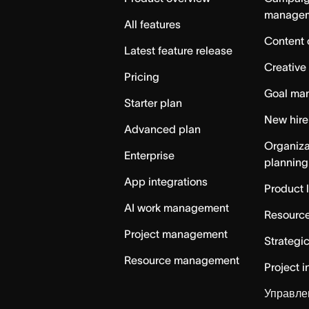
manage
All features
Content 
Latest feature release
Creative
Pricing
Goal ma
Starter plan
New hire
Advanced plan
Organiza
Enterprise
planning
App integrations
Product 
AI work management
Resource
Project management
Strategi
Resource management
Project i
Управле