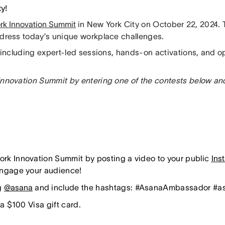
ty!
rk Innovation Summit
in New York City on October 22, 2024. T
ddress today’s unique workplace challenges.
 including expert-led sessions, hands-on activations, and o
Innovation Summit by entering one of the contests below an
ork Innovation Summit by posting a video to your public
Ins
 engage your audience!
ag
@asana
and include the hashtags: #AsanaAmbassador #
 a $100 Visa gift card.