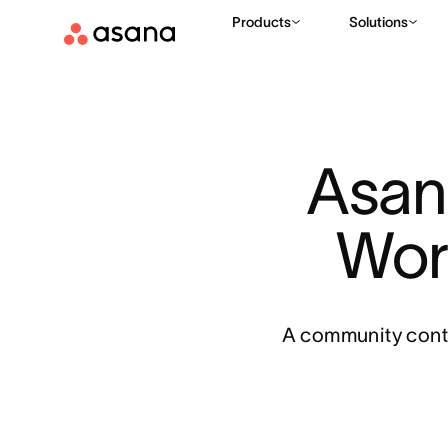
Products
Solutions
Asan
Wor
A community conte