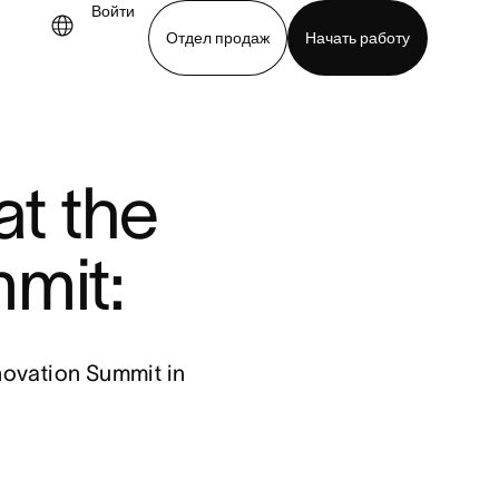
Войти
Отдел продаж
Начать работу
demo
Download app
t the
mit:
novation Summit in