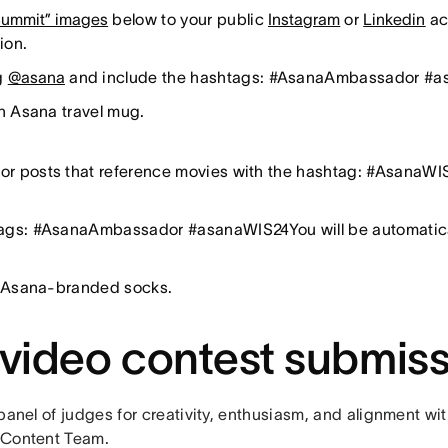
 Summit” images
below to your public
Instagram
or
Linkedin
ac
tion.
ag
@asana
and include the hashtags: #AsanaAmbassador #
an Asana travel mug.
r posts that reference movies with the hashtag: #AsanaWIS2
ags: #AsanaAmbassador #asanaWIS24You will be automaticall
in Asana-branded socks.
 video contest submis
panel of judges for creativity, enthusiasm, and alignment wi
 Content Team.