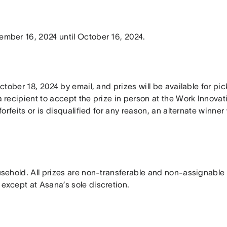
ember 16, 2024 until October 16, 2024.
 October 18, 2024 by email, and prizes will be available for p
 recipient to accept the prize in person at the Work Innovatio
forfeits or is disqualified for any reason, an alternate winner
ousehold. All prizes are non-transferable and non-assignable
 except at Asana’s sole discretion.