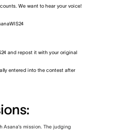
counts. We want to hear your voice!
asanaWIS24
4 and repost it with your original
y entered into the contest after
sions:
th Asana’s mission. The judging