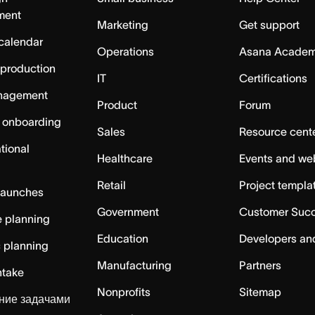
ment
Marketing
Get support
calendar
Operations
Asana Acade
 production
IT
Certifications
nagement
Product
Forum
 onboarding
Sales
Resource cent
tional
Healthcare
Events and we
Retail
Project templa
launches
Government
Customer Suc
 planning
Education
Developers an
c planning
Manufacturing
Partners
ntake
Nonprofits
Sitemap
ние задачами