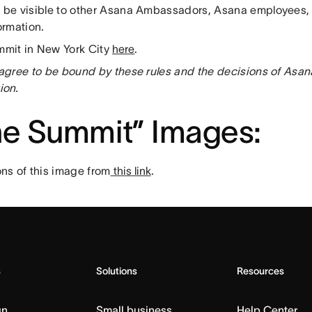
l be visible to other Asana Ambassadors, Asana employees, 
nformation.
mmit in New York City
here
.
u agree to be bound by these rules and the decisions of Asa
ion.
the Summit” Images
:
ns of this image from
this link
.
s
Solutions
Resources
gn
Small business
Help Center