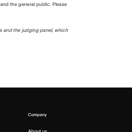
and the general public. Please
na and the judging panel, which
Company
About us