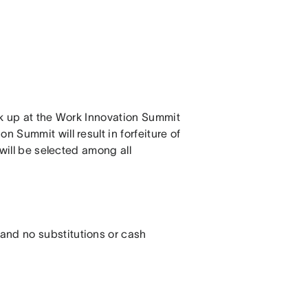
ick up at the Work Innovation Summit
n Summit will result in forfeiture of
 will be selected among all
 and no substitutions or cash