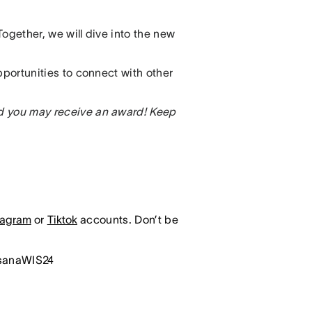
ogether, we will dive into the new
pportunities to connect with other
d you may receive an award!
Keep
tagram
or
Tiktok
accounts. Don’t be
asanaWIS24