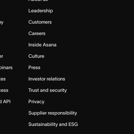
Leadership
my
Customers
Careers
Inside Asana
er
Culture
binars
Press
tes
Investor relations
cess
Trust and security
d API
Privacy
Supplier responsibility
Sustainability and ESG