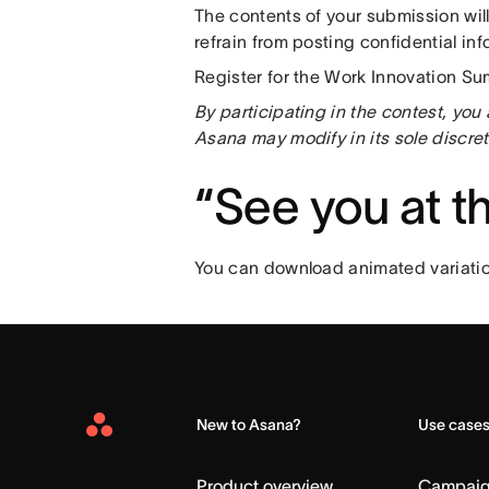
The contents of your submission wil
refrain from posting confidential i
Register for the Work Innovation Su
By participating in the contest, yo
Asana may modify in its sole discret
“See you at 
You can download animated variatio
New to Asana?
Use case
Asana
Home
Product overview
Campai