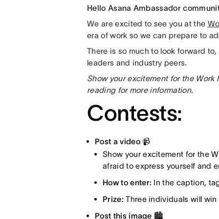
Hello Asana Ambassador communi
We are excited to see you at the
Wo
era of work so we can prepare to a
There is so much to look forward to,
leaders and industry peers.
Show your excitement for the Work 
reading for more information.
Contests:
Post a video 📹
Show your excitement for the W
afraid to express yourself and
How to enter:
In the caption, t
Prize:
Three individuals will win
Post this image 🏙️