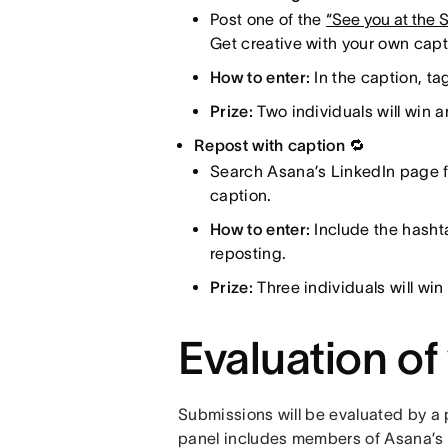
Post one of the
“See you at the
Get creative with your own cap
How to enter:
In the caption, t
Prize:
Two individuals will win 
Repost with caption 🔁
Search Asana’s LinkedIn page fo
caption.
How to enter:
Include the hasht
reposting.
Prize:
Three individuals will w
Evaluation of
Submissions will be evaluated by a 
panel includes members of Asana’s