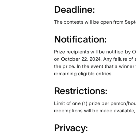
Deadline:
The contests will be open from Sept
Notification:
Prize recipients will be notified by
on October 22, 2024. Any failure of a
the prize. In the event that a winner 
remaining eligible entries.
Restrictions:
Limit of one (1) prize per person/h
redemptions will be made available,
Privacy: