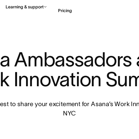
Learning & support
Pricing
Contact sales
View 
a Ambassadors a
k Innovation Sum
st to share your excitement for Asana’s Work In
NYC