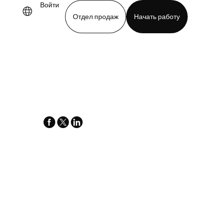
Войти
Отдел продаж
Начать работу
demo
Download app
facebook
x-
linkedin
twitter