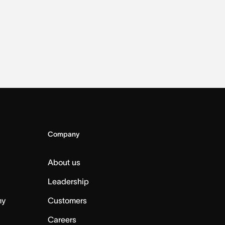
Company
About us
Leadership
my
Customers
Careers