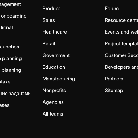
nagement
Product
Forum
 onboarding
Sales
Resource cent
tional
Healthcare
Events and we
Retail
Project templa
launches
Government
Customer Suc
 planning
Education
Developers an
c planning
Manufacturing
Partners
ntake
Nonprofits
Sitemap
ние задачами
Agencies
cases
All teams