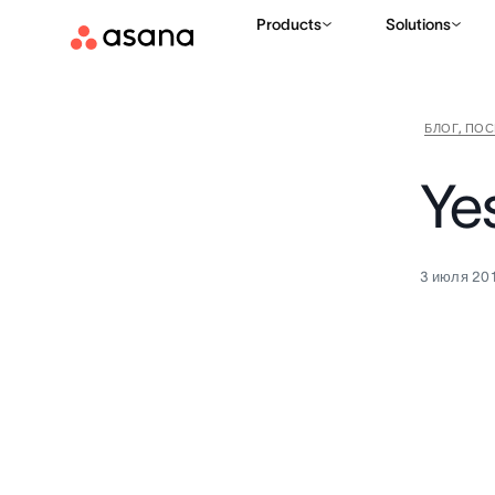
Products
Solutions
БЛОГ, ПО
Ye
3 июля 201