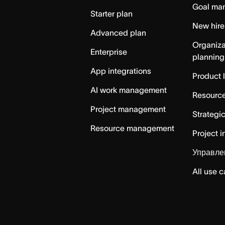
Goal ma
Starter plan
New hire
Advanced plan
Organiza
Enterprise
planning
App integrations
Product 
AI work management
Resource
Project management
Strategi
Resource management
Project i
Управле
All use 