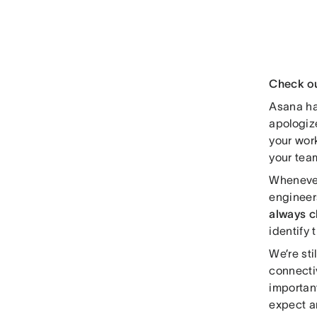
Check o
Asana ha
apologiz
your work
your team
Whenever
engineer
always 
identify
We’re sti
connecti
importan
expect a