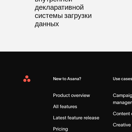
декларативной
системы загрузки
данных
New to Asana?
Use case
Asana
Home
Product overview
Campai
manage
All features
Content 
Latest feature release
Creative
Pricing