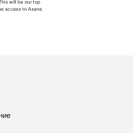
his will be our top
line access to Asana
ние