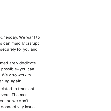
Wednesday. We want to
s can majorly disrupt
g securely for you and
mmediately dedicate
s possible–
you can
. We also work to
ening again.
related to transient
rvers. The most
ed, so we don’t
 connectivity issue