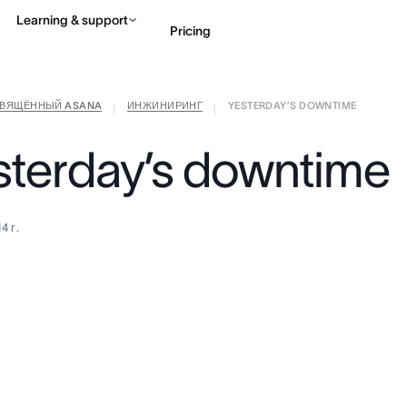
Learning & support
Pricing
СВЯЩЁННЫЙ ASANA
ИНЖИНИРИНГ
YESTERDAY’S DOWNTIME
Contact sales
View 
|
|
sterday’s downtime
4 г.