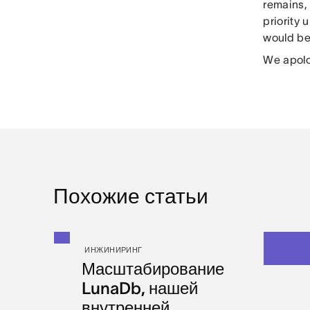
remains, 
priority 
would be
We apolo
Похожие статьи
ИНЖИНИРИНГ
Масштабирование
LunaDb, нашей
внутренней