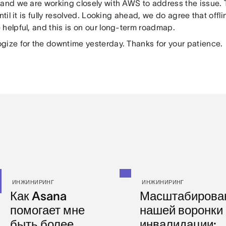
and we are working closely with AWS to address the issue. T
until it is fully resolved. Looking ahead, we do agree that off
 helpful, and this is on our long-term roadmap.
gize for the downtime yesterday. Thanks for your patience.
ИНЖИНИРИНГ
ИНЖИНИРИНГ
Как Asana
Масштабирова
помогает мне
нашей воронки
быть более
инвалидации: