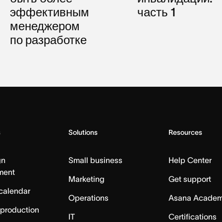
эффективным
часть 1
менеджером
по разработке
s
Solutions
Resources
gn
Small business
Help Center
ment
Marketing
Get support
calendar
Operations
Asana Acade
 production
IT
Certifications