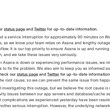
ur
status page
and
Twitter
for up-to-date information.
d a service interruption for approximately 90 minutes on 
e, as we know your team relies on Asana and lengthy outage
flow. It is our top priority to ensure Asana is up and runnin
, and we take these issues very seriously.
 Asana is down or experiencing performance issues, we i
s to fix the problem. We also aim to keep you as informed a
check our
status page
and
Twitter
for up-to-date information
 the root cause, so we can prevent the same issue from happ
ll investigating this outage, but we believe the root cause is 
vity issues between our app servers and database/cache se
t complications we experienced yesterday have been resolv
nother serious interruption. However, the underlying network