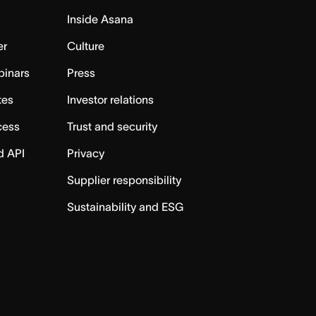
Inside Asana
er
Culture
binars
Press
tes
Investor relations
cess
Trust and security
d API
Privacy
Supplier responsibility
Sustainability and ESG