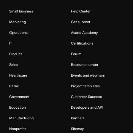
Small business
Help Center
Marketing
Get support
Operations
Asana Academy
IT
Certifications
Product
Forum
Sales
Resource center
Healthcare
Events and webinars
Retail
Project templates
Government
Customer Success
Education
Developers and API
Manufacturing
Partners
Nonprofits
Sitemap