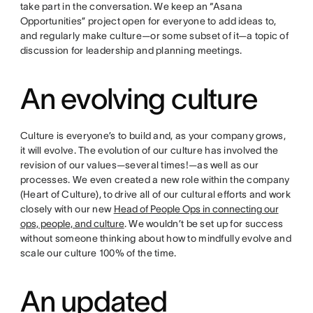
take part in the conversation. We keep an “Asana
Opportunities” project open for everyone to add ideas to,
and regularly make culture—or some subset of it—a topic of
discussion for leadership and planning meetings.
An evolving culture
Culture is everyone’s to build and, as your company grows,
it will evolve. The evolution of our culture has involved the
revision of our values—several times!—as well as our
processes. We even created a new role within the company
(Heart of Culture), to drive all of our cultural efforts and work
closely with our new
Head of People Ops in connecting our
ops, people, and culture
. We wouldn’t be set up for success
without someone thinking about how to mindfully evolve and
scale our culture 100% of the time.
An updated