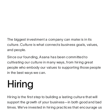
The biggest investment a company can make is in its
culture. Culture is what connects business goals, values,
and people.
Since our founding, Asana has been committed to
cultivating our culture in many ways, from hiring great
people who embody our values to supporting those people
in the best ways we can.
Hiring
Hiring is the first step to building a lasting culture that will
support the growth of your business—in both good and bad
times. We’ve invested in hiring practices that encourage us