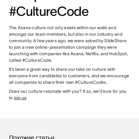
#CultureCode
The Asana culture not only exists within our walls and
amongst our team members, but also in our industry and
community. A few years ago, we were asked by SlideShare
to join a new online-presentation campaign they were
launching with companies like Asana, Netflix, and HubSpot,
called #CultureCode.
It’s been a great way to share our take on culture with
everyone from candidates to customers, and we encourage
all companies to share their own #CultureCodes.
Does our culture resonate with you? If so, we’d love for you
to
join us
.
Похожие статьи