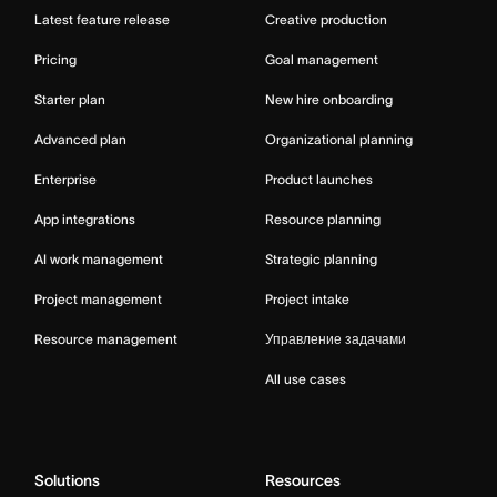
Latest feature release
Creative production
Pricing
Goal management
Starter plan
New hire onboarding
Advanced plan
Organizational planning
Enterprise
Product launches
App integrations
Resource planning
AI work management
Strategic planning
Project management
Project intake
Resource management
Управление задачами
All use cases
Solutions
Resources