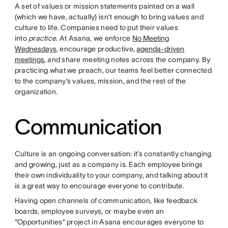
A set of values or mission statements painted on a wall
(which we have, actually) isn’t enough to bring values and
culture to life. Companies need to put their values
into
practice
. At Asana, we enforce
No Meeting
Wednesdays
, encourage productive,
agenda-driven
meetings
, and share meeting notes across the company. By
practicing what we preach, our teams feel better connected
to the company’s values, mission, and the rest of the
organization.
Communication
Culture is an ongoing conversation: it’s constantly changing
and growing, just as a company is. Each employee brings
their own individuality to your company, and talking about it
is a great way to encourage everyone to contribute.
Having open channels of communication, like feedback
boards, employee surveys, or maybe even an
“Opportunities” project in Asana encourages everyone to