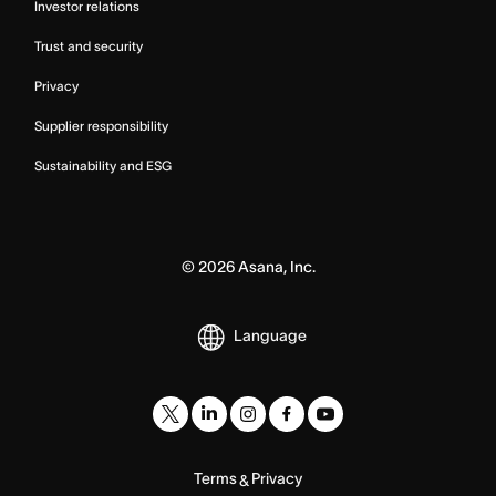
Investor relations
Trust and security
Privacy
Supplier responsibility
Sustainability and ESG
©
2026
Asana, Inc.
Language
Terms
Privacy
&