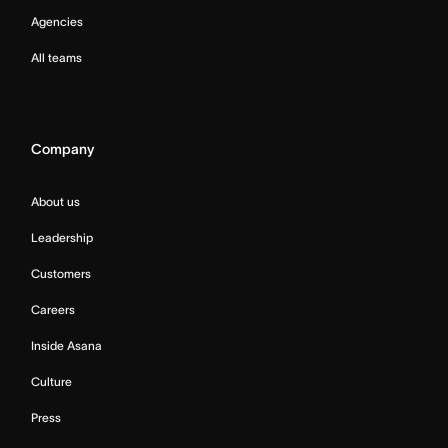
Agencies
All teams
Company
About us
Leadership
Customers
Careers
Inside Asana
Culture
Press