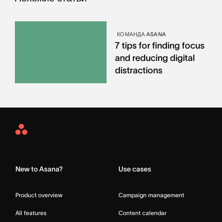
КОМАНДА ASANA
7 tips for finding focus
and reducing digital
distractions
Asana
Home
New to Asana?
Use cases
Product overview
Campaign management
All features
Content calendar