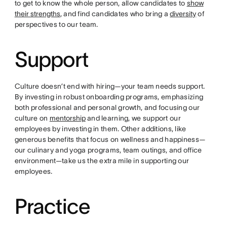
to get to know the whole person, allow candidates to
show
their strengths
, and find candidates who bring a
diversity
of
perspectives to our team.
Support
Culture doesn’t end with hiring—your team needs support.
By investing in robust onboarding programs, emphasizing
both professional and personal growth, and focusing our
culture on
mentorship
and learning, we support our
employees by investing in them. Other additions, like
generous benefits that focus on wellness and happiness—
our culinary and yoga programs, team outings, and office
environment—take us the extra mile in supporting our
employees.
Practice