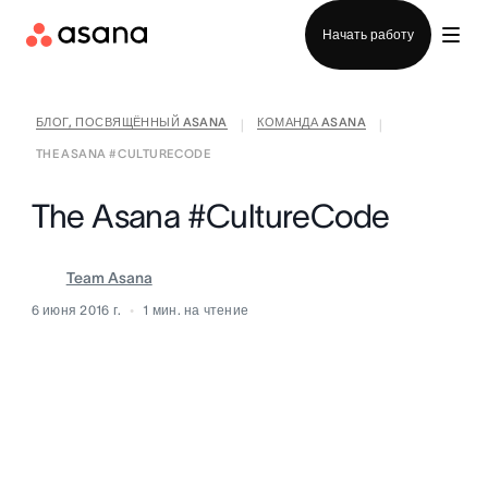
Отдел продаж
Начать работу
БЛОГ, ПОСВЯЩЁННЫЙ ASANA
КОМАНДА ASANA
|
|
THE ASANA #CULTURECODE
The Asana #CultureCode
Team Asana
6 июня 2016 г.
1
мин. на чтение