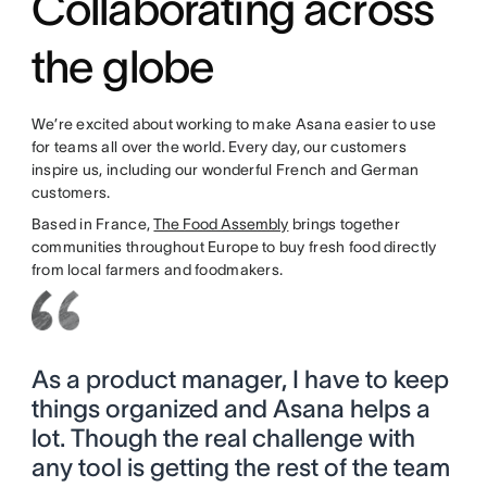
Collaborating across
the globe
We’re excited about working to make Asana easier to use
for teams all over the world. Every day, our customers
inspire us, including our wonderful French and German
customers.
Based in France,
The Food Assembly
brings together
communities throughout Europe to buy fresh food directly
from local farmers and foodmakers.
As a product manager, I have to keep
things organized and Asana helps a
lot. Though the real challenge with
any tool is getting the rest of the team