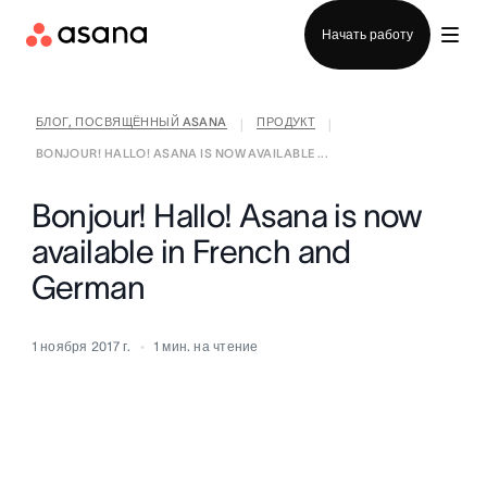
Отдел продаж
Начать работу
БЛОГ, ПОСВЯЩЁННЫЙ ASANA
ПРОДУКТ
|
|
BONJOUR! HALLO! ASANA IS NOW AVAILABLE ...
Bonjour! Hallo! Asana is now
available in French and
German
1 ноября 2017 г.
1
мин. на чтение