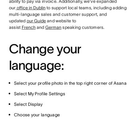
ability to pay via invoice. Additionally, we’ve expanded
our
office in Dublin
to support local teams, including adding
multi-language sales and customer support, and
updated
our Guide
and website to
assist
French
and
German
speaking customers.
Change your
language:
Select your profile photo in the top right corner of Asana
Select My Profile Settings
Select Display
Choose your language