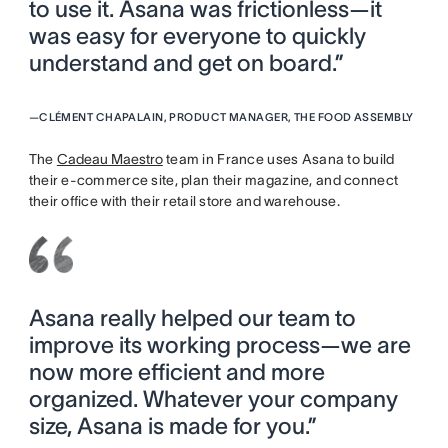
to use it. Asana was frictionless—it
was easy for everyone to quickly
understand and get on board.”
—
CLÉMENT CHAPALAIN, PRODUCT MANAGER, THE FOOD ASSEMBLY
The
Cadeau Maestro
team in France uses Asana to build
their e-commerce site, plan their magazine, and connect
their office with their retail store and warehouse.
Asana really helped our team to
improve its working process—we are
now more efficient and more
organized. Whatever your company
size, Asana is made for you.”