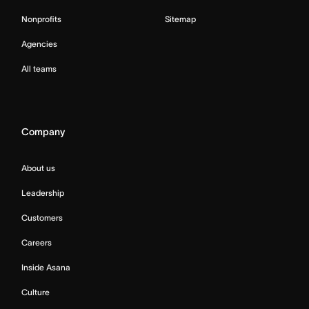
Nonprofits
Sitemap
Agencies
All teams
Company
About us
Leadership
Customers
Careers
Inside Asana
Culture