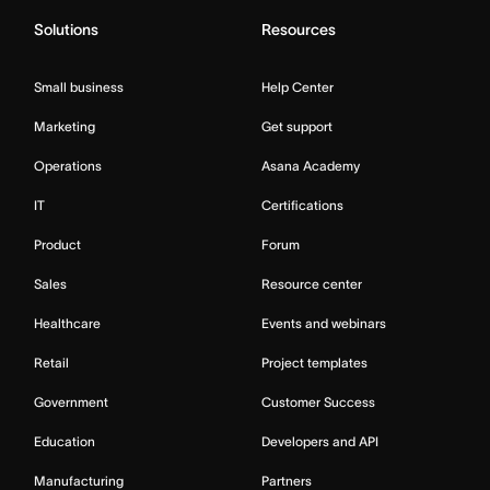
Solutions
Resources
Small business
Help Center
Marketing
Get support
Operations
Asana Academy
IT
Certifications
Product
Forum
Sales
Resource center
Healthcare
Events and webinars
Retail
Project templates
Government
Customer Success
Education
Developers and API
Manufacturing
Partners