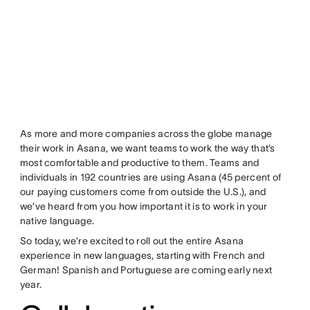
As more and more companies across the globe manage
their work in Asana, we want teams to work the way that’s
most comfortable and productive to them. Teams and
individuals in 192 countries are using Asana (45 percent of
our paying customers come from outside the U.S.), and
we’ve heard from you how important it is to work in your
native language.
So today, we’re excited to roll out the entire Asana
experience in new languages, starting with French and
German! Spanish and Portuguese are coming early next
year.