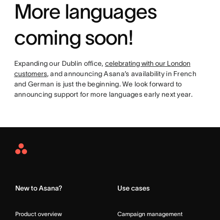
More languages
coming soon!
Expanding our Dublin office,
celebrating with our London
customers
, and announcing Asana’s availability in French
and German is just the beginning. We look forward to
announcing support for more languages early next year.
Asana
Home
New to Asana?
Use cases
Product overview
Campaign management