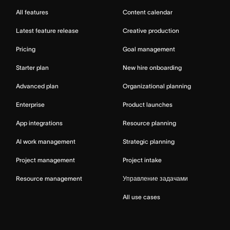
All features
Content calendar
Latest feature release
Creative production
Pricing
Goal management
Starter plan
New hire onboarding
Advanced plan
Organizational planning
Enterprise
Product launches
App integrations
Resource planning
AI work management
Strategic planning
Project management
Project intake
Resource management
Управление задачами
All use cases