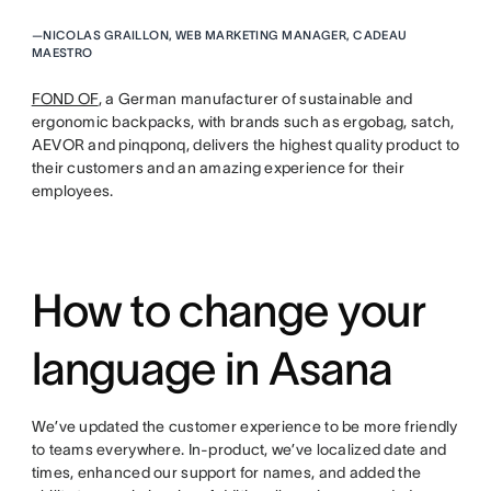
—
NICOLAS GRAILLON, WEB MARKETING MANAGER, CADEAU
MAESTRO
FOND OF
, a German manufacturer of sustainable and
ergonomic backpacks, with brands such as ergobag, satch,
AEVOR and pinqponq, delivers the highest quality product to
their customers and an amazing experience for their
employees.
How to change your
language in Asana
We’ve updated the customer experience to be more friendly
to teams everywhere. In-product, we’ve localized date and
times, enhanced our support for names, and added the