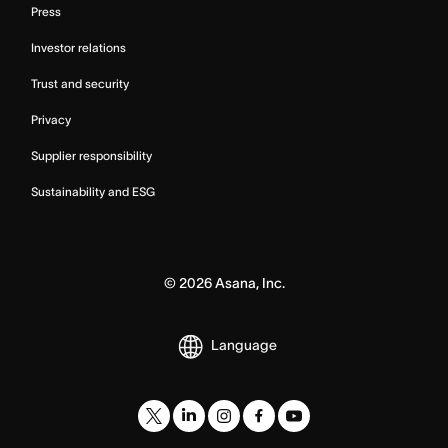
Press
Investor relations
Trust and security
Privacy
Supplier responsibility
Sustainability and ESG
©
2026
Asana, Inc.
Language