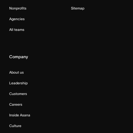
Nonprofits
Sitemap
Agencies
All teams
Company
About us
Leadership
Customers
Careers
Inside Asana
Culture