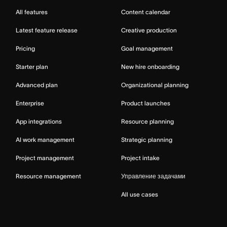
All features
Content calendar
Latest feature release
Creative production
Pricing
Goal management
Starter plan
New hire onboarding
Advanced plan
Organizational planning
Enterprise
Product launches
App integrations
Resource planning
AI work management
Strategic planning
Project management
Project intake
Resource management
Управление задачами
All use cases