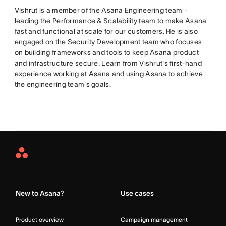
Vishrut is a member of the Asana Engineering team -
leading the Performance & Scalability team to make Asana
fast and functional at scale for our customers. He is also
engaged on the Security Development team who focuses
on building frameworks and tools to keep Asana product
and infrastructure secure. Learn from Vishrut's first-hand
experience working at Asana and using Asana to achieve
the engineering team's goals.
Asana
Home
New to Asana?
Use cases
Product overview
Campaign management