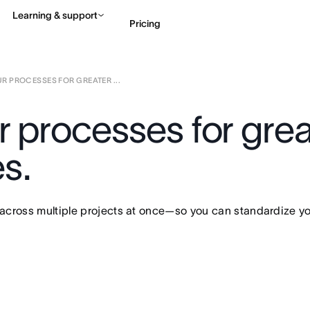
Learning & support
Pricing
R PROCESSES FOR GREATER ...
Contact sales
View 
 processes for great
s.
cross multiple projects at once—so you can standardize your