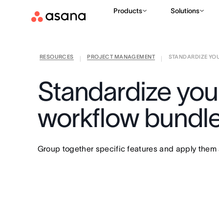
Products
Solutions
RESOURCES
PROJECT MANAGEMENT
STANDARDIZE YOU
|
|
Standardize your
workflow bundle
Group together specific features and apply them a