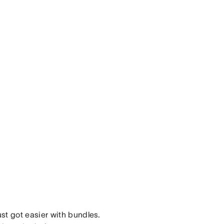
st got easier with bundles.