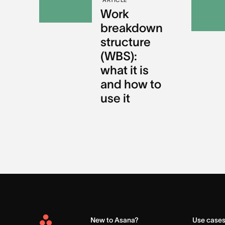
Work
breakdown
structure
(WBS):
what it is
and how to
use it
New to Asana?
Use case