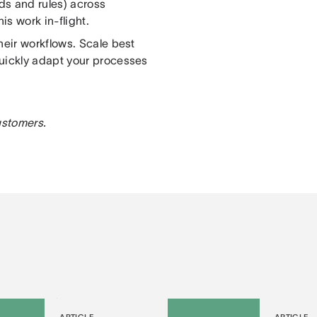
lds and rules) across
s work in-flight.
heir workflows. Scale best
quickly adapt your processes
customers.
ARTICLE
ARTICLE