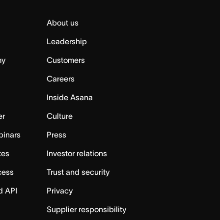
About us
Leadership
my
Customers
Careers
Inside Asana
er
Culture
binars
Press
tes
Investor relations
cess
Trust and security
d API
Privacy
Supplier responsibility