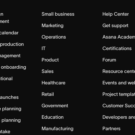
gn
Small business
Help Center
ment
Marketing
Get support
calendar
Operations
Asana Acade
 production
IT
Certifications
nagement
Product
Forum
 onboarding
Sales
Resource cent
tional
Healthcare
Events and we
Retail
Project templa
launches
Government
Customer Suc
 planning
Education
Developers an
c planning
Manufacturing
Partners
ntake