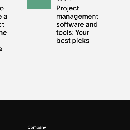
o
Project
e a
management
ct
software and
ine
tools: Your
best picks
e
Company