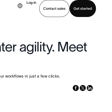
Log in
Contact sales
Get started
demo
Download app
er agility. Meet
 workflows in just a few clicks.
facebook
x-
linkedin
twitter