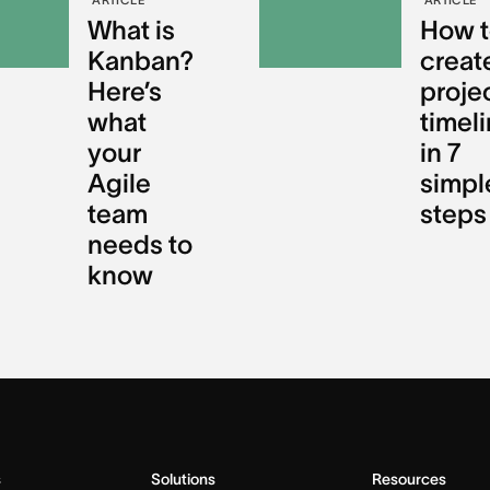
What is
How t
Kanban?
creat
Here’s
proje
what
timel
your
in 7
Agile
simpl
team
steps
needs to
know
s
Solutions
Resources