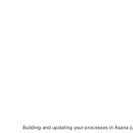
Building and updating your processes in Asana ju