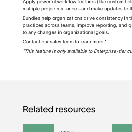
Apply powerful workflow features (like custom fie
multiple projects at once—and make updates to thi
Bundles help organizations drive consistency in t
practices across teams, improve reporting, and 
to any changes in organizational goals.
Contact our sales team to learn more.*
*This feature is only available to Enterprise-tier 
Related resources
ARTICLE