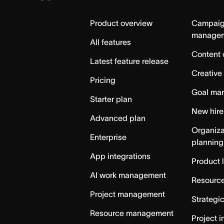
Asana
Home
Product overview
Campai
manage
All features
Content 
Latest feature release
Creative
Pricing
Goal ma
Starter plan
New hire
Advanced plan
Organiza
Enterprise
planning
App integrations
Product 
AI work management
Resource
Project management
Strategi
Resource management
Project i