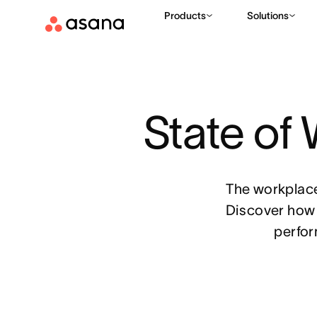
Products
Solutions
State of
The workplace
Discover how 
perfor