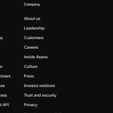
Company
About us
Leadership
my
Customers
Careers
Inside Asana
er
Culture
binars
Press
tes
Investor relations
cess
Trust and security
d API
Privacy