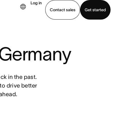
Log in
Contact sales
Get started
demo
Download app
: Germany
k in the past.
o drive better
 ahead.