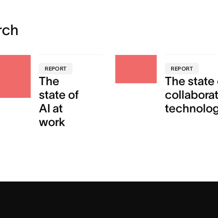
rch
REPORT
REPORT
The
The state 
state of
collabora
AI at
technolo
work