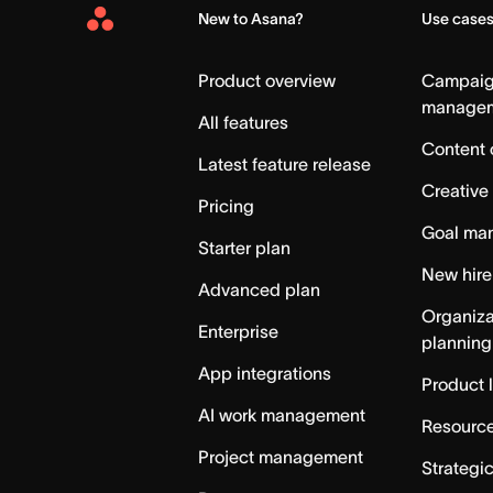
New to Asana?
Use case
Asana
Home
Product overview
Campai
manage
All features
Content 
Latest feature release
Creative
Pricing
Goal ma
Starter plan
New hire
Advanced plan
Organiza
Enterprise
planning
App integrations
Product 
AI work management
Resource
Project management
Strategi