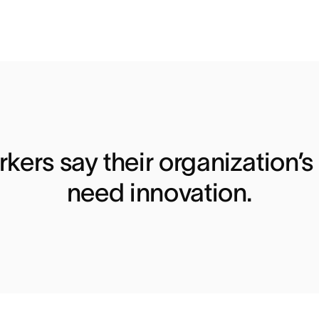
kers say their organization’s
need innovation.