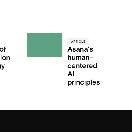
ARTICLE
of
Asana's
tion
human-
gy
centered
AI
principles