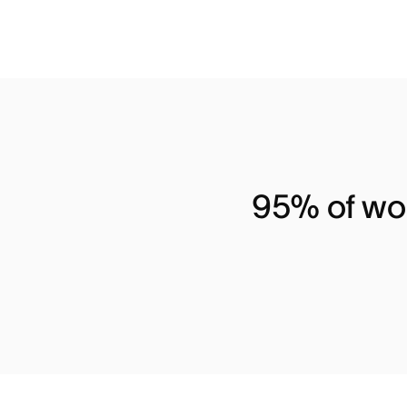
95% of wor