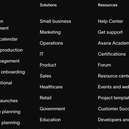
s
Solutions
Resources
gn
Small business
Help Center
ment
Marketing
Get support
calendar
Operations
Asana Acade
 production
IT
Certifications
nagement
Product
Forum
 onboarding
Sales
Resource cent
tional
Healthcare
Events and we
Retail
Project templa
launches
Government
Customer Suc
 planning
Education
Developers an
c planning