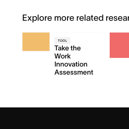
Explore more related resea
TOOL
Take the
Work
Innovation
Assessment