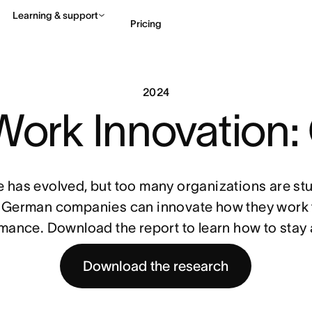
Learning & support
Pricing
Contact sales
View 
2024
 Work Innovation
 has evolved, but too many organizations are stuc
German companies can innovate how they work t
mance. Download the report to learn how to stay
Download the research