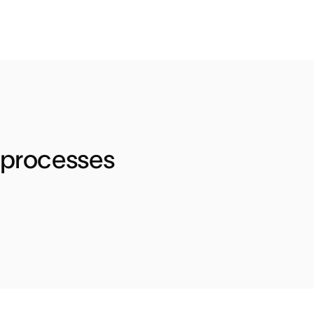
 processes 