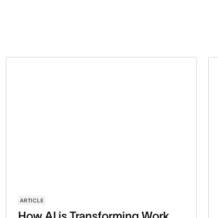
ARTICLE
How AI is Transforming Work