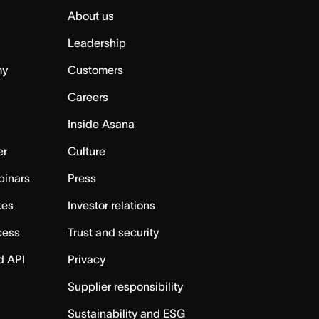
About us
Leadership
my
Customers
Careers
Inside Asana
er
Culture
binars
Press
tes
Investor relations
cess
Trust and security
d API
Privacy
Supplier responsibility
Sustainability and ESG