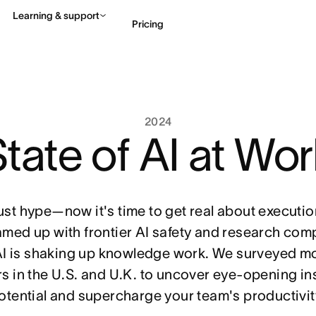
Learning & support
Pricing
Contact sales
View 
2024
tate of AI at Wo
just hype—now it's time to get real about execut
amed up with frontier AI safety and research comp
I is shaking up knowledge work. We surveyed m
 in the U.S. and U.K. to uncover eye-opening in
potential and supercharge your team's productivit