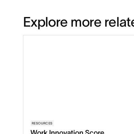
Explore more relat
RESOURCES
Work Innovation Score