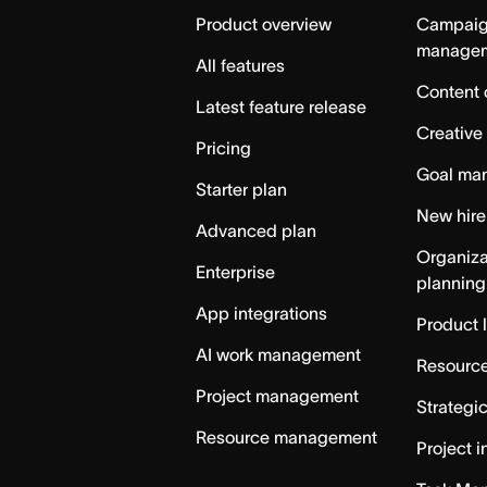
Home
Product overview
Campai
manage
All features
Content 
Latest feature release
Creative
Pricing
Goal ma
Starter plan
New hire
Advanced plan
Organiza
Enterprise
planning
App integrations
Product 
AI work management
Resource
Project management
Strategi
Resource management
Project i