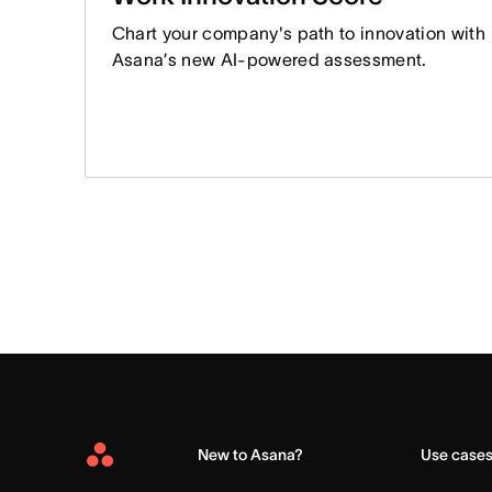
Chart your company's path to innovation with
Asana’s new AI-powered assessment.
New to Asana?
Use case
Asana