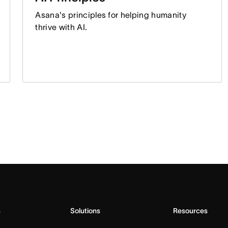
Asana's principles for helping humanity
thrive with AI.
s
Solutions
Resources