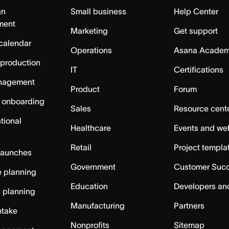
gn
Small business
Help Center
ment
Marketing
Get support
calendar
Operations
Asana Acade
 production
IT
Certifications
nagement
Product
Forum
 onboarding
Sales
Resource cent
tional
Healthcare
Events and we
Retail
Project templa
launches
Government
Customer Suc
 planning
Education
Developers an
c planning
Manufacturing
Partners
ntake
Nonprofits
Sitemap