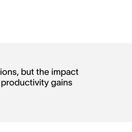
ons, but the impact 
 productivity gains 