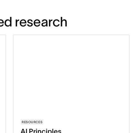
ed research
RESOURCES
AI Principles