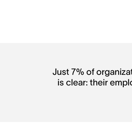
Just 7% of organiza
is clear: their emp