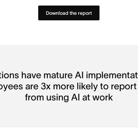
Download the report
tions have mature AI implementati
loyees are 3x more likely to report
from using AI at work