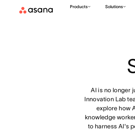
Products
Solutions
S
AI is no longer 
Innovation Lab te
explore how A
knowledge workers
to harness AI's 