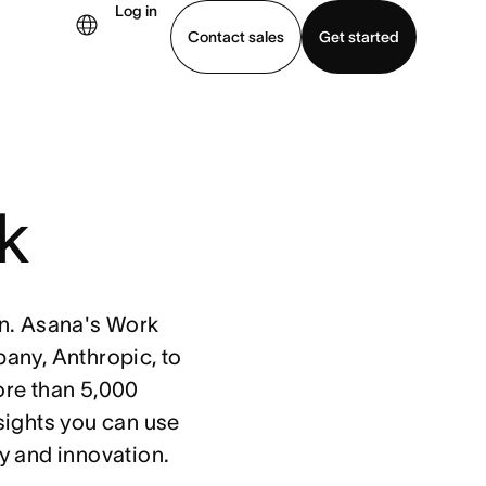
Log in
Contact sales
Get started
demo
Download app
rk
ion. Asana's Work
any, Anthropic, to
ore than 5,000
sights you can use
y and innovation.