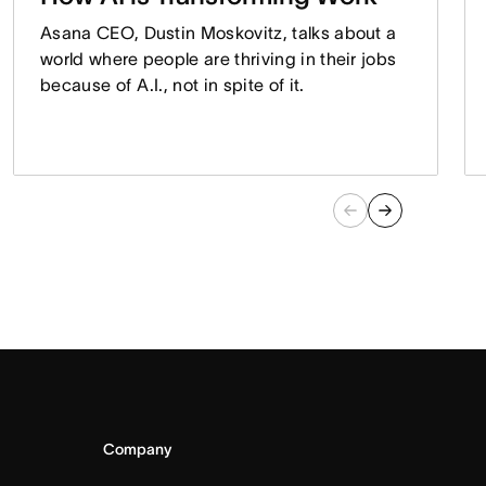
Asana CEO, Dustin Moskovitz, talks about a
world where people are thriving in their jobs
because of A.I., not in spite of it.
Company