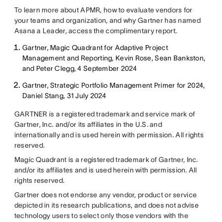
To learn more about APMR, how to evaluate vendors for
your teams and organization, and why Gartner has named
Asana a Leader, access the complimentary report.
Gartner, Magic Quadrant for Adaptive Project
Management and Reporting, Kevin Rose, Sean Bankston,
and Peter Clegg, 4 September 2024
Gartner, Strategic Portfolio Management Primer for 2024,
Daniel Stang, 31 July 2024
GARTNER is a registered trademark and service mark of
Gartner, Inc. and/or its affiliates in the U.S. and
internationally and is used herein with permission. All rights
reserved.
Magic Quadrant is a registered trademark of Gartner, Inc.
and/or its affiliates and is used herein with permission. All
rights reserved.
Gartner does not endorse any vendor, product or service
depicted in its research publications, and does not advise
technology users to select only those vendors with the