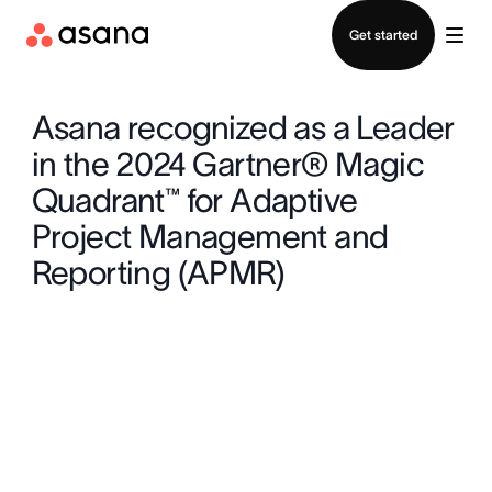
Contact sales
Get started
Asana recognized as a Leader
in the 2024 Gartner® Magic
Quadrant™ for Adaptive
Project Management and
Reporting (APMR)