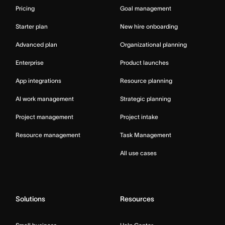
Pricing
Goal management
Starter plan
New hire onboarding
Advanced plan
Organizational planning
Enterprise
Product launches
App integrations
Resource planning
AI work management
Strategic planning
Project management
Project intake
Resource management
Task Management
All use cases
Solutions
Resources