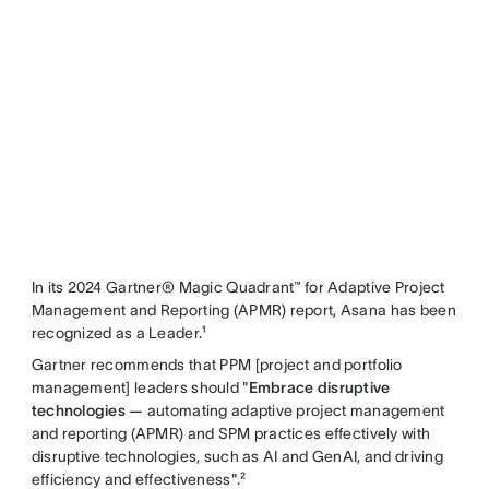
In its 2024 Gartner® Magic Quadrant™ for Adaptive Project
Management and Reporting (APMR) report, Asana has been
recognized as a Leader.¹
Gartner recommends that PPM [project and portfolio
management] leaders should "
Embrace disruptive
technologies —
automating adaptive project management
and reporting (APMR) and SPM practices effectively with
disruptive technologies, such as AI and GenAI, and driving
efficiency and effectiveness".²