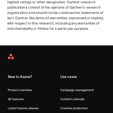
highest ratings or other designation. Gartner research
publications consist of the opinions of Gartner’s research
organization and should not be construed as statements of
fact. Gartner disclaims all warranties, expressed or implied,
with respect to this research, including any warranties of
merchantability or fitness for a particular purpose.
Asana
Home
New to Asana?
Use cases
Product overview
Campaign management
All features
Content calendar
Latest feature release
Creative production