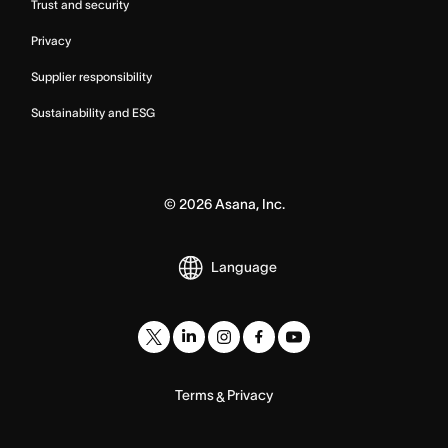
Trust and security
Privacy
Supplier responsibility
Sustainability and ESG
©
2026
Asana, Inc.
Language
Terms
Privacy
&