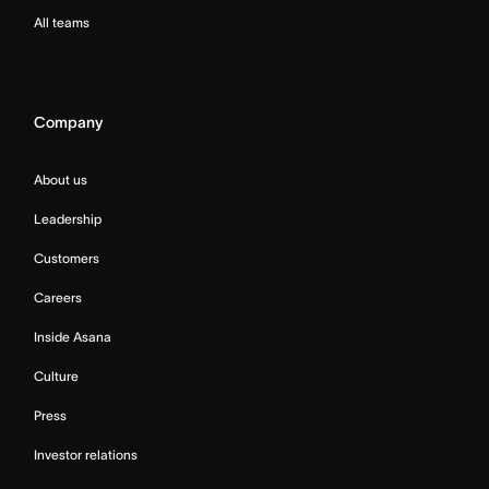
All teams
Company
About us
Leadership
Customers
Careers
Inside Asana
Culture
Press
Investor relations