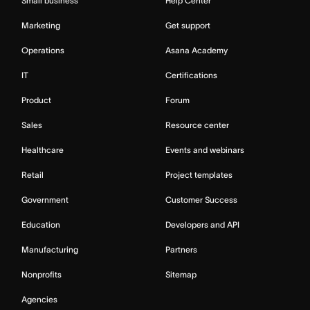
Small business
Help Center
Marketing
Get support
Operations
Asana Academy
IT
Certifications
Product
Forum
Sales
Resource center
Healthcare
Events and webinars
Retail
Project templates
Government
Customer Success
Education
Developers and API
Manufacturing
Partners
Nonprofits
Sitemap
Agencies