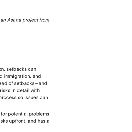
 an Asana project from
ion, setbacks can
nd immigration, and
ahead of setbacks—and
isks in detail with
process so issues can
 for potential problems
isks upfront, and has a