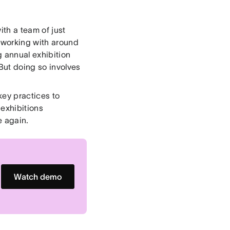
with a team of just
 working with around
g annual exhibition
ut doing so involves
key practices to
exhibitions
e again.
Watch demo