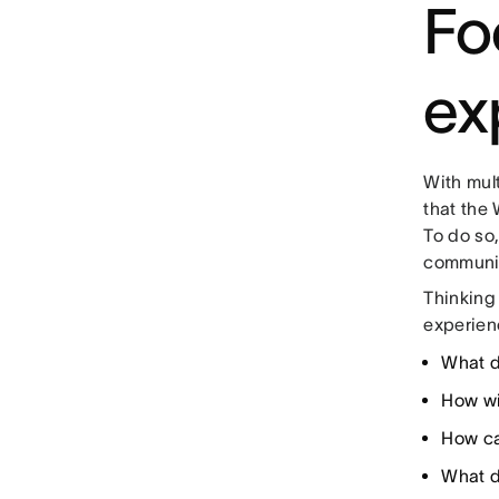
Fo
ex
With mult
that the 
To do so,
communica
Thinking 
experienc
What d
How wi
How ca
What do