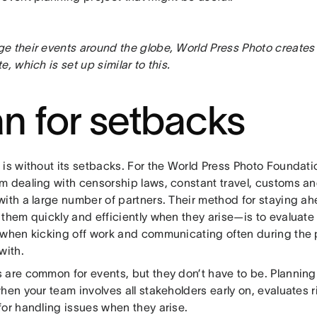
e their events around the globe, World Press Photo creates
e, which is set up similar to this.
an for setbacks
 is without its setbacks. For the World Press Photo Foundat
m dealing with censorship laws, constant travel, customs a
with a large number of partners. Their method for staying 
them quickly and efficiently when they arise—is to evaluate r
 when kicking off work and communicating often during the 
with.
 are common for events, but they don’t have to be. Planning
hen your team involves all stakeholders early on, evaluates r
for handling issues when they arise.