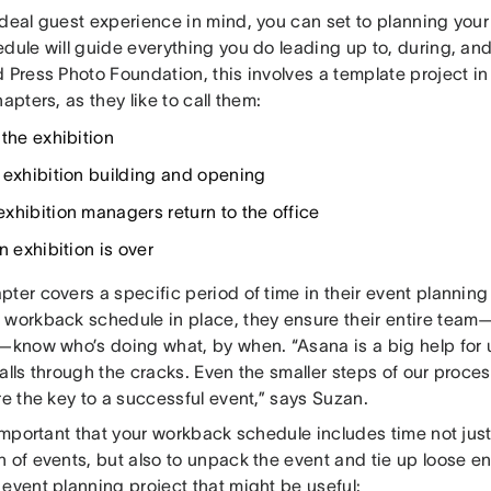
ideal guest experience in mind, you can set to planning you
dule will guide everything you do leading up to, during, and 
 Press Photo Foundation, this involves a template project i
hapters, as they like to call them:
 the exhibition
 exhibition building and opening
xhibition managers return to the office
n exhibition is over
ter covers a specific period of time in their event planning
 workback schedule in place, they ensure their entire tea
g—know who’s doing what, by when. “Asana is a big help for u
alls through the cracks. Even the smaller steps of our proces
re the key to a successful event,” says Suzan.
 important that your workback schedule includes time not jus
 of events, but also to unpack the event and tie up loose en
event planning project that might be useful: