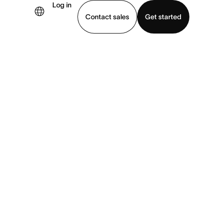
Log in
Contact sales
Get started
demo
Download app