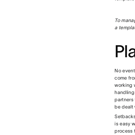
To manag
a templat
Pl
No event
come fro
working 
handling 
partners
be dealt 
Setbacks
is easy w
process 