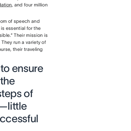
dation
, and four million
edom of speech and
is essential for the
ble.” Their mission is
 They run a variety of
urse, their traveling
 to ensure
 the
steps of
little
uccessful