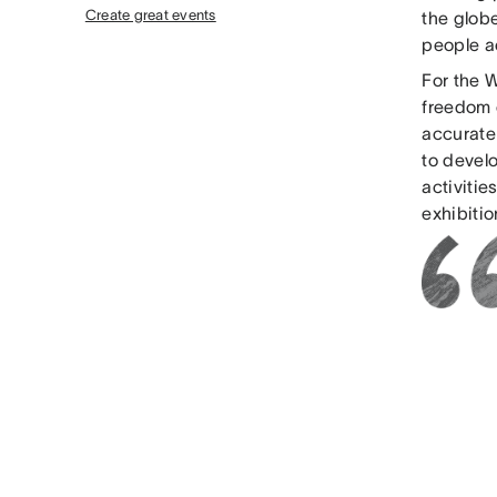
Create great events
the glob
people ac
For the 
freedom o
accurate
to develo
activitie
exhibiti