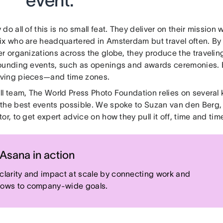
event.”
do all of this is no small feat. They deliver on their mission 
ix who are headquartered in Amsterdam but travel often. By
r organizations across the globe, they produce the travelin
ounding events, such as openings and awards ceremonies. B
ving pieces—and time zones.
ll team, The World Press Photo Foundation relies on several 
the best events possible. We spoke to Suzan van den Berg, 
or, to get expert advice on how they pull it off, time and tim
Asana in action
 clarity and impact at scale by connecting work and
lows to company-wide goals.