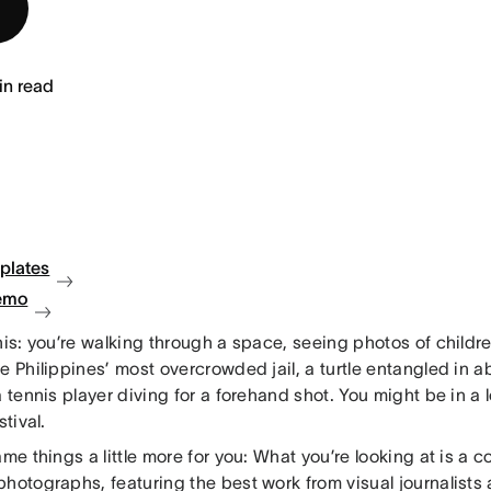
in read
plates
emo
his: you’re walking through a space, seeing photos of childr
e Philippines’ most overcrowded jail, a turtle entangled in 
a tennis player diving for a forehand shot. You might be in a
stival.
ame things a little more for you: What you’re looking at is a c
hotographs, featuring the best work from visual journalists 