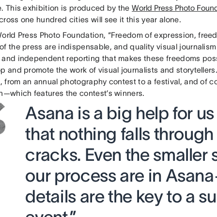
e. This exhibition is produced by the
World Press Photo Foun
ross one hundred cities will see it this year alone.
World Press Photo Foundation, “Freedom of expression, fre
f the press are indispensable, and quality visual journalism 
 and independent reporting that makes these freedoms possi
p and promote the work of visual journalists and storytellers.
s, from an annual photography contest to a festival, and of co
on—which features the contest’s winners.
Asana is a big help for us
that nothing falls through
cracks. Even the smaller 
our process are in Asana—
details are the key to a s