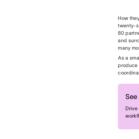
How they 
twenty-s
80 partne
and surr
many mo
As a sma
produce 
coordinat
See 
Drive
workf