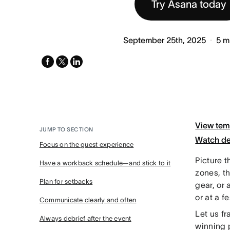
Try Asana today
September 25th, 2025
5
m
facebook
x-
linkedin
twitter
View tem
JUMP TO SECTION
Watch d
Focus on the guest experience
Picture t
Have a workback schedule—and stick to it
zones, th
Plan for setbacks
gear, or 
or at a fe
Communicate clearly and often
Let us fr
Always debrief after the event
winning p