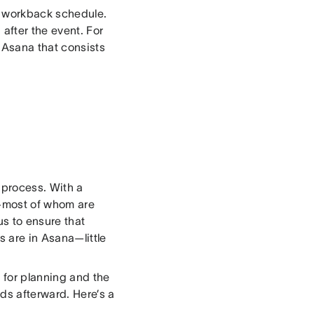
r workback schedule.
after the event. For
n Asana that consists
 process. With a
m—most of whom are
s to ensure that
s are in Asana—little
t for planning and the
ds afterward. Here’s a