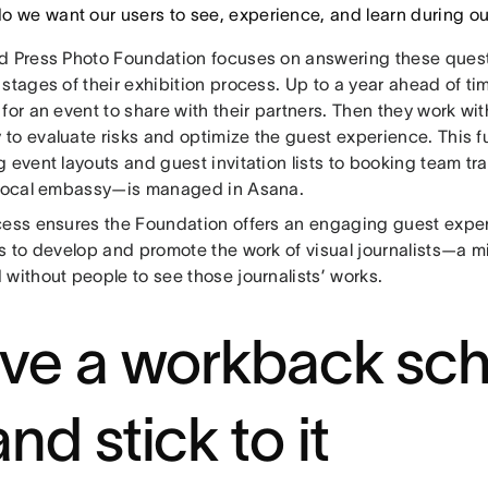
o we want our users to see, experience, and learn during o
d Press Photo Foundation focuses on answering these questio
stages of their exhibition process. Up to a year ahead of ti
for an event to share with their partners. Then they work wit
to evaluate risks and optimize the guest experience. This f
 event layouts and guest invitation lists to booking team tr
 local embassy—is managed in Asana.
ess ensures the Foundation offers an engaging guest experie
s to develop and promote the work of visual journalists—a mi
without people to see those journalists’ works.
ve a workback sc
nd stick to it