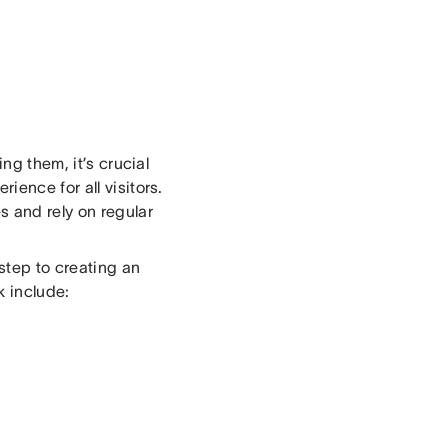
ng them, it’s crucial
ience for all visitors.
s and rely on regular
 step to creating an
k include: