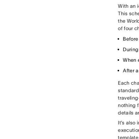
With an 
This sche
the World
of four c
Before
During
When e
After a
Each chap
standard
travelin
nothing f
details a
It’s also
execution
template 