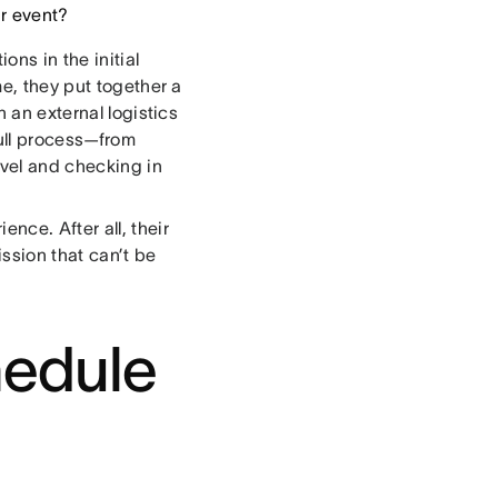
ur event?
ns in the initial
me, they put together a
h an external logistics
ull process—from
avel and checking in
nce. After all, their
ssion that can’t be
hedule