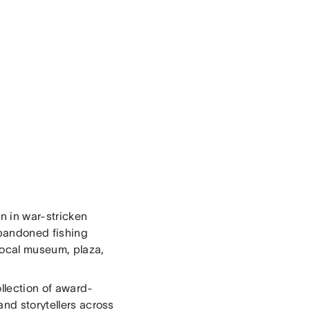
en in war-stricken
abandoned fishing
 local museum, plaza,
ollection of award-
and storytellers across