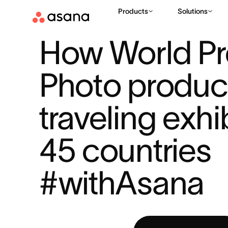
Products
Solutions
RESOURCES
PROJECT PLANNING
HOW WORLD PRESS PH
|
|
How World Pr
Photo produce
traveling exhib
45 countries 
#withAsana