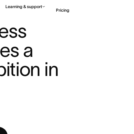
Learning & support
Pricing
OTO PRODUCES A TRAVEL ...
ess 
Contact sales
View 
s a 
ition in 