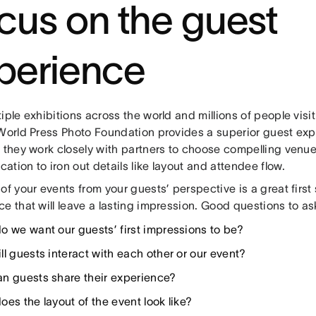
cus on the guest
perience
iple exhibitions across the world and millions of people visiti
World Press Photo Foundation provides a superior guest exper
 they work closely with partners to choose compelling venue
tion to iron out details like layout and attendee flow.
of your events from your guests’ perspective is a great first
e that will leave a lasting impression. Good questions to as
o we want our guests’ first impressions to be?
ll guests interact with each other or our event?
n guests share their experience?
es the layout of the event look like?