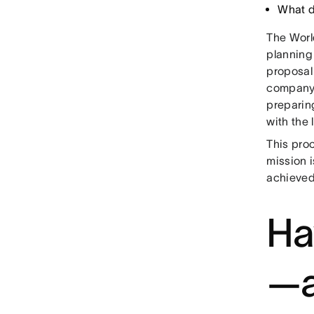
What d
The Worl
planning 
proposal 
company 
preparing
with the
This proc
mission i
achieved 
Ha
—a