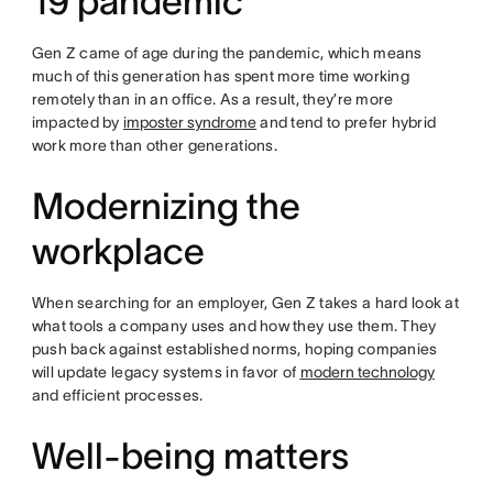
19 pandemic
Gen Z came of age during the pandemic, which means
much of this generation has spent more time working
remotely than in an office. As a result, they’re more
impacted by
imposter syndrome
and tend to prefer hybrid
work more than other generations.
Modernizing the
workplace
When searching for an employer, Gen Z takes a hard look at
what tools a company uses and how they use them. They
push back against established norms, hoping companies
will update legacy systems in favor of
modern technology
and efficient processes.
Well-being matters