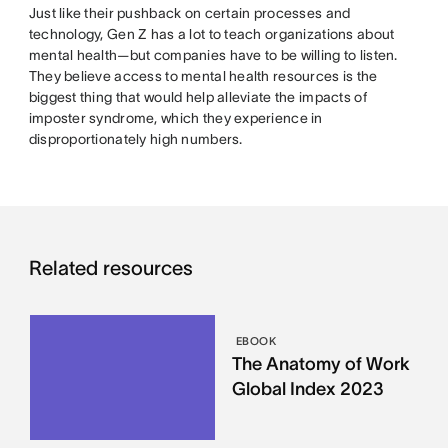
Just like their pushback on certain processes and
technology, Gen Z has a lot to teach organizations about
mental health—but companies have to be willing to listen.
They believe access to mental health resources is the
biggest thing that would help alleviate the impacts of
imposter syndrome, which they experience in
disproportionately high numbers.
Related resources
EBOOK
The Anatomy of Work
Global Index 2023