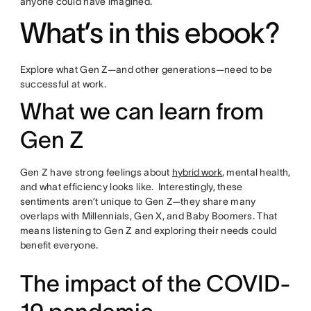
anyone could have imagined.
What’s in this ebook?
Explore what Gen Z—and other generations—need to be
successful at work.
What we can learn from
Gen Z
Gen Z have strong feelings about
hybrid work
, mental health,
and what efficiency looks like. Interestingly, these
sentiments aren’t unique to Gen Z—they share many
overlaps with Millennials, Gen X, and Baby Boomers. That
means listening to Gen Z and exploring their needs could
benefit everyone.
The impact of the COVID-