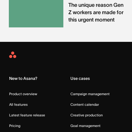
The unique reason Gen
Z workers are made for
this urgent moment
Asana
Home
New to Asana?
Use cases
Product overview
Campaign management
All features
Content calendar
Latest feature release
Creative production
Pricing
Goal management