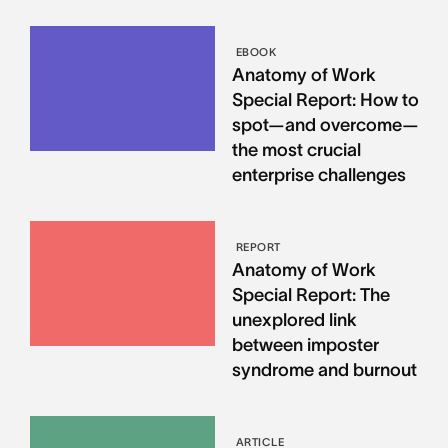
EBOOK
Anatomy of Work
Special Report: How to
spot—and overcome—
the most crucial
enterprise challenges
REPORT
Anatomy of Work
Special Report: The
unexplored link
between imposter
syndrome and burnout
ARTICLE