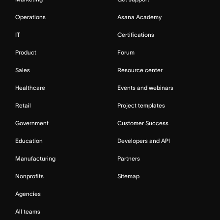
Operations
Asana Academy
IT
Certifications
Product
Forum
Sales
Resource center
Healthcare
Events and webinars
Retail
Project templates
Government
Customer Success
Education
Developers and API
Manufacturing
Partners
Nonprofits
Sitemap
Agencies
All teams