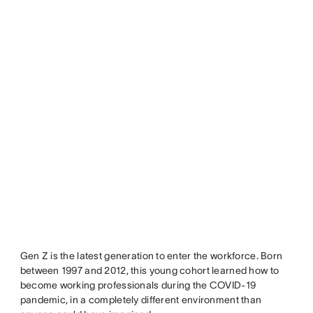
Gen Z is the latest generation to enter the workforce. Born
between 1997 and 2012, this young cohort learned how to
become working professionals during the COVID-19
pandemic, in a completely different environment than