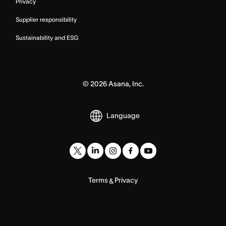
Privacy
Supplier responsibility
Sustainability and ESG
©
2026
Asana, Inc.
Language
Terms
Privacy
&