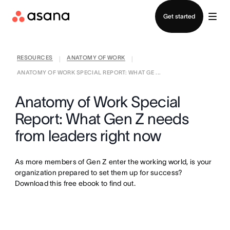
Contact sales
Get started
RESOURCES
ANATOMY OF WORK
|
|
ANATOMY OF WORK SPECIAL REPORT: WHAT GE ...
Anatomy of Work Special
Report: What Gen Z needs
from leaders right now
As more members of Gen Z enter the working world, is your
organization prepared to set them up for success?
Download this free ebook to find out.