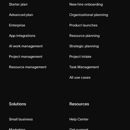
Starter plan
New hire onboarding
Advanced plan
Organizational planning
Enterprise
Product launches
App integrations
Resource planning
AI work management
Strategic planning
Project management
Project intake
Resource management
Task Management
All use cases
Solutions
Resources
Small business
Help Center
Marketing
Get support