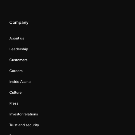
Company
About us
Leadership
Customers
Careers
Inside Asana
Culture
Press
Investor relations
Trust and security