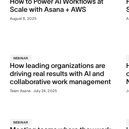
How to Power AI Workflows at
Scale with Asana + AWS
August 8, 2025
A
WEBINAR
How leading organizations are
driving real results with AI and
collaborative work management
Team Asana · July 24, 2025
J
WEBINAR