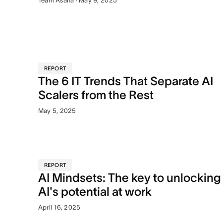
Team Asana · May 9, 2025
REPORT
The 6 IT Trends That Separate AI
Scalers from the Rest
May 5, 2025
REPORT
AI Mindsets: The key to unlocking
AI's potential at work
April 16, 2025