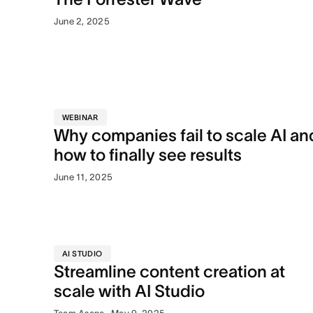
June 2, 2025
WEBINAR
Why companies fail to scale AI an
how to finally see results
June 11, 2025
AI STUDIO
Streamline content creation at
scale with AI Studio