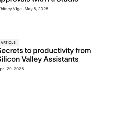
hitney Vige · May 5, 2025
ARTICLE
Secrets to productivity from
Silicon Valley Assistants
pril 29, 2025