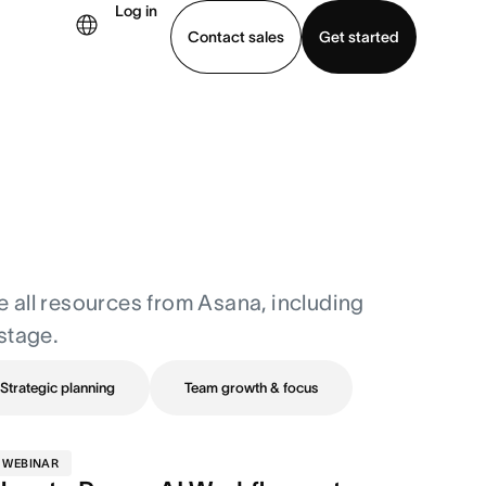
Log in
Contact sales
Get started
demo
Download app
re all resources from Asana, including
stage.
Strategic planning
Team growth & focus
WEBINAR