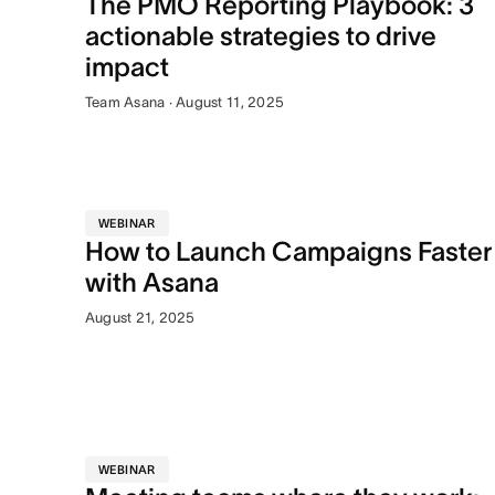
The PMO Reporting Playbook: 3
actionable strategies to drive
impact
Team Asana · August 11, 2025
WEBINAR
How to Launch Campaigns Faster
with Asana
August 21, 2025
WEBINAR