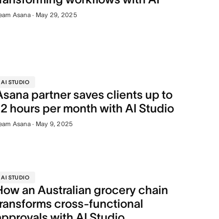
eam Asana · May 29, 2025
AI STUDIO
Asana partner saves clients up to
12 hours per month with AI Studio
eam Asana · May 9, 2025
AI STUDIO
How an Australian grocery chain
transforms cross-functional
approvals with AI Studio