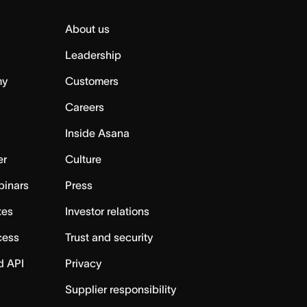
About us
Leadership
my
Customers
Careers
Inside Asana
er
Culture
binars
Press
tes
Investor relations
cess
Trust and security
d API
Privacy
Supplier responsibility