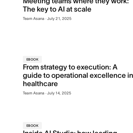
Meeting teams where they work:
The key to AI at scale
Team Asana · July 21, 2025
EBOOK
From strategy to execution: A
guide to operational excellence i
healthcare
Team Asana · July 14, 2025
EBOOK