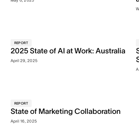
May 6, 2025
W
REPORT
2025 State of AI at Work: Australia
April 29, 2025
A
REPORT
State of Marketing Collaboration
April 16, 2025