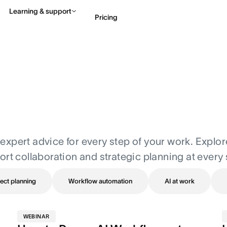
Learning & support
Pricing
Contact sales
View 
nd expert advice for every step of your work. Explo
ort collaboration and strategic planning at every 
ect planning
Workflow automation
AI at work
WEBINAR