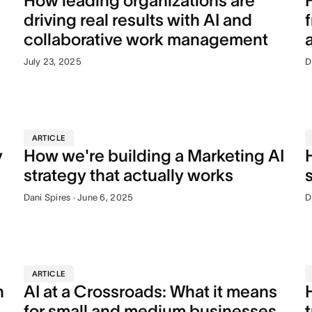
How leading organizations are
driving real results with AI and
collaborative work management
July 23, 2025
D
ARTICLE
y
How we're building a Marketing AI
strategy that actually works
Dani Spires · June 6, 2025
D
ARTICLE
n
AI at a Crossroads: What it means
for small and medium businesses