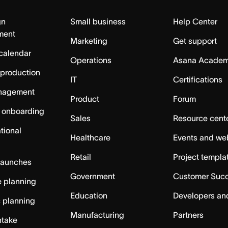
gn
Small business
Help Center
ment
Marketing
Get support
calendar
Operations
Asana Acade
 production
IT
Certifications
nagement
Product
Forum
 onboarding
Sales
Resource cent
tional
Healthcare
Events and we
Retail
Project templa
launches
Government
Customer Suc
 planning
Education
Developers an
c planning
Manufacturing
Partners
ntake