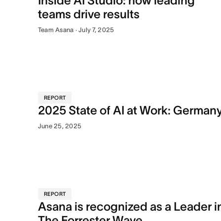
Inside AI Studio: how leading
teams drive results
Team Asana · July 7, 2025
REPORT
2025 State of AI at Work: German
June 25, 2025
REPORT
Asana is recognized as a Leader i
The Forrester Wave