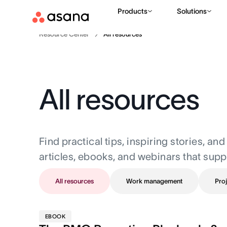
Products
Solutions
Resource Center
All resources
All resources
Find practical tips, inspiring stories, a
articles, ebooks, and webinars that supp
All resources
Work management
Proj
EBOOK