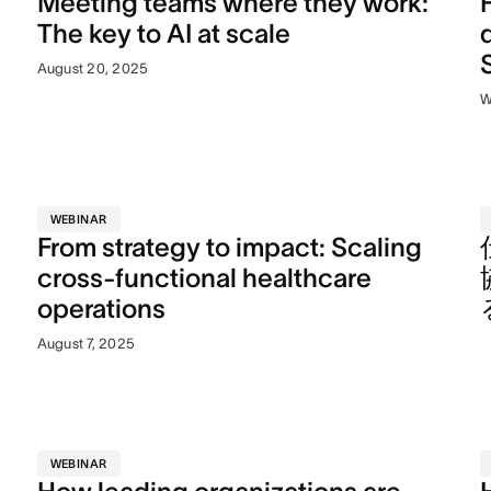
Meeting teams where they work:
The key to AI at scale
August 20, 2025
W
WEBINAR
From strategy to impact: Scaling
n
cross-functional healthcare
operations
August 7, 2025
WEBINAR