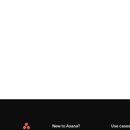
New to Asana?
Use case
Asana