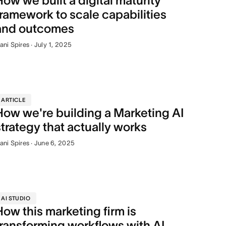
How we built a digital maturity
framework to scale capabilities
and outcomes
ani Spires · July 1, 2025
ARTICLE
How we're building a Marketing AI
strategy that actually works
ani Spires · June 6, 2025
AI STUDIO
How this marketing firm is
transforming workflows with AI