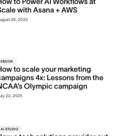
How to Power AI Workflows at
Scale with Asana + AWS
ugust 26, 2025
EBOOK
How to scale your marketing
campaigns 4x: Lessons from the
NCAA’s Olympic campaign
uly 22, 2025
AI STUDIO