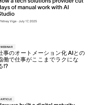
How a tech solutions provider cut
days of manual work with AI
Studio
hitney Vige · July 17, 2025
WEBINAR
仕事のオートメーション化 AIとの
協働で仕事がここまでラクにな
る!?
ARTICLE