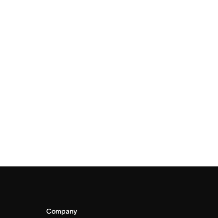
Company