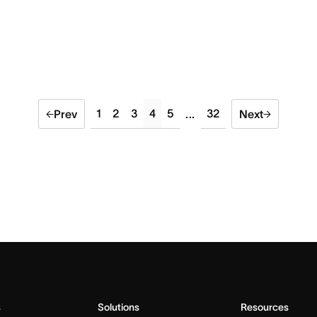
1
2
3
4
5
32
Prev
...
Next
s
Solutions
Resources