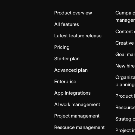
Home
Product overview
Campai
manage
All features
Content 
Latest feature release
Creative
Pricing
Goal ma
Starter plan
New hire
Advanced plan
Organiza
Enterprise
planning
App integrations
Product 
AI work management
Resource
Project management
Strategi
Resource management
Project i