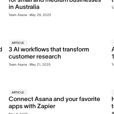
in Australia
T
Team Asana · May 29, 2025
ARTICLE
d
3 AI workflows that transform
customer research
Team Asana · May 21, 2025
T
ARTICLE
Connect Asana and your favorite
apps with Zapier