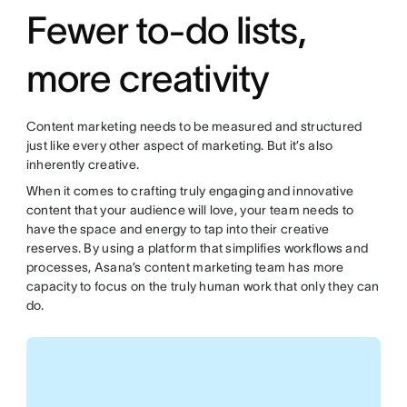
Fewer to-do lists,
more creativity
Content marketing needs to be measured and structured
just like every other aspect of marketing. But it’s also
inherently creative.
When it comes to crafting truly engaging and innovative
content that your audience will love, your team needs to
have the space and energy to tap into their creative
reserves. By using a platform that simplifies workflows and
processes, Asana’s content marketing team has more
capacity to focus on the truly human work that only they can
do.