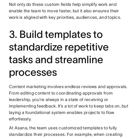
Not only do these custom fields help simplify work and
enable the team to move faster, but it also ensures their
work is aligned with key priorities, audiences, and topics.
3. Build templates to
standardize repetitive
tasks and streamline
processes
Content marketing involves endless reviews and approvals.
From editing content to coordinating approvals from
leadership, you’re always in a state of receiving or
implementing feedback. It’s a lot of work to keep tabs on, but
laying a foundational system enables projects to flow
effortlessly.
At Asana, the team uses customized templates to fully
standardize their processes. For example, when creating