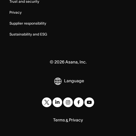
Trust and security
Privacy
Supplier responsibility
Sustainability and ESG
©
2026
Asana, Inc.
Language
Terms
Privacy
&