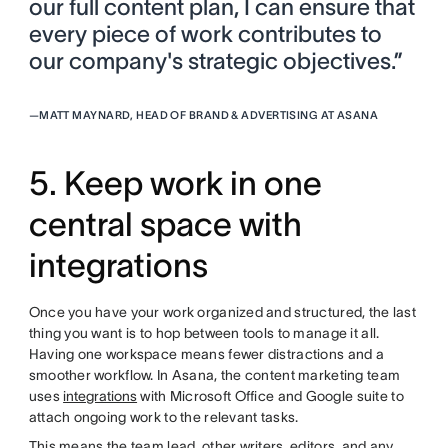
our full content plan, I can ensure that
every piece of work contributes to
our company's strategic objectives.”
—
MATT MAYNARD, HEAD OF BRAND & ADVERTISING AT ASANA
5. Keep work in one
central space with
integrations
Once you have your work organized and structured, the last
thing you want is to hop between tools to manage it all.
Having one workspace means fewer distractions and a
smoother workflow. In Asana, the content marketing team
uses
integrations
with Microsoft Office and Google suite to
attach ongoing work to the relevant tasks.
This means the team lead, other writers, editors, and any