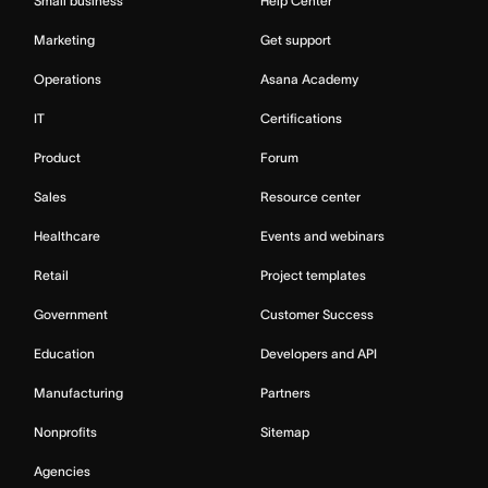
Small business
Help Center
Marketing
Get support
Operations
Asana Academy
IT
Certifications
Product
Forum
Sales
Resource center
Healthcare
Events and webinars
Retail
Project templates
Government
Customer Success
Education
Developers and API
Manufacturing
Partners
Nonprofits
Sitemap
Agencies