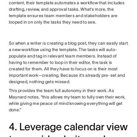
content, their template automates a workflow that includes
drafting, review, and approval tasks. What’s more, the
template ensures team members and stakeholders are
looped in on only the tasks they need to see.
So when a writer is creating a blog post, they can easily start
a new workflow using the template. The tasks will auto-
populate and tag in relevant team members. Instead of
having to remember to loop in their editor, the task is
created for them. All they have to focus on is their most
important work—creating. Because it’s already pre-set and
designed, nothing gets missed.
This provides the team full autonomy in their work. As
Maynard notes, “this allows my team to fully own their work,
while giving me peace of mind knowing everything will get
done.”
4. Leverage calendar view