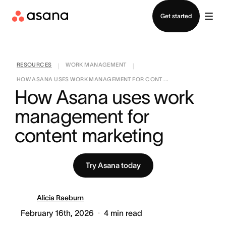
Contact sales
Get started
RESOURCES
WORK MANAGEMENT
|
|
HOW ASANA USES WORK MANAGEMENT FOR CONT ...
How Asana uses work 
management for 
content marketing
Try Asana today
Alicia Raeburn
February 16th, 2026
4
min read