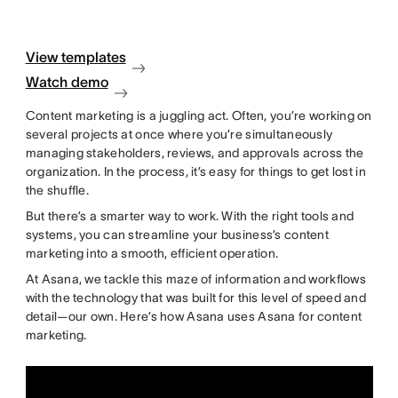
View templates
Watch demo
Content marketing is a juggling act. Often, you’re working on
several projects at once where you’re simultaneously
managing stakeholders, reviews, and approvals across the
organization. In the process, it’s easy for things to get lost in
the shuffle.
But there’s a smarter way to work. With the right tools and
systems, you can streamline your business’s content
marketing into a smooth, efficient operation.
At Asana, we tackle this maze of information and workflows
with the technology that was built for this level of speed and
detail—our own. Here’s how Asana uses Asana for content
marketing.