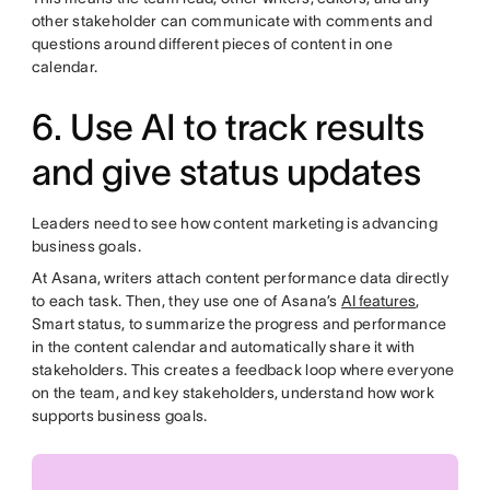
other stakeholder can communicate with comments and
questions around different pieces of content in one
calendar.
6. Use AI to track results
and give status updates
Leaders need to see how content marketing is advancing
business goals.
At Asana, writers attach content performance data directly
to each task. Then, they use one of Asana’s
AI features
,
Smart status, to summarize the progress and performance
in the content calendar and automatically share it with
stakeholders. This creates a feedback loop where everyone
on the team, and key stakeholders, understand how work
supports business goals.