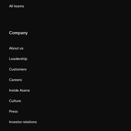
All teams
Company
About us
Leadership
Customers
Careers
Inside Asana
Culture
Press
Investor relations