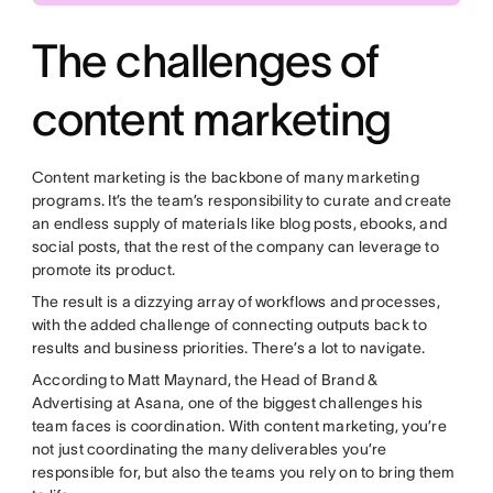
The challenges of
content marketing
Content marketing is the backbone of many marketing
programs. It’s the team’s responsibility to curate and create
an endless supply of materials like blog posts, ebooks, and
social posts, that the rest of the company can leverage to
promote its product.
The result is a dizzying array of workflows and processes,
with the added challenge of connecting outputs back to
results and business priorities. There’s a lot to navigate.
According to Matt Maynard, the Head of Brand &
Advertising at Asana, one of the biggest challenges his
team faces is coordination. With content marketing, you’re
not just coordinating the many deliverables you’re
responsible for, but also the teams you rely on to bring them