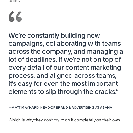
to life.
We’re constantly building new
campaigns, collaborating with teams
across the company, and managing a
lot of deadlines. If we’re not on top of
every detail of our content marketing
process, and aligned across teams,
it’s easy for even the most important
elements to slip through the cracks.”
—
MATT MAYNARD, HEAD OF BRAND & ADVERTISING AT ASANA
Which is why they don’t try to do it completely on their own.