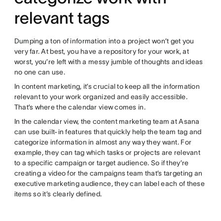
relevant tags
Dumping a ton of information into a project won’t get you
very far. At best, you have a repository for your work, at
worst, you’re left with a messy jumble of thoughts and ideas
no one can use.
In content marketing, it’s crucial to keep all the information
relevant to your work organized and easily accessible.
That’s where the calendar view comes in.
In the calendar view, the content marketing team at Asana
can use built-in features that quickly help the team tag and
categorize information in almost any way they want. For
example, they can tag which tasks or projects are relevant
to a specific campaign or target audience. So if they’re
creating a video for the campaigns team that’s targeting an
executive marketing audience, they can label each of these
items so it’s clearly defined.