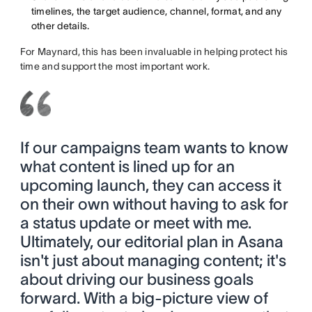
timelines, the target audience, channel, format, and any
other details.
For Maynard, this has been invaluable in helping protect his
time and support the most important work.
If our campaigns team wants to know
what content is lined up for an
upcoming launch, they can access it
on their own without having to ask for
a status update or meet with me.
Ultimately, our editorial plan in Asana
isn't just about managing content; it's
about driving our business goals
forward. With a big-picture view of