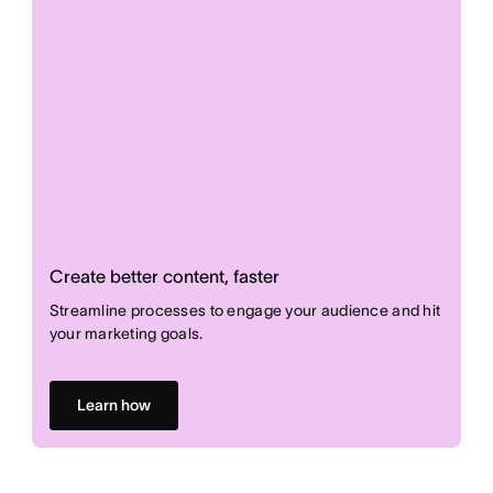
Create better content, faster
Streamline processes to engage your audience and hit
your marketing goals.
Learn how