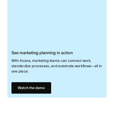
See marketing planning in action
With Asana, marketing teams can connect work,
standardize processes, and automate workflows—all in
one place.
Watch the demo