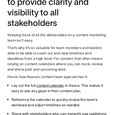
to provide clarity and
visibility to all
stakeholders
Keeping track of all the deliverables on a content marketing
team isn’t easy.
That’s why it’s so valuable for team members and leaders
alike to be able to zoom out and view timelines and
deadlines from a high level. For content, that often means
relying on content calendars where you can track, review,
and share past and upcoming work.
Here’s how Asana’s content team approaches it:
Lay out the full
content calendar
in Asana. This makes it
easy to see any gaps in their content plan.
Reference the calendar to quickly review the team’s
workload and adjust timelines as needed.
Share with stakeholders who can instantly see publishing