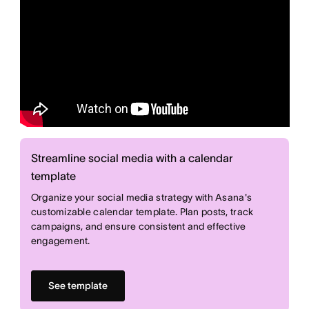
Streamline social media with a calendar
template
Organize your social media strategy with Asana's
customizable calendar template. Plan posts, track
campaigns, and ensure consistent and effective
engagement.
See template