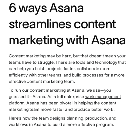
6 ways Asana
streamlines content
marketing with Asana
Content marketing may be hard, but that doesn’t mean your
teams have to struggle. There are tools and technology that
can help you finish projects faster, collaborate more
efficiently with other teams, and build processes for a more
effective content marketing team.
To run our content marketing at Asana, we use—you
guessed it—Asana. As a full enterprise
work management
platform
, Asana has been pivotal in helping the content
marketing team move faster and produce better work.
Here’s how the team designs planning, production, and
workflows in Asana to build a more effective program.