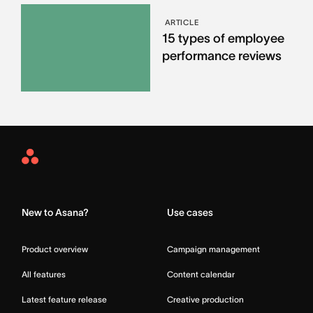
ARTICLE
15 types of employee
performance reviews
Asana
Home
New to Asana?
Use cases
Product overview
Campaign management
All features
Content calendar
Latest feature release
Creative production