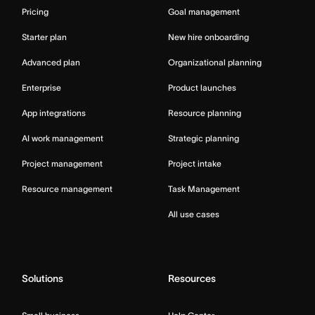
Pricing
Goal management
Starter plan
New hire onboarding
Advanced plan
Organizational planning
Enterprise
Product launches
App integrations
Resource planning
AI work management
Strategic planning
Project management
Project intake
Resource management
Task Management
All use cases
Solutions
Resources