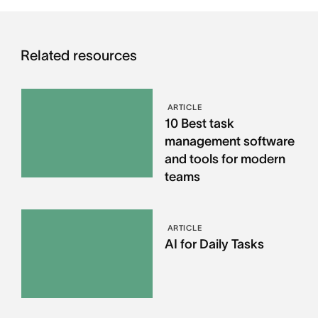
Related resources
ARTICLE
10 Best task
management software
and tools for modern
teams
ARTICLE
AI for Daily Tasks