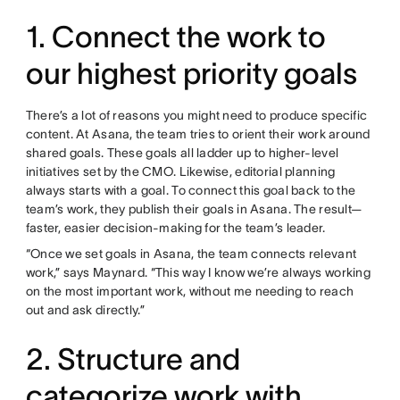
1. Connect the work to
our highest priority goals
There’s a lot of reasons you might need to produce specific
content. At Asana, the team tries to orient their work around
shared goals. These goals all ladder up to higher-level
initiatives set by the CMO. Likewise, editorial planning
always starts with a goal. To connect this goal back to the
team’s work, they publish their goals in Asana. The result—
faster, easier decision-making for the team’s leader.
“Once we set goals in Asana, the team connects relevant
work,” says Maynard. “This way I know we’re always working
on the most important work, without me needing to reach
out and ask directly.”
2. Structure and
categorize work with