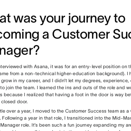
t was your journey to
coming a Customer Su
nager?
terviewed with Asana, it was for an entry-level position on
came from a non-technical higher-education background). I ha
 grow in my career, and I didn’t let my degrees, experience, o
to join the team. I learned the ins and outs of the role and w
 because I realized that having a foot in the door is way be
a closed door.
little over a year, I moved to the Customer Success team as
Following a year in that role, I transitioned into the Mid-M
Manager role. It’s been such a fun journey expanding my ar