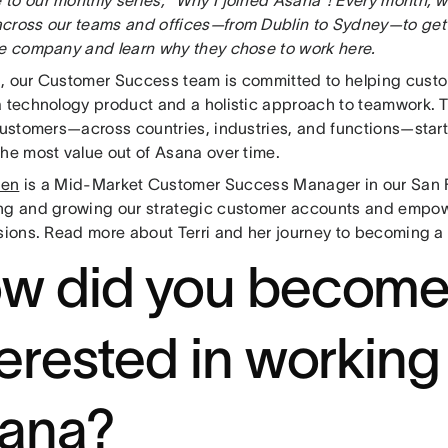
cross our teams and offices—from Dublin to Sydney—to get
he company and learn why they chose to work here.
, our Customer Success team is committed to helping cus
a technology product and a holistic approach to teamwork. T
customers—across countries, industries, and functions—start 
the most value out of Asana over time.
den
is a Mid-Market Customer Success Manager in our San F
ng and growing our strategic customer accounts and empow
ssions. Read more about Terri and her journey to becoming a
w did you becom
terested in working
ana?