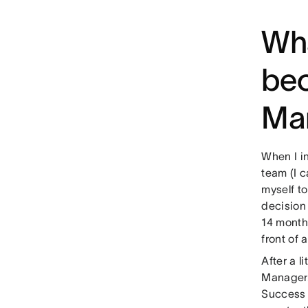
Wha
be
Ma
When I in
team (I 
myself to
decision 
14 months
front of 
After a 
Manager. 
Success 