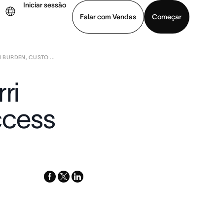
Iniciar sessão
Falar com Vendas
Começar
 BURDEN, CUSTO ...
ja uma demonstração
Baixar o aplicativo
ri
ccess
facebook
x-
linkedin
twitter