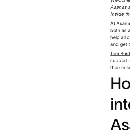
Asanas a
inside t
At Asana
both as 
help all 
and get 
Terri Bur
supporti
their mi
Ho
in
As