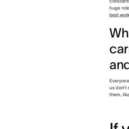
constant
huge role
best wor
Wha
car
and
Everyone 
us don’t 
them, li
If