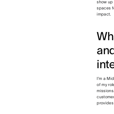
show up 
spaces f
impact.
Wha
and
int
I’m a Mi
of my ro
missions.
customer’
provides 