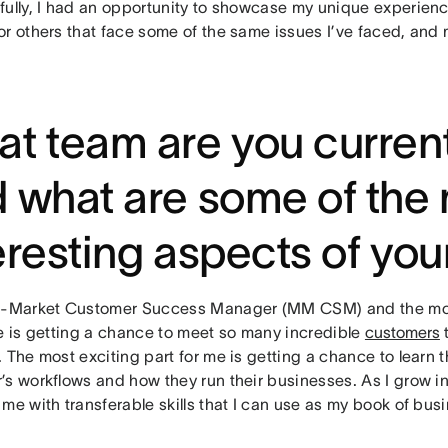
fully, I had an opportunity to showcase my unique experienc
or others that face some of the same issues I’ve faced, and 
t team are you current
 what are some of the
eresting aspects of you
d-Market Customer Success Manager (MM CSM) and the mos
le is getting a chance to meet so many incredible
customers
t
 The most exciting part for me is getting a chance to learn t
s workflows and how they run their businesses. As I grow in
me with transferable skills that I can use as my book of bu