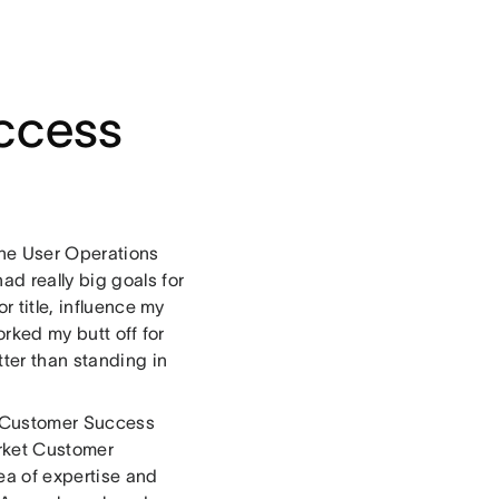
ccess
 the User Operations
d really big goals for
r title, influence my
orked my butt off for
tter than standing in
 a Customer Success
arket Customer
ea of expertise and