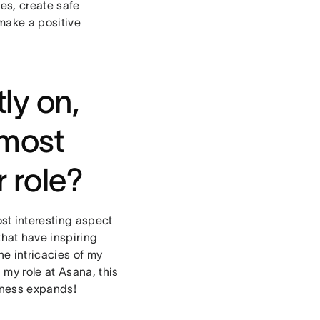
es, create safe
make a positive
ly on,
 most
r role?
t interesting aspect
hat have inspiring
he intricacies of my
 my role at Asana, this
siness expands!