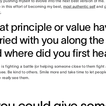
ly pushing myself to evolve into the next best version of me
 in this effort of becoming my best,
most authentic self
and
k
.
t principle or value h
ried with you along the
 where did you first hea
is fighting a battle (or helping someone close to them fight 
see. Be kind to others. Smile more and take time to let peop
ke
really
see them.
 you could give so