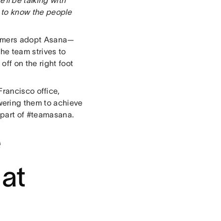
 to know the people
tomers adopt Asana—
he team strives to
off on the right foot
rancisco office,
ering them to achieve
 part of #teamasana.
e
 at