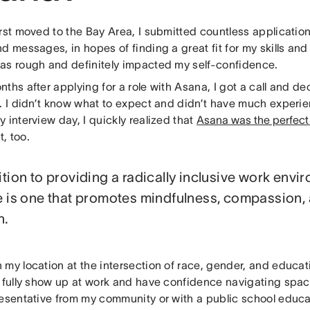
irst moved to the Bay Area, I submitted countless applicati
d messages, in hopes of finding a great fit for my skills and
as rough and definitely impacted my self-confidence.
ths after applying for a role with Asana, I got a call and de
w. I didn’t know what to expect and didn’t have much experi
 interview day, I quickly realized that
Asana was the perfect 
it, too.
ition to providing a radically inclusive work envi
e is one that promotes mindfulness, compassion,
h.
my location at the intersection of race, gender, and educat
o fully show up at work and have confidence navigating spac
resentative from my community or with a public school educa