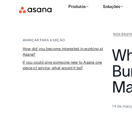
Produtos
Soluções
NOS BAST
AVANÇAR PARA A SEÇÃO
Why
How did you become interested in working at
Asana?
If you could give someone new to Asana one
Bu
piece of advice, what would it be?
Ma
14 de març