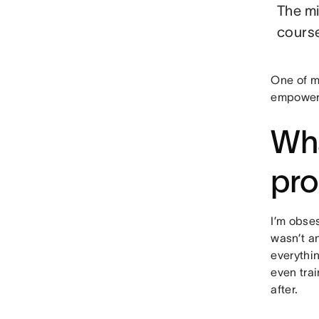
The mi
course
One of my
empowerin
Wha
pro
I’m obses
wasn’t an
everythin
even tra
after.