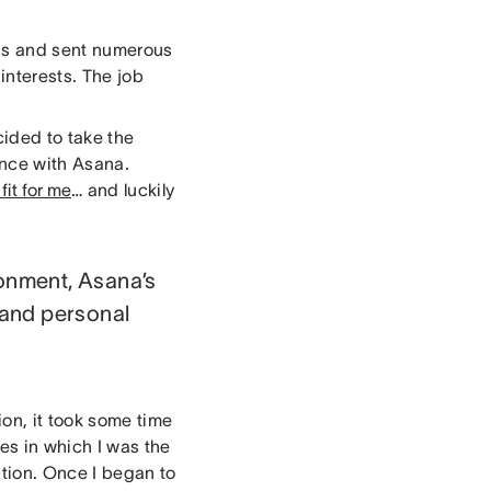
ons and sent numerous
 interests. The job
cided to take the
ence with Asana.
fit for me
… and luckily
ronment, Asana’s
 and personal
ion, it took some time
es in which I was the
tion. Once I began to