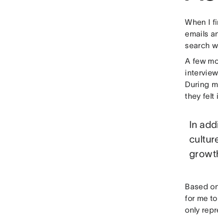
When I f
emails an
search w
A few mon
intervie
During my
they felt 
In add
cultur
growt
Based on 
for me t
only rep