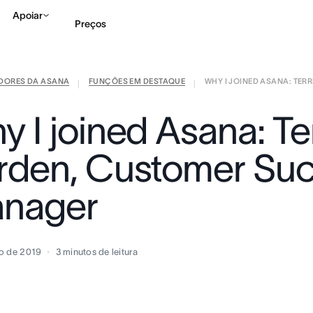
Apoiar
Preços
IDORES DA ASANA
FUNÇÕES EM DESTAQUE
WHY I JOINED ASANA: TERRI
Falar com Vendas
Ve
|
|
 I joined Asana: Ter
rden, Customer Su
nager
o de 2019
3
minutos de leitura