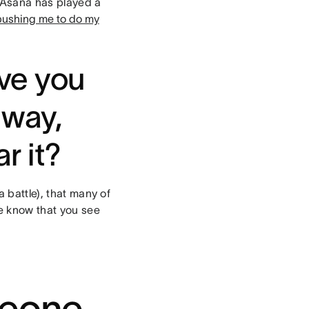
. Asana has played a
pushing me to do my
ave you
 way,
r it?
a battle), that many of
le know that you see
meone