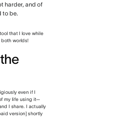
t harder, and of
 to be.
ool that I love while
f both worlds!
 the
giously even if I
f my life using it—
d I share. I actually
id version] shortly