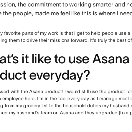
ssion, the commitment to working smarter and no
 the people, made me feel like this is where I need
 favorite parts of my work is that I get to help people use a t
g them to drive their missions forward. It’s truly the best o
t’s it like to use Asana
duct everyday?
sed with the Asana product! I would still use the product reli
 employee here. I’m in the tool every day as I manage most o
g from my grocery list to the household duties my husband an
ined my husband’s team on Asana and they upgraded [to a pa