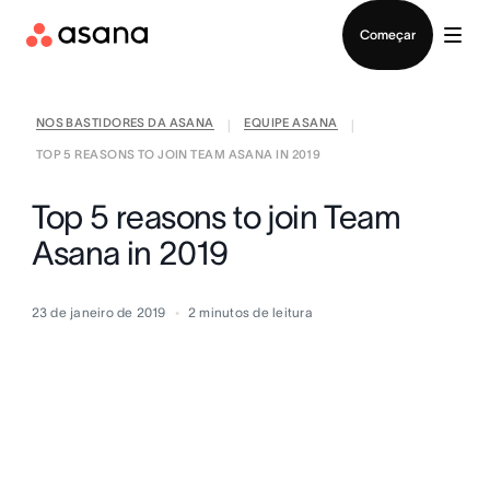
Falar com Vendas
Começar
NOS BASTIDORES DA ASANA
EQUIPE ASANA
|
|
TOP 5 REASONS TO JOIN TEAM ASANA IN 2019
Top 5 reasons to join Team
Asana in 2019
23 de janeiro de 2019
2
minutos de leitura