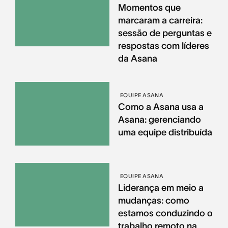
Momentos que
marcaram a carreira:
sessão de perguntas e
respostas com líderes
da Asana
EQUIPE ASANA
Como a Asana usa a
Asana: gerenciando
uma equipe distribuída
EQUIPE ASANA
Liderança em meio a
mudanças: como
estamos conduzindo o
trabalho remoto na