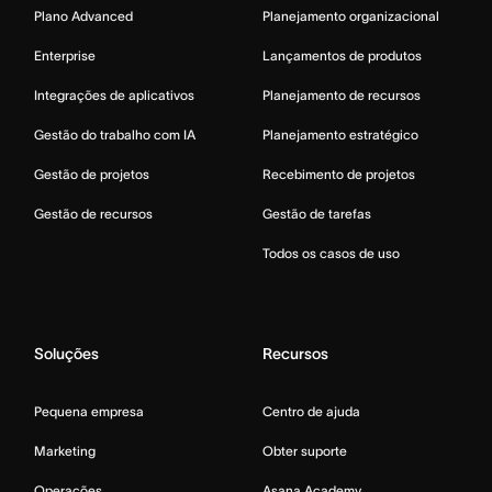
Plano Advanced
Planejamento organizacional
Enterprise
Lançamentos de produtos
Integrações de aplicativos
Planejamento de recursos
Gestão do trabalho com IA
Planejamento estratégico
Gestão de projetos
Recebimento de projetos
Gestão de recursos
Gestão de tarefas
Todos os casos de uso
Soluções
Recursos
Pequena empresa
Centro de ajuda
Marketing
Obter suporte
Operações
Asana Academy