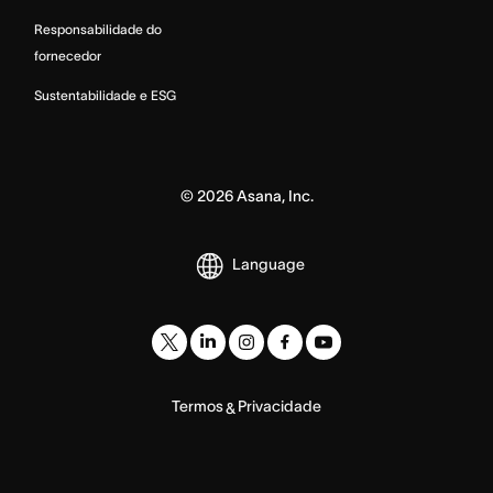
Responsabilidade do
fornecedor
Sustentabilidade e ESG
©
2026
Asana, Inc.
Language
Termos
Privacidade
&