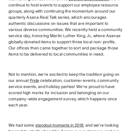
continue to host events to support our employee resource
groups, along with continuing the momentum around our
quarterly Asana Real Talk series, which encourages
authentic discussions on issues that are important to
various diverse communities. We recently held a community
service day, honoring Martin Luther King, Jr., where Asanas
globally donated items to support three local non-profits.
Our offices then came together to sort and package those
items to be delivered to local communities in need.
Not to mention, we’re excited to keep the tradition going on
our annual
Pride
celebration, customer events, community
service events, and holiday parties! We’re proud to have
scored high marks for inclusion and belonging on our
company-wide engagement survey, which happens once
each year.
We had some
standout moments in 2018
, and we’re looking