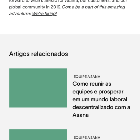
forward to what’s ahead for Asana, our customers, and our
global community in 2019.
Come be a part of this amazing
adventure:
We’re hiring!
Artigos relacionados
EQUIPE ASANA
Como reunir as
equipes e prosperar
em um mundo laboral
descentralizado com a
Asana
EQUIPE ASANA