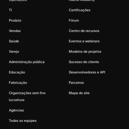
TI
Certificações
Produto
Fórum
Vendas
Centro de recursos
Saúde
Eventos e webinars
Varejo
Modelos de projetos
Administração pública
Sucesso do cliente
Educação
Desenvolvedores e API
Fabricação
Parceiros
Organizações sem fins
Mapa do site
lucrativos
Agências
Todas as equipes