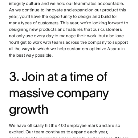
integrity culture and we hold our teammates accountable.
As we continue to innovate and expand on our product this
year, you’ll have the opportunity to design and build for
many types of
customers
. This year, we’re looking forward to
designing new products and features that our customers
not only use every day to manage their work, but also love.
You’ll get to work with teams across the company to support
all the ways in which we help customers optimize Asana in
the best way possible.
3. Join at a time of
massive company
growth
We have officially hit the 400 employee mark and are so
excited. Our team continues to expand each year,