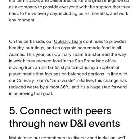
the tech space, and celebrates us for the great things we do
as a company to provide everyone with the support that they
need to thrive every day, including perks, benefits, and work
environment.
On the perks side, our
Culinary Team
continues to provides
healthy, nutritious, and as organic homemade food to all
Asanas. This year, our Culinary Team transformed the way
in which they present food in the San Francisco office,
moving from an all-buffet style to including an option of
plated meals that focuses on balanced portions. In line with
our Culinary Team’s “zero waste” initiative, this change has
reduced waste by almost 36%, and it’s a huge step forward
in achieving that goal.
5. Connect with peers
through new D&I events
Maintaining our commitment to
diversity and inclusion
, we’ll