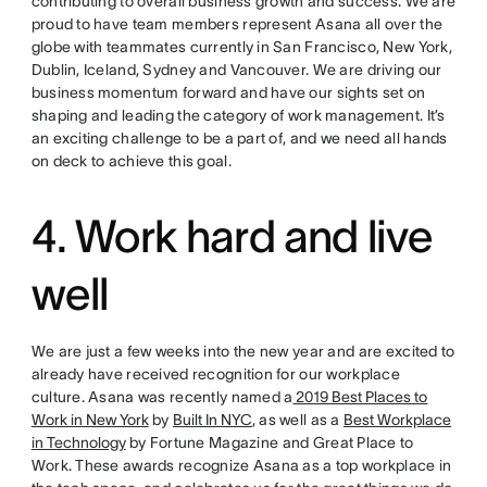
contributing to overall business growth and success. We are
proud to have team members represent Asana all over the
globe with teammates currently in San Francisco, New York,
Dublin, Iceland, Sydney and Vancouver. We are driving our
business momentum forward and have our sights set on
shaping and leading the category of work management. It’s
an exciting challenge to be a part of, and we need all hands
on deck to achieve this goal.
4. Work hard and live
well
We are just a few weeks into the new year and are excited to
already have received recognition for our workplace
culture. Asana was recently named a
2019 Best Places to
Work in New York
by
Built In NYC
, as well as a
Best Workplace
in Technology
by Fortune Magazine and Great Place to
Work. These awards recognize Asana as a top workplace in