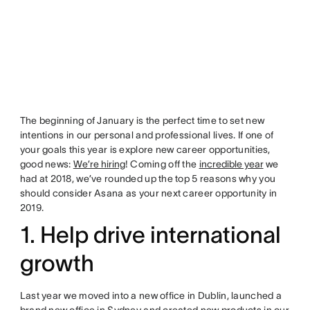
The beginning of January is the perfect time to set new
intentions in our personal and professional lives. If one of
your goals this year is explore new career opportunities,
good news:
We’re hiring
! Coming off the
incredible year
we
had at 2018, we’ve rounded up the top 5 reasons why you
should consider Asana as your next career opportunity in
2019.
1. Help drive international
growth
Last year we moved into a new office in Dublin, launched a