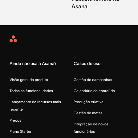
Asana
Asana
Home
Ainda não usa a Asana?
Casos de uso
Visão geral do produto
Gestão de campanhas
Todas as funcionalidades
Calendário de conteúdo
Lançamento de recursos mais
Produção criativa
recente
Gestão de metas
Preços
Integração de novos
Plano Starter
funcionários