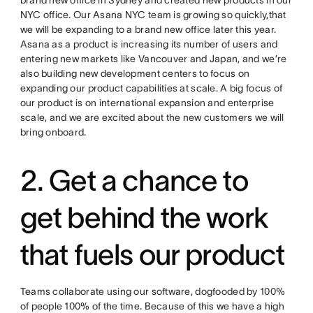
brand new office in Sydney and created new products in our
NYC office. Our Asana NYC team is growing so quickly,that
we will be expanding to a brand new office later this year.
Asana as a product is increasing its number of users and
entering new markets like Vancouver and Japan, and we’re
also building new development centers to focus on
expanding our product capabilities at scale. A big focus of
our product is on international expansion and enterprise
scale, and we are excited about the new customers we will
bring onboard.
2. Get a chance to
get behind the work
that fuels our product
Teams collaborate using our software, dogfooded by 100%
of people 100% of the time. Because of this we have a high