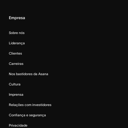
Empresa
Sobre nós
Liderança
Clientes
Carreiras
Nos bastidores da Asana
Cultura
Imprensa
Relações com investidores
Confiança e segurança
Privacidade