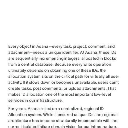
Every object in Asana—every task, project, comment, and
attachment—needs a unique identifier. At Asana, these IDs
are sequentially incrementing integers, allocated in blocks
from a central database. Because every write operation
ultimately depends on obtaining one of these IDs, the
allocation system sits on the critical path for virtually all user
activity. If it slows down or becomes unavailable, users can't
create tasks, post comments, or upload attachments. That
makes ID allocation one of the most important low-level
services in our infrastructure.
For years, Asana relied on a centralized, regional ID
Allocation system. While it ensured unique IDs, the regional
architecture has become structurally incompatible with the
current isolated failure domain vision for our infrastructure.