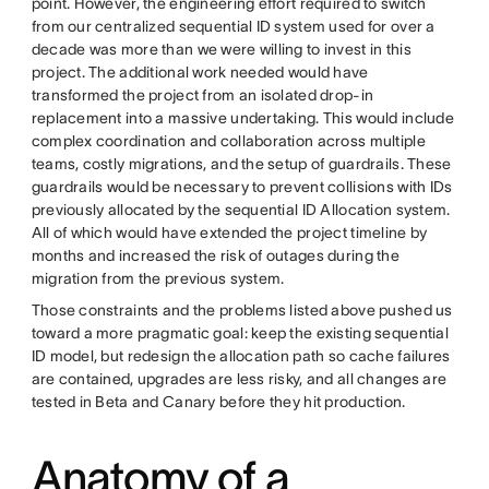
point. However, the engineering effort required to switch
from our centralized sequential ID system used for over a
decade was more than we were willing to invest in this
project. The additional work needed would have
transformed the project from an isolated drop-in
replacement into a massive undertaking. This would include
complex coordination and collaboration across multiple
teams, costly migrations, and the setup of guardrails. These
guardrails would be necessary to prevent collisions with IDs
previously allocated by the sequential ID Allocation system.
All of which would have extended the project timeline by
months and increased the risk of outages during the
migration from the previous system.
Those constraints and the problems listed above pushed us
toward a more pragmatic goal: keep the existing sequential
ID model, but redesign the allocation path so cache failures
are contained, upgrades are less risky, and all changes are
tested in Beta and Canary before they hit production.
Anatomy of a