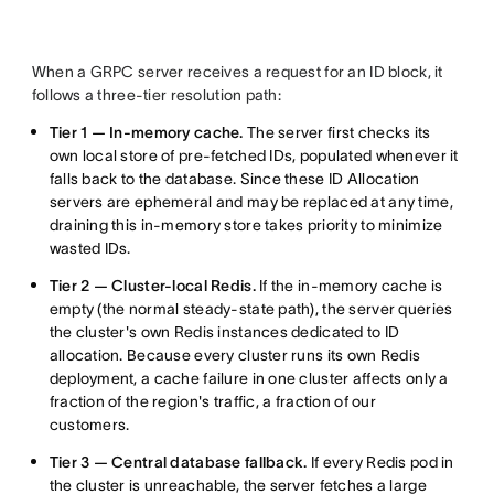
When a GRPC server receives a request for an ID block, it
follows a three-tier resolution path:
Tier 1 — In-memory cache.
The server first checks its
own local store of pre-fetched IDs, populated whenever it
falls back to the database. Since these ID Allocation
servers are ephemeral and may be replaced at any time,
draining this in-memory store takes priority to minimize
wasted IDs.
Tier 2 — Cluster-local Redis.
If the in-memory cache is
empty (the normal steady-state path), the server queries
the cluster's own Redis instances dedicated to ID
allocation. Because every cluster runs its own Redis
deployment, a cache failure in one cluster affects only a
fraction of the region's traffic, a fraction of our
customers.
Tier 3 — Central database fallback.
If every Redis pod in
the cluster is unreachable, the server fetches a large