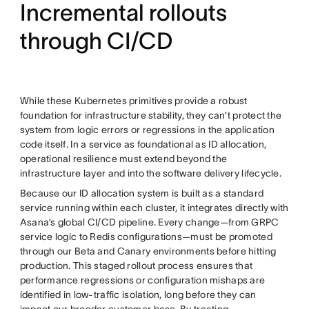
Incremental rollouts
through CI/CD
While these Kubernetes primitives provide a robust
foundation for infrastructure stability, they can’t protect the
system from logic errors or regressions in the application
code itself. In a service as foundational as ID allocation,
operational resilience must extend beyond the
infrastructure layer and into the software delivery lifecycle.
Because our ID allocation system is built as a standard
service running within each cluster, it integrates directly with
Asana’s global CI/CD pipeline. Every change—from GRPC
service logic to Redis configurations—must be promoted
through our Beta and Canary environments before hitting
production. This staged rollout process ensures that
performance regressions or configuration mishaps are
identified in low-traffic isolation, long before they can
impact our broader customer base. By treating