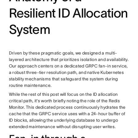
Resilient ID Allocation
System
Driven by these pragmatic goals, we designed a multi-
layered architecture that prioritizes isolation and availability.
Our approach centers on a dedicated GRPC fan-in service,
a robust three-tier resolution path, and native Kubernetes
stability mechanisms that safeguard the system during
routine maintenance.
While the rest of this post will focus on the ID allocation
critical path, it's worth briefly noting the role of the Redis
Monitor. This dedicated process continuously hydrates the
cache that the GRPC service uses with a 24-hour buffer of
ID blocks, allowing the underlying database to undergo
extended maintenance without disrupting user writes.