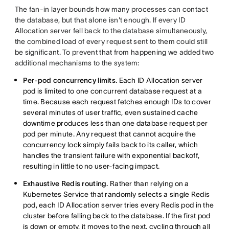
The fan-in layer bounds how many processes can contact
the database, but that alone isn't enough. If every ID
Allocation server fell back to the database simultaneously,
the combined load of every request sent to them could still
be significant. To prevent that from happening we added two
additional mechanisms to the system:
Per-pod concurrency limits.
Each ID Allocation server
pod is limited to one concurrent database request at a
time. Because each request fetches enough IDs to cover
several minutes of user traffic, even sustained cache
downtime produces less than one database request per
pod per minute. Any request that cannot acquire the
concurrency lock simply fails back to its caller, which
handles the transient failure with exponential backoff,
resulting in little to no user-facing impact.
Exhaustive Redis routing.
Rather than relying on a
Kubernetes Service that randomly selects a single Redis
pod, each ID Allocation server tries every Redis pod in the
cluster before falling back to the database. If the first pod
is down or empty, it moves to the next, cycling through all