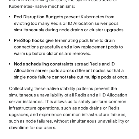
Kubernetes-native mechanisms:
Pod Disruption Budgets
prevent Kubernetes from
evicting too many Redis or ID Allocation server pods
simultaneously during node drains or cluster upgrades.
PreStop hooks
give terminating pods time to drain
connections gracefully and allow replacement pods to
warm up before old ones are removed.
Node scheduling constraints
spread Redis and ID
Allocation server pods across different nodes so that a
single node failure cannot take out multiple pods at once.
Collectively, these native stability patterns prevent the
simultaneous unavailability of all Redis and all ID Allocation
server instances. This allows us to safely perform common
infrastructure operations, such as node drains or Redis
upgrades, and experience common infrastructure failures,
such as node failures, without simultaneous unavailability or
downtime for our users.