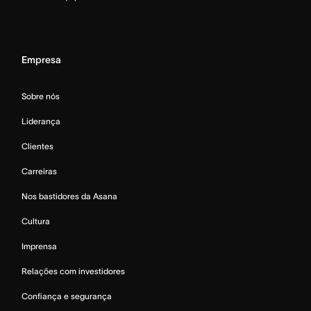
Empresa
Sobre nós
Liderança
Clientes
Carreiras
Nos bastidores da Asana
Cultura
Imprensa
Relações com investidores
Confiança e segurança