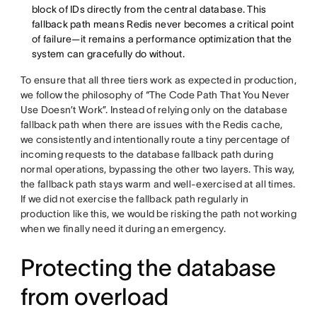
block of IDs directly from the central database. This
fallback path means Redis never becomes a critical point
of failure—it remains a performance optimization that the
system can gracefully do without.
To ensure that all three tiers work as expected in production,
we follow the philosophy of “The Code Path That You Never
Use Doesn’t Work”. Instead of relying only on the database
fallback path when there are issues with the Redis cache,
we consistently and intentionally route a tiny percentage of
incoming requests to the database fallback path during
normal operations, bypassing the other two layers. This way,
the fallback path stays warm and well-exercised at all times.
If we did not exercise the fallback path regularly in
production like this, we would be risking the path not working
when we finally need it during an emergency.
Protecting the database
from overload