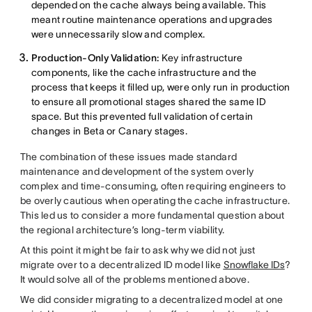
depended on the cache always being available. This
meant routine maintenance operations and upgrades
were unnecessarily slow and complex.
Production-Only Validation:
Key infrastructure
components, like the cache infrastructure and the
process that keeps it filled up, were only run in production
to ensure all promotional stages shared the same ID
space. But this prevented full validation of certain
changes in Beta or Canary stages.
The combination of these issues made standard
maintenance and development of the system overly
complex and time-consuming, often requiring engineers to
be overly cautious when operating the cache infrastructure.
This led us to consider a more fundamental question about
the regional architecture’s long-term viability.
At this point it might be fair to ask why we did not just
migrate over to a decentralized ID model like
Snowflake IDs
?
It would solve all of the problems mentioned above.
We did consider migrating to a decentralized model at one