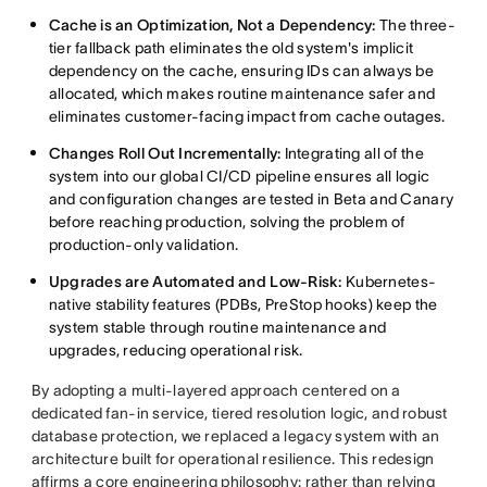
Cache is an Optimization, Not a Dependency:
The three-
tier fallback path eliminates the old system's implicit
dependency on the cache, ensuring IDs can always be
allocated, which makes routine maintenance safer and
eliminates customer-facing impact from cache outages.
Changes Roll Out Incrementally:
Integrating all of the
system into our global CI/CD pipeline ensures all logic
and configuration changes are tested in Beta and Canary
before reaching production, solving the problem of
production-only validation.
Upgrades are Automated and Low-Risk:
Kubernetes-
native stability features (PDBs, PreStop hooks) keep the
system stable through routine maintenance and
upgrades, reducing operational risk.
By adopting a multi-layered approach centered on a
dedicated fan-in service, tiered resolution logic, and robust
database protection, we replaced a legacy system with an
architecture built for operational resilience. This redesign
affirms a core engineering philosophy: rather than relying