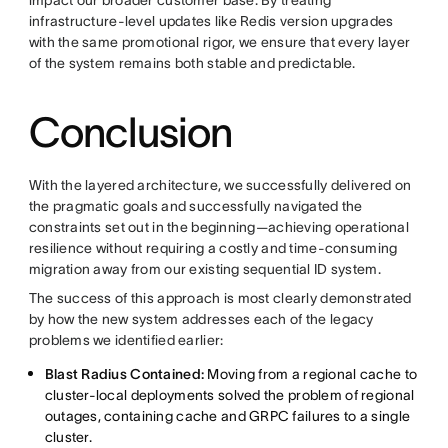
infrastructure-level updates like Redis version upgrades
with the same promotional rigor, we ensure that every layer
of the system remains both stable and predictable.
Conclusion
With the layered architecture, we successfully delivered on
the pragmatic goals and successfully navigated the
constraints set out in the beginning—achieving operational
resilience without requiring a costly and time-consuming
migration away from our existing sequential ID system.
The success of this approach is most clearly demonstrated
by how the new system addresses each of the legacy
problems we identified earlier:
Blast Radius Contained:
Moving from a regional cache to
cluster-local deployments solved the problem of regional
outages, containing cache and GRPC failures to a single
cluster.