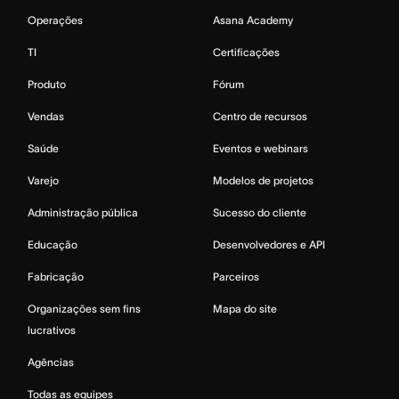
Operações
Asana Academy
TI
Certificações
Produto
Fórum
Vendas
Centro de recursos
Saúde
Eventos e webinars
Varejo
Modelos de projetos
Administração pública
Sucesso do cliente
Educação
Desenvolvedores e API
Fabricação
Parceiros
Organizações sem fins
Mapa do site
lucrativos
Agências
Todas as equipes