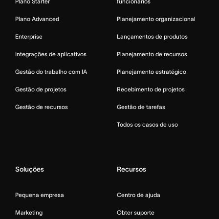
Plano Starter
funcionários
Plano Advanced
Planejamento organizacional
Enterprise
Lançamentos de produtos
Integrações de aplicativos
Planejamento de recursos
Gestão do trabalho com IA
Planejamento estratégico
Gestão de projetos
Recebimento de projetos
Gestão de recursos
Gestão de tarefas
Todos os casos de uso
Soluções
Recursos
Pequena empresa
Centro de ajuda
Marketing
Obter suporte