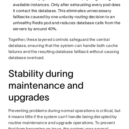
available instances. Only after exhausting every pod does
it contact the database. This eliminates unnecessary
fallbacks caused by one unlucky routing decision to an
unhealthy Redis pod and reduces database calls from the
servers by around 40%.
Together, these layered controls safeguard the central
database, ensuring that the system can handle both cache
failures and the resulting database fallback without causing
database overload.
Stability during
maintenance and
upgrades
Preventing problems during normal operations is critical, but
it means little if the system can't handle being disrupted by
routine maintenance and upgrade operations. To prevent
that from becoming an issue, the system uses several