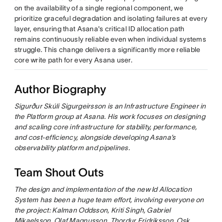
on the availability of a single regional component, we
prioritize graceful degradation and isolating failures at every
layer, ensuring that Asana's critical ID allocation path
remains continuously reliable even when individual systems
struggle. This change delivers a significantly more reliable
core write path for every Asana user.
Author Biography
Sigurður Skúli Sigurgeirsson is an Infrastructure Engineer in
the Platform group at Asana. His work focuses on designing
and scaling core infrastructure for stability, performance,
and cost-efficiency, alongside developing Asana’s
observability platform and pipelines.
Team Shout Outs
The design and implementation of the new Id Allocation
System has been a huge team effort, involving everyone on
the project: Kalman Oddsson, Kriti Singh, Gabriel
Mikaelsson, Olaf Magnusson, Thordur Fridriksson, Osk