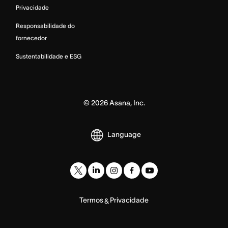
Privacidade
Responsabilidade do
fornecedor
Sustentabilidade e ESG
©
2026
Asana, Inc.
Language
Termos
Privacidade
&