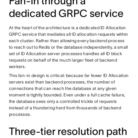
Fan-in through a
dedicated GRPC service
At the heart of the architecture is a dedicated ID Allocation
GRPC service that mediates all ID allocation requests within
each cluster. Rather than allowing every backend process
to reach out to Redis or the database independently, a small
set of ID Allocation server processes handles all ID block
requests on behalf of the much larger fleet of backend
workers.
This fan-in design is critical: because far fewer ID Allocation
servers exist than backend processes, the number of
connections that can reach the database at any given
moment is tightly bounded. Even under a full cache failure,
the database sees only a controlled trickle of requests
instead of a thundering herd from thousands of backend
processes.
Three-tier resolution path