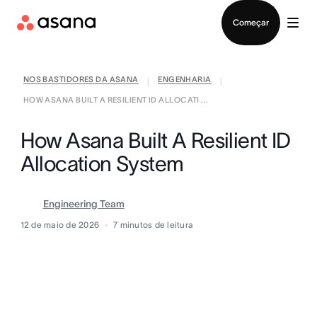
Falar com Vendas
Começar
NOS BASTIDORES DA ASANA
ENGENHARIA
|
|
HOW ASANA BUILT A RESILIENT ID ALLOCATI ...
How Asana Built A Resilient ID
Allocation System
Engineering Team
12 de maio de 2026
7
minutos de leitura