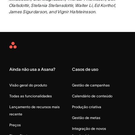
Olafsdottir, Stefania Stefansdottir, Walter Li, Ed Korthof,
James Sigurdarson, and Vignir Hafsteinsson.
Asana
Home
Ainda não usa a Asana?
Casos de uso
Visão geral do produto
Gestão de campanhas
Todas as funcionalidades
Calendário de conteúdo
Lançamento de recursos mais
Produção criativa
recente
Gestão de metas
Preços
Integração de novos