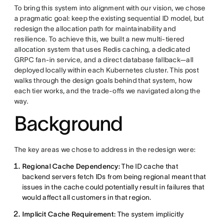
To bring this system into alignment with our vision, we chose
a pragmatic goal: keep the existing sequential ID model, but
redesign the allocation path for maintainability and
resilience. To achieve this, we built a new multi-tiered
allocation system that uses Redis caching, a dedicated
GRPC fan-in service, and a direct database fallback—all
deployed locally within each Kubernetes cluster. This post
walks through the design goals behind that system, how
each tier works, and the trade-offs we navigated along the
way.
Background
The key areas we chose to address in the redesign were:
Regional Cache Dependency:
The ID cache that
backend servers fetch IDs from being regional meant that
issues in the cache could potentially result in failures that
would affect all customers in that region.
Implicit Cache Requirement:
The system implicitly