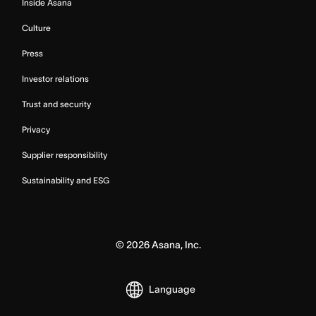
Inside Asana
Culture
Press
Investor relations
Trust and security
Privacy
Supplier responsibility
Sustainability and ESG
©
2026
Asana, Inc.
Language