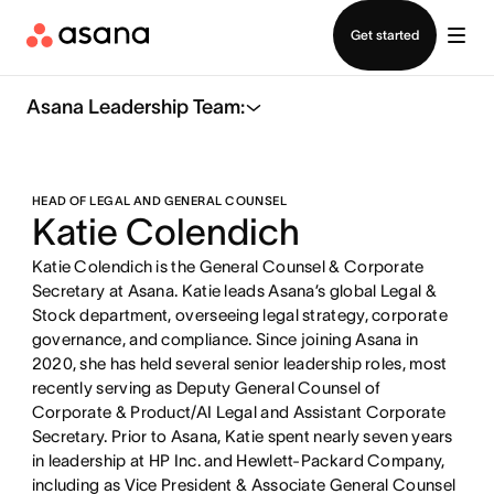
Contact sales
Get started
Asana Leadership Team:
HEAD OF LEGAL AND GENERAL COUNSEL
Katie Colendich
Katie Colendich is the General Counsel & Corporate
Secretary at Asana. Katie leads Asana’s global Legal &
Stock department, overseeing legal strategy, corporate
governance, and compliance. Since joining Asana in
2020, she has held several senior leadership roles, most
recently serving as Deputy General Counsel of
Corporate & Product/AI Legal and Assistant Corporate
Secretary. Prior to Asana, Katie spent nearly seven years
in leadership at HP Inc. and Hewlett-Packard Company,
including as Vice President & Associate General Counsel