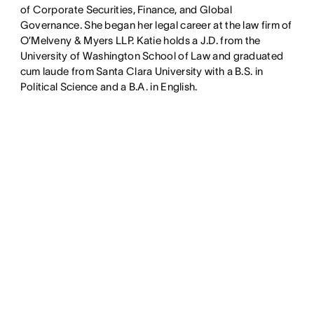
of Corporate Securities, Finance, and Global
Governance. She began her legal career at the law firm of
O’Melveny & Myers LLP. Katie holds a J.D. from the
University of Washington School of Law and graduated
cum laude from Santa Clara University with a B.S. in
Political Science and a B.A. in English.