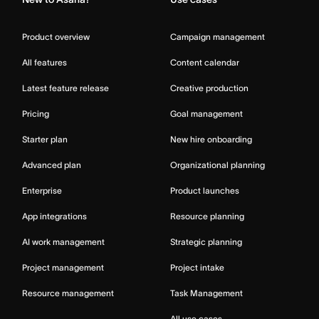
Product overview
Campaign management
All features
Content calendar
Latest feature release
Creative production
Pricing
Goal management
Starter plan
New hire onboarding
Advanced plan
Organizational planning
Enterprise
Product launches
App integrations
Resource planning
AI work management
Strategic planning
Project management
Project intake
Resource management
Task Management
All use cases