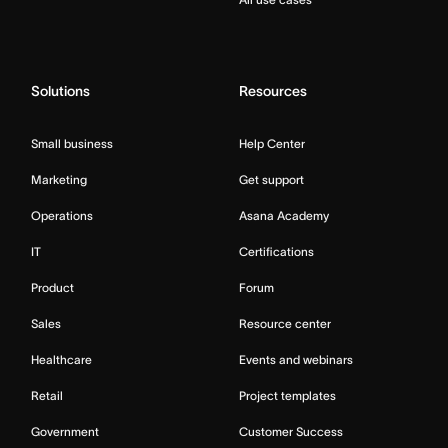
Solutions
Resources
Small business
Help Center
Marketing
Get support
Operations
Asana Academy
IT
Certifications
Product
Forum
Sales
Resource center
Healthcare
Events and webinars
Retail
Project templates
Government
Customer Success