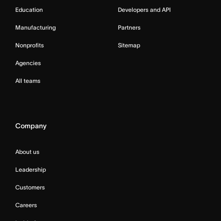
Education
Developers and API
Manufacturing
Partners
Nonprofits
Sitemap
Agencies
All teams
Company
About us
Leadership
Customers
Careers