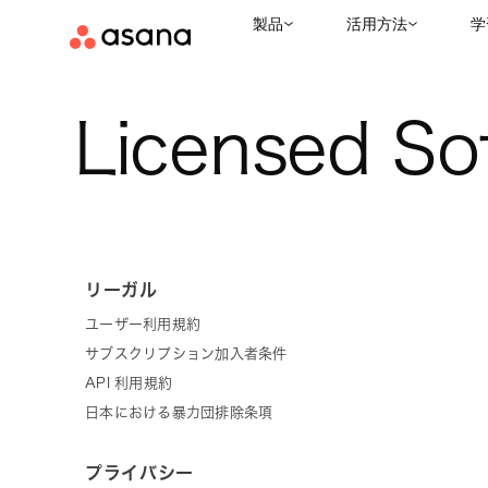
製品
活用方法
学
Licensed So
リーガル
ユーザー利用規約
サブスクリプション加入者条件
API 利用規約
日本における暴力団排除条項
プライバシー