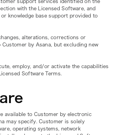
tomer support services identified on the 
ction with the Licensed Software, and 
e, or knowledge base support provided to 
anges, alterations, corrections or 
 Customer by Asana, but excluding new 
cute, employ, and/or activate the capabilities 
 Licensed Software Terms.
ware
 available to Customer by electronic 
a may specify. Customer is solely 
ware, operating systems, network 