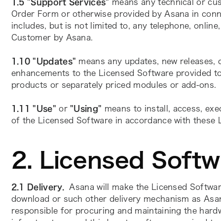
1.5 "Support Services"
 means any technical or cus
Order Form or otherwise provided by Asana in conne
includes, but is not limited to, any telephone, onlin
Customer by Asana.    
1.10 "Updates" 
means any updates, new releases, ch
enhancements to the Licensed Software provided to
products or separately priced modules or add-ons.
1.11
"Use"
 or 
"Using"
 means to install, access, exe
of the Licensed Software in accordance with these
2. Licensed Soft
2.1 Delivery.
Asana will make the Licensed Software
download or such other delivery mechanism as Asan
responsible for procuring and maintaining the hard