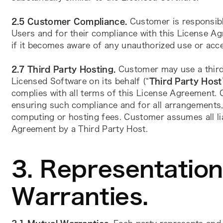
2.5
Customer Compliance. 
Customer is responsibl
Users and for their compliance with this License Ag
if it becomes aware of any unauthorized use or acc
2.7 Third Party Hosting. 
Customer may use a third
Licensed Software on its behalf (“
Third Party Host
complies with all terms of this License Agreement. 
ensuring such compliance and for all arrangements,
computing or hosting fees. Customer assumes all liab
Agreement by a Third Party Host. 
3. Representatio
Warranties.