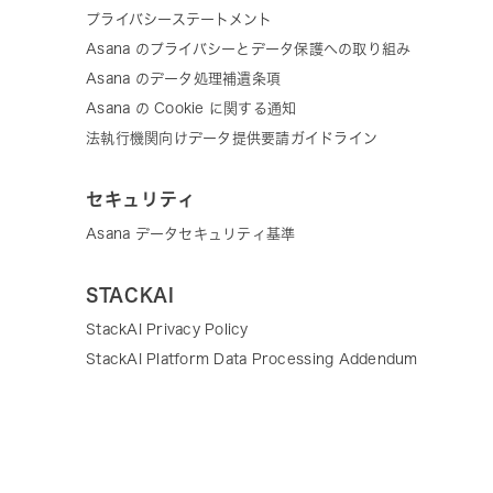
プライバシーステートメント
Asana のプライバシーとデータ保護への取り組み
Asana のデータ処理補遺条項
Asana の Cookie に関する通知
法執行機関向けデータ提供要請ガイドライン
セキュリティ
Asana データセキュリティ基準
STACKAI
StackAI Privacy Policy
StackAI Platform Data Processing Addendum