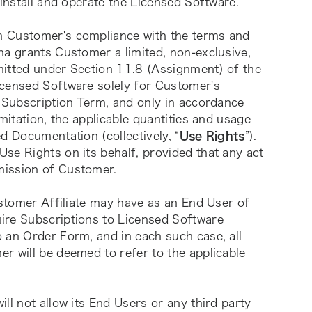
 install and operate the Licensed Software. 
n Customer's compliance with the terms and 
na grants Customer a limited, non-exclusive, 
itted under Section 11.8 (Assignment) of the 
censed Software solely for Customer's 
 Subscription Term, and only in accordance 
mitation, the applicable quantities and usage 
d Documentation (collectively, “
Use Rights
”). 
se Rights on its behalf, provided that any act 
mission of Customer.
ustomer Affiliate may have as an End User of 
ire Subscriptions to Licensed Software 
 an Order Form, and in each such case, all 
r will be deemed to refer to the applicable 
ill not allow its End Users or any third party 