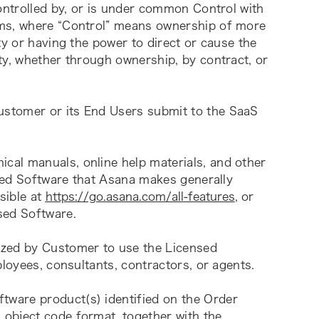
ontrolled by, or is under common Control with 
ms, where “Control” means ownership of more 
y or having the power to direct or cause the 
ty, whether through ownership, by contract, or 
ustomer or its End Users submit to the SaaS 
ical manuals, online help materials, and other 
nsed Software that Asana makes generally 
sible at 
https://go.asana.com/all-features
, or 
sed Software.
ized by Customer to use the Licensed 
ployees, consultants, contractors, or agents.
tware product(s) identified on the Order 
object code format, together with the 