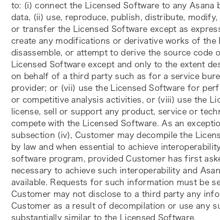
to: (i) connect the Licensed Software to any Asan
data, (ii) use, reproduce, publish, distribute, modify, 
or transfer the Licensed Software except as expressl
create any modifications or derivative works of the 
disassemble, or attempt to derive the source code o
Licensed Software except and only to the extent des
on behalf of a third party such as for a service bure
provider; or (vii) use the Licensed Software for p
or competitive analysis activities, or (viii) use the 
license, sell or support any product, service or techno
compete with the Licensed Software. As an exception 
subsection (iv), Customer may decompile the Licens
by law and when essential to achieve interoperabilit
software program, provided Customer has first asked
necessary to achieve such interoperability and Asa
available. Requests for such information must be se
Customer may not disclose to a third party any info
Customer as a result of decompilation or use any su
substantially similar to the Licensed Software. 