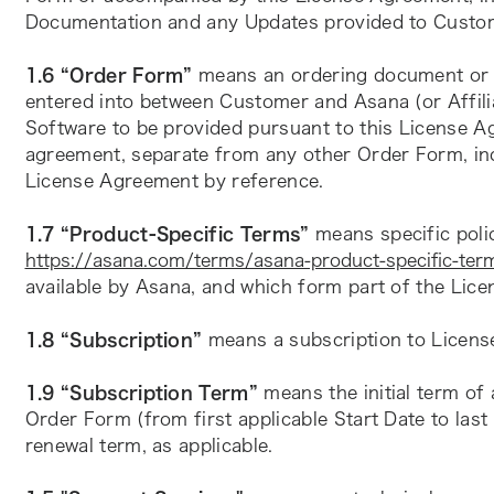
Documentation and any Updates provided to Custo
1.6 “Order Form”
 means an ordering document or an
entered into between Customer and Asana (or Affilia
Software to be provided pursuant to this License A
agreement, separate from any other Order Form, inc
License Agreement by reference.
1.7 “Product-Specific Terms”
https://asana.com/terms/asana-product-specific-ter
available by Asana, and which form part of the Lic
1.8 “Subscription”
 means a subscription to Licens
1.9 “Subscription Term”
 means the initial term of 
Order Form (from first applicable Start Date to last 
renewal term, as applicable.