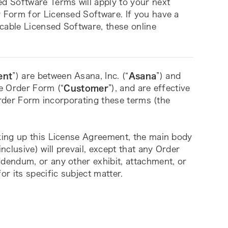
 Software Terms will apply to your next 
Form for Licensed Software. If you have a 
cable Licensed Software, these online 
ent
”) are between Asana, Inc. (“
Asana
”) and 
le Order Form (“
Customer
”), and are effective 
Order Form incorporating these terms (the 
ing up this License Agreement, the main body 
clusive) will prevail, except that any Order 
endum, or any other exhibit, attachment, or 
r its specific subject matter. 