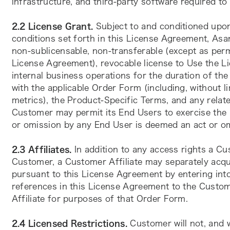
infrastructure, and third-party software required to
2.2 License Grant. 
Subject to and conditioned upo
conditions set forth in this License Agreement, Asa
non-sublicensable, non-transferable (except as perm
License Agreement), revocable license to Use the Li
internal business operations for the duration of the
with the applicable Order Form (including, without li
metrics), the Product-Specific Terms, and any relate
Customer may permit its End Users to exercise the U
or omission by any End User is deemed an act or o
2.3 Affiliates.
 In addition to any access rights a C
Customer, a Customer Affiliate may separately acqu
pursuant to this License Agreement by entering into
references in this License Agreement to the Custome
Affiliate for purposes of that Order Form.
2.4 Licensed Restrictions.
 Customer will not, and w