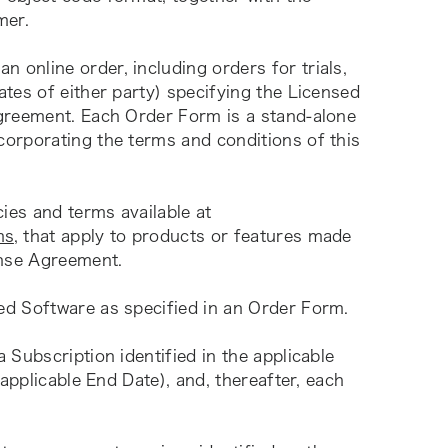
mer.
 online order, including orders for trials, 
tes of either party) specifying the Licensed 
greement. Each Order Form is a stand-alone 
orporating the terms and conditions of this 
 means specific policies and terms available at 
ms
, that apply to products or features made 
ense Agreement.
ed Software as specified in an Order Form.
a Subscription identified in the applicable 
applicable End Date), and, thereafter, each 