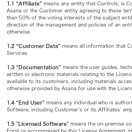
1.1 “Affiliate” 
means any entity that Controls, is C
Asana or the Customer entity agreeing to these ter
than 50% of the voting interests of the subject entit
direction of the management and policies of an enti
otherwise.
1.2 “Customer Data”
 means all information that C
Services.
1.3 “Documentation” 
means the user guides, techn
written or electronic materials relating to the Lice
available to its customers, including materials acces
otherwise provided by Asana for use with the Licen
1.4 “End User” 
means any individual who is author
Software, including Customer’s or its Affiliates’ em
1.5 "Licensed Software"
 means the on-premise sof
Form or accompanied by this License Agreement, in 