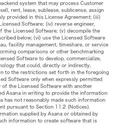
a backend system that may process Customer 
sell, rent, lease, sublease, sublicense, assign 
y provided in this License Agreement; (iii) 
Licensed Software; (iv) reverse engineer, 
f the Licensed Software; (v) decompile the 
cribed below; (vi) use the Licensed Software 
au, facility management, timeshare, or service 
erforming comparisons or other benchmarking 
Licensed Software to develop, commercialize, 
logy that could, directly or indirectly, 
to the restrictions set forth in the foregoing 
ed Software only when expressly permitted 
y of the Licensed Software with another 
 Asana in writing to provide the information 
na has not reasonably made such information 
nt pursuant to Section 11.2 (Notices). 
rmation supplied by Asana or obtained by 
ch information to create software that is 