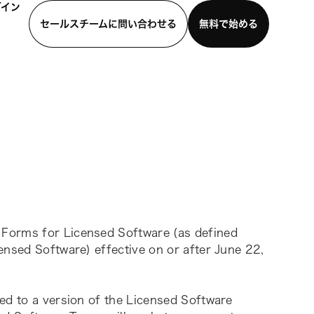
グイン
セールスチームに問い合わせる
無料で始める
わせる
デモを見る
モバイルアプリをダウンロード
Forms for Licensed Software (as defined 
ensed Software) effective on or after June 22, 
ed to a version of the Licensed Software 