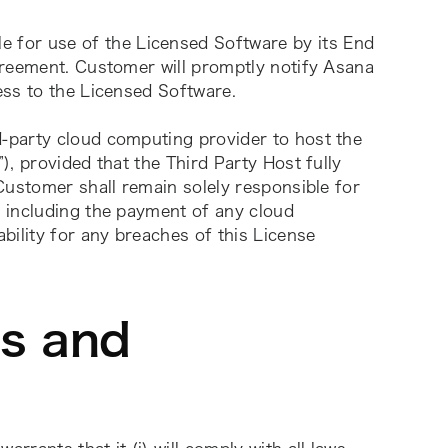
e for use of the Licensed Software by its End 
reement. Customer will promptly notify Asana 
ess to the Licensed Software.
-party cloud computing provider to host the 
”), provided that the Third Party Host fully 
Customer shall remain solely responsible for 
 including the payment of any cloud 
ility for any breaches of this License 
ns and