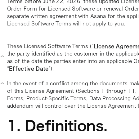
Terms before June 22, 2026, these updated Licensed
Order Form for Licensed Software or renewal Order 
separate written agreement with Asana for the appli
Licensed Software Terms will not apply to you.
These Licensed Software Terms (“
License Agreem
the party identified as the customer in the applicab
as of the date the parties enter into an applicable 
“
Effective Date
”).
In the event of a conflict among the documents mak
of this License Agreement (Sections 1 through 11, in
Forms, Product-Specific Terms, Data Processing Add
addendum will control over the License Agreement fo
1. Definitions.