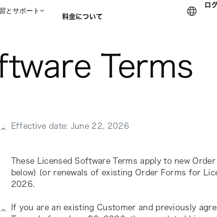
ロ
習とサポート
料金について
ftware Terms
セールスチームに問い合
Effective date: June 22, 2026
These Licensed Software Terms apply to new Order 
below) (or renewals of existing Order Forms for Lic
2026.
If you are an existing Customer and previously agre