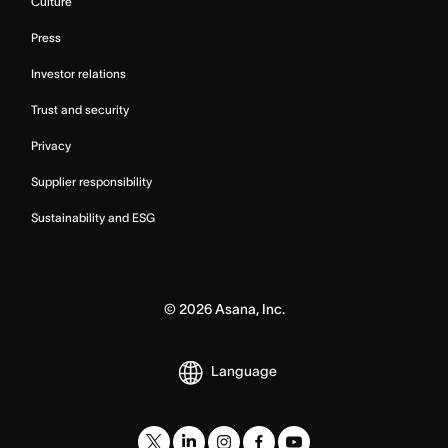
Culture
Press
Investor relations
Trust and security
Privacy
Supplier responsibility
Sustainability and ESG
©
2026
Asana, Inc.
Language