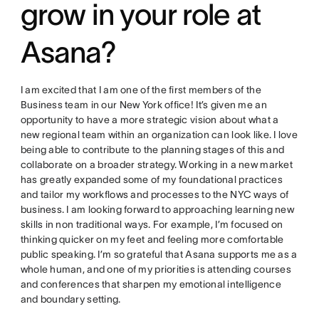
grow in your role at
Asana?
I am excited that I am one of the first members of the
Business team in our New York office! It’s given me an
opportunity to have a more strategic vision about what a
new regional team within an organization can look like. I love
being able to contribute to the planning stages of this and
collaborate on a broader strategy. Working in a new market
has greatly expanded some of my foundational practices
and tailor my workflows and processes to the NYC ways of
business. I am looking forward to approaching learning new
skills in non traditional ways. For example, I’m focused on
thinking quicker on my feet and feeling more comfortable
public speaking. I’m so grateful that Asana supports me as a
whole human, and one of my priorities is attending courses
and conferences that sharpen my emotional intelligence
and boundary setting.