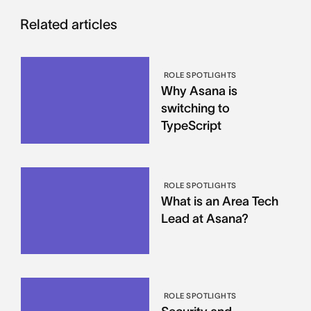
Related articles
ROLE SPOTLIGHTS
Why Asana is
switching to
TypeScript
ROLE SPOTLIGHTS
What is an Area Tech
Lead at Asana?
ROLE SPOTLIGHTS