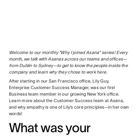
Welcome to our monthly “Why I joined Asana” series! Every
month, we talk with Asanas across our teams and offices—
from Dublin to Sydney—to get to know the people inside the
company and learn why they chose to work here.
After starting in our San Francisco office, Lily Guy,
Enterprise Customer Success Manager, was our first
Business team member in our growing New York office.
Learn more about the Customer Success team at Asana,
and why empathy is one of Lily’s core principles—in her own
words!
What was your