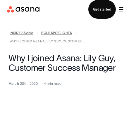
Contact sales
Get started
INSIDE ASANA
ROLE SPOTLIGHTS
|
|
WHY I JOINED ASANA: LILY GUY, CUSTOMER ...
Why I joined Asana: Lily Guy,
Customer Success Manager
March 20th, 2020
4
min read