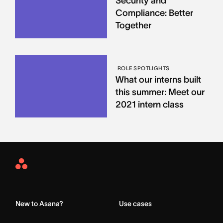
Security and
Compliance: Better
Together
ROLE SPOTLIGHTS
What our interns built
this summer: Meet our
2021 intern class
Asana
Home
New to Asana?
Use cases