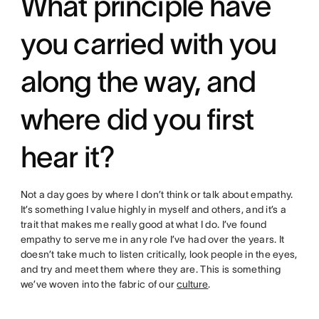
What principle have
you carried with you
along the way, and
where did you first
hear it?
Not a day goes by where I don’t think or talk about empathy.
It’s something I value highly in myself and others, and it’s a
trait that makes me really good at what I do. I’ve found
empathy to serve me in any role I’ve had over the years. It
doesn’t take much to listen critically, look people in the eyes,
and try and meet them where they are. This is something
we’ve woven into the fabric of our
culture
.