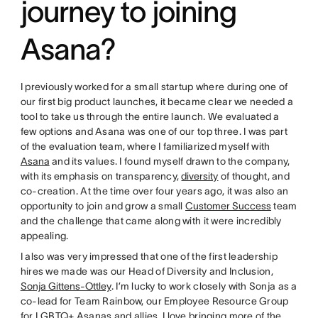
journey to joining
Asana?
I previously worked for a small startup where during one of
our first big product launches, it became clear we needed a
tool to take us through the entire launch. We evaluated a
few options and Asana was one of our top three. I was part
of the evaluation team, where I familiarized myself with
Asana
and its values. I found myself drawn to the company,
with its emphasis on transparency,
diversity
of thought, and
co-creation. At the time over four years ago, it was also an
opportunity to join and grow a small
Customer Success
team
and the challenge that came along with it were incredibly
appealing.
I also was very impressed that one of the first leadership
hires we made was our Head of Diversity and Inclusion,
Sonja Gittens-Ottley
. I’m lucky to work closely with Sonja as a
co-lead for Team Rainbow, our Employee Resource Group
for LGBTQ+ Asanas and allies. I love bringing more of the