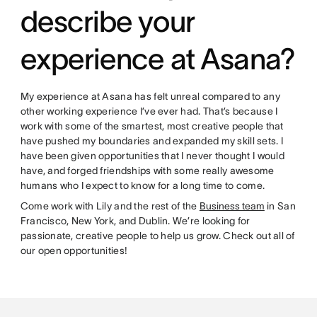
describe your
experience at Asana?
My experience at Asana has felt unreal compared to any
other working experience I’ve ever had. That’s because I
work with some of the smartest, most creative people that
have pushed my boundaries and expanded my skill sets. I
have been given opportunities that I never thought I would
have, and forged friendships with some really awesome
humans who I expect to know for a long time to come.
Come work with Lily and the rest of the
Business team
in San
Francisco, New York, and Dublin. We’re looking for
passionate, creative people to help us grow. Check out all of
our open opportunities!