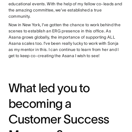
educational events. With the help of my fellow co-leads and
the amazing committee, we’ve established a true
community.
Now in New York, I’ve gotten the chance to work behind the
scenes to establish an ERG presence in this office. As
Asana grows globally, the importance of supporting ALL
Asana scales too. I’ve been really lucky to work with Sonja
as my mentor in this. I can continue to learn from her and I
get to keep co-creating the Asana I wish to see!
What led you to
becoming a
Customer Success