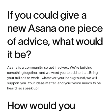
If you could give a
new Asana one piece
of advice, what would
it be?
Asana is a community, so get involved. We’re
building
something together
, and we want you to add to that. Bring
your full self to work—whatever your background, we will
support you. Your ideas matter, and your voice needs to be
heard, so speak up!
How would you