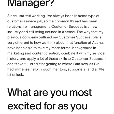
Manager?
Since I started working, I’ve always been in some type of
customer service job, so the common thread has been
relationship management. Customer Success is a new
industry and still being defined in a sense. The way that my
previous company outlined my Customer Success role is
very different to how we think about that function at Asana. I
have been able to take my more formal background in
marketing and content creation, combine it with my service
history, and apply a lot of these skills to Customer Success. I
don’t take full credit for getting to where I am now, as I’ve
had immense help through mentors, supporters, and a little
bit of luck.
What are you most
excited for as you