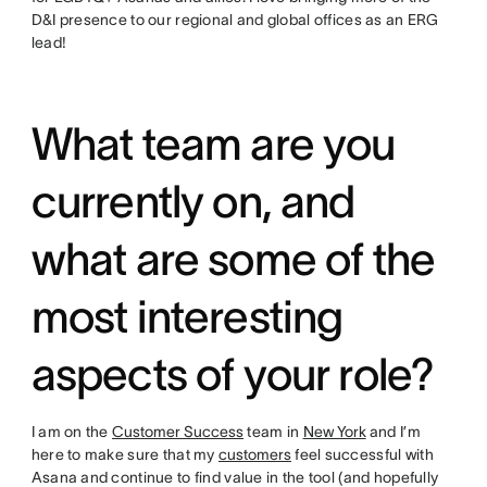
D&I presence to our regional and global offices as an ERG
lead!
What team are you
currently on, and
what are some of the
most interesting
aspects of your role?
I am on the
Customer Success
team in
New York
and I’m
here to make sure that my
customers
feel successful with
Asana and continue to find value in the tool (and hopefully