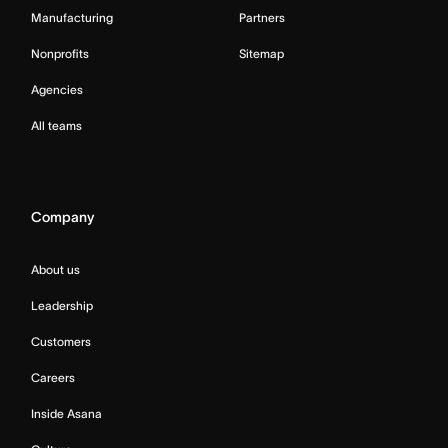
Manufacturing
Partners
Nonprofits
Sitemap
Agencies
All teams
Company
About us
Leadership
Customers
Careers
Inside Asana