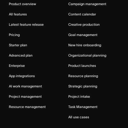
Product overview
Campaign management
All features
Content calendar
Latest feature release
Creative production
Pricing
Goal management
Starter plan
New hire onboarding
Advanced plan
Organizational planning
Enterprise
Product launches
App integrations
Resource planning
AI work management
Strategic planning
Project management
Project intake
Resource management
Task Management
All use cases