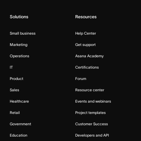
Solutions
Resources
Small business
Help Center
Marketing
Get support
Operations
Asana Academy
IT
Certifications
Product
Forum
Sales
Resource center
Healthcare
Events and webinars
Retail
Project templates
Government
Customer Success
Education
Developers and API