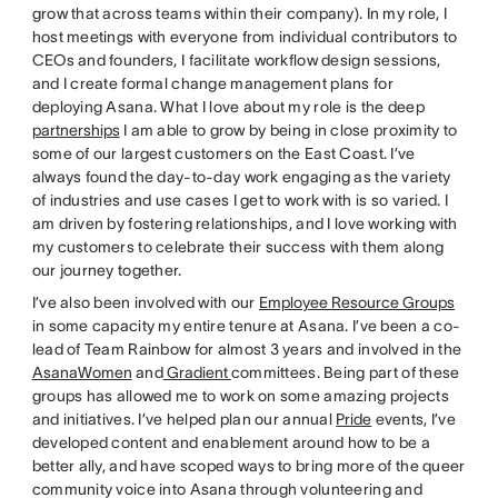
grow that across teams within their company). In my role, I
host meetings with everyone from individual contributors to
CEOs and founders, I facilitate workflow design sessions,
and I create formal change management plans for
deploying Asana. What I love about my role is the deep
partnerships
I am able to grow by being in close proximity to
some of our largest customers on the East Coast. I’ve
always found the day-to-day work engaging as the variety
of industries and use cases I get to work with is so varied. I
am driven by fostering relationships, and I love working with
my customers to celebrate their success with them along
our journey together.
I’ve also been involved with our
Employee Resource Groups
in some capacity my entire tenure at Asana. I’ve been a co-
lead of Team Rainbow for almost 3 years and involved in the
AsanaWomen
and
Gradient
committees. Being part of these
groups has allowed me to work on some amazing projects
and initiatives. I’ve helped plan our annual
Pride
events, I’ve
developed content and enablement around how to be a
better ally, and have scoped ways to bring more of the queer
community voice into Asana through volunteering and