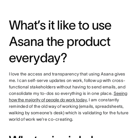
What’s it like to use
Asana the product
everyday?
I love the access and transparency that using Asana gives
me. I can self-serve updates on work, follow up with cross-
functional stakeholders without having to send emails, and
consolidate my to-dos so everything is in one place.
Seeing
how the majority of people do work today
, I am constantly
reminded of the old way of working (emails, spreadsheets,
walking by someone’s desk) which is validating for the future
world of work we’re co-creating.