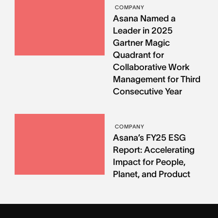
COMPANY
Asana Named a
Leader in 2025
Gartner Magic
Quadrant for
Collaborative Work
Management for Third
Consecutive Year
COMPANY
Asana’s FY25 ESG
Report: Accelerating
Impact for People,
Planet, and Product