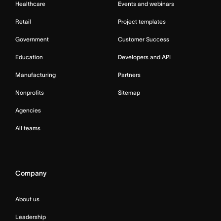
Healthcare
Events and webinars
Retail
Project templates
Government
Customer Success
Education
Developers and API
Manufacturing
Partners
Nonprofits
Sitemap
Agencies
All teams
Company
About us
Leadership