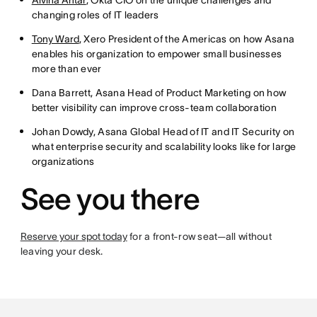
Alvina Antar
, Okta CIO on the unique challenges and
changing roles of IT leaders
Tony Ward
, Xero President of the Americas on how Asana
enables his organization to empower small businesses
more than ever
Dana Barrett, Asana Head of Product Marketing on how
better visibility can improve cross-team collaboration
Johan Dowdy, Asana Global Head of IT and IT Security on
what enterprise security and scalability looks like for large
organizations
See you there
Reserve your spot today
for a front-row seat—all without
leaving your desk.