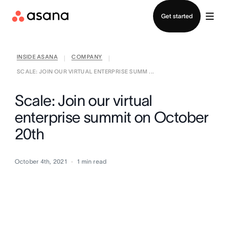
Contact sales
Get started
INSIDE ASANA
COMPANY
|
|
SCALE: JOIN OUR VIRTUAL ENTERPRISE SUMM ...
Scale: Join our virtual
enterprise summit on October
20th
October 4th, 2021
1
min read