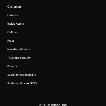
Customers
Careers
Inside Asana
Culture
Press
Investor relations
Trust and security
Privacy
Supplier responsibility
Sustainability and ESG
©
2026
Asana, Inc.