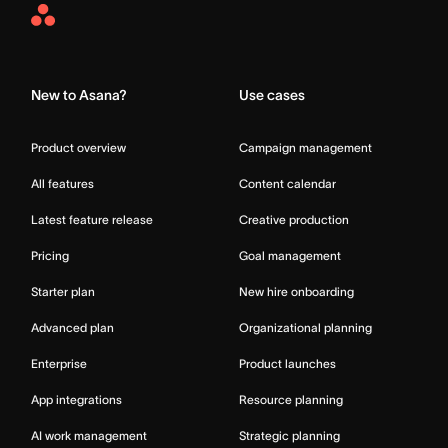
Asana
Home
New to Asana?
Use cases
Product overview
Campaign management
All features
Content calendar
Latest feature release
Creative production
Pricing
Goal management
Starter plan
New hire onboarding
Advanced plan
Organizational planning
Enterprise
Product launches
App integrations
Resource planning
AI work management
Strategic planning