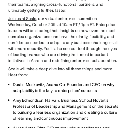
their teams, aligning cross-functional partners, and
ultimately getting further, faster.
Join us at Scale
, our virtual enterprise summit on
Wednesday, October 20th at 10am PT / 1pm ET. Enterprise
leaders will be sharing their insights on how even the most
complex organizations can have the clarity, flexibility, and
confidence needed to adapt to any business challenge—all
with more security. You’ll also see our tool through the eyes
of leading brands who are driving their most important
initiatives in Asana and redefining enterprise collaboration.
Scale will take a deep dive into all these things and more.
Hear from:
Dustin Moskovitz, Asana Co-Founder and CEO on why
adaptability is the key to enterprises’ success
Amy Edmondson
, Harvard Business School Novartis
Professor of Leadership and Management on the secrets
to building a fearless organization and creating a culture
of learning and continuous improvement