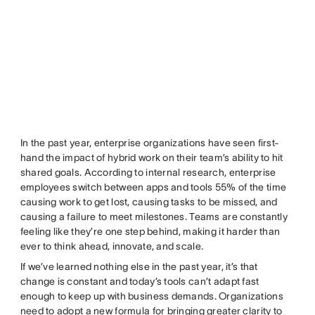
In the past year, enterprise organizations have seen first-
hand the impact of hybrid work on their team’s ability to hit
shared goals. According to internal research, enterprise
employees switch between apps and tools 55% of the time
causing work to get lost, causing tasks to be missed, and
causing a failure to meet milestones. Teams are constantly
feeling like they’re one step behind, making it harder than
ever to think ahead, innovate, and scale.
If we’ve learned nothing else in the past year, it’s that
change is constant and today’s tools can’t adapt fast
enough to keep up with business demands. Organizations
need to adopt a new formula for bringing greater clarity to