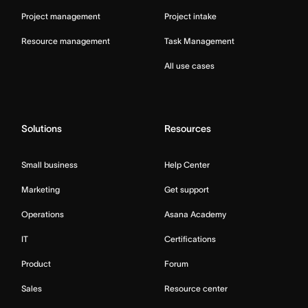
Project management
Project intake
Resource management
Task Management
All use cases
Solutions
Resources
Small business
Help Center
Marketing
Get support
Operations
Asana Academy
IT
Certifications
Product
Forum
Sales
Resource center