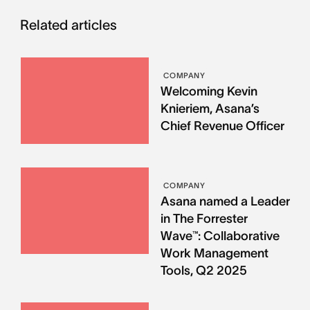
Related articles
COMPANY
Welcoming Kevin
Knieriem, Asana’s
Chief Revenue Officer
COMPANY
Asana named a Leader
in The Forrester
Wave™: Collaborative
Work Management
Tools, Q2 2025