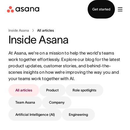
Contact sales
Get started
Inside Asana
All articles
Inside Asana
At Asana, we're on a mission to help the world's teams 
work together effortlessly. Explore our blog for the latest 
product updates, customer stories, and behind-the-
scenes insights on how we’re improving the way you and 
your teams work together with AI.
All articles
Product
Role spotlights
Team Asana
Company
Artificial Intelligence (AI)
Engineering