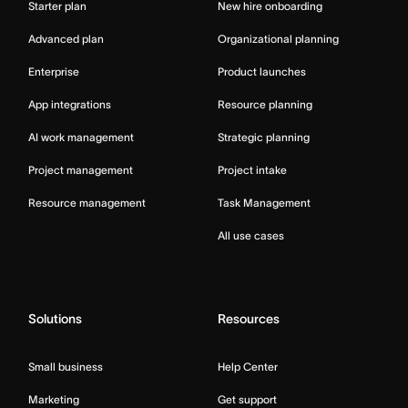
Starter plan
New hire onboarding
Advanced plan
Organizational planning
Enterprise
Product launches
App integrations
Resource planning
AI work management
Strategic planning
Project management
Project intake
Resource management
Task Management
All use cases
Solutions
Resources
Small business
Help Center
Marketing
Get support