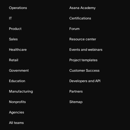
Operations
Asana Academy
IT
Certifications
Product
Forum
Sales
Resource center
Healthcare
Events and webinars
Retail
Project templates
Government
Customer Success
Education
Developers and API
Manufacturing
Partners
Nonprofits
Sitemap
Agencies
All teams