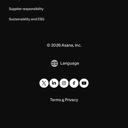
Supplier responsibility
Sustainability and ESG
©
2026
Asana, Inc.
Language
Terms
Privacy
&