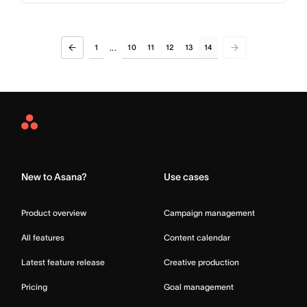
1
10
11
12
13
14
...
Asana
Home
New to Asana?
Use cases
Product overview
Campaign management
All features
Content calendar
Latest feature release
Creative production
Pricing
Goal management