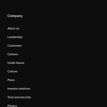
Company
About us
Leadership
Customers
Careers
Inside Asana
Culture
Press
Investor relations
Trust and security
Privacy