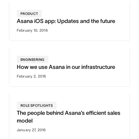
PRODUCT
Asana iOS app: Updates and the future
February 10, 2016
ENGINEERING
How we use Asana in our infrastructure
February 2, 2016
ROLE SPOTLIGHTS
The people behind Asana’s efficient sales
model
January 27, 2016