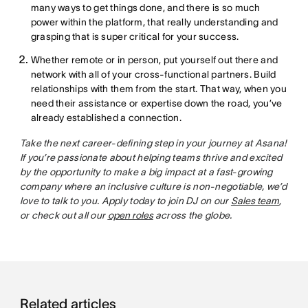
many ways to get things done, and there is so much
power within the platform, that really understanding and
grasping that is super critical for your success.
Whether remote or in person, put yourself out there and
network with all of your cross-functional partners. Build
relationships with them from the start. That way, when you
need their assistance or expertise down the road, you’ve
already established a connection.
Take the next career-defining step in your journey at Asana!
If you’re passionate about helping teams thrive and excited
by the opportunity to make a big impact at a fast-growing
company where an inclusive culture is non-negotiable, we’d
love to talk to you. Apply today to join DJ on our
Sales team
,
or check out all our
open roles
across the globe.
Related articles