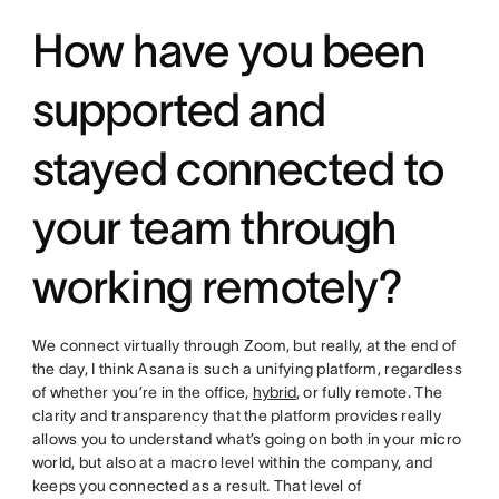
How have you been
supported and
stayed connected to
your team through
working remotely?
We connect virtually through Zoom, but really, at the end of
the day, I think Asana is such a unifying platform, regardless
of whether you’re in the office,
hybrid
, or fully remote. The
clarity and transparency that the platform provides really
allows you to understand what’s going on both in your micro
world, but also at a macro level within the company, and
keeps you connected as a result. That level of