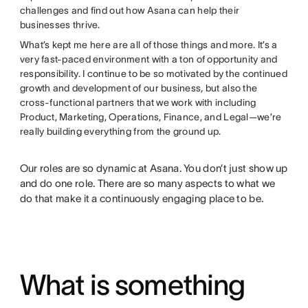
challenges and find out how Asana can help their
businesses thrive.
What’s kept me here are all of those things and more. It’s a
very fast-paced environment with a ton of opportunity and
responsibility. I continue to be so motivated by the continued
growth and development of our business, but also the
cross-functional partners that we work with including
Product, Marketing, Operations, Finance, and Legal—we’re
really building everything from the ground up.
Our roles are so dynamic at Asana. You don’t just show up
and do one role. There are so many aspects to what we
do that make it a continuously engaging place to be.
What is something