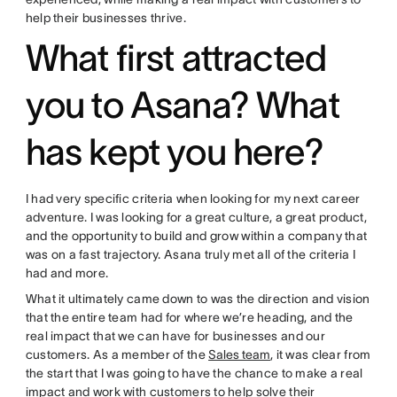
help their businesses thrive.
What first attracted
you to Asana? What
has kept you here?
I had very specific criteria when looking for my next career
adventure. I was looking for a great culture, a great product,
and the opportunity to build and grow within a company that
was on a fast trajectory. Asana truly met all of the criteria I
had and more.
What it ultimately came down to was the direction and vision
that the entire team had for where we’re heading, and the
real impact that we can have for businesses and our
customers. As a member of the
Sales team
, it was clear from
the start that I was going to have the chance to make a real
impact and work with customers to help solve their