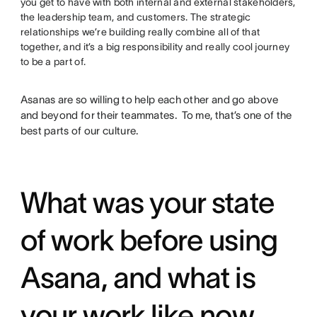
you get to have with both internal and external stakeholders,
the leadership team, and customers. The strategic
relationships we’re building really combine all of that
together, and it’s a big responsibility and really cool journey
to be a part of.
Asanas are so willing to help each other and go above
and beyond for their teammates. To me, that’s one of the
best parts of our culture.
What was your state
of work before using
Asana, and what is
your work like now