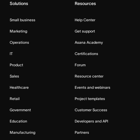
Solutions
Resources
Small business
Help Center
Marketing
Get support
Operations
Asana Academy
IT
Certifications
Product
Forum
Sales
Resource center
Healthcare
Events and webinars
Retail
Project templates
Government
Customer Success
Education
Developers and API
Manufacturing
Partners