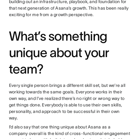
building out an infrastructure, playbook, and foundation for
that next generation of Asana’s growth. This has been really
exciting for me from a growth perspective.
What’s something
unique about your
team?
Every single person brings a different skill set, but we’re all
working towards the same goals. Everyone works in their
own way, and I’ve realized there’s no right or wrong way to
get things done. Everybody is able to use their own skills,
personality, and approach to be successful in their own
way.
I’d also say that one thing unique about Asana as a
company overall is the kind of cross-functional engagement