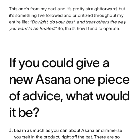
This one’s from my dad, and it’s pretty straightforward, but
it’s something I’ve followed and prioritized throughout my
entire life:
“Do right, do your best, and treat others the way
you want to be treated.”
So, that’s how I tend to operate.
If you could give a
new Asana one piece
of advice, what would
it be?
Learn as much as you can about Asana and immerse
yourself in the product, right off the bat. There are so