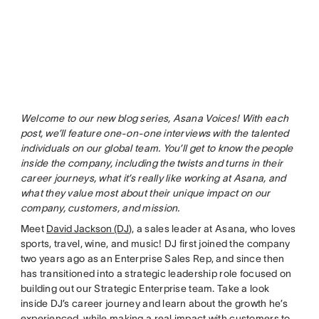
Welcome to our new blog series, Asana Voices! With each
post, we’ll feature one-on-one interviews with the talented
individuals on our global team. You’ll get to know the people
inside the company, including the twists and turns in their
career journeys, what it’s really like working at Asana, and
what they value most about their unique impact on our
company, customers, and mission.
Meet
David Jackson (DJ
), a sales leader at Asana, who loves
sports, travel, wine, and music! DJ first joined the company
two years ago as an Enterprise Sales Rep, and since then
has transitioned into a strategic leadership role focused on
building out our Strategic Enterprise team. Take a look
inside DJ’s career journey and learn about the growth he’s
experienced, while making a real impact with customers to