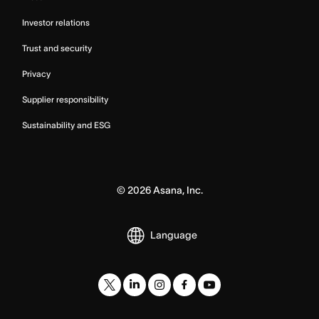
Investor relations
Trust and security
Privacy
Supplier responsibility
Sustainability and ESG
©
2026
Asana, Inc.
Language