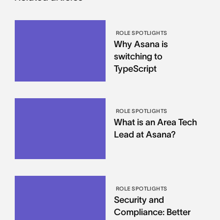
ROLE SPOTLIGHTS
Why Asana is
switching to
TypeScript
ROLE SPOTLIGHTS
What is an Area Tech
Lead at Asana?
ROLE SPOTLIGHTS
Security and
Compliance: Better