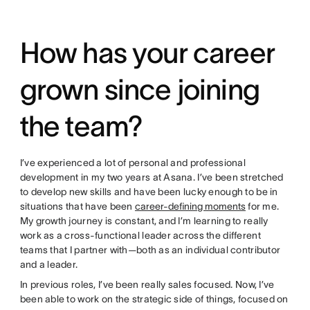
How has your career
grown since joining
the team?
I’ve experienced a lot of personal and professional
development in my two years at Asana. I’ve been stretched
to develop new skills and have been lucky enough to be in
situations that have been
career-defining moments
for me.
My growth journey is constant, and I’m learning to really
work as a cross-functional leader across the different
teams that I partner with—both as an individual contributor
and a leader.
In previous roles, I’ve been really sales focused. Now, I’ve
been able to work on the strategic side of things, focused on