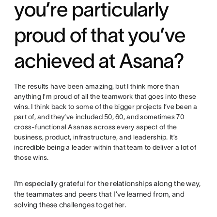
you’re particularly
proud of that you’ve
achieved at Asana?
The results have been amazing, but I think more than
anything I’m proud of all the teamwork that goes into these
wins. I think back to some of the bigger projects I’ve been a
part of, and they’ve included 50, 60, and sometimes 70
cross-functional Asanas across every aspect of the
business, product, infrastructure, and leadership. It’s
incredible being a leader within that team to deliver a lot of
those wins.
I’m especially grateful for the relationships along the way,
the teammates and peers that I’ve learned from, and
solving these challenges together.