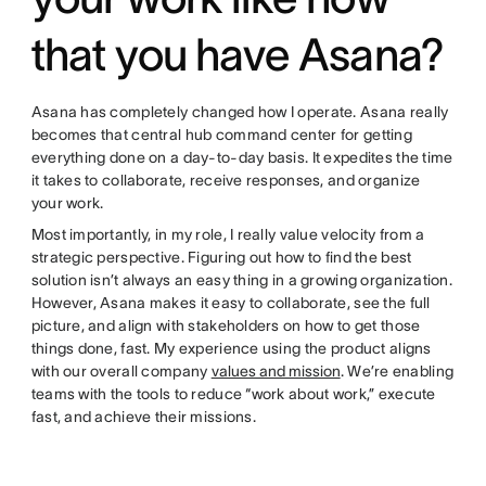
that you have Asana?
Asana has completely changed how I operate. Asana really
becomes that central hub command center for getting
everything done on a day-to-day basis. It expedites the time
it takes to collaborate, receive responses, and organize
your work.
Most importantly, in my role, I really value velocity from a
strategic perspective. Figuring out how to find the best
solution isn’t always an easy thing in a growing organization.
However, Asana makes it easy to collaborate, see the full
picture, and align with stakeholders on how to get those
things done, fast. My experience using the product aligns
with our overall company
values and mission
. We’re enabling
teams with the tools to reduce “work about work,” execute
fast, and achieve their missions.