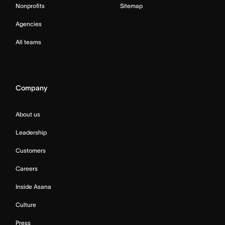
Nonprofits
Sitemap
Agencies
All teams
Company
About us
Leadership
Customers
Careers
Inside Asana
Culture
Press