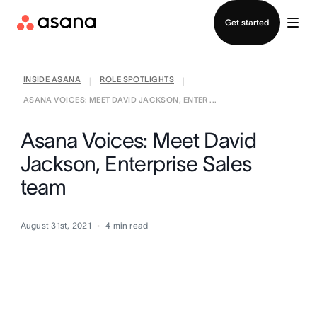
Contact sales
Get started
INSIDE ASANA
ROLE SPOTLIGHTS
|
|
ASANA VOICES: MEET DAVID JACKSON, ENTER ...
Asana Voices: Meet David
Jackson, Enterprise Sales
team
August 31st, 2021
4
min read