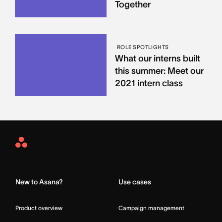
Together
ROLE SPOTLIGHTS
What our interns built
this summer: Meet our
2021 intern class
Asana
Home
New to Asana?
Use cases
Product overview
Campaign management