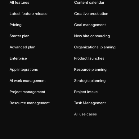
All features
Content calendar
Latest feature release
Creative production
Pricing
Goal management
Starter plan
New hire onboarding
Advanced plan
Organizational planning
Enterprise
Product launches
App integrations
Resource planning
AI work management
Strategic planning
Project management
Project intake
Resource management
Task Management
All use cases