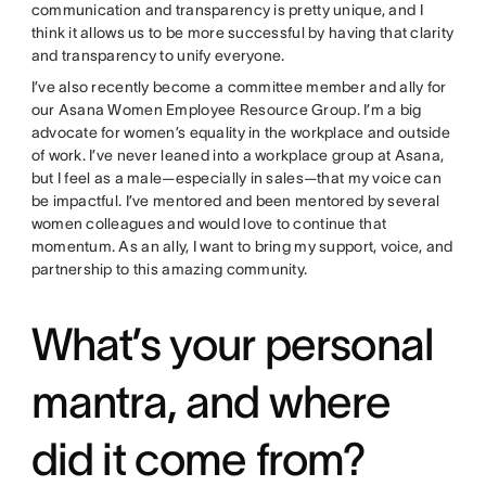
communication and transparency is pretty unique, and I
think it allows us to be more successful by having that clarity
and transparency to unify everyone.
I’ve also recently become a committee member and ally for
our Asana Women Employee Resource Group. I’m a big
advocate for women’s equality in the workplace and outside
of work. I’ve never leaned into a workplace group at Asana,
but I feel as a male—especially in sales—that my voice can
be impactful. I’ve mentored and been mentored by several
women colleagues and would love to continue that
momentum. As an ally, I want to bring my support, voice, and
partnership to this amazing community.
What’s your personal
mantra, and where
did it come from?