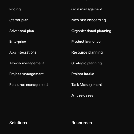
Pricing
Goal management
Starter plan
New hire onboarding
Advanced plan
Organizational planning
Enterprise
Product launches
App integrations
Resource planning
AI work management
Strategic planning
Project management
Project intake
Resource management
Task Management
All use cases
Solutions
Resources