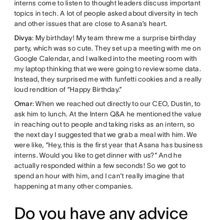
interns come to listen to thought leaders discuss important
topics in tech. A lot of people asked about diversity in tech
and other issues that are close to Asana’s heart.
Divya
: My birthday! My team threw me a surprise birthday
party, which was so cute. They set up a meeting with me on
Google Calendar, and I walked into the meeting room with
my laptop thinking that we were going to review some data.
Instead, they surprised me with funfetti cookies and a really
loud rendition of “Happy Birthday.”
Omar
: When we reached out directly to our CEO, Dustin, to
ask him to lunch. At the Intern Q&A he mentioned the value
in reaching out to people and taking risks as an intern, so
the next day I suggested that we grab a meal with him. We
were like, “Hey, this is the first year that Asana has business
interns. Would you like to get dinner with us?” And he
actually responded within a few seconds! So we got to
spend an hour with him, and I can’t really imagine that
happening at many other companies.
Do you have any advice