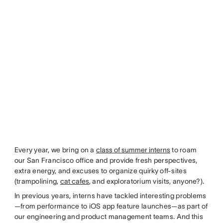
Every year, we bring on a
class of summer interns
to roam
our San Francisco office and provide fresh perspectives,
extra energy, and excuses to organize quirky off-sites
(trampolining,
cat cafes
, and exploratorium visits, anyone?).
In previous years, interns have tackled interesting problems
—from performance to iOS app feature launches—as part of
our engineering and product management teams. And this