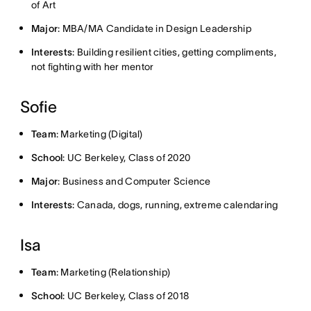
of Art
Major
: MBA/MA Candidate in Design Leadership
Interests
: Building resilient cities, getting compliments,
not fighting with her mentor
Sofie
Team
: Marketing (Digital)
School
: UC Berkeley, Class of 2020
Major
: Business and Computer Science
Interests
: Canada, dogs, running, extreme calendaring
Isa
Team
: Marketing (Relationship)
School
: UC Berkeley, Class of 2018