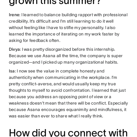
grown this summer?
Irene
: I learned to balance building rapport with professional
credibility. It’s difficult and I’m still learning to do it well
without feeling like I have to stifle my personality. I also
learned the importance of iterating on my work faster by
asking for feedback often.
Divya
: I was pretty disorganized before this internship.
Because we use Asana all the time, the company is super
organized—and I picked up many organizational habits.
Isa
: I now see the value in complete honesty and
authenticity when communicating in the workplace. I’m
pretty conflict-averse, and would usually keep my true
thoughts to myself to avoid confrontation. I learned that just
because you address an opposing point of view or a
weakness doesn’t mean that there will be conflict. Especially
because Asana encourages equanimity and mindfulness, it
was easier than ever to share what I really think.
How did you connect with