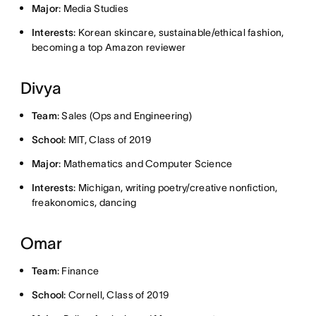
Major
: Media Studies
Interests
: Korean skincare, sustainable/ethical fashion,
becoming a top Amazon reviewer
Divya
Team
: Sales (Ops and Engineering)
School
: MIT, Class of 2019
Major
: Mathematics and Computer Science
Interests
: Michigan, writing poetry/creative nonfiction,
freakonomics, dancing
Omar
Team
: Finance
School
: Cornell, Class of 2019