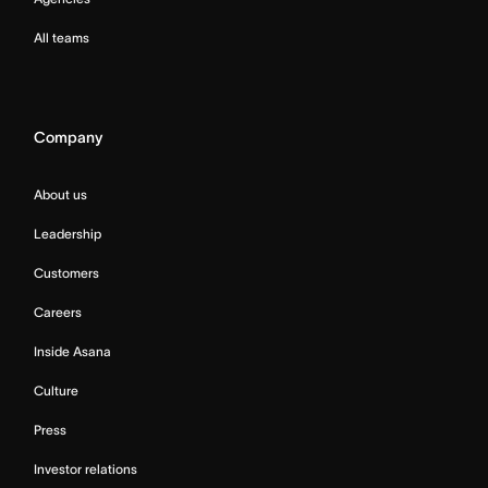
All teams
Company
About us
Leadership
Customers
Careers
Inside Asana
Culture
Press
Investor relations