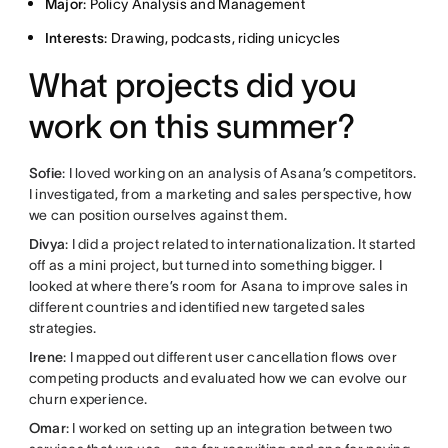
Major
: Policy Analysis and Management
Interests
: Drawing, podcasts, riding unicycles
What projects did you
work on this summer?
Sofie
: I loved working on an analysis of Asana’s competitors.
I investigated, from a marketing and sales perspective, how
we can position ourselves against them.
Divya
: I did a project related to internationalization. It started
off as a mini project, but turned into something bigger. I
looked at where there’s room for Asana to improve sales in
different countries and identified new targeted sales
strategies.
Irene
: I mapped out different user cancellation flows over
competing products and evaluated how we can evolve our
churn experience.
Omar
: I worked on setting up an integration between two