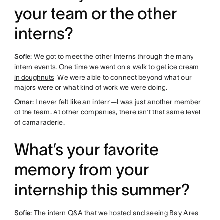
your team or the other
interns?
Sofie
: We got to meet the other interns through the many
intern events. One time we went on a walk to get
ice cream
in doughnuts
! We were able to connect beyond what our
majors were or what kind of work we were doing.
Omar
: I never felt like an intern—I was just another member
of the team. At other companies, there isn’t that same level
of camaraderie.
What’s your favorite
memory from your
internship this summer?
Sofie
: The intern Q&A that we hosted and seeing Bay Area