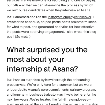
services that we use—one for recruiting and one for paying
our bills—so that we can streamline the process by which
we reimburse candidates when they interview at Asana.
Isa
: I launched and ran the
Instagram employee takeover
. I
created the schedule, helped participants brainstorm ideas
for what to post, and generated analytics for how effective
the posts were at driving engagement. I also wrote this blog
post! (So meta.)
What surprised you the
most about your
internship at Asana?
Isa
: I was so surprised by how thorough the
onboarding
process
was. We’re only here for a summer, but we were
onboarded to Asana’s
core commitments
,
culinary program
,
and long-term business trajectory as if we’d be here for the
next few years. We’re treated like full-time employees—
even receiving all the same benefits, like a gym membership