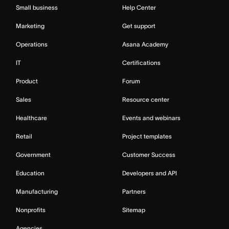
Small business
Help Center
Marketing
Get support
Operations
Asana Academy
IT
Certifications
Product
Forum
Sales
Resource center
Healthcare
Events and webinars
Retail
Project templates
Government
Customer Success
Education
Developers and API
Manufacturing
Partners
Nonprofits
Sitemap
Agencies