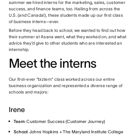
summer we hired interns for the marketing, sales, customer
success, and finance teams, too. Hailing from across the
U.S. (and Canada!), these students made up our first class
of business interns—ever.
Before they head back to school, we wanted to find out how
their summer at Asana went, what they worked on, and what
advice they’d give to other students who are interested an
internship.
Meet the interns
Our first-ever “biztern” class worked across our entire
business organization and represented a diverse range of
schools and majors:
Irene
Team
: Customer Success (Customer Journey)
School
: Johns Hopkins + The Maryland Institute College