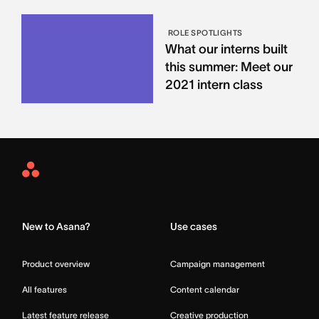
ROLE SPOTLIGHTS
What our interns built
this summer: Meet our
2021 intern class
Asana
Home
New to Asana?
Use cases
Product overview
Campaign management
All features
Content calendar
Latest feature release
Creative production