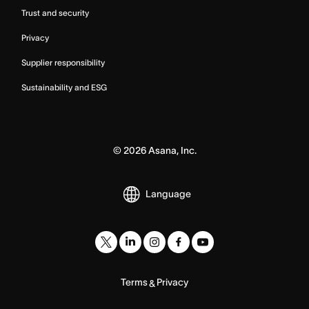
Trust and security
Privacy
Supplier responsibility
Sustainability and ESG
©
2026
Asana, Inc.
Language
Terms
Privacy
&