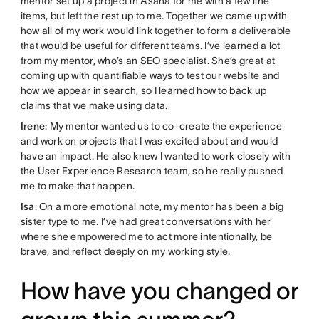
mentor set up a project in Asana for me with a few line
items, but left the rest up to me. Together we came up with
how all of my work would link together to form a deliverable
that would be useful for different teams. I’ve learned a lot
from my mentor, who’s an SEO specialist. She’s great at
coming up with quantifiable ways to test our website and
how we appear in search, so I learned how to back up
claims that we make using data.
Irene
: My mentor wanted us to co-create the experience
and work on projects that I was excited about and would
have an impact. He also knew I wanted to work closely with
the User Experience Research team, so he really pushed
me to make that happen.
Isa
: On a more emotional note, my mentor has been a big
sister type to me. I’ve had great conversations with her
where she empowered me to act more intentionally, be
brave, and reflect deeply on my working style.
How have you changed or