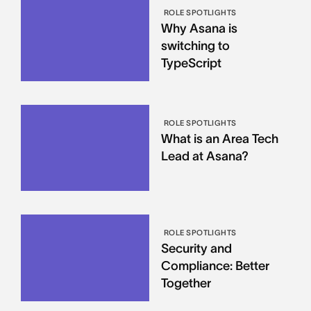
ROLE SPOTLIGHTS
Why Asana is
switching to
TypeScript
ROLE SPOTLIGHTS
What is an Area Tech
Lead at Asana?
ROLE SPOTLIGHTS
Security and
Compliance: Better
Together