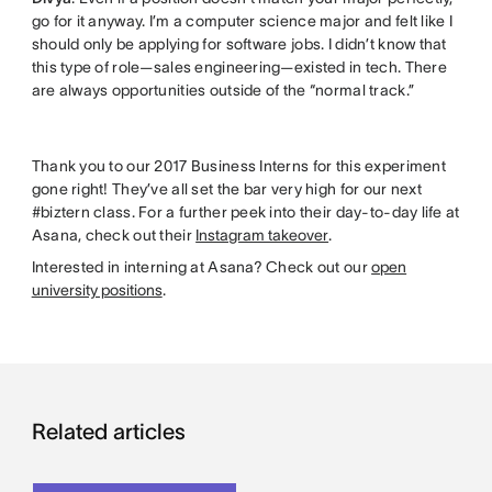
go for it anyway. I’m a computer science major and felt like I
should only be applying for software jobs. I didn’t know that
this type of role—sales engineering—existed in tech. There
are always opportunities outside of the “normal track.”
Thank you to our 2017 Business Interns for this experiment
gone right! They’ve all set the bar very high for our next
#biztern class. For a further peek into their day-to-day life at
Asana, check out their
Instagram takeover
.
Interested in interning at Asana? Check out our
open
university positions
.
Related articles