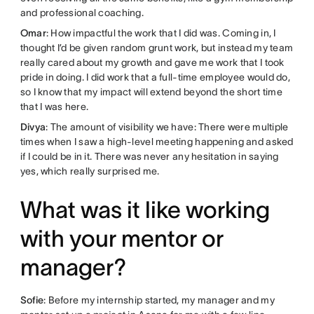
and professional coaching.
Omar
: How impactful the work that I did was. Coming in, I
thought I’d be given random grunt work, but instead my team
really cared about my growth and gave me work that I took
pride in doing. I did work that a full-time employee would do,
so I know that my impact will extend beyond the short time
that I was here.
Divya
: The amount of visibility we have: There were multiple
times when I saw a high-level meeting happening and asked
if I could be in it. There was never any hesitation in saying
yes, which really surprised me.
What was it like working
with your mentor or
manager?
Sofie
: Before my internship started, my manager and my