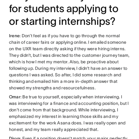
for students applying to
or starting internships?
Irene
: Don’t feel as if you have to go through the normal
chain of career fairs or applying online. I emailed someone
on the UXR team directly asking if they were hiring interns.
They didn’t, but I was directed to the customer journey team,
which is how I met my mentor. Also, be proactive about
following up. During my interview, I didn’t have an answer to
questions I was asked. So after, I did some research and
thinking and emailed him a more in-depth answer that
showed my strengths and resourcefulness.
Omar
: Be true to yourself, especially when interviewing. I
was interviewing for a finance and accounting position, but I
don’t come from that background. While interviewing, I
emphasized my interest in learning those skills and my
excitement for the work Asana does. I was really open and
honest, and my team really appreciated that.
Divya
: Even if a position doesn’t match your major perfectly,