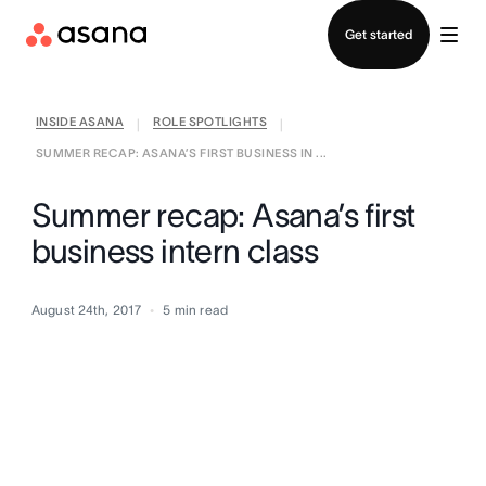
Contact sales
Get started
INSIDE ASANA
ROLE SPOTLIGHTS
|
|
SUMMER RECAP: ASANA’S FIRST BUSINESS IN ...
Summer recap: Asana’s first
business intern class
August 24th, 2017
5
min read