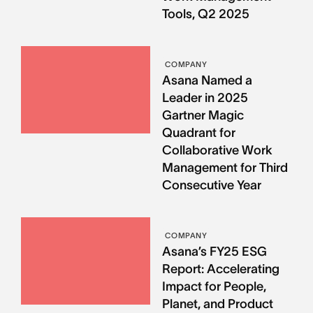
Tools, Q2 2025
COMPANY
Asana Named a
Leader in 2025
Gartner Magic
Quadrant for
Collaborative Work
Management for Third
Consecutive Year
COMPANY
Asana’s FY25 ESG
Report: Accelerating
Impact for People,
Planet, and Product