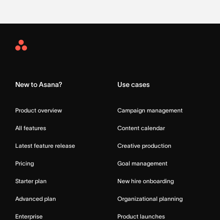
Asana
Home
New to Asana?
Use cases
Product overview
Campaign management
All features
Content calendar
Latest feature release
Creative production
Pricing
Goal management
Starter plan
New hire onboarding
Advanced plan
Organizational planning
Enterprise
Product launches