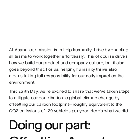
At Asana, our mission is to help humanity thrive by enabling
all teams to work together effortlessly. This of course drives
how we build our product and company culture, but it also
goes beyond that. For us, helping humanity thrive also
means taking full responsibility for our daily impact on the
environment.
This Earth Day, we’re excited to share that we’ve taken steps
to mitigate our contribution to global climate change by
offsetting our carbon footprint—roughly equivalent to the
CO2 emissions of 120 vehicles per year. Here’s what we did.
Doing our part: