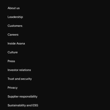
About us
Leadership
Customers
Careers
Inside Asana
Culture
Press
Investor relations
Trust and security
Privacy
Supplier responsibility
Sustainability and ESG