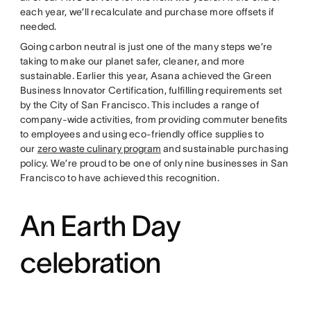
each year, we’ll recalculate and purchase more offsets if
needed.
Going carbon neutral is just one of the many steps we’re
taking to make our planet safer, cleaner, and more
sustainable. Earlier this year, Asana achieved the Green
Business Innovator Certification, fulfilling requirements set
by the City of San Francisco. This includes a range of
company-wide activities, from providing commuter benefits
to employees and using eco-friendly office supplies to
our
zero waste culinary program
and sustainable purchasing
policy. We’re proud to be one of only nine businesses in San
Francisco to have achieved this recognition.
An Earth Day
celebration