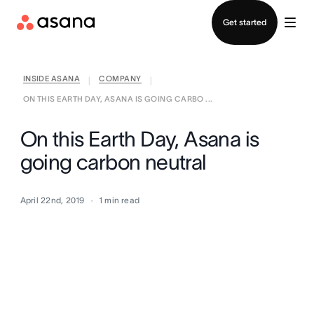
Contact sales
Get started
INSIDE ASANA
COMPANY
|
|
ON THIS EARTH DAY, ASANA IS GOING CARBO ...
On this Earth Day, Asana is
going carbon neutral
April 22nd, 2019
1
min read