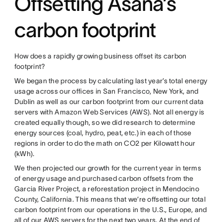
Offsetting Asana’s
carbon footprint
How does a rapidly growing business offset its carbon
footprint?
We began the process by calculating last year’s total energy
usage across our offices in San Francisco, New York, and
Dublin as well as our carbon footprint from our current data
servers with Amazon Web Services (AWS). Not all energy is
created equally though, so we did research to determine
energy sources (coal, hydro, peat, etc.) in each of those
regions in order to do the math on CO2 per Kilowatt hour
(kWh).
We then projected our growth for the current year in terms
of energy usage and purchased carbon offsets from the
Garcia River Project, a reforestation project in Mendocino
County, California. This means that we’re offsetting our total
carbon footprint from our operations in the U.S., Europe, and
all of our AWS servers for the next two years. At the end of