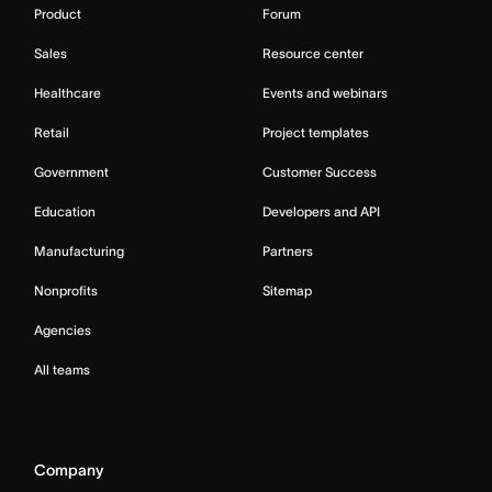
Product
Forum
Sales
Resource center
Healthcare
Events and webinars
Retail
Project templates
Government
Customer Success
Education
Developers and API
Manufacturing
Partners
Nonprofits
Sitemap
Agencies
All teams
Company