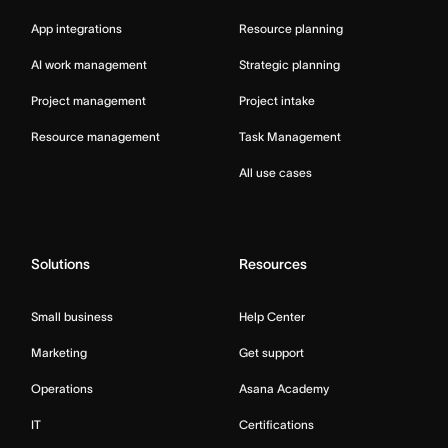
App integrations
Resource planning
AI work management
Strategic planning
Project management
Project intake
Resource management
Task Management
All use cases
Solutions
Resources
Small business
Help Center
Marketing
Get support
Operations
Asana Academy
IT
Certifications