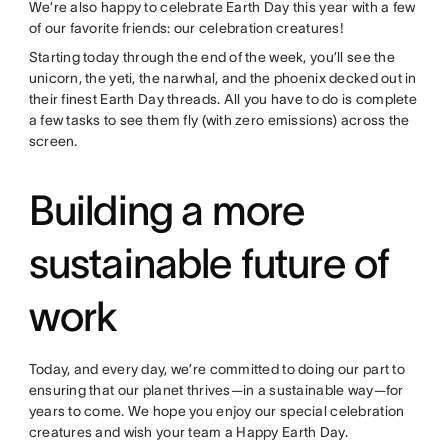
We’re also happy to celebrate Earth Day this year with a few
of our favorite friends: our celebration creatures!
Starting today through the end of the week, you’ll see the
unicorn, the yeti, the narwhal, and the phoenix decked out in
their finest Earth Day threads. All you have to do is complete
a few tasks to see them fly (with zero emissions) across the
screen.
Building a more
sustainable future of
work
Today, and every day, we’re committed to doing our part to
ensuring that our planet thrives—in a sustainable way—for
years to come. We hope you enjoy our special celebration
creatures and wish your team a Happy Earth Day.