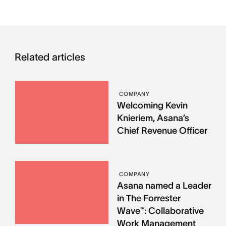
Related articles
COMPANY
Welcoming Kevin
Knieriem, Asana’s
Chief Revenue Officer
COMPANY
Asana named a Leader
in The Forrester
Wave™: Collaborative
Work Management