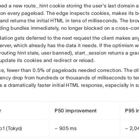
ed a new route_hint cookie storing the user's last domain 
on every pageload. The edge inspects cookies, makes its b
 and returns the initial HTML in tens of milliseconds. The bro
ing bundles immediately, no longer blocked on a cross-cont
idation gets deferred to the next request the client makes a
erver, which already has the data it needs. If the optimism 
routing hint stale, user banned), start_session returns a grace
 update its cookies and redirect or reload.
ice, fewer than 0.5% of pageloads needed correction. The ot
ency drop from hundreds or thousands of milliseconds to ten
s a dramatically faster initial HTML response, especially in sa
r
P50 improvement
P95 
p1 (Tokyo)
− 905 ms
− 2,0