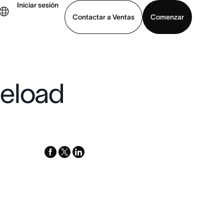
Iniciar sesión
Contactar a Ventas
Comenzar
er demo
Descargar la aplicación
geload
facebook
x-
linkedin
twitter