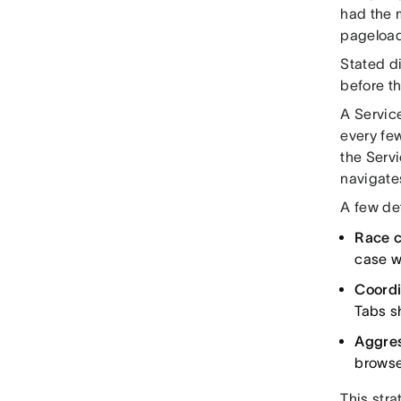
had the 
pageload
Stated di
before t
A Servic
every fe
the Serv
navigate
A few det
Race c
case w
Coordi
Tabs sh
Aggres
browse
This str