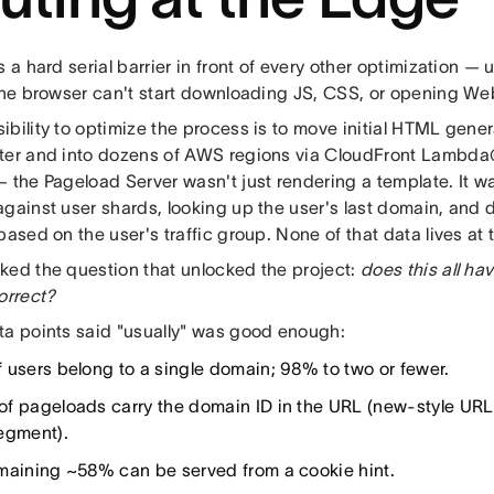
s a hard serial barrier in front of every other optimization — u
 the browser can't start downloading JS, CSS, or opening W
bility to optimize the process is to move initial HTML gene
ter and into dozens of AWS regions via CloudFront Lambda
— the Pageload Server wasn't just rendering a template. It w
against user shards, looking up the user's last domain, and
based on the user's traffic group. None of that data lives at
ked the question that unlocked the project:
does this all hav
orrect?
ta points said "usually" was good enough:
 users belong to a single domain; 98% to two or fewer.
f pageloads carry the domain ID in the URL (new-style URLs i
egment).
maining ~58% can be served from a cookie hint.