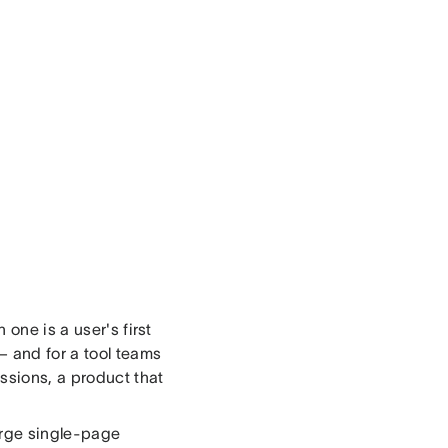
one is a user's first
 and for a tool teams
ssions, a product that
arge single-page