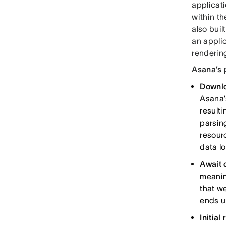
applicati
within t
also buil
an appli
renderi
Asana’s 
Downlo
Asana’s
result
parsing
resour
data lo
Await 
meanin
that we
ends up
Initial