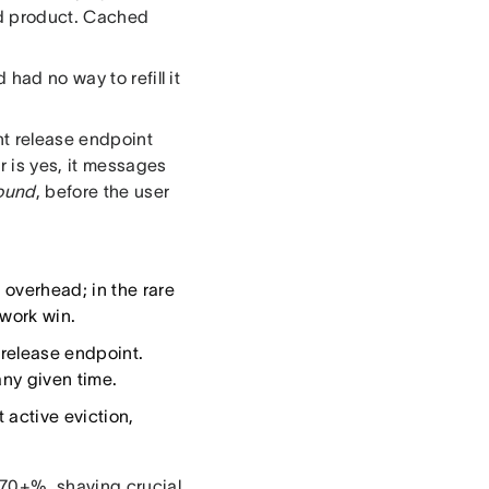
d product. Cached
had no way to refill it
ht release endpoint
r is yes, it messages
round
, before the user
 overhead; in the rare
twork win.
 release endpoint.
any given time.
active eviction,
 70+%, shaving crucial