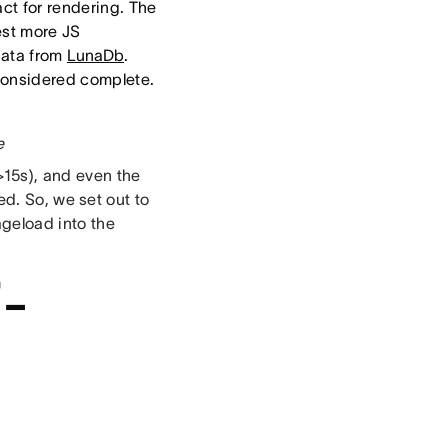
act for rendering. The
est more JS
data from
LunaDb
.
 considered complete.
e
15s), and even the
red. So, we set out to
geload into the
i-