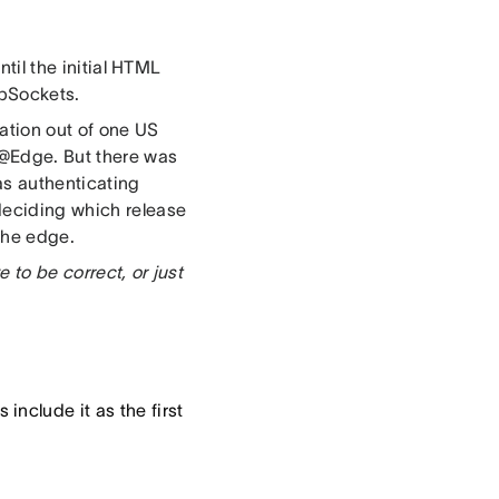
ntil the initial HTML
ebSockets.
ration out of one US
@Edge. But there was
as authenticating
 deciding which release
 the edge.
e to be correct, or just
nclude it as the first