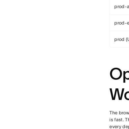
prod-a
prod-e
prod (
Op
Wo
The brow
is fast.
every de