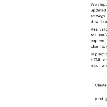
We shipp
updated 
routing
),
download
Real val
to LunaS
expired, 
client to
In pract
HTML lat
result wa
Cluste
prod-j