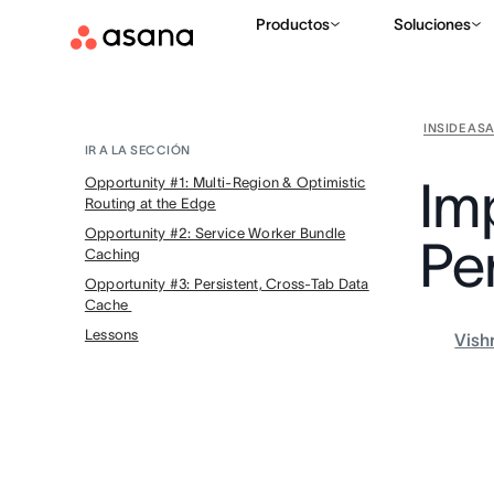
Productos
Soluciones
INSIDE AS
IR A LA SECCIÓN
Im
Opportunity #1: Multi-Region & Optimistic
Routing at the Edge
Opportunity #2: Service Worker Bundle
Pe
Caching
Opportunity #3: Persistent, Cross-Tab Data
Cache
Lessons
Vish