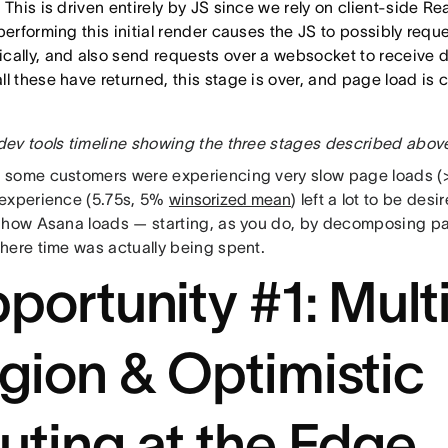
 This is driven entirely by JS since we rely on client-side Re
performing this initial render causes the JS to possibly requ
cally, and also send requests over a websocket to receive 
ll these have returned, this stage is over, and page load is
ev tools timeline showing the three stages described abov
some customers were experiencing very slow page loads (>
experience (5.75s, 5%
winsorized mean
) left a lot to be desi
 how Asana loads — starting, as you do, by decomposing pa
here time was actually being spent.
portunity #1: Mult
gion & Optimistic
uting at the Edge