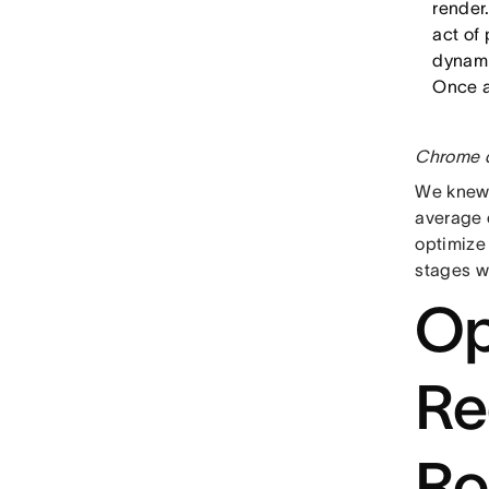
render.
act of 
dynami
Once a
Chrome d
We knew 
average 
optimize
stages w
Op
Re
Ro