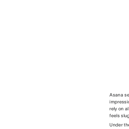
Asana ser
impressi
rely on a
feels slu
Under th