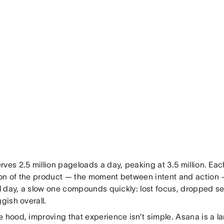
ves 2.5 million pageloads a day, peaking at 3.5 million. Each 
on of the product — the moment between intent and action —
ll day, a slow one compounds quickly: lost focus, dropped se
ggish overall.
e hood, improving that experience isn’t simple. Asana is a l