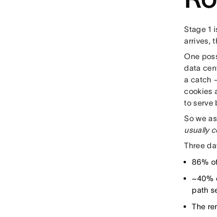
Stage 1 i
arrives,
One possi
data cen
a catch 
cookies 
to serve 
So we as
usually c
Three da
86% of
~40% o
path s
The re