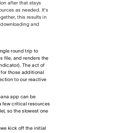
on after that stays
ources as needed. It’s
ether, this results in
ly downloading and
gle round trip to
s file, and renders the
ndicator). The act of
 for those additional
ction to our reactive
sana app can be
few critical resources
lel, so the slowest one
e kick off the initial