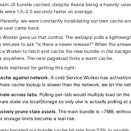
main JS bundle cached, despite Asana being a heavily-use
s were 1.5–2.5 seconds faster on average.
fferently: we were constantly invalidating our own cache and 
he user came back.
e Worker gave us that control. The webapp polls a lightweig
w minutes to ask "is there a newer release?" When the answe
ice Worker to fetch and cache the new bundle
in the backg
s anywhere. The next pageload finds a warm cache.
ails mattered for getting this right:
ache against network.
A cold Service Worker has activation
here cache lookup is slower than the network, we let the ne
nate across tabs.
Polling per-tab would multiply load on the
are state via localStorage so only one is actually polling at 
sively prune stale assets.
The main bundle is ~7MB; without 
r storage limits become a real risk.
ategy boosted our bundle cache hit rate from 52% to roughly