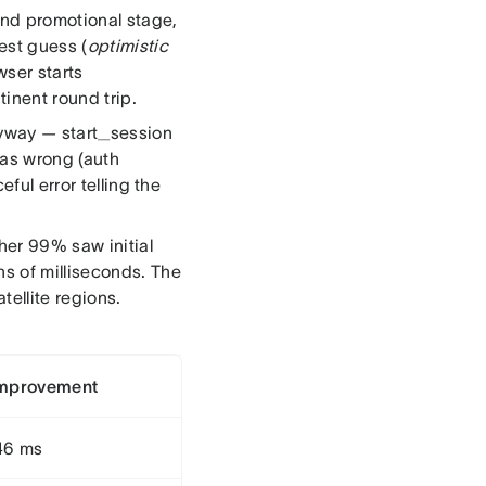
and promotional stage,
est guess (
optimistic
wser starts
inent round trip.
nyway — start_session
was wrong (auth
ful error telling the
her 99% saw initial
s of milliseconds. The
tellite regions.
improvement
46 ms