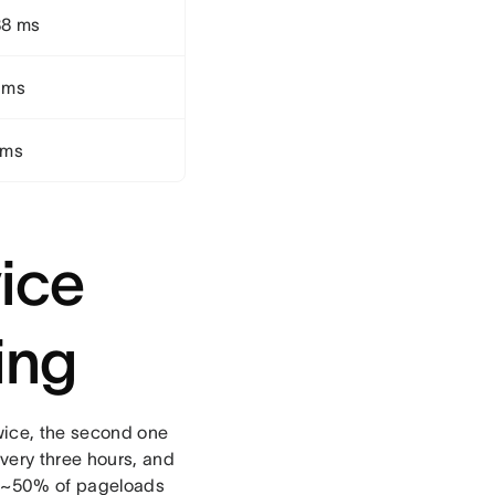
88 ms
 ms
 ms
ice
ing
wice, the second one
very three hours, and
ly ~50% of pageloads