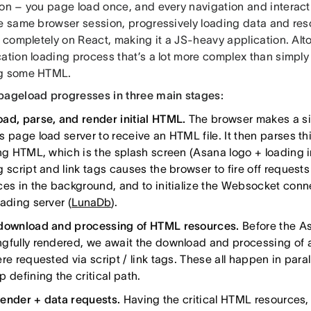
on – you page load once, and every navigation and interacti
he same browser session, progressively loading data and res
t completely on React, making it a JS-heavy application. Altog
cation loading process that’s a lot more complex than simp
ng some HTML.
pageload progresses in three main stages:
ad, parse, and render initial HTML.
The browser makes a sin
 page load server to receive an HTML file. It then parses thi
ing HTML, which is the splash screen (Asana logo + loading i
 script and link tags causes the browser to fire off requests
ces in the background, and to initialize the Websocket conne
ading server (
LunaDb
).
download and processing of HTML resources.
Before the A
gfully rendered, we await the download and processing of a 
re requested via script / link tags. These all happen in paral
 defining the critical path.
 render + data requests.
Having the critical HTML resources, w