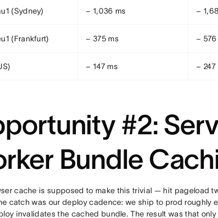
u1 (Sydney)
− 1,036 ms
− 1,6
u1 (Frankfurt)
− 375 ms
− 576
US)
− 147 ms
− 247
portunity #2: Serv
rker Bundle Cach
ser cache is supposed to make this trivial — hit pageload t
 The catch was our deploy cadence: we ship to prod roughly e
ploy invalidates the cached bundle. The result was that on