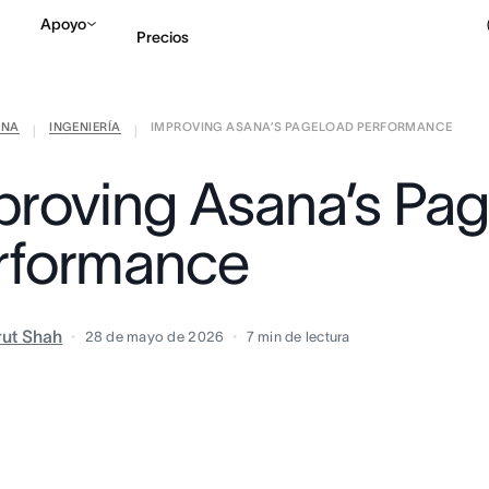
Apoyo
Precios
ANA
INGENIERÍA
IMPROVING ASANA’S PAGELOAD PERFORMANCE
Contactar a Ventas
V
|
|
proving Asana’s Pa
rformance
rut Shah
28 de mayo de 2026
7
min de lectura