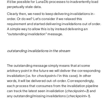
it’d be possible for LunaDb processes to inadvertently load
perpetually stale data.
Clearly then, we need to keep delivering invalidations in-
order. Or do we? Let’s consider if we relaxed this
requirement and started delivering invalidations out of order.
A simple way to allow this is by instead delivering an
“outstanding invalidation” message.
outstanding invalidations in the stream
The outstanding message simply means that at some
arbitrary point in the future we will deliver the corresponding
invalidation (i.e. for
checkpoint=1
in this case). In other
words, it will be delivered out-of-order. Correspondingly,
each process that consumes from the invalidation pipeline
can track the latest seen invalidation (
checkpoint=3
) and
any outstanding/missing invalidations (
checkpoint=1
).