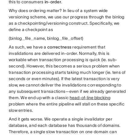
this to consumers
in-order
.
Why does ordering matter? In lieu of a system wide
versioning scheme, we use our progress through the binlog
as a checkpointing/versioning construct. Specifically, we
define a checkpoint as
(binlog_file_name, binlog_file_offset)
As such, we have a
correctness
requirement that
invalidations are delivered in-order. Normally, this is
workable when transaction processing is quick (ie. sub-
second). However, this becomes a serious problem when
transaction processing starts taking much longer (ie. tens of
seconds or even minutes). If the latest transaction is very
slow, we cannot deliver the invalidations corresponding to
any subsequent transactions—even if we already generated
them. We end up with a classic
head-of-line blocking
problem where the entire pipeline will stall on these specific
slow entries.
And it gets worse. We operate a single invalidator per
database, and each database has thousands of domains.
Therefore, a single slow transaction on one domain can