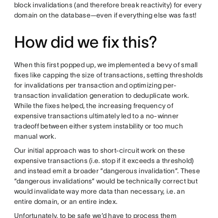
block invalidations (and therefore break reactivity) for every
domain on the database—even if everything else was fast!
How did we fix this?
When this first popped up, we implemented a bevy of small
fixes like capping the size of transactions, setting thresholds
for invalidations per transaction and optimizing per-
transaction invalidation generation to deduplicate work.
While the fixes helped, the increasing frequency of
expensive transactions ultimately led to a no-winner
tradeoff between either system instability or too much
manual work.
Our initial approach was to short-circuit work on these
expensive transactions (i.e. stop if it exceeds a threshold)
and instead emit a broader “dangerous invalidation”. These
“dangerous invalidations” would be technically correct but
would invalidate way more data than necessary, i.e. an
entire domain, or an entire index.
Unfortunately, to be safe we’d have to process them