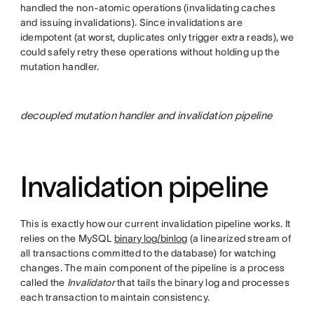
handled the non-atomic operations (invalidating caches
and issuing invalidations). Since invalidations are
idempotent (at worst, duplicates only trigger extra reads), we
could safely retry these operations without holding up the
mutation handler.
decoupled mutation handler and invalidation pipeline
Invalidation pipeline
This is exactly how our current invalidation pipeline works. It
relies on the MySQL
binary log/binlog
(a linearized stream of
all transactions committed to the database) for watching
changes. The main component of the pipeline is a process
called the
Invalidator
that tails the binary log and processes
each transaction to maintain consistency.