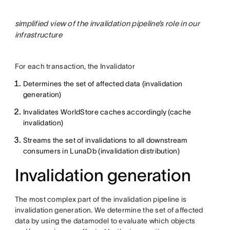
simplified view of the invalidation pipeline’s role in our
infrastructure
For each transaction, the Invalidator
Determines the set of affected data (invalidation
generation)
Invalidates WorldStore caches accordingly (cache
invalidation)
Streams the set of invalidations to all downstream
consumers in LunaDb (invalidation distribution)
Invalidation generation
The most complex part of the invalidation pipeline is
invalidation generation. We determine the set of affected
data by using the datamodel to evaluate which objects