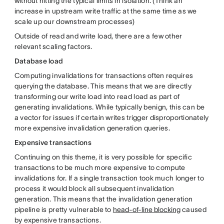
without hitting the typical limits in isolation. (Think an
increase in upstream write traffic at the same time as we
scale up our downstream processes)
Outside of read and write load, there are a few other
relevant scaling factors.
Database load
Computing invalidations for transactions often requires
querying the database. This means that we are directly
transforming our write load into read load as part of
generating invalidations. While typically benign, this can be
a vector for issues if certain writes trigger disproportionately
more expensive invalidation generation queries.
Expensive transactions
Continuing on this theme, it is very possible for specific
transactions to be much more expensive to compute
invalidations for. If a single transaction took much longer to
process it would block all subsequent invalidation
generation. This means that the invalidation generation
pipeline is pretty vulnerable to
head-of-line blocking
caused
by expensive transactions.