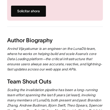
Solicitar ahora
Author Biography
Arvind Vijayakumar is an engineer on the LunaDb team,
where he works on helping build and scale Asana’s core
Data Loading platform—the critical infrastructure that
ensures users always see accurate, reactive, and lightning-
fast updates across our web apps and APIs.
Team Shout Outs
Scaling the invalidation pipeline has been a long-running
team effort spanning the last 8 years (at least), involving
many members of LunaDb, both present and past: Brandon
Zhang, Andrew Budiman, Bjorn Swift, Theo Spears, Spencer