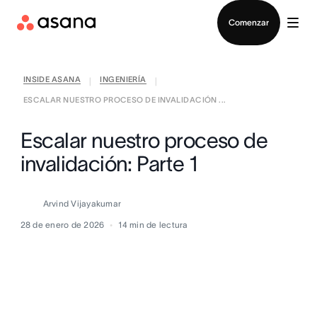
Contactar a Ventas
Comenzar
INSIDE ASANA
INGENIERÍA
|
|
ESCALAR NUESTRO PROCESO DE INVALIDACIÓN ...
Escalar nuestro proceso de
invalidación: Parte 1
Arvind Vijayakumar
28 de enero de 2026
14
min de lectura