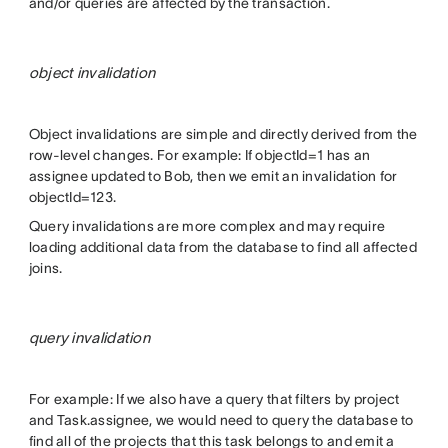
and/or queries are affected by the transaction.
object invalidation
Object invalidations are simple and directly derived from the
row-level changes. For example: If objectId=1 has an
assignee updated to Bob, then we emit an invalidation for
objectId=123.
Query invalidations are more complex and may require
loading additional data from the database to find all affected
joins.
query invalidation
For example: If we also have a query that filters by project
and Task.assignee, we would need to query the database to
find all of the projects that this task belongs to and emit a