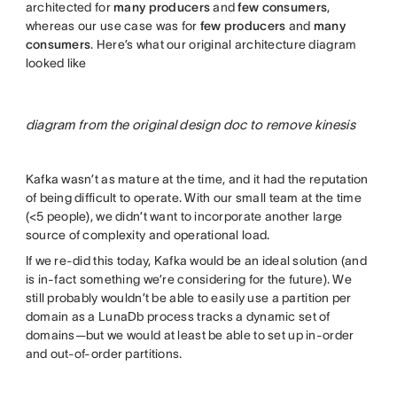
architected for
many producers
and
few consumers
,
whereas our use case was for
few
producers
and
many
consumers
. Here’s what our original architecture diagram
looked like
diagram from the original design doc to remove kinesis
Kafka wasn’t as mature at the time, and it had the reputation
of being difficult to operate. With our small team at the time
(<5 people), we didn’t want to incorporate another large
source of complexity and operational load.
If we re-did this today, Kafka would be an ideal solution (and
is in-fact something we’re considering for the future). We
still probably wouldn’t be able to easily use a partition per
domain as a LunaDb process tracks a dynamic set of
domains—but we would at least be able to set up in-order
and out-of-order partitions.