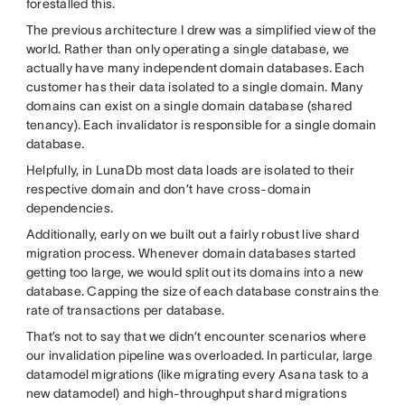
forestalled this.
The previous architecture I drew was a simplified view of the
world. Rather than only operating a single database, we
actually have many independent domain databases. Each
customer has their data isolated to a single domain. Many
domains can exist on a single domain database (shared
tenancy). Each invalidator is responsible for a single domain
database
.
Helpfully, in LunaDb most data loads are isolated to their
respective domain and don’t have cross-domain
dependencies.
Additionally, early on we built out a fairly robust live shard
migration process. Whenever domain databases
started
getting too large, we would split out its domains into a new
database. Capping the size of each database constrains the
rate of transactions per database.
That’s not to say that we didn’t encounter scenarios where
our invalidation pipeline
was overloaded. In particular, large
datamodel migrations (like migrating every Asana task to a
new datamodel) and high-throughput shard migrations