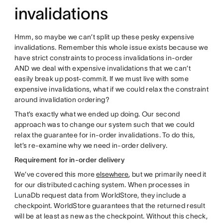
invalidations
Hmm, so maybe we can’t split up these pesky expensive
invalidations. Remember this whole issue exists because we
have strict constraints to process invalidations in-order
AND we deal with expensive invalidations that we can’t
easily break up post-commit. If we must live with some
expensive invalidations, what if we could relax the constraint
around invalidation ordering?
That’s exactly what we ended up doing. Our second
approach was to change our system such that we could
relax the guarantee for in-order invalidations. To do this,
let’s re-examine why we need in-order delivery.
Requirement for in-order delivery
We’ve covered this more
elsewhere
, but we primarily need it
for our distributed caching system. When processes in
LunaDb request data from WorldStore, they include a
checkpoint. WorldStore guarantees that the returned result
will be at least as new as the checkpoint. Without this check,