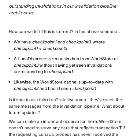
outstanding invalidations in our invalidation pipeline
architecture
How can we tell if this is correct? In the above scenario…
We have
checkpoint1 and checkpoint3
, where
checkpoint1 < checkpoint3
A LunaDb process requests data from WorldStore at
checkpoint3
without having yet seen invalidations
corresponding to
checkpoint1
Likewise, the WorldStore cache is up-to-date with
checkpoint3
and hasn’t seen
checkpoint1
Is it safe to use this data? Intuitively yes—they’ve seen the
same messages from the invalidation pipeline. What about
future updates?
We can make an important observation here. WorldStore
doesn’t need to serve any data that reflects transaction
T
if
the requesting LunaDb process has never received the