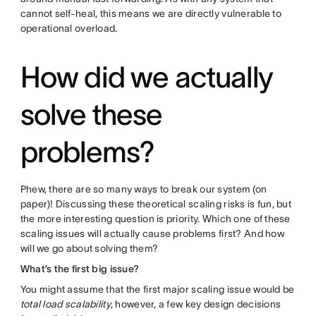
cannot self-heal, this means we are directly vulnerable to
operational overload.
How did we actually
solve these
problems?
Phew, there are so many ways to break our system (on
paper)! Discussing these theoretical scaling risks is fun, but
the more interesting question is priority. Which one of these
scaling issues will actually cause problems first? And how
will we go about solving them?
What’s the first big issue?
You might assume that the first major scaling issue would be
total load scalability
, however, a few key design decisions