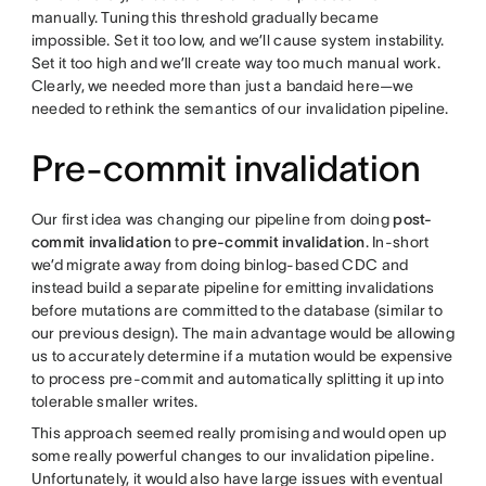
manually. Tuning this threshold gradually became
impossible. Set it too low, and we’ll cause system instability.
Set it too high and we’ll create way too much manual work.
Clearly, we needed more than just a bandaid here—we
needed to rethink the semantics of our invalidation pipeline.
Pre-commit invalidation
Our first idea was changing our pipeline from doing
post-
commit invalidation
to
pre-commit invalidation
. In-short
we’d migrate away from doing binlog-based CDC and
instead build a separate pipeline for emitting invalidations
before mutations are committed to the database (similar to
our previous design). The main advantage would be allowing
us to accurately determine if a mutation would be expensive
to process pre-commit and automatically splitting it up into
tolerable smaller writes.
This approach seemed really promising and would open up
some really powerful changes to our invalidation pipeline.
Unfortunately, it would also have large issues with eventual