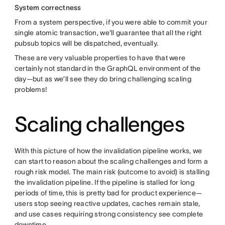
System correctness
From a system perspective, if you were able to commit your
single atomic transaction, we'll guarantee that all the right
pubsub topics will be dispatched, eventually.
These are very valuable properties to have that were
certainly not standard in the GraphQL environment of the
day—but as we’ll see they do bring challenging scaling
problems!
Scaling challenges
With this picture of how the invalidation pipeline works, we
can start to reason about the scaling challenges and form a
rough risk model. The main risk (outcome to avoid) is stalling
the invalidation pipeline. If the pipeline is stalled for long
periods of time, this is pretty bad for product experience—
users stop seeing reactive updates, caches remain stale,
and use cases requiring strong consistency see complete
downtime.