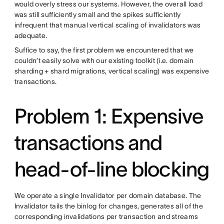
would overly stress our systems. However, the overall load
was still sufficiently small and the spikes sufficiently
infrequent that manual vertical scaling of invalidators was
adequate.
Suffice to say, the first problem we encountered that we
couldn’t easily solve with our existing toolkit (i.e. domain
sharding + shard migrations, vertical scaling) was expensive
transactions.
Problem 1: Expensive
transactions and
head-of-line blocking
We operate a single Invalidator per domain database. The
Invalidator tails the binlog for changes, generates all of the
corresponding invalidations per transaction and streams