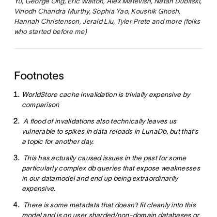
Yu, George Ong, Eric Walton, Alex Matevish, Natan Dubitski,
Vinodh Chandra Murthy, Sophia Yao, Koushik Ghosh,
Hannah Christenson, Jerald Liu, Tyler Prete and more (folks
who started before me)
Footnotes
WorldStore cache invalidation is trivially expensive by
comparison
A flood of invalidations also technically leaves us
vulnerable to spikes in data reloads in LunaDb, but that’s
a topic for another day.
This has actually caused issues in the past for some
particularly complex db queries that expose weaknesses
in our datamodel and end up being extraordinarily
expensive.
There is some metadata that doesn't fit cleanly into this
model and is on user sharded/non-domain databases or