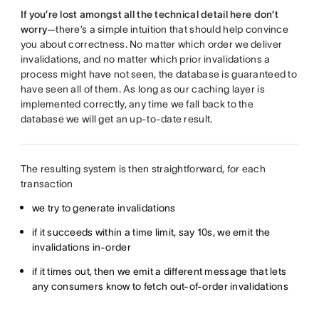
If you’re lost amongst all the technical detail here don’t
worry
—there’s a simple intuition that should help convince
you about correctness. No matter which order we deliver
invalidations, and no matter which prior invalidations a
process might have not seen, the database is guaranteed to
have seen all of them. As long as our caching layer is
implemented correctly, any time we fall back to the
database we will get an up-to-date result.
The resulting system is then straightforward, for each
transaction
we try to generate invalidations
if it succeeds within a time limit, say 10s, we emit the
invalidations in-order
if it times out, then we emit a different message that lets
any consumers know to fetch out-of-order invalidations