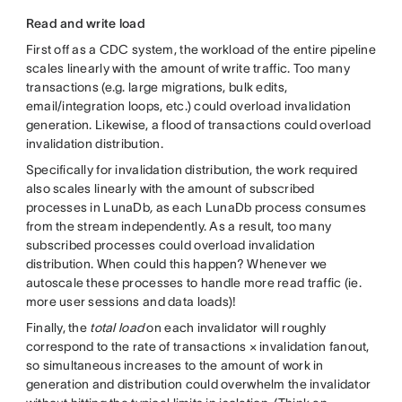
Read and write load
First off as a CDC system, the workload of the entire pipeline
scales linearly with the amount of write traffic. Too many
transactions (e.g. large migrations, bulk edits,
email/integration loops, etc.) could overload invalidation
generation. Likewise, a flood of transactions could overload
invalidation distribution.
Specifically for invalidation distribution, the work required
also scales linearly with the amount of subscribed
processes in LunaDb
,
as each LunaDb process consumes
from the stream independently. As a result, too many
subscribed processes could overload invalidation
distribution. When could this happen? Whenever we
autoscale these processes to handle more read traffic (ie.
more user sessions and data loads)!
Finally, the
total load
on each invalidator will roughly
correspond to the rate of transactions × invalidation fanout,
so simultaneous increases to the amount of work in
generation and distribution could overwhelm the invalidator