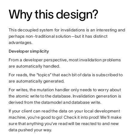
Why this design?
This decoupled system for invalidations is an interesting and
perhaps non-traditional solution—but it has distinct
advantages.
Developer simplicity
From a developer perspective, most invalidation problems
are automatically handled.
For reads, the “topics” that each bit of data is subscribed to
are automatically generated.
For writes, the mutation handler only needs to worry about
the atomic write to the database. Invalidation generation is
derived from the datamodel and database write.
If your client can read the data on your local development
machine, you're good to go! Check it into prod! We'll make
sure that anything you’ve read will be reacted to and new
data pushed your way.