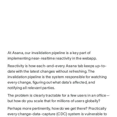
At Asana, our invalidation pipeline is a key part of
implementing near-realtime reactivity in the webapp.
Reactivity is how each-and-every Asana tab keeps up-to-
date with the latest changes without refreshing. The
invalidation pipeline is the system responsible for watching
every change, figuring out what data’s affected, and
notifying all relevant parties.
The problem is clearly tractable for a few users in an office—
but how do you scale that for millions of users globally?
Perhaps more pertinently, how do we get there? Practically
every change-data-capture (CDC) system is vulnerable to