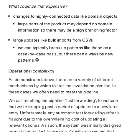
What could be that expensive?
changes to highly-connected data like domain objects
large parts of the product may depend on domain
information so there may be a high branching factor
large updates like bulk imports from CSVs
we can typically break up patterns like these on a
case-by-case basis, but there can always be new
patterns 🙃
Operational complexity
As demonstrated above, there are a variety of different
mechanisms by which to stall the invalidation pipeline. In
these cases we often need to reset the pipeline.
We call resetting the pipeline “fast forwarding”, to indicate
that we’re skipping past a period of updates to a new latest
entry. Unfortunately, any automatic fast forwarding effort is
fraught due to the overwhelming cost of updating all
relevant caches. As such, the system was initially designed
around manual fast forwarding. As with any system that