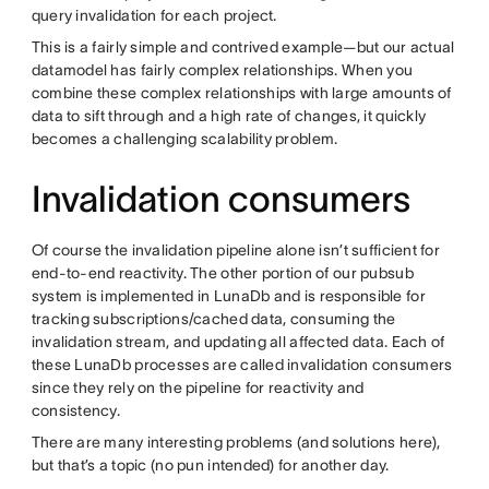
query invalidation for each project.
This is a fairly simple and contrived example—but our actual
datamodel has fairly complex relationships. When you
combine these complex relationships with large amounts of
data to sift through and a high rate of changes, it quickly
becomes a challenging scalability problem.
Invalidation consumers
Of course the invalidation pipeline alone isn’t sufficient for
end-to-end reactivity. The other portion of our pubsub
system is implemented in LunaDb and is responsible for
tracking subscriptions/cached data, consuming the
invalidation stream, and updating all affected data. Each of
these LunaDb processes are called invalidation consumers
since they rely on the pipeline for reactivity and
consistency.
There are many interesting problems (and solutions here),
but that’s a topic (no pun intended) for another day.