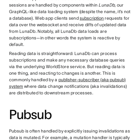
sessions are handled by components within
LunaDb
, our
GraphQL-like data loading system (despite the name, it’s not
a database). Web app clients send
subscription
requests for
data over the websocket and receive diffs of updated data
from LunaDb. Notably, all LunaDb data loads are
subscriptions—in other words the system is reactive by
default.
Reading data is straightforward: LunaDb can process
subscriptions and make any necessary database queries
via the underlying WorldStore service. But reading data is
one thing, and reacting to changes is another. This is
commonly handled by a
publisher-subscriber (aka pubsub)
system
where data change notifications (aka invalidations)
are distributed to downstream processes.
Pubsub
Pubsub is often handled by explicitly issuing invalidations as
data is mutated. For example, a mutation handler is typically