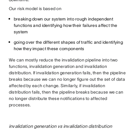
Our risk model is based on
breaking down our system into rough independent
functions and identifying how their failures affect the
system
going over the different shapes of traffic and identifying
how they impact these components
We can mostly reduce the invalidation pipeline into two
functions, invalidation generation and invalidation
distribution. If invalidation generation fails, then the pipeline
breaks because we can no longer figure out the set of data
affected by each change. Similarly, if invalidation
distribution fails, then the pipeline breaks because we can
no longer distribute these notifications to affected
processes.
invalidation generation vs invalidation distribution