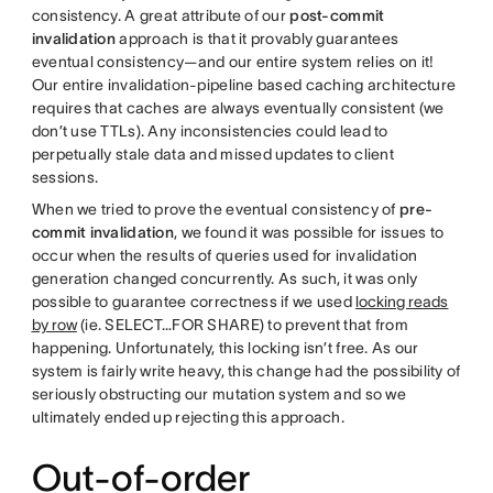
consistency. A great attribute of our
post-commit
invalidation
approach is that it provably guarantees
eventual consistency—and our entire system relies on it!
Our entire invalidation-pipeline based caching architecture
requires that caches are always eventually consistent (we
don’t use TTLs). Any inconsistencies could lead to
perpetually stale data and missed updates to client
sessions.
When we tried to prove the eventual consistency of
pre-
commit
invalidation
, we found it was possible for issues to
occur when the results of queries used for invalidation
generation changed concurrently. As such, it was only
possible to guarantee correctness if we used
locking reads
by row
(ie. SELECT…FOR SHARE) to prevent that from
happening. Unfortunately, this locking isn’t free. As our
system is fairly write heavy, this change had the possibility of
seriously obstructing our mutation system and so we
ultimately ended up rejecting this approach.
Out-of-order