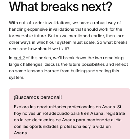
What breaks next?
With out-of-order invalidations, we have a robust way of
handling expensive invalidations that should work for the
foreseeable future. But as we mentioned earlier, there are
other ways in which our system must scale. So what breaks
next, and how should we fix it?
In
part 2
of this series, we’ll break down the two remaining
large challenges, discuss the future possibilities and reflect
on some lessons learned from building and scaling this
system.
¡Buscamos personal!
Explora las oportunidades profesionales en Asana. Si
hoy no ves un rol adecuado para ti en Asana, regístrate
en la red de talentos de Asana para mantenerte al día
con las oportunidades profesionales y la vida en
Asana.