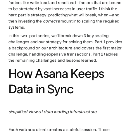
factors like write load and read load—factors that are bound
to be stretched by vast increases in user traffic. I think the
hard part is strategy: predicting what will break, when—and
then investing the
correct
amount into scaling the required
systems.
In this two-part series, we'll break down 3 key scaling
challenges and our strategy for solving them. Part 1 provides
a background on our architecture and covers the first major
challenge, handling expensive transactions.
Part 2
tackles
the remaining challenges and lessons learned.
How Asana Keeps
Data in Sync
simplified view of data loading infrastructure
Each web app client creates a stateful session. These