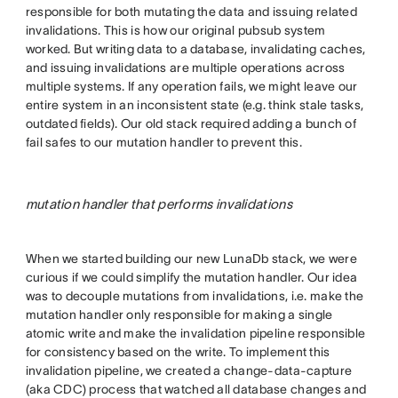
responsible for both mutating the data and issuing related
invalidations. This is how our original pubsub system
worked. But writing data to a database, invalidating caches,
and issuing invalidations are multiple operations across
multiple systems. If any operation fails, we might leave our
entire system in an inconsistent state (e.g. think stale tasks,
outdated fields). Our old stack required adding a bunch of
fail safes to our mutation handler to prevent this.
mutation handler that performs invalidations
When we started building our new LunaDb stack, we were
curious if we could simplify the mutation handler. Our idea
was to decouple mutations from invalidations, i.e. make the
mutation handler only responsible for making a single
atomic write and make the invalidation pipeline responsible
for consistency based on the write. To implement this
invalidation pipeline, we created a change-data-capture
(aka CDC) process that watched all database changes and