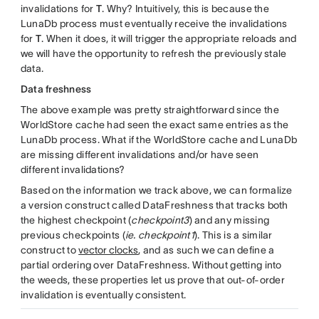
invalidations for
T
. Why? Intuitively, this is because the
LunaDb process must eventually receive the invalidations
for
T
. When it does, it will trigger the appropriate reloads and
we will have the opportunity to refresh the previously stale
data.
Data freshness
The above example was pretty straightforward since the
WorldStore cache had seen the exact same entries as the
LunaDb process. What if the WorldStore cache and LunaDb
are missing different invalidations and/or have seen
different invalidations?
Based on the information we track above, we can formalize
a version construct called DataFreshness that tracks both
the highest checkpoint (
checkpoint3
) and any missing
previous checkpoints (
ie. checkpoint1
). This is a similar
construct to
vector clocks
, and as such we can define a
partial ordering over DataFreshness. Without getting into
the weeds, these properties let us prove that out-of-order
invalidation is eventually consistent.