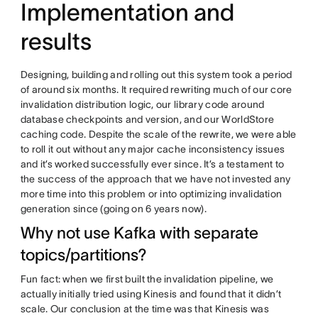
Implementation and
results
Designing, building and rolling out this system took a period
of around six months. It required rewriting much of our core
invalidation distribution logic, our library code around
database checkpoints and version, and our WorldStore
caching code. Despite the scale of the rewrite, we were able
to roll it out without any major cache inconsistency issues
and it’s worked successfully ever since. It’s a testament to
the success of the approach that we have not invested any
more time into this problem or into optimizing invalidation
generation since (going on 6 years now).
Why not use Kafka with separate
topics/partitions?
Fun fact: when we first built the invalidation pipeline, we
actually initially tried using Kinesis and found that it didn’t
scale. Our conclusion at the time was that Kinesis was