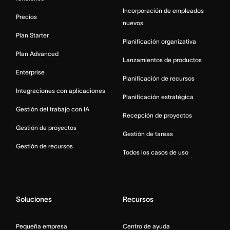
Incorporación de empleados
Precios
nuevos
Plan Starter
Planificación organizativa
Plan Advanced
Lanzamientos de productos
Enterprise
Planificación de recursos
Integraciones con aplicaciones
Planificación estratégica
Gestión del trabajo con IA
Recepción de proyectos
Gestión de proyectos
Gestión de tareas
Gestión de recursos
Todos los casos de uso
Soluciones
Recursos
Pequeña empresa
Centro de ayuda