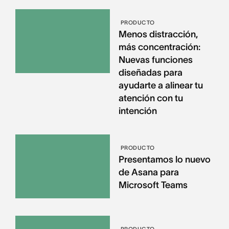
PRODUCTO
Menos distracción,
más concentración:
Nuevas funciones
diseñadas para
ayudarte a alinear tu
atención con tu
intención
PRODUCTO
Presentamos lo nuevo
de Asana para
Microsoft Teams
PRODUCTO