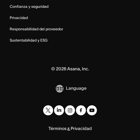
Confianza y seguridad
Privacidad
Responsabilidad del proveedor
Sustentabilidad y ESG
©
2026
Asana, Inc.
Language
Términos
Privacidad
&