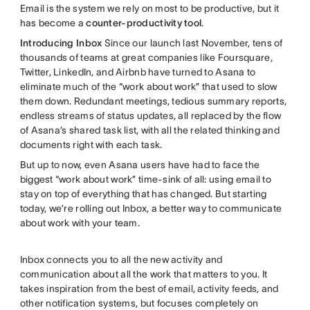
Email is the system we rely on most to be productive, but it
has become a
counter-productivity tool
.
Introducing Inbox
Since our launch last November, tens of
thousands of teams at great companies like Foursquare,
Twitter, LinkedIn, and Airbnb have turned to Asana to
eliminate much of the “work about work” that used to slow
them down. Redundant meetings, tedious summary reports,
endless streams of status updates, all replaced by the flow
of Asana’s shared task list, with all the related thinking and
documents right with each task.
But up to now, even Asana users have had to face the
biggest “work about work” time-sink of all: using email to
stay on top of everything that has changed. But starting
today, we’re rolling out Inbox, a better way to communicate
about work with your team.
Inbox connects you to all the new activity and
communication about all the work that matters to you. It
takes inspiration from the best of email, activity feeds, and
other notification systems, but focuses completely on