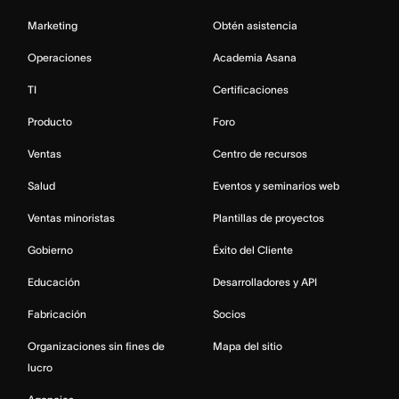
Marketing
Obtén asistencia
Operaciones
Academia Asana
TI
Certificaciones
Producto
Foro
Ventas
Centro de recursos
Salud
Eventos y seminarios web
Ventas minoristas
Plantillas de proyectos
Gobierno
Éxito del Cliente
Educación
Desarrolladores y API
Fabricación
Socios
Organizaciones sin fines de
Mapa del sitio
lucro