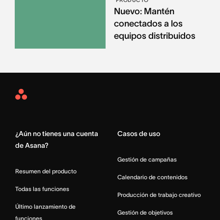
Nuevo: Mantén
conectados a los
equipos distribuidos
Asana
Home
¿Aún no tienes una cuenta
Casos de uso
de Asana?
Gestión de campañas
Resumen del producto
Calendario de contenidos
Todas las funciones
Producción de trabajo creativo
Último lanzamiento de
Gestión de objetivos
funciones