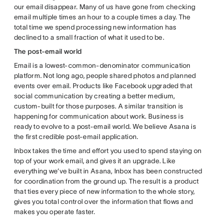
our email disappear. Many of us have gone from checking
email multiple times an hour to a couple times a day. The
total time we spend processing new information has
declined to a small fraction of what it used to be.
The post-email world
Email is a lowest-common-denominator communication
platform. Not long ago, people shared photos and planned
events over email. Products like Facebook upgraded that
social communication by creating a better medium,
custom-built for those purposes. A similar transition is
happening for communication about work. Business is
ready to evolve to a post-email world. We believe Asana is
the first credible post-email application.
Inbox takes the time and effort you used to spend staying on
top of your work email, and gives it an upgrade. Like
everything we’ve built in Asana, Inbox has been constructed
for coordination from the ground up. The result is a product
that ties every piece of new information to the whole story,
gives you total control over the information that flows and
makes you operate faster.