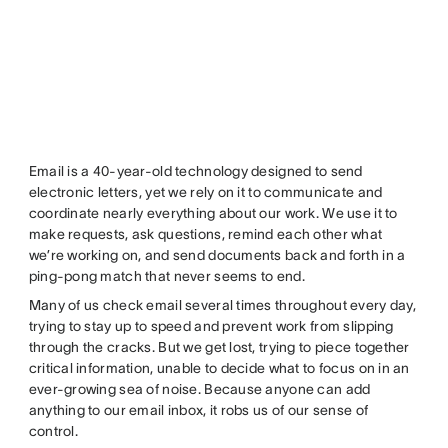
Email is a 40-year-old technology designed to send
electronic letters, yet we rely on it to communicate and
coordinate nearly everything about our work. We use it to
make requests, ask questions, remind each other what
we’re working on, and send documents back and forth in a
ping-pong match that never seems to end.
Many of us check email several times throughout every day,
trying to stay up to speed and prevent work from slipping
through the cracks. But we get lost, trying to piece together
critical information, unable to decide what to focus on in an
ever-growing sea of noise. Because anyone can add
anything to our email inbox, it robs us of our sense of
control.