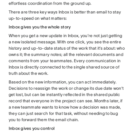
effortless coordination from the ground up.
There are three key ways Inbox is better than email to stay
up-to-speed on what matters:
Inbox gives you the whole story
When you get a new update in Inbox, you’re not just getting
a new isolated message. With one click, you see the entire
history and up-to-date status of the work that it’s about: who
owns it; the summary notes; all the relevant documents and
comments from your teammates. Every communication in
Inbox is directly connected to the single shared source of
truth about the work.
Based on the new information, you can act immediately.
Decisions to reassign the work or change its due date won’t
get lost, but can be instantly reflected in the shared public
record that everyone in the project can see. Months later, if
a new teammate wants to know how a decision was made,
they can just search for that task, without needing to bug
you to forward them the email chain.
Inbox gives you control