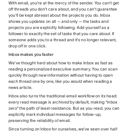
With email, you’re at the mercy of the sender. You can’t get
off threads you don’t care about, and you can’t guarantee
you’ll be kept abreast about the projects you do. Inbox
shows you updates on all — and only — the tasks and
projects you are explicitly following. Add yourself as a
follower to exactly the set of tasks that you care about. If
someone adds you to a thread and it’s no longer relevant,
drop off in one click.
Inbox makes you faster
We’ve thought hard about how to make Inbox as fast as
reading a personalized executive summary. You can scan
quickly through new information without having to open
each thread one by one, like you would when reading a
news article.
Inbox also turns the traditional email workflow on its head:
every read message is archived by default, making “inbox
zero” the path of least resistance. But as you read, you can
explicitly mark individual messages for follow-up,
preserving the reliability of email.
Since turning on Inbox for ourselves, we’ve seen over half