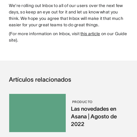
We’re rolling out Inbox to all of our users over the next few
days, so keep an eye out for it and let us know what you
think. We hope you agree that Inbox will make it that much
easier for your great teams to do great things.
(For more information on Inbox, visit
this article
on our Guide
site).
Artículos relacionados
PRODUCTO
Las novedades en
Asana | Agosto de
2022