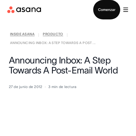
Contactar a Ventas
Comenzar
INSIDE ASANA
PRODUCTO
|
|
ANNOUNCING INBOX: A STEP TOWARDS A POST ...
Announcing Inbox: A Step
Towards A Post-Email World
27 de junio de 2012
3
min de lectura