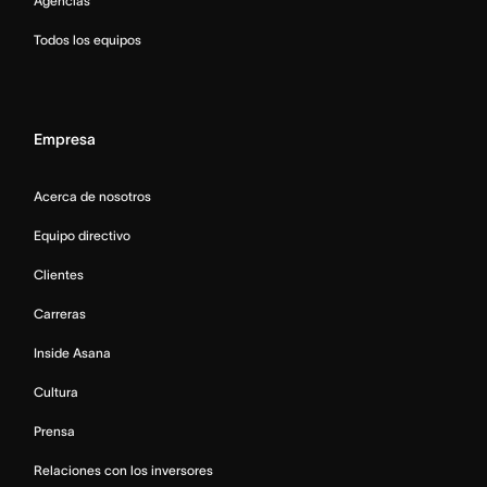
Agencias
Todos los equipos
Empresa
Acerca de nosotros
Equipo directivo
Clientes
Carreras
Inside Asana
Cultura
Prensa
Relaciones con los inversores