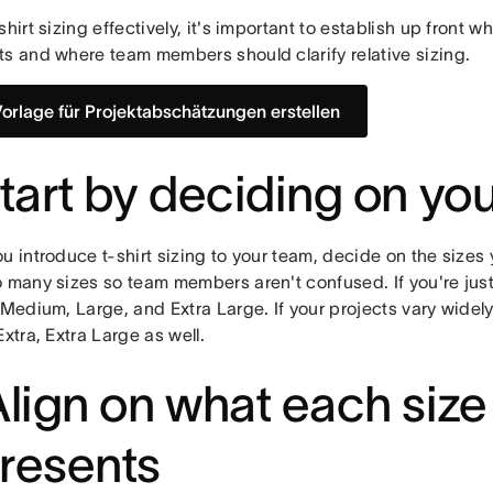
shirt sizing effectively, it's important to establish up front w
ts and where team members should clarify relative sizing.
Vorlage für Projektabschätzungen erstellen
Start by deciding on you
u introduce t-shirt sizing to your team, decide on the sizes
 many sizes so team members aren't confused. If you're just 
 Medium, Large, and Extra Large. If your projects vary widely
Extra, Extra Large as well.
Align on what each size
resents