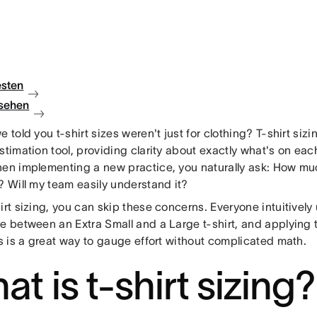
esten
sehen
e told you t-shirt sizes weren't just for clothing? T-shirt sizi
estimation tool, providing clarity about exactly what's on e
hen implementing a new practice, you naturally ask: How much
? Will my team easily understand it?
irt sizing, you can skip these concerns. Everyone intuitivel
ce between an Extra Small and a Large t-shirt, and applying 
es is a great way to gauge effort without complicated math.
t is t-shirt sizing?