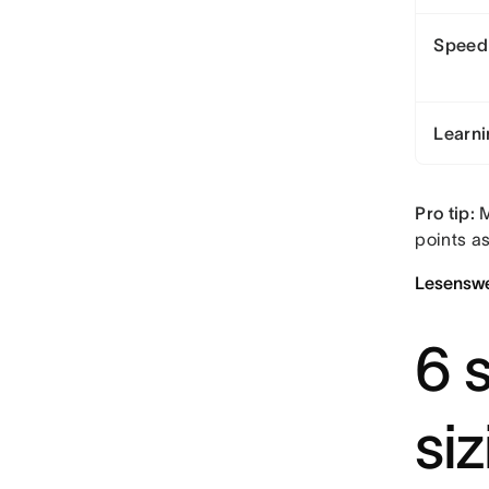
Speed
Learni
Pro tip:
M
points a
Lesenswe
6 s
si