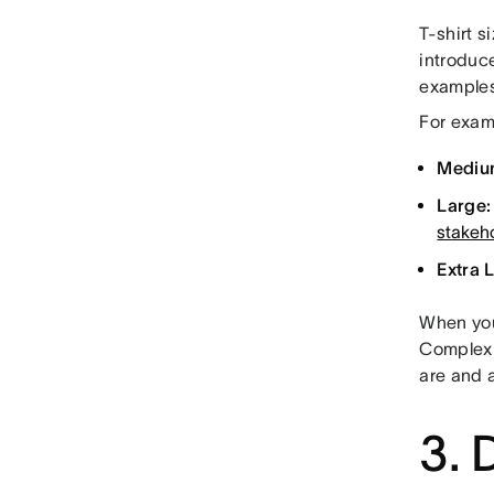
T-shirt 
introduc
examples
For exam
Mediu
Large:
stakeh
Extra 
When you 
Complexit
are and a
3. 