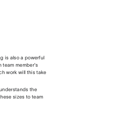
ng is also a powerful
ach team member's
 work will this take
y understands the
these sizes to team