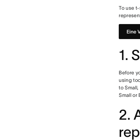
To use t-
represen
Eine 
1. 
Before yo
using too
to Small,
Small or 
2. 
rep