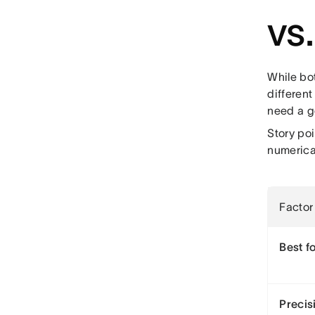
vs
While bot
different
need a g
Story po
numerical
Factor
Best f
Precis