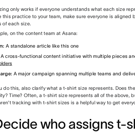
sizing only works if everyone understands what each size rep
e this practice to your team, make sure everyone is aligne
 of each size.
ple, on the content team at Asana:
m:
A standalone article like this one
A cross-functional content initiative with multiple pieces an
olders
Large:
A major campaign spanning multiple teams and deliv
do this, also clarify what a t-shirt size represents. Does the
y? Time? Often, a t-shirt size represents all of the above, b
ren't tracking with t-shirt sizes is a helpful way to get eve
Decide who assigns t-sh