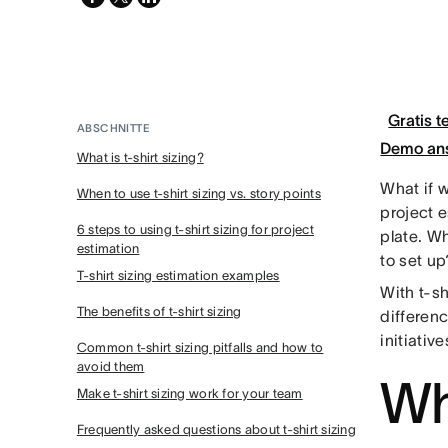
twitter
Gratis t
ABSCHNITTE
Demo an
What is t-shirt sizing?
What if w
When to use t-shirt sizing vs. story points
project 
6 steps to using t-shirt sizing for project
plate. W
estimation
to set up
T-shirt sizing estimation examples
With t-sh
The benefits of t-shirt sizing
differen
initiativ
Common t-shirt sizing pitfalls and how to
avoid them
Wha
Make t-shirt sizing work for your team
Frequently asked questions about t-shirt sizing