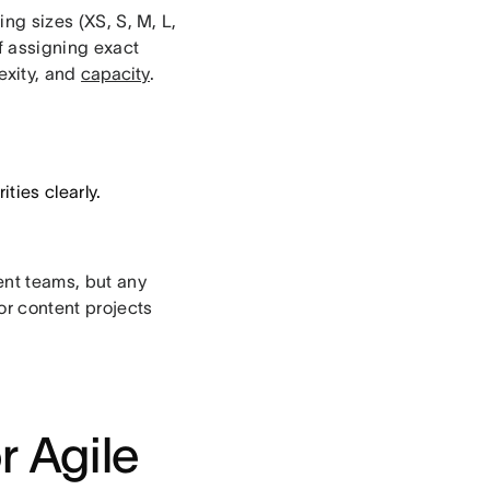
ing sizes (XS, S, M, L,
of assigning exact
exity, and
capacity
.
ties clearly.
ent teams, but any
for content projects
r Agile