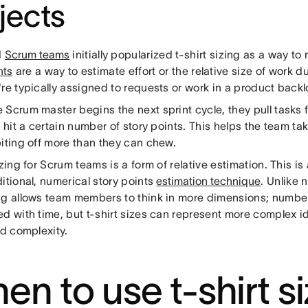
jects
d
Scrum teams
initially popularized t-shirt sizing as a way to
nts
are a way to estimate effort or the relative size of work d
re typically assigned to requests or work in a product backl
 Scrum master begins the next sprint cycle, they pull tasks
y hit a certain number of story points. This helps the team 
biting off more than they can chew.
izing for Scrum teams is a form of relative estimation. This is 
itional, numerical story points
estimation technique
. Unlike 
ng allows team members to think in more dimensions; number
d with time, but t-shirt sizes can represent more complex id
nd complexity.
en to use t-shirt s