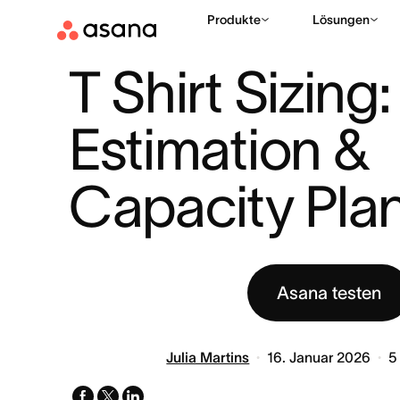
Produkte
Lösungen
HILFE
PROJEKTMANAGEMENT
T SHIRT SIZING: AGILE ES
|
|
T Shirt Sizing:
Estimation & 
Capacity Pla
Asana testen
Julia Martins
16. Januar 2026
5
facebook
x-
linkedin