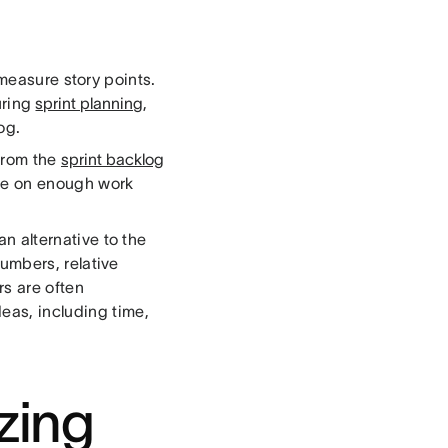
 measure story points.
uring
sprint planning
,
og.
 from the
sprint backlog
take on enough work
an alternative to the
numbers, relative
s are often
eas, including time,
izing