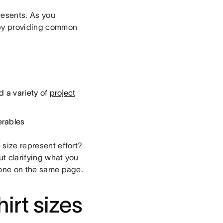
resents. As you
d by providing common
d a variety of
project
erables
 size represent effort?
ut clarifying what you
ryone on the same page.
irt sizes