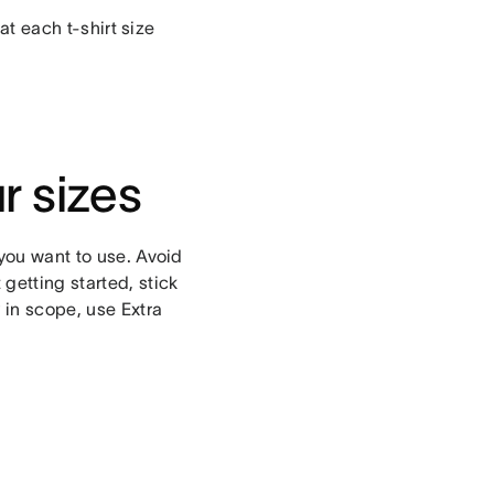
hat each t-shirt size
r sizes
 you want to use. Avoid
getting started, stick
 in scope, use Extra