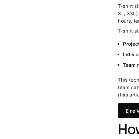
T-shirt s
XL, XXL) 
hours, t
T-shirt s
Projec
Indivi
Team 
This tec
team can 
(this art
Eine 
How