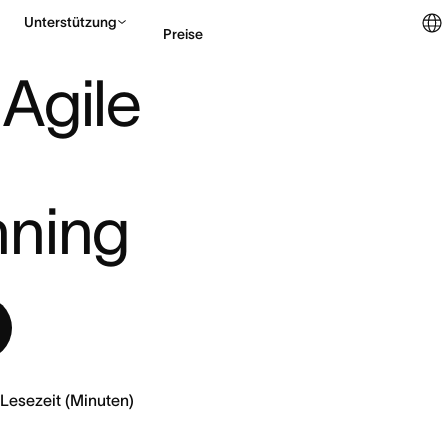
Unterstützung
Preise
TIMATION & CAPA ...
 Agile 
Vertrieb kontaktieren
nning
Lesezeit (Minuten)