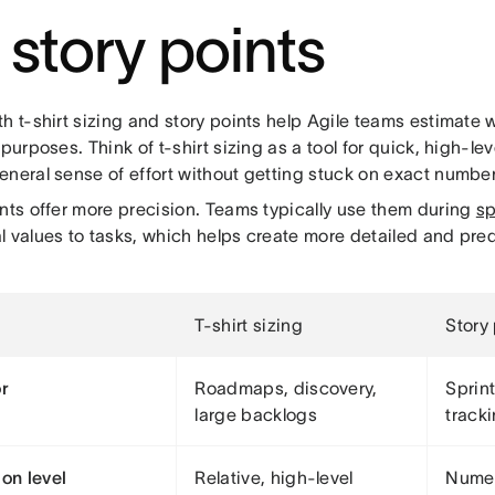
. story points
h t-shirt sizing and story points help Agile teams estimate 
 purposes. Think of t-shirt sizing as a tool for quick, high-l
eneral sense of effort without getting stuck on exact number
ints offer more precision. Teams typically use them during
sp
 values to tasks, which helps create more detailed and pred
T-shirt sizing
Story
or
Roadmaps, discovery,
Sprint
large backlogs
track
ion level
Relative, high-level
Numer