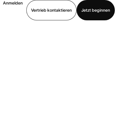
Anmelden
Vertrieb kontaktieren
Jetzt beginnen
Demo ansehen
App herunterladen