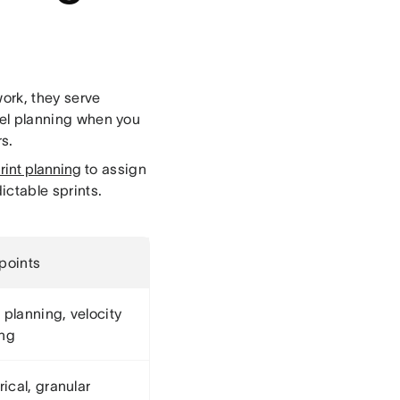
work, they serve
evel planning when you
s.
rint planning
to assign
ictable sprints.
 points
 planning, velocity
ing
ical, granular