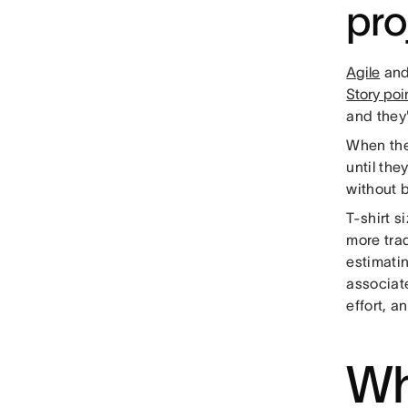
pro
Agile
an
Story poi
and they'
When the
until the
without 
T-shirt s
more trad
estimati
associate
effort, a
Wh