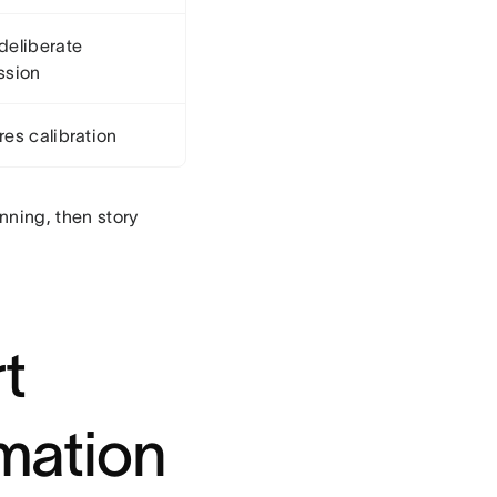
deliberate
ssion
res calibration
nning, then story
rt
imation