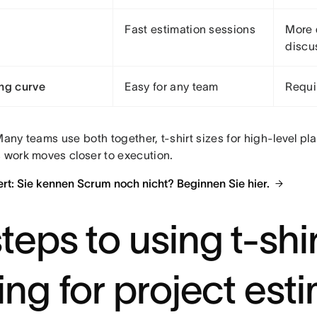
Fast estimation sessions
More 
discu
ng curve
Easy for any team
Requi
any teams use both together, t-shirt sizes for high-level pla
s work moves closer to execution.
rt: Sie kennen Scrum noch nicht? Beginnen Sie hier.
teps to using t-shi
zing for project est