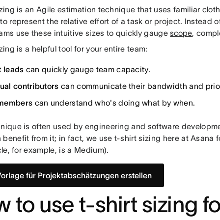
izing is an Agile estimation technique that uses familiar cloth
to represent the relative effort of a task or project. Instead 
eams use these intuitive sizes to quickly gauge
scope
, compl
izing is a helpful tool for your entire team:
t leads
can quickly gauge team capacity.
dual contributors
can communicate their bandwidth and priori
members
can understand who's doing what by when.
hnique is often used by engineering and software developm
benefit from it; in fact, we use t-shirt sizing here at Asana 
icle, for example, is a Medium).
Vorlage für Projektabschätzungen erstellen
 to use t-shirt sizing fo