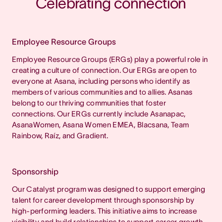
Celebrating connection
Employee Resource Groups
Employee Resource Groups (ERGs) play a powerful role in
creating a culture of connection. Our ERGs are open to
everyone at Asana, including persons who identify as
members of various communities and to allies. Asanas
belong to our thriving communities that foster
connections. Our ERGs currently include Asanapac,
AsanaWomen, Asana Women EMEA, Blacsana, Team
Rainbow, Raíz, and Gradient.
Sponsorship
Our Catalyst program was designed to support emerging
talent for career development through sponsorship by
high-performing leaders. This initiative aims to increase
visibility and build relationships to support career growth.