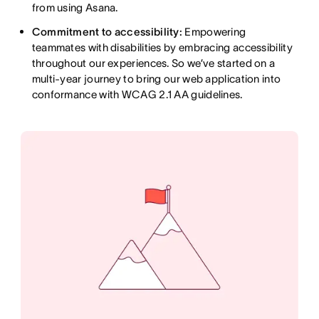
from using Asana.
Commitment to accessibility:
Empowering
teammates with disabilities by embracing accessibility
throughout our experiences. So we’ve started on a
multi-year journey to bring our web application into
conformance with WCAG 2.1 AA guidelines.