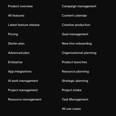
Product overview
Campaign management
All features
Content calendar
Latest feature release
Creative production
Pricing
Goal management
Starter plan
New hire onboarding
Advanced plan
Organizational planning
Enterprise
Product launches
App integrations
Resource planning
AI work management
Strategic planning
Project management
Project intake
Resource management
Task Management
All use cases