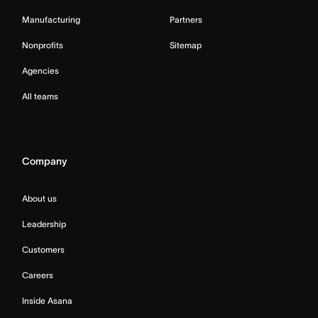
Manufacturing
Partners
Nonprofits
Sitemap
Agencies
All teams
Company
About us
Leadership
Customers
Careers
Inside Asana