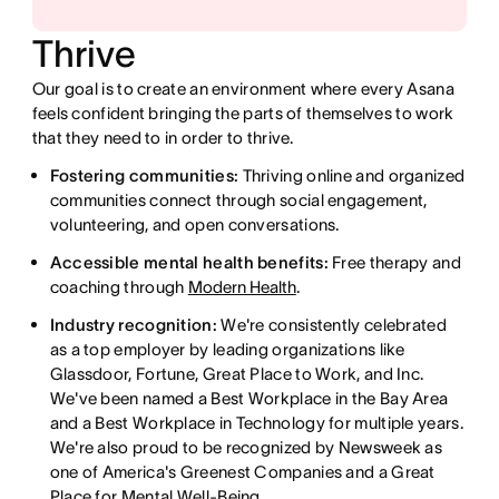
Thrive
Our goal is to create an environment where every Asana
feels confident bringing the parts of themselves to work
that they need to in order to thrive.
Fostering communities:
Thriving online and organized
communities connect through social engagement,
volunteering, and open conversations.
Accessible mental health benefits:
Free therapy and
coaching through
Modern Health
.
Industry recognition:
We're consistently celebrated
as a top employer by leading organizations like
Glassdoor, Fortune, Great Place to Work, and Inc.
We've been named a Best Workplace in the Bay Area
and a Best Workplace in Technology for multiple years.
We're also proud to be recognized by Newsweek as
one of America's Greenest Companies and a Great
Place for Mental Well-Being.