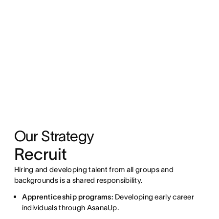
Our Strategy
Recruit
Hiring and developing talent from all groups and
backgrounds is a shared responsibility.
Apprenticeship programs:
Developing early career
individuals through AsanaUp.