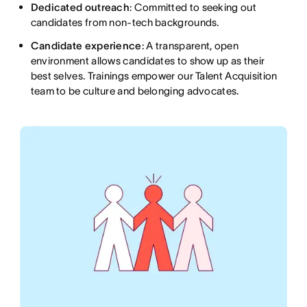
Dedicated outreach
: Committed to seeking out
candidates from non-tech backgrounds.
Candidate experience
: A transparent, open
environment allows candidates to show up as their
best selves. Trainings empower our Talent Acquisition
team to be culture and belonging advocates.