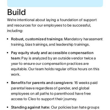
Build
We’re intentional about laying a foundation of support
and resources for our employees to be successful,
including:
Robust, customized trainings
: Mandatory harassment
training, bias trainings, and leadership trainings.
Pay equity study and accessible compensation
team
: Pay is analyzed by an outside vendor twice a
year to ensure our compensation practices are
equitable. Our team holds regular office hours on this
work.
Benefits for parents and caregivers:
16 weeks paid
parental leave regardless of gender, and global
employees on all paths to parenthood have free
access to Cleo to support their journey.
Standing against hate:
Our policies ban hate groups