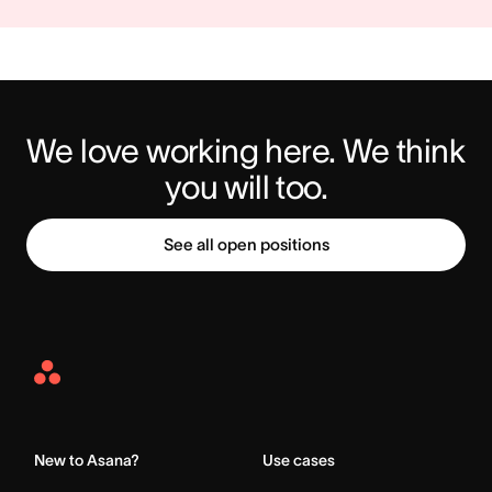
We love working here. We think 
you will too.
See all open positions
Asana
Home
New to Asana?
Use cases