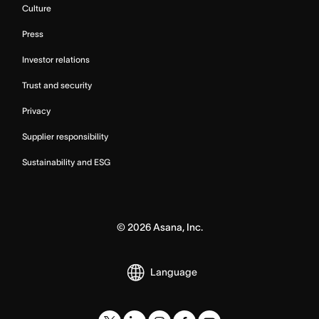
Culture
Press
Investor relations
Trust and security
Privacy
Supplier responsibility
Sustainability and ESG
©
2026
Asana, Inc.
Language