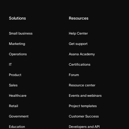
Solutions
Resources
Small business
Help Center
Marketing
Get support
Operations
Asana Academy
IT
Certifications
Product
Forum
Sales
Resource center
Healthcare
Events and webinars
Retail
Project templates
Government
Customer Success
Education
Developers and API