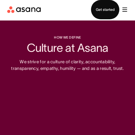
Contact sales
Get started
HOW WE DEFINE
Culture at Asana
We strive for a culture of clarity, accountability,
transparency, empathy, humility — and as a result, trust.