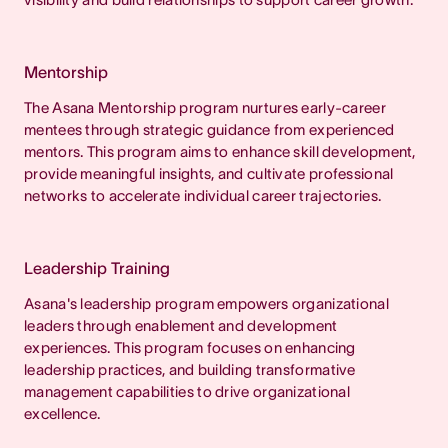
Mentorship
The Asana Mentorship program nurtures early-career
mentees through strategic guidance from experienced
mentors. This program aims to enhance skill development,
provide meaningful insights, and cultivate professional
networks to accelerate individual career trajectories.
Leadership Training
Asana's leadership program empowers organizational
leaders through enablement and development
experiences. This program focuses on enhancing
leadership practices, and building transformative
management capabilities to drive organizational
excellence.