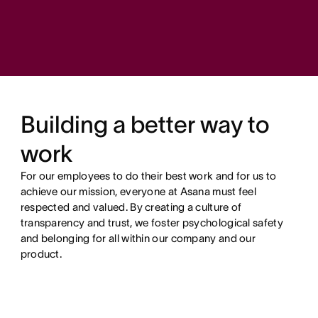
Building a better way to
work
For our employees to do their best work and for us to
achieve our mission, everyone at Asana must feel
respected and valued. By creating a culture of
transparency and trust, we foster psychological safety
and belonging for all within our company and our
product.