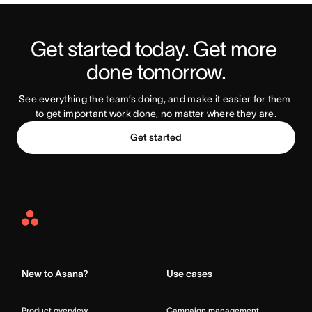
Get started today. Get more 
Try Asana Today
done tomorrow.
See everything the team’s doing, and make it easier for them 
to get important work done, no matter where they are.
Get started
Asana
Home
New to Asana?
Use cases
Product overview
Campaign management