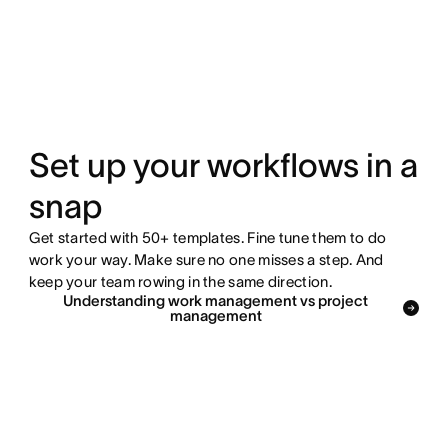
Set up your workflows in a
snap
Get started with 50+ templates. Fine tune them to do
work your way. Make sure no one misses a step. And
keep your team rowing in the same direction.
Understanding work management vs project
management