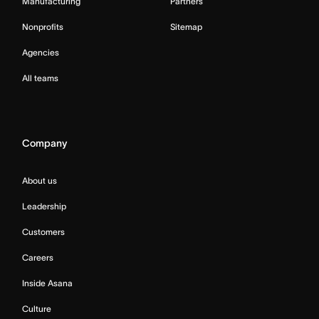
Manufacturing
Partners
Nonprofits
Sitemap
Agencies
All teams
Company
About us
Leadership
Customers
Careers
Inside Asana
Culture