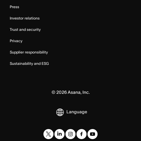
Press
Investor relations
Trust and security
Privacy
Supplier responsibility
Sustainability and ESG
©
2026
Asana, Inc.
Language