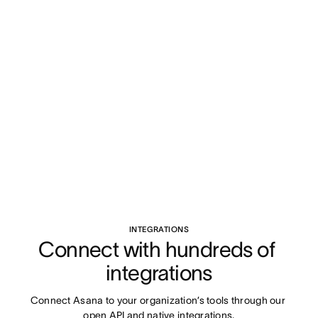
INTEGRATIONS
Connect with hundreds of 
integrations
Connect Asana to your organization’s tools through our 
open API and native integrations.