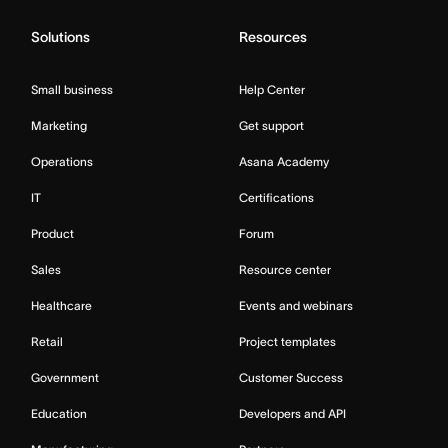
Solutions
Resources
Small business
Help Center
Marketing
Get support
Operations
Asana Academy
IT
Certifications
Product
Forum
Sales
Resource center
Healthcare
Events and webinars
Retail
Project templates
Government
Customer Success
Education
Developers and API