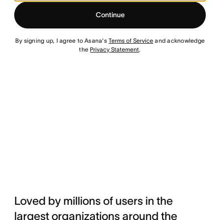
Continue
By signing up, I agree to Asana's
Terms of Service
and acknowledge
the
Privacy Statement
.
Loved by millions of users in the
largest organizations around the