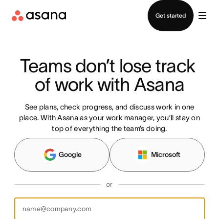
Contact sales
Get started
Teams don’t lose track 
of work with Asana
See plans, check progress, and discuss work in one
place. With Asana as your work manager, you’ll stay on
top of everything the team’s doing.
Google
Microsoft
or