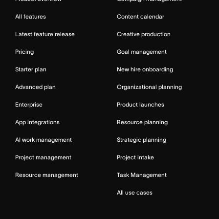
All features
Content calendar
Latest feature release
Creative production
Pricing
Goal management
Starter plan
New hire onboarding
Advanced plan
Organizational planning
Enterprise
Product launches
App integrations
Resource planning
AI work management
Strategic planning
Project management
Project intake
Resource management
Task Management
All use cases