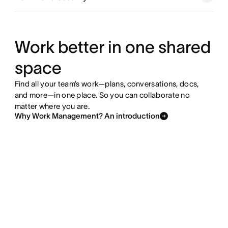
Explore goals and reporting
Explore resource management
Work better in one shared
space
Explore admin and security
Find all your team’s work—plans, conversations, docs,
and more—in one place. So you can collaborate no
matter where you are.
Why Work Management? An introduction