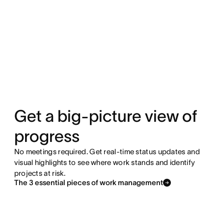
Get a big-picture view of
progress
No meetings required. Get real-time status updates and
visual highlights to see where work stands and identify
projects at risk.
The 3 essential pieces of work management