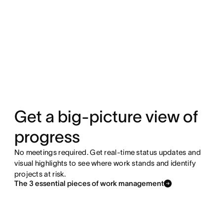
Get a big-picture view of
progress
No meetings required. Get real-time status updates and
visual highlights to see where work stands and identify
projects at risk.
The 3 essential pieces of work management