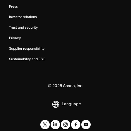
Press
Investor relations
Trust and security
Privacy
Supplier responsibility
Sustainability and ESG
©
2026
Asana, Inc.
Language