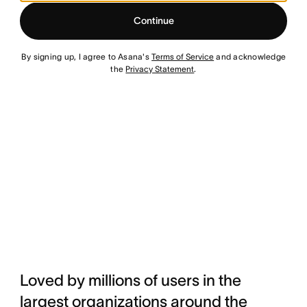
Continue
By signing up, I agree to Asana's
Terms of Service
and acknowledge
the
Privacy Statement
.
Loved by millions of users in the
largest organizations around the