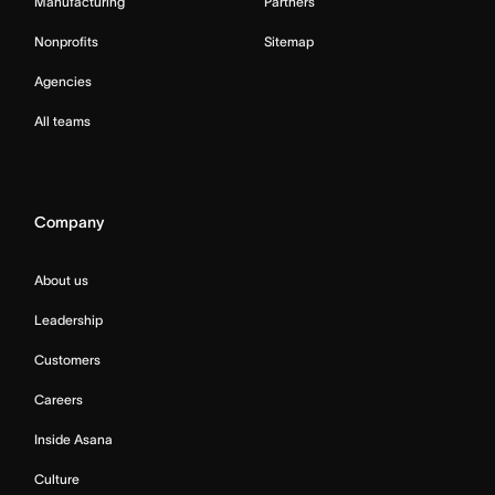
Manufacturing
Partners
Nonprofits
Sitemap
Agencies
All teams
Company
About us
Leadership
Customers
Careers
Inside Asana
Culture