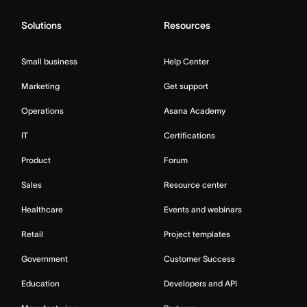
Solutions
Resources
Small business
Help Center
Marketing
Get support
Operations
Asana Academy
IT
Certifications
Product
Forum
Sales
Resource center
Healthcare
Events and webinars
Retail
Project templates
Government
Customer Success
Education
Developers and API