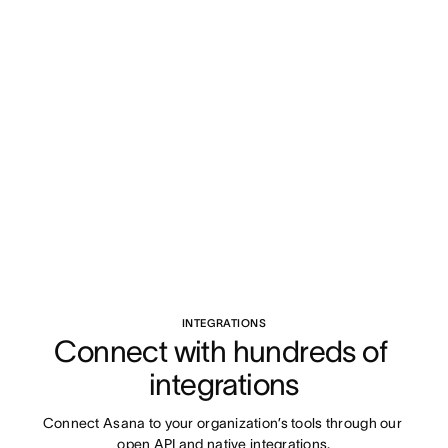
INTEGRATIONS
Connect with hundreds of 
integrations
Connect Asana to your organization’s tools through our 
open API and native integrations.