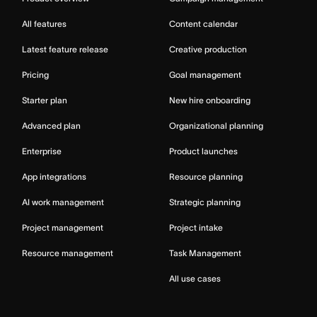
All features
Content calendar
Latest feature release
Creative production
Pricing
Goal management
Starter plan
New hire onboarding
Advanced plan
Organizational planning
Enterprise
Product launches
App integrations
Resource planning
AI work management
Strategic planning
Project management
Project intake
Resource management
Task Management
All use cases