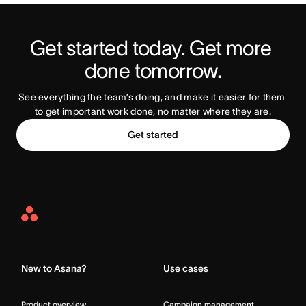
Get started today. Get more 
Try Asana Today
done tomorrow.
See everything the team’s doing, and make it easier for them 
to get important work done, no matter where they are.
Get started
Asana
Home
New to Asana?
Use cases
Product overview
Campaign management