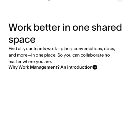
Explore goals and reporting
Explore resource management
Work better in one shared
space
Explore admin and security
Find all your team’s work—plans, conversations, docs,
and more—in one place. So you can collaborate no
matter where you are.
Why Work Management? An introduction