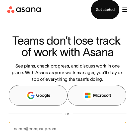
Contact sales
Get started
Teams don’t lose track 
of work with Asana
See plans, check progress, and discuss work in one
place. With Asana as your work manager, you’ll stay on
top of everything the team’s doing.
Google
Microsoft
or