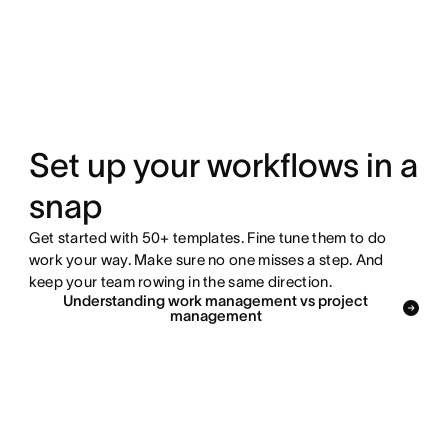
Set up your workflows in a
snap
Get started with 50+ templates. Fine tune them to do
work your way. Make sure no one misses a step. And
keep your team rowing in the same direction.
Understanding work management vs project
management