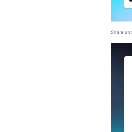
Share and