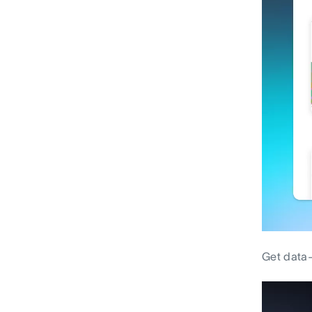
Get data-