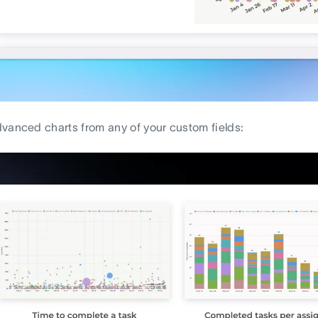
vanced charts from any of your custom fields: