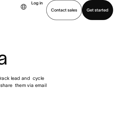
Log in
Contact sales
Get started
demo
Download app
a
ack lead and  cycle 
share  them via email 