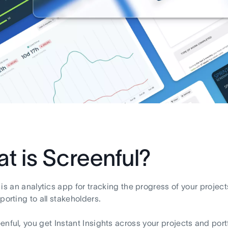
t is Screenful?
is an analytics app for tracking the progress of your projec
porting to all stakeholders.
enful, you get Instant Insights across your projects and portf