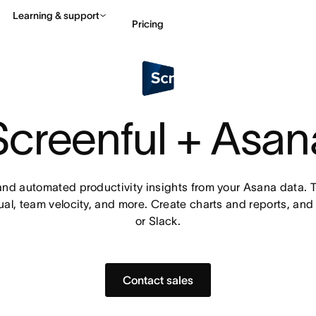
Learning & support
Pricing
Contact sales
View 
Screenful + Asan
d automated productivity insights from your Asana data. Tr
al, team velocity, and more. Create charts and reports, and 
or Slack.
Contact sales