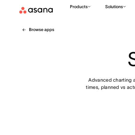
Products
Solutions
Browse apps
Advanced charting an
times, planned vs actu