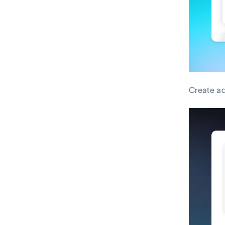
Create ad