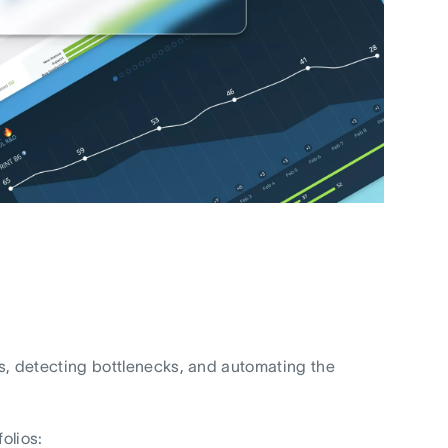
ts, detecting bottlenecks, and automating the
olios: