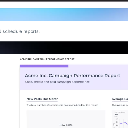
 schedule reports: