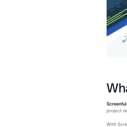
Wha
Screenful
project re
With Scre