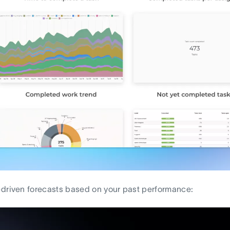
driven forecasts based on your past performance: