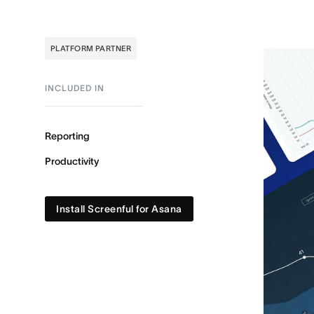
PLATFORM PARTNER
INCLUDED IN
Reporting
Productivity
Install Screenful for Asana