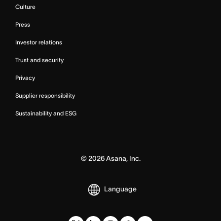
Culture
Press
Investor relations
Trust and security
Privacy
Supplier responsibility
Sustainability and ESG
©
2026
Asana, Inc.
Language