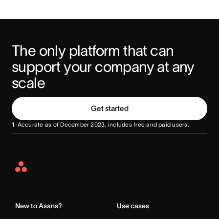
The only platform that can 
support your company at any 
scale
Get started
1. Accurate as of December 2023, includes free and paid users.
Asana
Home
New to Asana?
Use cases