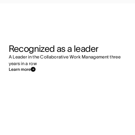
Recognized as a leader
A Leader in the Collaborative Work Management three
years in a row
Learn more