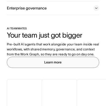
Enterprise governance
AI TEAMMATES
Your team just got bigger
Pre-built AI agents that work alongside your team inside real 
workflows, with shared memory, governance, and context 
from the Work Graph, so they are ready to go on day one.
Learn more