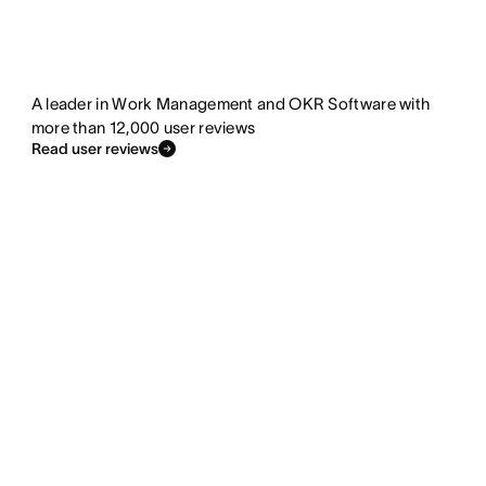
A leader in Work Management and OKR Software with
more than 12,000 user reviews
Read user reviews