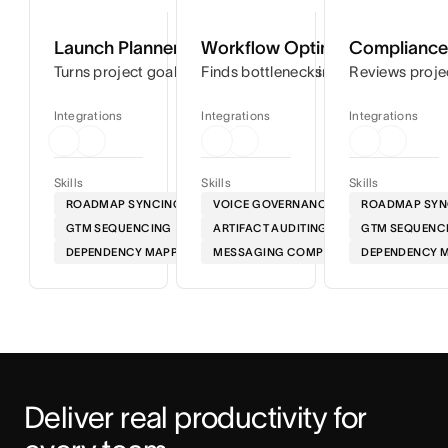
Launch Planner
Workflow Optimizer
Compliance 
Turns project goals into step-by-step timelines so you can
Finds bottlenecks in your workflows
Reviews proje
Integrations
Integrations
Integrations
Skills
Skills
Skills
ROADMAP SYNCING
VOICE GOVERNANCE
ROADMAP SYN
GTM SEQUENCING
ARTIFACT AUDITING
GTM SEQUENC
DEPENDENCY MAPPING
MESSAGING COMPLIANCE
DEPENDENCY 
Deliver real productivity for 