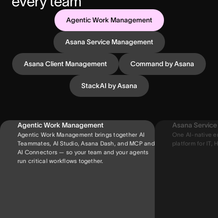
every team
Agentic Work Management
Asana Service Management
Asana Client Management
Command by Asana
StackAI by Asana
Agentic Work Management
Asana Servic
Agentic Work Management brings together AI
One AI-native e
Teammates, AI Studio, Asana Dash, and MCP and
platform for IT, H
AI Connectors — so your team and your agents
run critical workflows together.