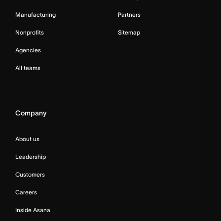
Manufacturing
Partners
Nonprofits
Sitemap
Agencies
All teams
Company
About us
Leadership
Customers
Careers
Inside Asana