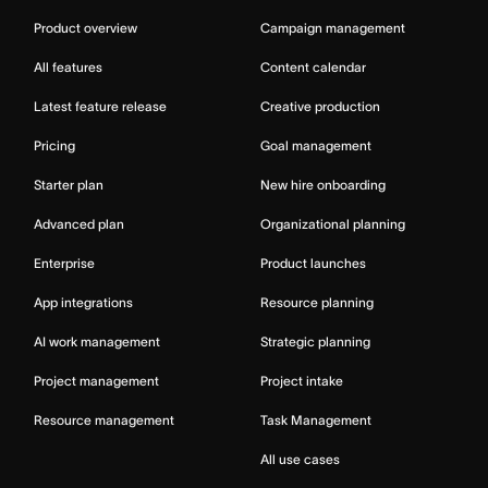
Product overview
Campaign management
All features
Content calendar
Latest feature release
Creative production
Pricing
Goal management
Starter plan
New hire onboarding
Advanced plan
Organizational planning
Enterprise
Product launches
App integrations
Resource planning
AI work management
Strategic planning
Project management
Project intake
Resource management
Task Management
All use cases