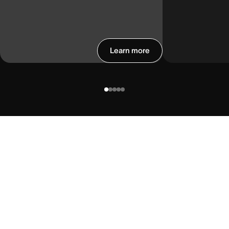
Learn more