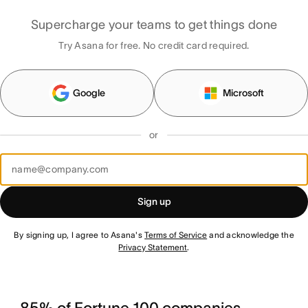
Supercharge your teams to get things done
Try Asana for free. No credit card required.
Google
Microsoft
or
Sign up
By signing up, I agree to Asana's
Terms of Service
and acknowledge the
Privacy Statement
.
85% of Fortune 100 companies