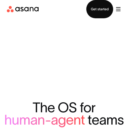
Contact sales
Get started
The OS for
human-agent
teams