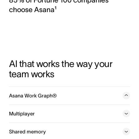
choose Asana¹
AI that works the way your 
team works
Asana Work Graph®
A neural network of everything your company is doing,
every person, task, project, goal, and dependency
Multiplayer
connected, so humans and agents always know who is
doing what, by when, and toward which goal.
Shared memory