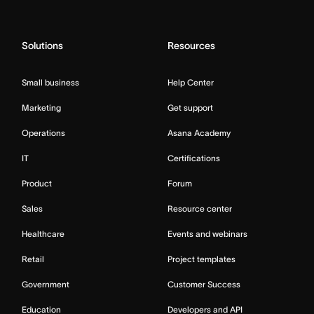
Solutions
Resources
Small business
Help Center
Marketing
Get support
Operations
Asana Academy
IT
Certifications
Product
Forum
Sales
Resource center
Healthcare
Events and webinars
Retail
Project templates
Government
Customer Success
Education
Developers and API