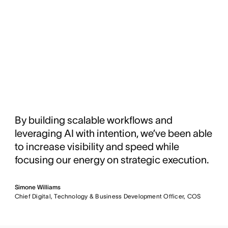
By building scalable workflows and
leveraging AI with intention, we’ve been able
to increase visibility and speed while
focusing our energy on strategic execution.
Simone Williams
Chief Digital, Technology & Business Development Officer, COS