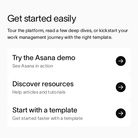
Get started easily
Tour the platform, read a few deep dives, or kickstart your 
work management journey with the right template.
Try the Asana demo
See Asana in action
Discover resources
Help articles and tutorials
Start with a template
Get started faster with a template