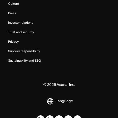
Culture
Press
Investor relations
Trust and security
Privacy
Supplier responsibility
Sustainability and ESG
©
2026
Asana, Inc.
Language