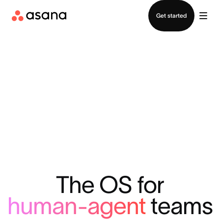
Contact sales
Get started
The OS for
human-agent
teams