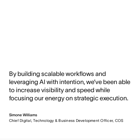
By building scalable workflows and
leveraging AI with intention, we’ve been able
to increase visibility and speed while
focusing our energy on strategic execution.
Simone Williams
Chief Digital, Technology & Business Development Officer, COS