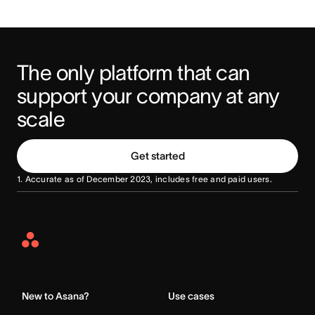
The only platform that can 
support your company at any 
scale
Get started
1. Accurate as of December 2023, includes free and paid users.
Asana
Home
New to Asana?
Use cases