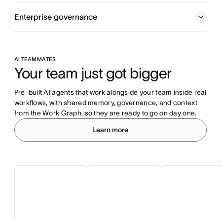
Enterprise governance
AI TEAMMATES
Your team just got bigger
Pre-built AI agents that work alongside your team inside real 
workflows, with shared memory, governance, and context 
from the Work Graph, so they are ready to go on day one.
Learn more