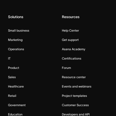
Solutions
Resources
Small business
Help Center
Marketing
Get support
Operations
Asana Academy
IT
Certifications
Product
Forum
Sales
Resource center
Healthcare
Events and webinars
Retail
Project templates
Government
Customer Success
Education
Developers and API