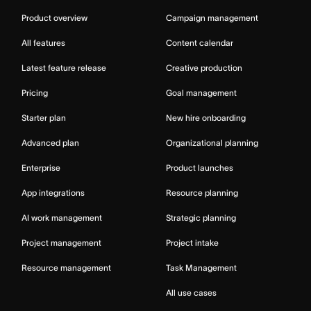
Product overview
Campaign management
All features
Content calendar
Latest feature release
Creative production
Pricing
Goal management
Starter plan
New hire onboarding
Advanced plan
Organizational planning
Enterprise
Product launches
App integrations
Resource planning
AI work management
Strategic planning
Project management
Project intake
Resource management
Task Management
All use cases