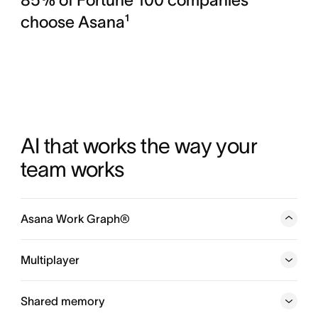
choose Asana¹
AI that works the way your 
team works
Asana Work Graph®
A neural network of everything your company is doing,
every person, task, project, goal, and dependency
Multiplayer
connected, so humans and agents always know who is
doing what, by when, and toward which goal.
Shared memory