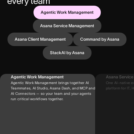
every team
Agentic Work Management
Asana Service Management
Asana Client Management
Command by Asana
StackAI by Asana
Agentic Work Management
Asana Servic
Agentic Work Management brings together AI
One AI-native e
Teammates, AI Studio, Asana Dash, and MCP and
platform for IT, H
AI Connectors — so your team and your agents
run critical workflows together.