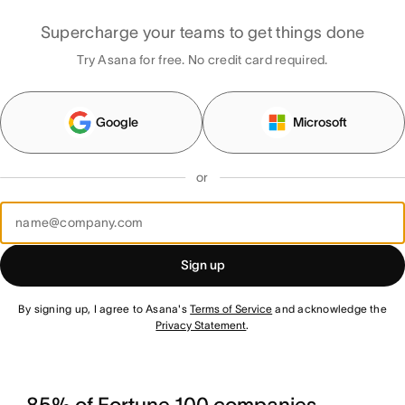
Supercharge your teams to get things done
Try Asana for free. No credit card required.
Google
Microsoft
or
Sign up
By signing up, I agree to Asana's
Terms of Service
and acknowledge the
Privacy Statement
.
85% of Fortune 100 companies