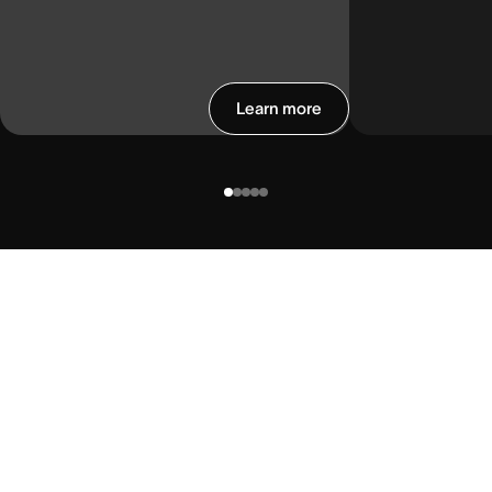
Learn more