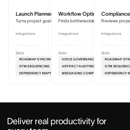
Launch Planner
Workflow Optimizer
Compliance 
Turns project goals into step-by-step timelines so you can
Finds bottlenecks in your workflows
Reviews proje
Integrations
Integrations
Integrations
Skills
Skills
Skills
ROADMAP SYNCING
VOICE GOVERNANCE
ROADMAP SYN
GTM SEQUENCING
ARTIFACT AUDITING
GTM SEQUENC
DEPENDENCY MAPPING
MESSAGING COMPLIANCE
DEPENDENCY 
Deliver real productivity for 