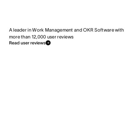
A leader in Work Management and OKR Software with
more than 12,000 user reviews
Read user reviews