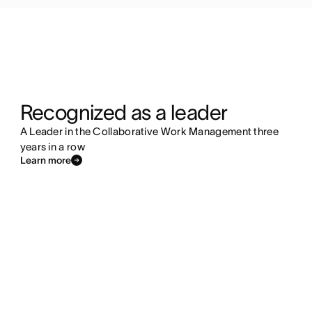
Recognized as a leader
A Leader in the Collaborative Work Management three
years in a row
Learn more