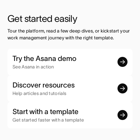
Get started easily
Tour the platform, read a few deep dives, or kickstart your 
work management journey with the right template.
Try the Asana demo
See Asana in action
Discover resources
Help articles and tutorials
Start with a template
Get started faster with a template