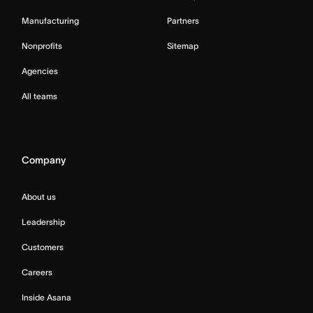
Manufacturing
Partners
Nonprofits
Sitemap
Agencies
All teams
Company
About us
Leadership
Customers
Careers
Inside Asana