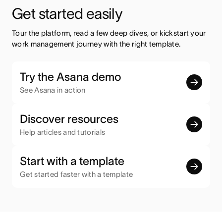
Get started easily
Tour the platform, read a few deep dives, or kickstart your 
work management journey with the right template.
Try the Asana demo
See Asana in action
Discover resources
Help articles and tutorials
Start with a template
Get started faster with a template