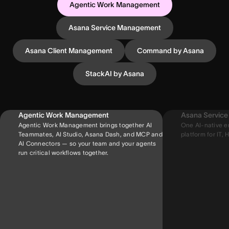
Agentic Work Management
Asana Service Management
Asana Client Management
Command by Asana
StackAI by Asana
Agentic Work Management
Asana Servic
Agentic Work Management brings together AI
One AI-native e
Teammates, AI Studio, Asana Dash, and MCP and
platform for IT, H
AI Connectors — so your team and your agents
run critical workflows together.