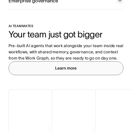
Enterprise governance
AI TEAMMATES
Your team just got bigger
Pre-built AI agents that work alongside your team inside real 
workflows, with shared memory, governance, and context 
from the Work Graph, so they are ready to go on day one.
Learn more