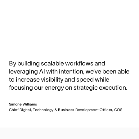
By building scalable workflows and
leveraging AI with intention, we’ve been able
to increase visibility and speed while
focusing our energy on strategic execution.
Simone Williams
Chief Digital, Technology & Business Development Officer, COS