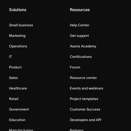
Solutions
Resources
Small business
Help Center
Marketing
Get support
Operations
Asana Academy
IT
Certifications
Product
Forum
Sales
Resource center
Healthcare
Events and webinars
Retail
Project templates
Government
Customer Success
Education
Developers and API
Manufacturing
Partners