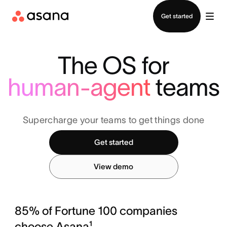
Contact sales
Get started
The OS for
human-agent
teams
Supercharge your teams to get things done
Get started
View demo
85% of Fortune 100 companies
choose Asana¹