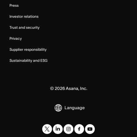
Press
Investor relations
Trust and security
Privacy
Supplier responsibility
Sustainability and ESG
©
2026
Asana, Inc.
Language