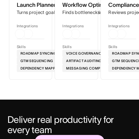
Launch Planner
Workflow Optimizer
Compliance 
Turns project goals into step-by-step timelines so you can
Finds bottlenecks in your workflows
Reviews proje
Integrations
Integrations
Integrations
Skills
Skills
Skills
ROADMAP SYNCING
VOICE GOVERNANCE
ROADMAP SYN
GTM SEQUENCING
ARTIFACT AUDITING
GTM SEQUENC
DEPENDENCY MAPPING
MESSAGING COMPLIANCE
DEPENDENCY 
Deliver real productivity for 
every team