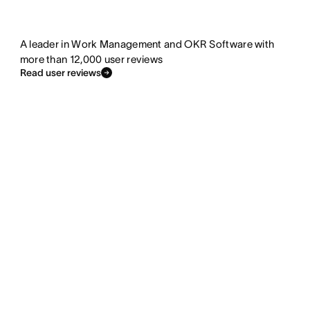
A leader in Work Management and OKR Software with
more than 12,000 user reviews
Read user reviews