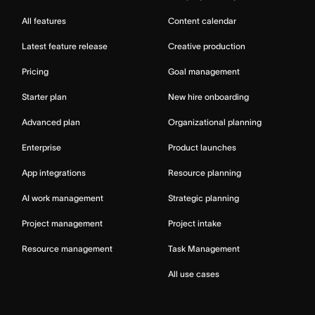
All features
Content calendar
Latest feature release
Creative production
Pricing
Goal management
Starter plan
New hire onboarding
Advanced plan
Organizational planning
Enterprise
Product launches
App integrations
Resource planning
AI work management
Strategic planning
Project management
Project intake
Resource management
Task Management
All use cases