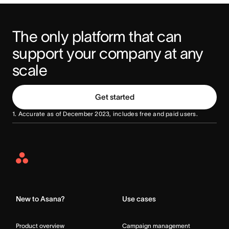
The only platform that can 
support your company at any 
scale
Get started
1. Accurate as of December 2023, includes free and paid users.
Asana
Home
New to Asana?
Use cases
Product overview
Campaign management