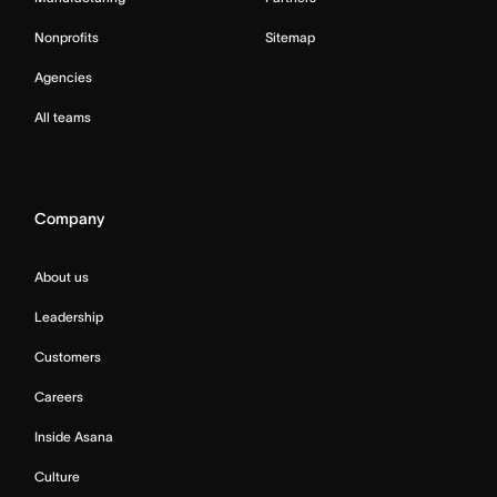
Nonprofits
Sitemap
Agencies
All teams
Company
About us
Leadership
Customers
Careers
Inside Asana
Culture