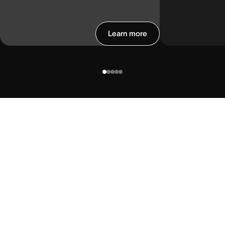
Learn more