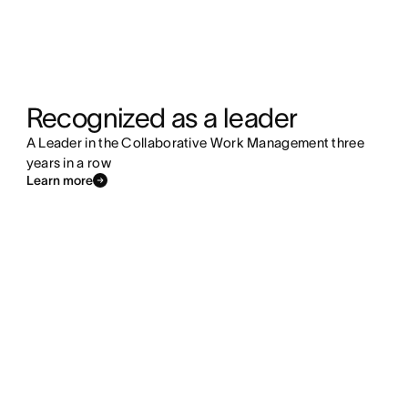
Recognized as a leader
A Leader in the Collaborative Work Management three
years in a row
Learn more