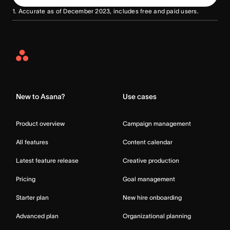
1. Accurate as of December 2023, includes free and paid users.
Asana
Home
New to Asana?
Use cases
Product overview
Campaign management
All features
Content calendar
Latest feature release
Creative production
Pricing
Goal management
Starter plan
New hire onboarding
Advanced plan
Organizational planning