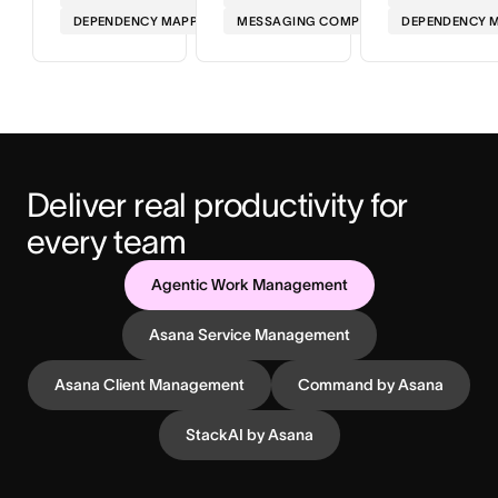
DEPENDENCY MAPPING
MESSAGING COMPLIANCE
DEPENDENCY 
Deliver real productivity for 
every team
Agentic Work Management
Asana Service Management
Asana Client Management
Command by Asana
StackAI by Asana