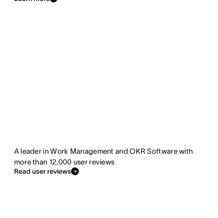
A leader in Work Management and OKR Software with
more than 12,000 user reviews
Read user reviews