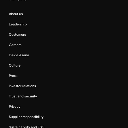
About us
Leadership
Customers
Careers
Inside Asana
Culture
Press
Investor relations
Trust and security
Privacy
Supplier responsibility
Sustainability and ESG