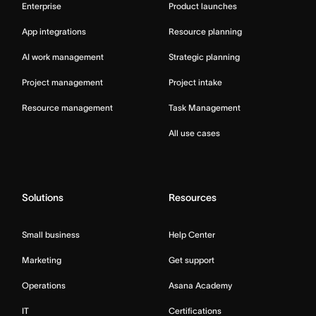
Enterprise
Product launches
App integrations
Resource planning
AI work management
Strategic planning
Project management
Project intake
Resource management
Task Management
All use cases
Solutions
Resources
Small business
Help Center
Marketing
Get support
Operations
Asana Academy
IT
Certifications