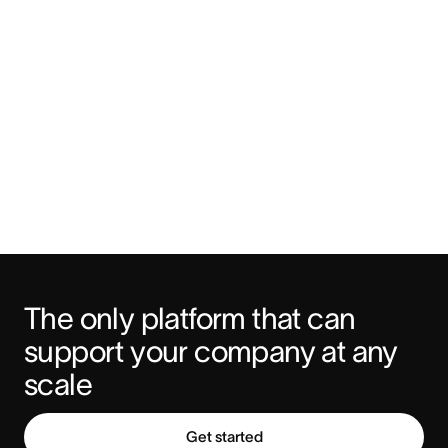
The only platform that can 
support your company at any 
scale
Get started