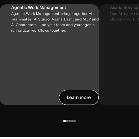
Agentic Work Management
Asana Servic
Agentic Work Management brings together AI
One AI-native e
Teammates, AI Studio, Asana Dash, and MCP and
platform for IT, H
AI Connectors — so your team and your agents
run critical workflows together.
Learn more