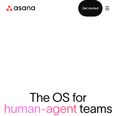
Contact sales
Get started
The OS for
human-agent
teams