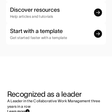
Discover resources
Help articles and tutorials
Start with a template
Get started faster with a template
Recognized as a leader
A Leader in the Collaborative Work Management three
years in a row
Learn more