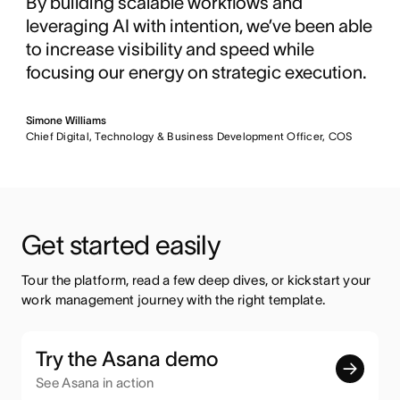
By building scalable workflows and
leveraging AI with intention, we’ve been able
to increase visibility and speed while
focusing our energy on strategic execution.
Simone Williams
Chief Digital, Technology & Business Development Officer, COS
Get started easily
Tour the platform, read a few deep dives, or kickstart your 
work management journey with the right template.
Try the Asana demo
See Asana in action