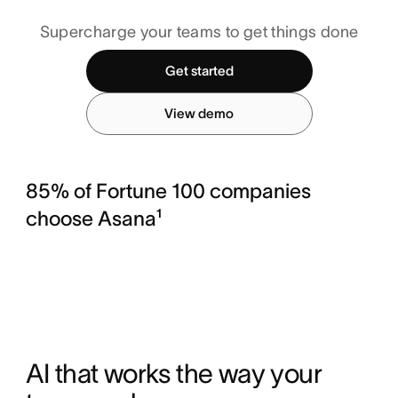
Supercharge your teams to get things done
Get started
View demo
85% of Fortune 100 companies
choose Asana¹
AI that works the way your 