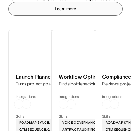
Learn more
Launch Planner
Workflow Optimizer
Compliance 
Turns project goals into step-by-step timelines so you can
Finds bottlenecks in your workflows
Reviews proje
Integrations
Integrations
Integrations
Skills
Skills
Skills
ROADMAP SYNCING
VOICE GOVERNANCE
ROADMAP SYN
GTM SEQUENCING
ARTIFACT AUDITING
GTM SEQUENC