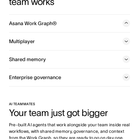
team works
Asana Work Graph®
A neural network of everything your company is doing,
every person, task, project, goal, and dependency
Multiplayer
connected, so humans and agents always know who is
doing what, by when, and toward which goal.
Shared memory
Enterprise governance
AI TEAMMATES
Your team just got bigger
Pre-built AI agents that work alongside your team inside real 
workflows, with shared memory, governance, and context 
from the Work Graph, so they are ready to go on day one.