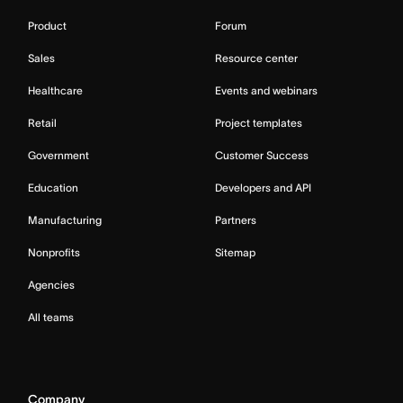
Product
Forum
Sales
Resource center
Healthcare
Events and webinars
Retail
Project templates
Government
Customer Success
Education
Developers and API
Manufacturing
Partners
Nonprofits
Sitemap
Agencies
All teams
Company