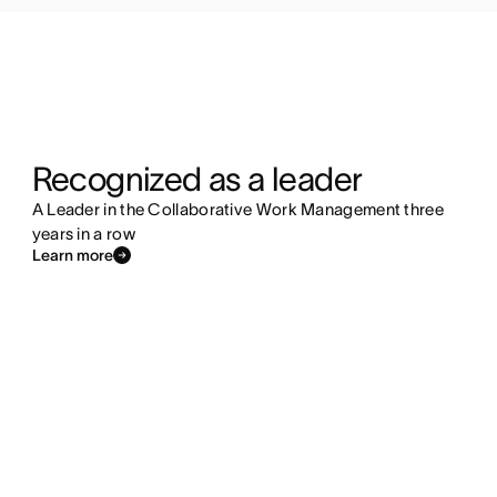
Recognized as a leader
A Leader in the Collaborative Work Management three
years in a row
Learn more