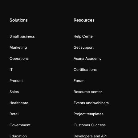
Solutions
Resources
Small business
Help Center
Marketing
Get support
Operations
Asana Academy
IT
Certifications
Product
Forum
Sales
Resource center
Healthcare
Events and webinars
Retail
Project templates
Government
Customer Success
Education
Developers and API