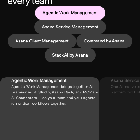
every team
Agentic Work Management
Asana Service Management
Asana Client Management
Command by Asana
StackAI by Asana
Agentic Work Management
Asana Servic
Agentic Work Management brings together AI
One AI-native e
Teammates, AI Studio, Asana Dash, and MCP and
platform for IT, H
AI Connectors — so your team and your agents
run critical workflows together.