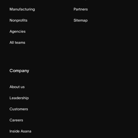
Manufacturing
Partners
Nonprofits
Sitemap
Agencies
All teams
Company
About us
Leadership
Customers
Careers
Inside Asana