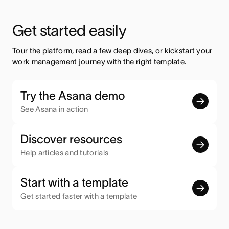
Get started easily
Tour the platform, read a few deep dives, or kickstart your 
work management journey with the right template.
Try the Asana demo
See Asana in action
Discover resources
Help articles and tutorials
Start with a template
Get started faster with a template