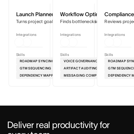
Launch Planner
Workflow Optimizer
Compliance 
Turns project goals into step-by-step timelines so you can
Finds bottlenecks in your workflows
Reviews proje
Integrations
Integrations
Integrations
Skills
Skills
Skills
ROADMAP SYNCING
VOICE GOVERNANCE
ROADMAP SYN
GTM SEQUENCING
ARTIFACT AUDITING
GTM SEQUENC
DEPENDENCY MAPPING
MESSAGING COMPLIANCE
DEPENDENCY 
Deliver real productivity for 