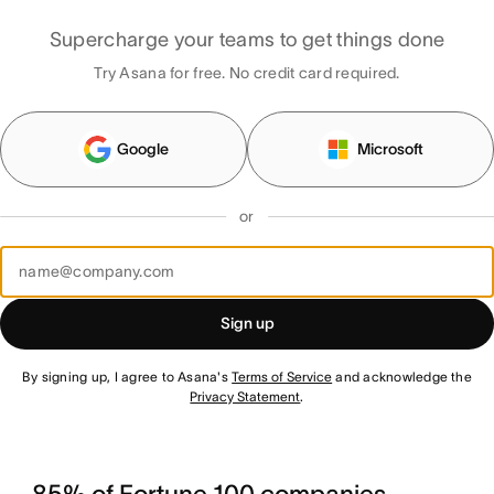
Supercharge your teams to get things done
Try Asana for free. No credit card required.
Google
Microsoft
or
Sign up
By signing up, I agree to Asana's
Terms of Service
and acknowledge the
Privacy Statement
.
85% of Fortune 100 companies