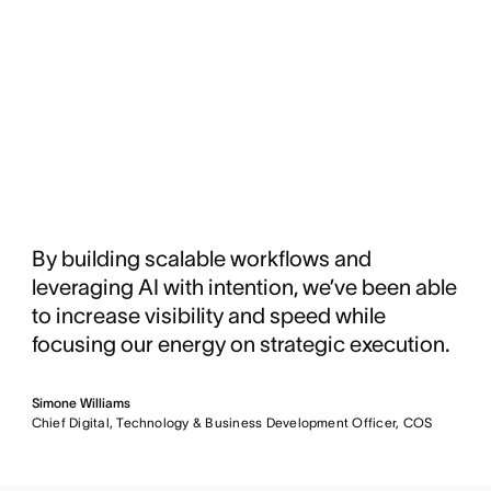
By building scalable workflows and
leveraging AI with intention, we’ve been able
to increase visibility and speed while
focusing our energy on strategic execution.
Simone Williams
Chief Digital, Technology & Business Development Officer, COS