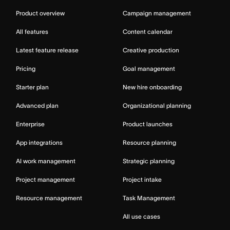
Product overview
Campaign management
All features
Content calendar
Latest feature release
Creative production
Pricing
Goal management
Starter plan
New hire onboarding
Advanced plan
Organizational planning
Enterprise
Product launches
App integrations
Resource planning
AI work management
Strategic planning
Project management
Project intake
Resource management
Task Management
All use cases