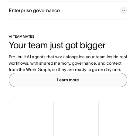
Enterprise governance
AI TEAMMATES
Your team just got bigger
Pre-built AI agents that work alongside your team inside real 
workflows, with shared memory, governance, and context 
from the Work Graph, so they are ready to go on day one.
Learn more