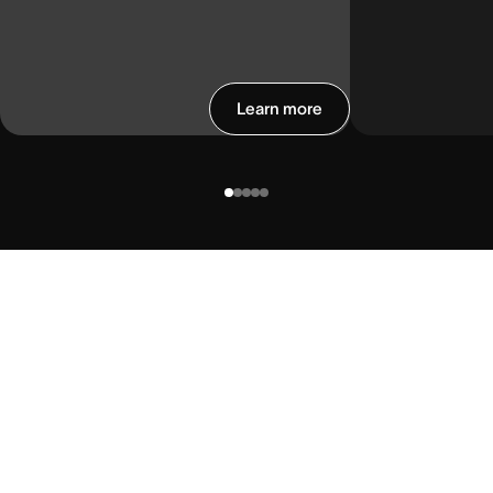
Learn more