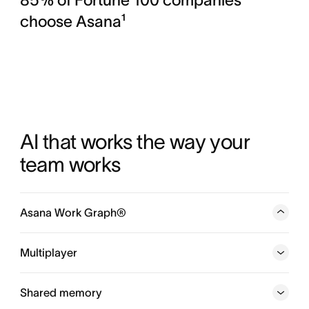
choose Asana¹
AI that works the way your 
team works
Asana Work Graph®
A neural network of everything your company is doing,
every person, task, project, goal, and dependency
Multiplayer
connected, so humans and agents always know who is
doing what, by when, and toward which goal.
Shared memory