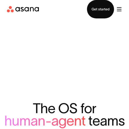
Contact sales
Get started
The OS for
human-agent
teams