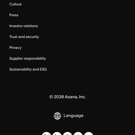
Culture
Press
Investor relations
Trust and security
Privacy
Supplier responsibility
Sustainability and ESG
©
2026
Asana, Inc.
Language