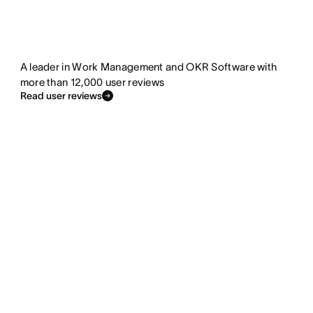
A leader in Work Management and OKR Software with
more than 12,000 user reviews
Read user reviews