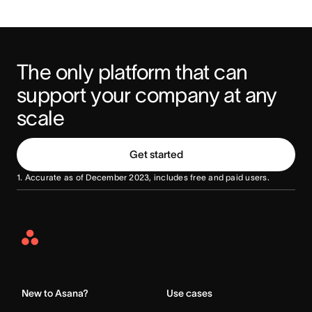
The only platform that can 
support your company at any 
scale
Get started
1. Accurate as of December 2023, includes free and paid users.
Asana
Home
New to Asana?
Use cases